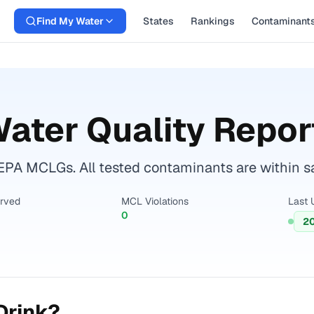
Find My Water
States
Rankings
Contaminant
ater Quality Repor
EPA MCLGs. All tested contaminants are within sa
erved
MCL Violations
Last 
0
2
Drink?