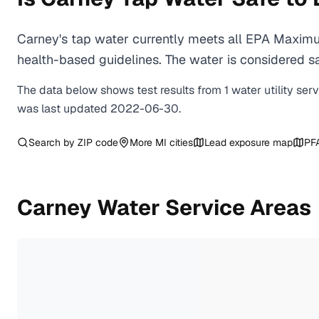
Carney's tap water currently meets all EPA Maximu
health-based guidelines. The water is considered saf
The data below shows test results from
1
water
utility
ser
was last updated
2022-06-30
.
Search by ZIP code
More
MI
cities
Lead exposure map
PF
Carney
Water Service Areas