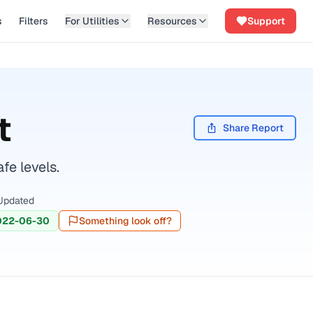
s
Filters
For Utilities
Resources
Support
t
Share Report
fe levels.
Updated
022-06-30
Something look off?