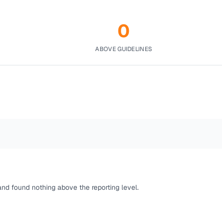
0
ABOVE GUIDELINES
and found nothing above the reporting level.