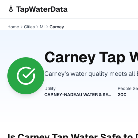
Skip to main content
💧 TapWaterData
Home
Cities
MI
Carney
Carney
Tap W
Carney's water quality meets all 
Utility
People S
CARNEY-NADEAU WATER & SEWER AUTHORITY
200
Is
Carney
Tap Water Safe to 