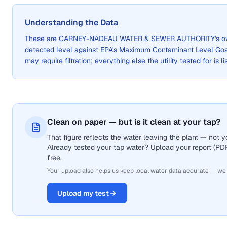
Understanding the Data
These are
CARNEY-NADEAU WATER & SEWER AUTHORITY
's 
detected level against EPA's Maximum Contaminant Level Go
may require filtration; everything else the utility tested for is 
Clean on paper — but is it clean at your tap?
That figure reflects the water leaving the plant — not
Already tested your tap water? Upload your report (PDF 
free.
Your upload also helps us keep local water data accurate — we
Upload my test