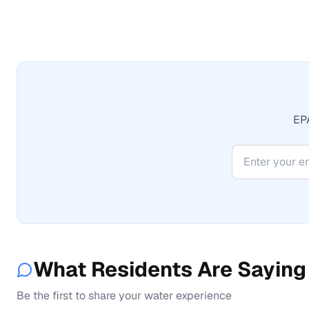
EPA
What Residents Are Saying
Be the first to share your water experience