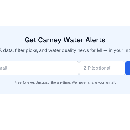
Get Carney Water Alerts
 data, filter picks, and water quality news for MI — in your in
Free forever. Unsubscribe anytime. We never share your email.