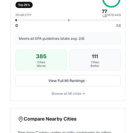
Top 25%
77
YOUR CITY
STATE AVG
%ile
0
2.6
Meets all EPA guidelines (state avg: 2.6)
385
111
Cities
Cities
Worse
Better
View Full
MI
Rankings
Browse all
MI
cities →
Compare Nearby Cities
See how
Carney
water quality compares to other