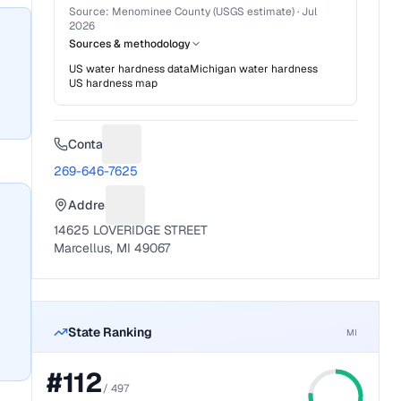
Source:
Menominee County (USGS estimate)
·
Jul
2026
Sources & methodology
US water hardness data
Michigan
water hardness
US hardness map
Contact
Suggest a fix for Phone number
269-646-7625
Address
Suggest a fix for Mailing address
14625 LOVERIDGE STREET
Marcellus, MI 49067
State Ranking
MI
#
112
/
497