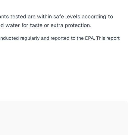
s tested are within safe levels according to
d water for taste or extra protection.
onducted regularly and reported to the EPA. This report