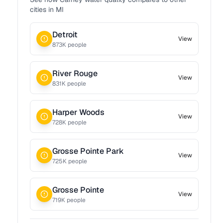
cities in
MI
Detroit
View
873
K people
River Rouge
View
831
K people
Harper Woods
View
728
K people
Grosse Pointe Park
View
725
K people
Grosse Pointe
View
719
K people