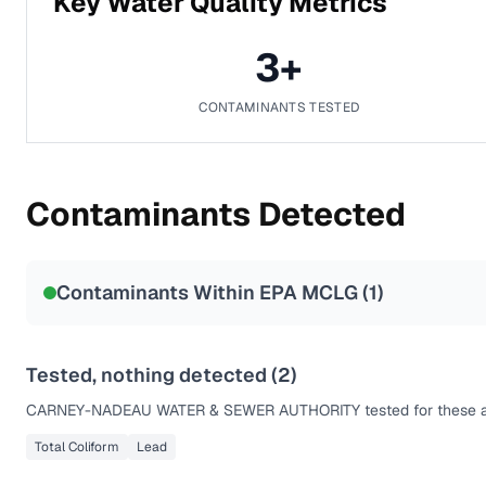
Key Water Quality Metrics
3
+
CONTAMINANTS TESTED
Contaminants Detected
Contaminants Within EPA MCLG (
1
)
Tested, nothing detected (
2
)
CARNEY-NADEAU WATER & SEWER AUTHORITY
tested for these 
Total Coliform
Lead