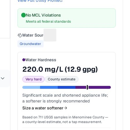
View Full Utility Profile
No MCL Violations
Meets all federal standards
Water Source
Suggest a fix for Water source
Groundwater
Water Hardness
220.0
mg/L (
12.9
gpg)
Very hard
County estimate
Significant scale and shortened appliance life;
a softener is strongly recommended
Size a water softener
Based on
711
USGS samples in
Menominee County
—
a county-level estimate, not a tap measurement.