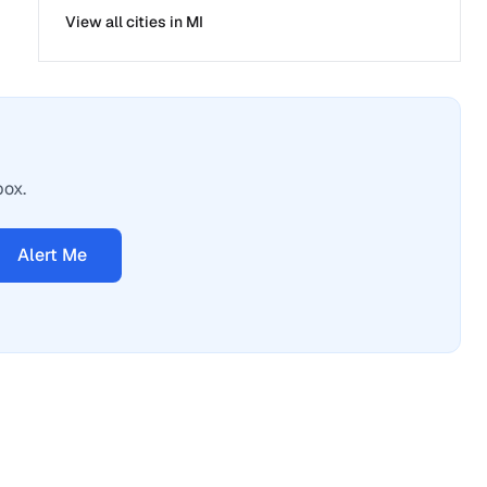
View all cities in
MI
box.
Alert Me