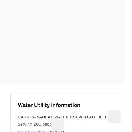
Water Utility Information
CARNEY-NADEAU WATER & SEWER AUTHORITY
Suggest a
Serving
200
people
Suggest a fix for People served