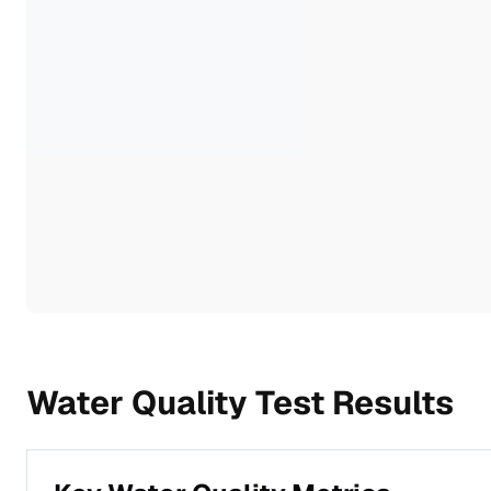
Water Quality Test Results