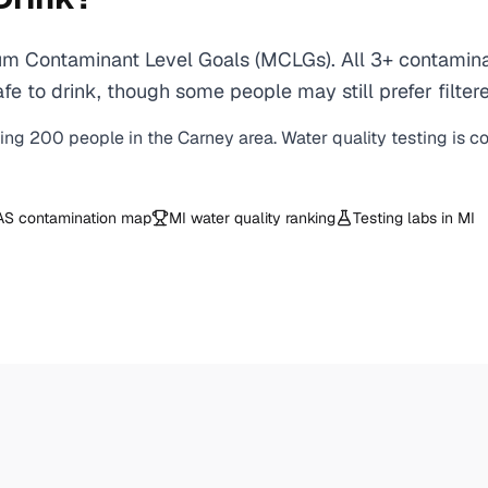
m Contaminant Level Goals (MCLGs). All 3+ contaminant
e to drink, though some people may still prefer filtere
ving
200
people in the
Carney
area. Water quality testing is c
AS contamination map
MI
water quality ranking
Testing labs in
MI