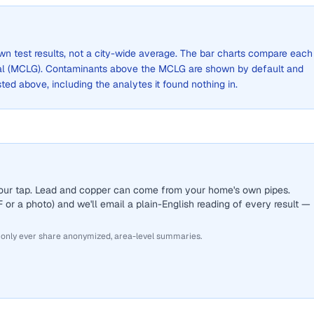
own test results, not a city-wide average. The bar charts compare each
al (MCLG). Contaminants above the MCLG are shown by default and
listed above, including the analytes it found nothing in.
 your tap. Lead and copper can come from your home's own pipes.
or a photo) and we'll email a plain-English reading of every result —
 only ever share anonymized, area-level summaries.