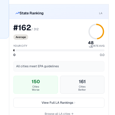
State Ranking
LA
#
162
/
312
Average
48
YOUR CITY
STATE AVG
%ile
0
0.0
All cities meet EPA guidelines
150
161
Cities
Cities
Worse
Better
View Full
LA
Rankings
Browse all
LA
cities →