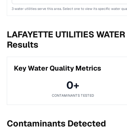
3
water utilities serve this area. Select one to view its specific water qua
LAFAYETTE UTILITIES WATER
Results
Key Water Quality Metrics
0
+
CONTAMINANTS TESTED
Contaminants Detected