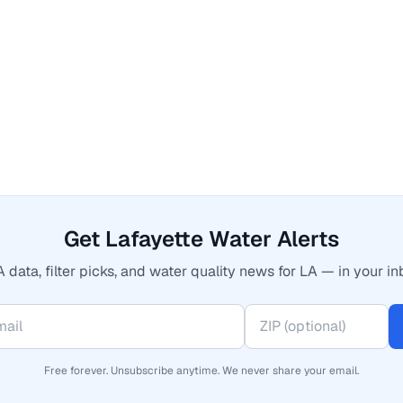
Get Lafayette Water Alerts
 data, filter picks, and water quality news for LA — in your in
Free forever. Unsubscribe anytime. We never share your email.