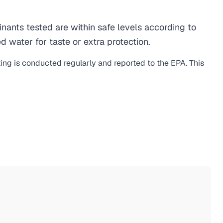
ants tested are within safe levels according to
d water for taste or extra protection.
ting is conducted regularly and reported to the EPA. This