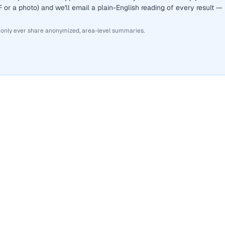
or a photo) and we'll email a plain-English reading of every result —
 only ever share anonymized, area-level summaries.