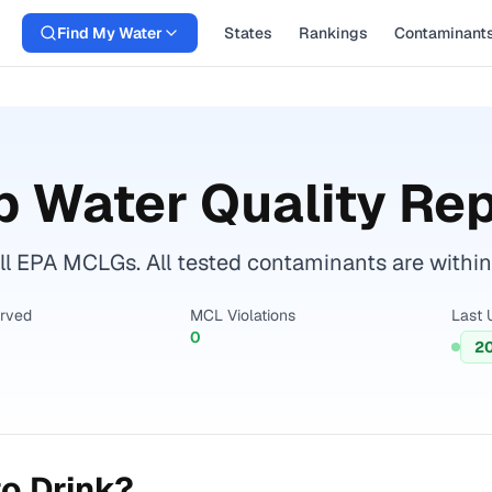
Find My Water
States
Rankings
Contaminant
 Water Quality Rep
ll EPA MCLGs. All tested contaminants are within 
erved
MCL Violations
Last 
0
2
o Drink?