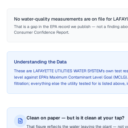
No water-quality measurements are on file for
LAFAY
That is a gap in the EPA record we publish — not a finding about 
Consumer Confidence Report.
Understanding the Data
These are
LAFAYETTE UTILITIES WATER SYSTEM
's own test re
level against EPA's Maximum Contaminant Level Goal (MCLG)
filtration; everything else the utility tested for is listed above,
Clean on paper — but is it clean at your tap?
That figure reflects the water leaving the plant — not