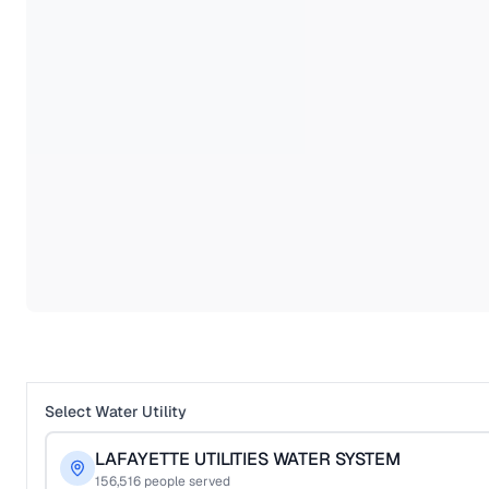
Select Water Utility
LAFAYETTE UTILITIES WATER SYSTEM
156,516
people served