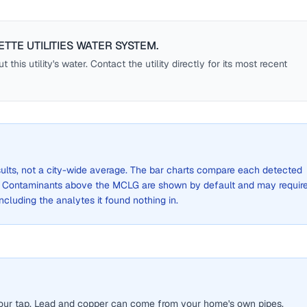
ETTE UTILITIES WATER SYSTEM
.
this utility's water. Contact the utility directly for its most recent
sults, not a city-wide average. The bar charts compare each detected
. Contaminants above the MCLG are shown by default and may requir
 including the analytes it found nothing in.
 your tap. Lead and copper can come from your home's own pipes.