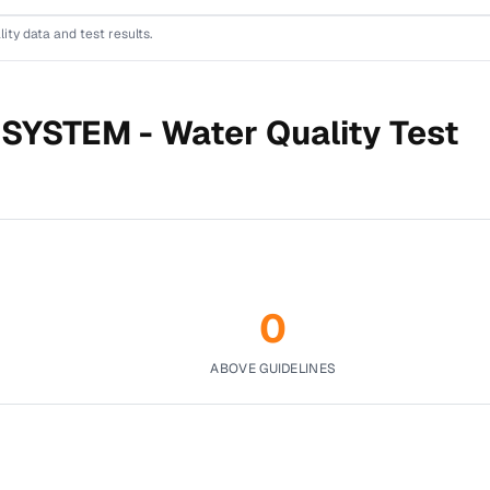
lity data and test results.
 SYSTEM -
Water Quality Test
0
ABOVE GUIDELINES