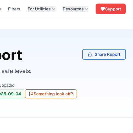
s
Filters
For Utilities
Resources
Support
ort
Share Report
safe levels.
Updated
025-09-04
Something look off?