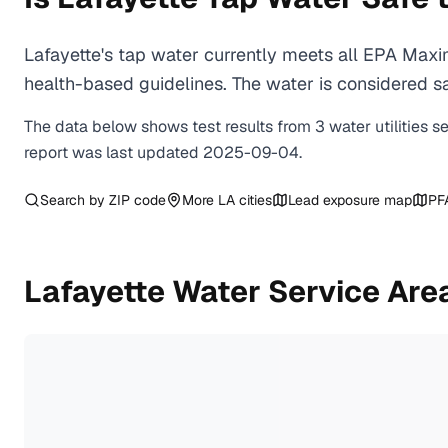
Lafayette's tap water currently meets all EPA Max
health-based guidelines. The water is considered saf
The data below shows test results from
3
water
utilities
s
report was last updated
2025-09-04
.
Search by ZIP code
More
LA
cities
Lead exposure map
PF
Lafayette
Water Service Are