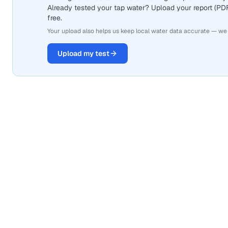
Already tested your tap water? Upload your report (PDF 
free.
Your upload also helps us keep local water data accurate — we
Upload my test