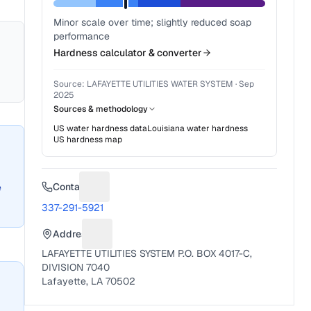
Minor scale over time; slightly reduced soap
performance
Hardness calculator & converter
Source:
LAFAYETTE UTILITIES WATER SYSTEM
·
Sep
2025
Sources & methodology
US water hardness data
Louisiana
water hardness
US hardness map
Contact
e
Suggest a fix for Phone number
337-291-5921
Address
Suggest a fix for Mailing address
LAFAYETTE UTILITIES SYSTEM P.O. BOX 4017-C,
DIVISION 7040
Lafayette, LA 70502