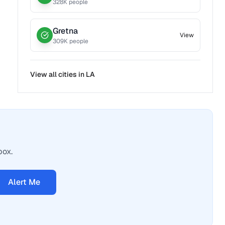
328
K people
Gretna
View
309
K people
View all cities in
LA
box.
Alert Me