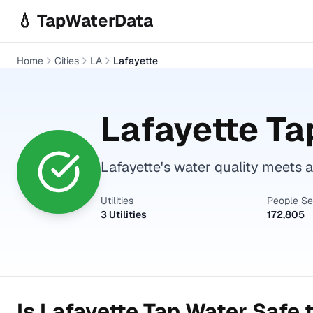
Skip to main content
💧 TapWaterData
Home
Cities
LA
Lafayette
Lafayette
Tap
Lafayette's water quality meets a
Utilities
People S
3 Utilities
172,805
Is
Lafayette
Tap Water Safe t