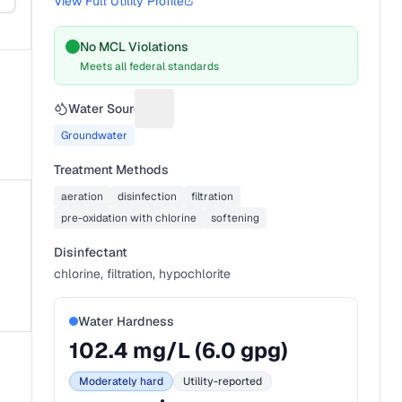
View Full Utility Profile
No MCL Violations
Meets all federal standards
Water Source
Suggest a fix for Water source
Groundwater
Treatment Methods
aeration
disinfection
filtration
pre-oxidation with chlorine
softening
Disinfectant
chlorine, filtration, hypochlorite
Water Hardness
102.4
mg/L (
6.0
gpg)
Moderately hard
Utility-reported