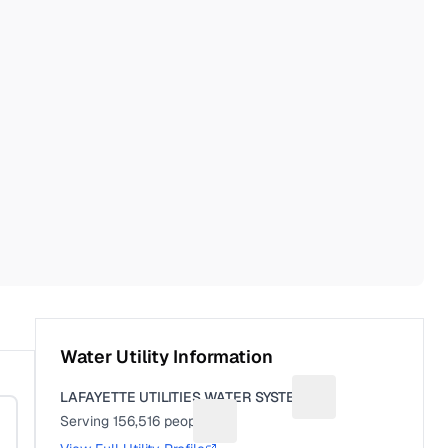
Water Utility Information
LAFAYETTE UTILITIES WATER SYSTEM
Suggest a fix for Uti
Serving
156,516
people
Suggest a fix for People served