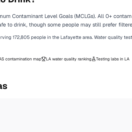
imum Contaminant Level Goals (MCLGs). All 0+ contamin
e to drink, though some people may still prefer filtere
erving
172,805
people in the
Lafayette
area. Water quality tes
AS contamination map
LA
water quality ranking
Testing labs in
LA
as