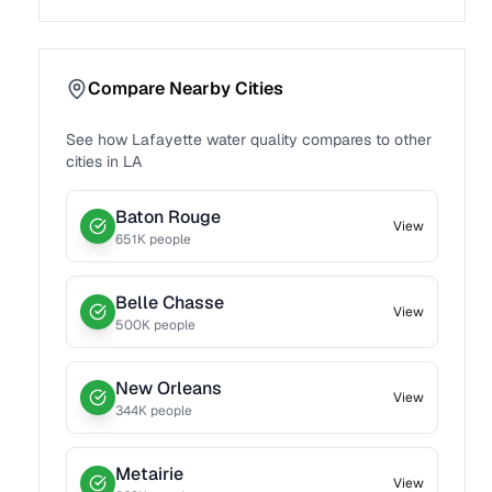
Compare Nearby Cities
See how
Lafayette
water quality compares to other
cities in
LA
Baton Rouge
View
651
K people
Belle Chasse
View
500
K people
New Orleans
View
344
K people
Metairie
View