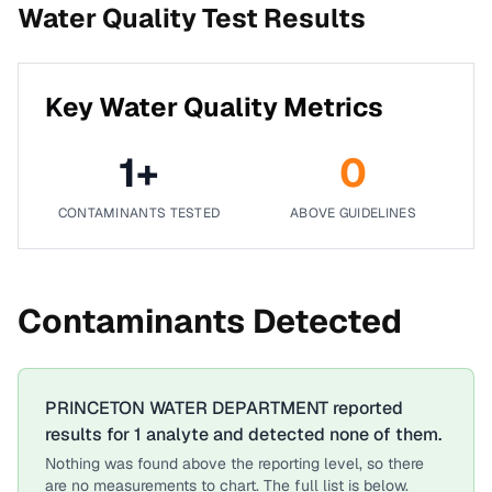
Water Quality Test Results
Key Water Quality Metrics
1
+
0
CONTAMINANTS TESTED
ABOVE GUIDELINES
Contaminants Detected
PRINCETON WATER DEPARTMENT
reported
results for
1
analyte
and detected none of them.
Nothing was found above the reporting level, so there
are no measurements to chart. The full list is below.