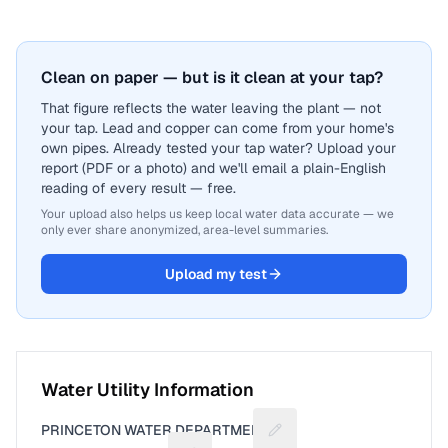
Clean on paper — but is it clean at your tap?
That figure reflects the water leaving the plant — not
your tap. Lead and copper can come from your home's
own pipes. Already tested your tap water? Upload your
report (PDF or a photo) and we'll email a plain-English
reading of every result — free.
Your upload also helps us keep local water data accurate — we
only ever share anonymized, area-level summaries.
Upload my test
Water Utility Information
PRINCETON WATER DEPARTMENT
Suggest a fix for Utility n