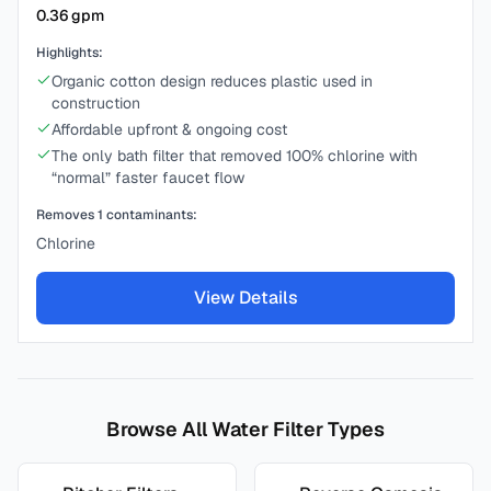
0.36
gpm
Highlights:
Organic cotton design reduces plastic used in
construction
Affordable upfront & ongoing cost
The only bath filter that removed 100% chlorine with
“normal” faster faucet flow
Removes
1
contaminants:
Chlorine
View Details
Browse All Water Filter Types