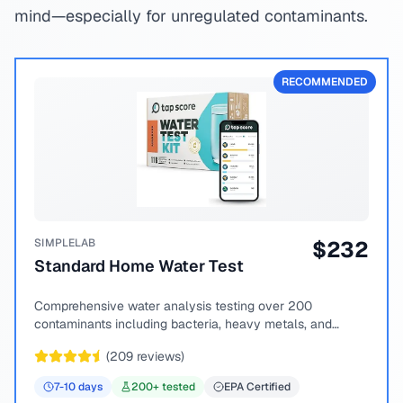
mind—especially for unregulated contaminants.
RECOMMENDED
SIMPLELAB
$
232
Standard Home Water Test
Comprehensive water analysis testing over 200
contaminants including bacteria, heavy metals, and
chemical compounds.
(
209
reviews)
7-10
days
200
+ tested
EPA Certified