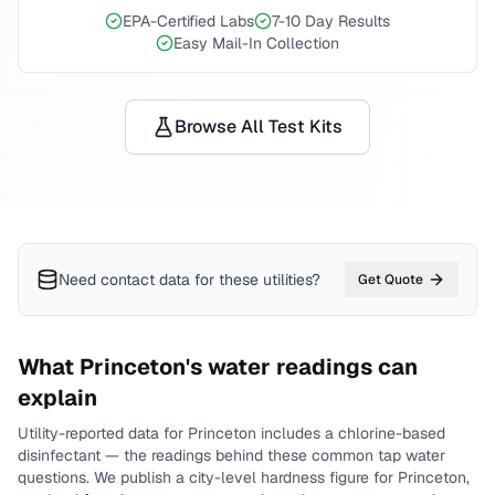
EPA-Certified Labs
7-10 Day Results
Easy Mail-In Collection
Browse All Test Kits
Need contact data for
these utilities
?
Get Quote
What
Princeton
's water readings can
explain
Utility-reported data for
Princeton
includes
a chlorine-based
disinfectant
— the readings behind these common tap water
questions.
We publish a city-level
hardness
figure for
Princeton
,