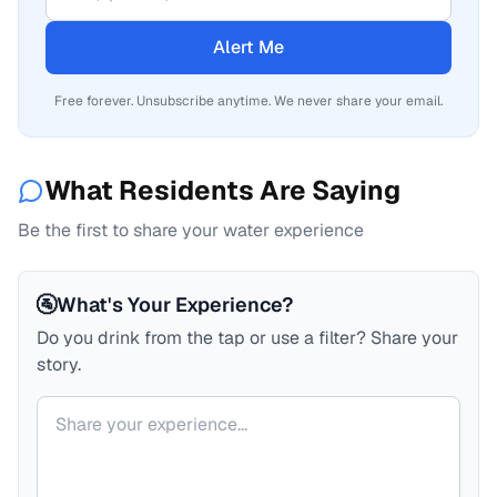
Alert Me
Free forever. Unsubscribe anytime. We never share your email.
What Residents Are Saying
Be the first to share your water experience
🚰
What's Your Experience?
Do you drink from the tap or use a filter? Share your
story.
Your comment