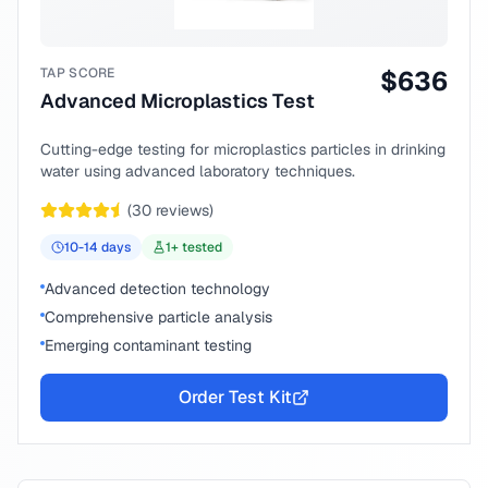
TAP SCORE
$
636
Advanced Microplastics Test
Cutting-edge testing for microplastics particles in drinking
water using advanced laboratory techniques.
(
30
reviews)
10-14
days
1
+ tested
Advanced detection technology
Comprehensive particle analysis
Emerging contaminant testing
Order Test Kit