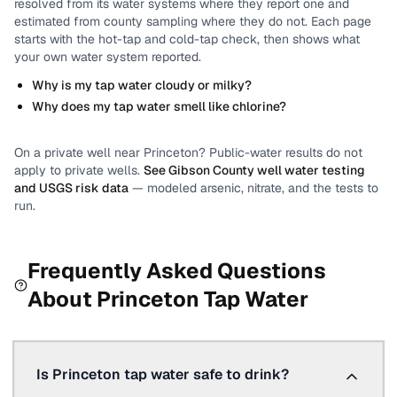
resolved from its water systems where they report one and
estimated from county sampling where they do not.
Each page
starts with the hot-tap and cold-tap check, then shows what
your own water system reported.
Why is my tap water cloudy or milky?
Why does my tap water smell like chlorine?
On a private well near
Princeton
? Public-water results do not
apply to private wells.
See
Gibson County
well water testing
and USGS risk data
— modeled arsenic, nitrate, and the tests to
run.
Frequently Asked Questions
About
Princeton
Tap Water
Is Princeton tap water safe to drink?