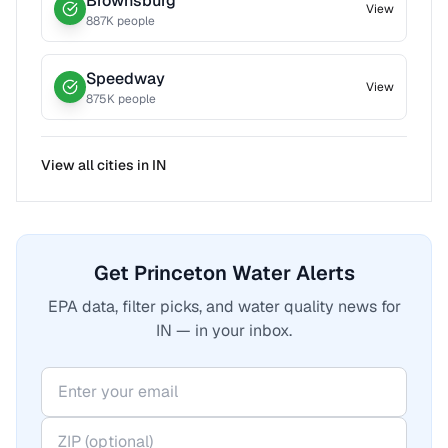
Brownsburg
View
887
K people
Speedway
View
875
K people
View all cities in
IN
Get Princeton Water Alerts
EPA data, filter picks, and water quality news for
IN — in your inbox.