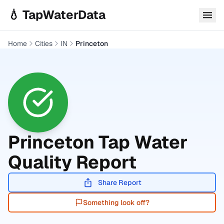
Skip to main content
💧 TapWaterData
Home
Cities
IN
Princeton
Princeton
Tap Water
Quality Report
Share Report
Something look off?