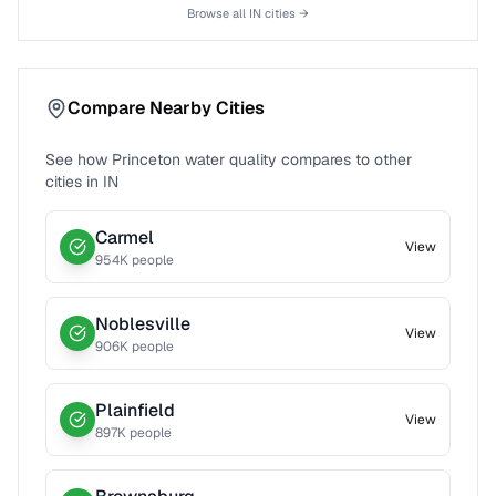
Browse all
IN
cities →
Compare Nearby Cities
See how
Princeton
water quality compares to other
cities in
IN
Carmel
View
954
K people
Noblesville
View
906
K people
Plainfield
View
897
K people