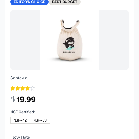
EDITOR'S CHOICE
BEST
BUDGET
Santevia
19.99
NSF Certified:
NSF-42
NSF-53
Flow Rate