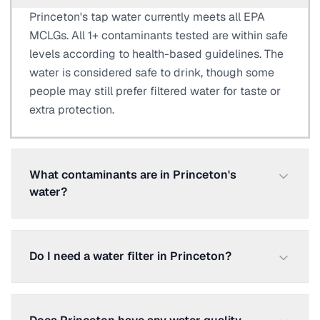
Princeton's tap water currently meets all EPA
MCLGs. All 1+ contaminants tested are within safe
levels according to health-based guidelines. The
water is considered safe to drink, though some
people may still prefer filtered water for taste or
extra protection.
What contaminants are in Princeton's
water?
Do I need a water filter in Princeton?