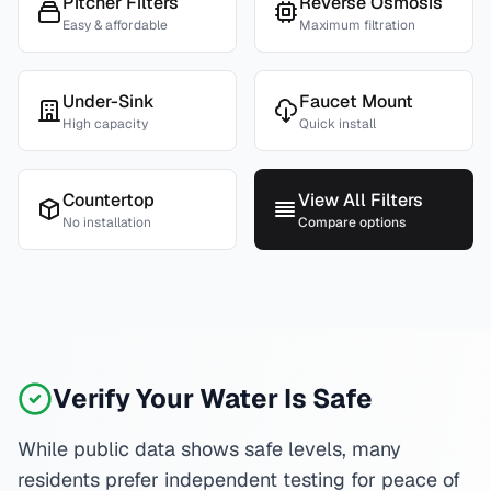
Pitcher Filters
Reverse Osmosis
Easy & affordable
Maximum filtration
Under-Sink
Faucet Mount
High capacity
Quick install
Countertop
View All Filters
No installation
Compare options
Verify Your Water Is Safe
While public data shows safe levels, many
residents prefer independent testing for peace of