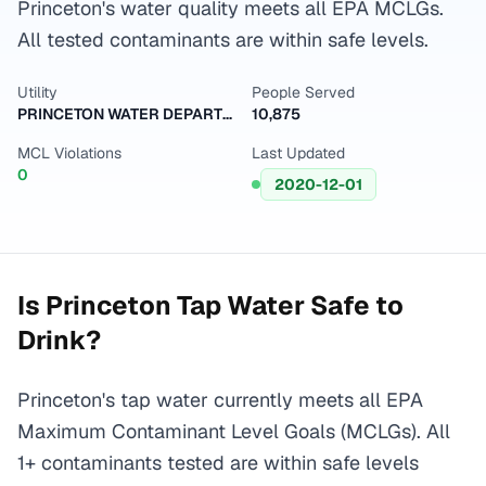
Princeton's water quality meets all EPA MCLGs.
All tested contaminants are within safe levels.
Utility
People Served
PRINCETON WATER DEPARTMENT
10,875
MCL Violations
Last Updated
0
2020-12-01
Is
Princeton
Tap Water Safe to
Drink?
Princeton's tap water currently meets all EPA
Maximum Contaminant Level Goals (MCLGs). All
1+ contaminants tested are within safe levels