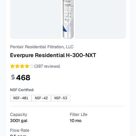
Pentair Residential Filtration, LLC
Everpure Residential H-300-NXT
(
387
reviews)
468
NSF Certified:
NSF-401
NSF-42
NSF-53
Capacity
Filter Life
3001
gal
10
mo
Flow Rate