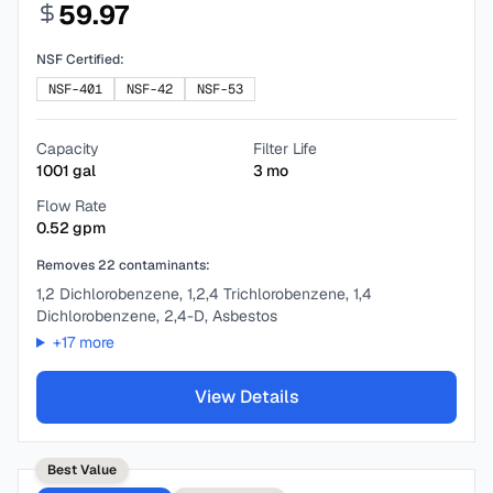
59.97
NSF Certified:
NSF-401
NSF-42
NSF-53
Capacity
Filter Life
1001
gal
3
mo
Flow Rate
0.52
gpm
Removes
22
contaminants:
1,2 Dichlorobenzene, 1,2,4 Trichlorobenzene, 1,4
Dichlorobenzene, 2,4-D, Asbestos
+
17
more
View Details
Best Value