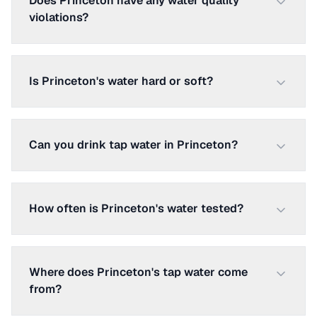
Does Princeton have any water quality
violations?
Is Princeton's water hard or soft?
Can you drink tap water in Princeton?
How often is Princeton's water tested?
Where does Princeton's tap water come
from?