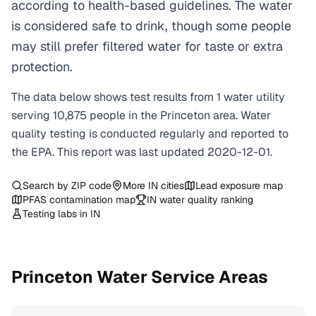
according to health-based guidelines. The water
is considered safe to drink, though some people
may still prefer filtered water for taste or extra
protection.
The data below shows test results from
1
water
utility
serving
10,875
people in the
Princeton
area. Water
quality testing is conducted regularly and reported to
the EPA. This report was last updated
2020-12-01
.
Search by ZIP code
More
IN
cities
Lead exposure map
PFAS contamination map
IN
water quality ranking
Testing labs in
IN
Princeton
Water Service Areas