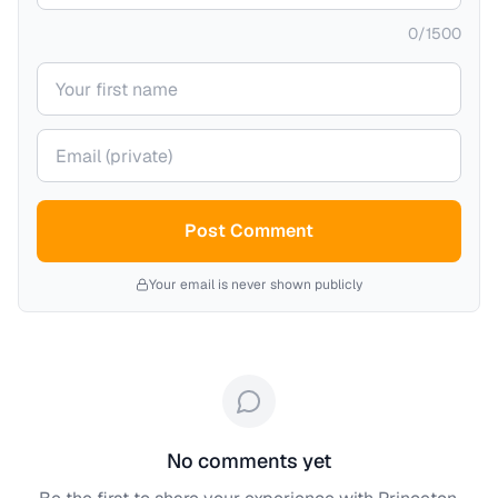
0
/
1500
Your name
Your email (private)
Post Comment
Your email is never shown publicly
No comments yet