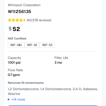
Whirlpool Corporation
W11256135
(
40,578
reviews)
52
NSF Certified:
NSF-401
NSF-42
NSF-53
Capacity
Filter Life
1001
gal
3
mo
Flow Rate
0.7
gpm
Removes
19
contaminants:
1,2 Dichlorobenzene, 1,4 Dichlorobenzene, 2,4-D, Asbestos,
Atrazine
+
14
more