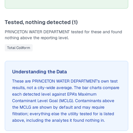
Tested, nothing detected (
1
)
PRINCETON WATER DEPARTMENT
tested for these and found
nothing above the reporting level.
Total Coliform
Understanding the Data
These are
PRINCETON WATER DEPARTMENT
's own test
results, not a city-wide average. The bar charts compare
each detected level against EPA's Maximum
Contaminant Level Goal (MCLG). Contaminants above
the MCLG are shown by default and may require
filtration; everything else the utility tested for is listed
above, including the analytes it found nothing in.