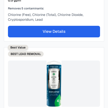
0.5
gpm
Removes
5
contaminants:
Chlorine (Free), Chlorine (Total), Chlorine Dioxide,
Cryptosporidium, Lead
View Details
Best Value
BEST
LEAD REMOVAL