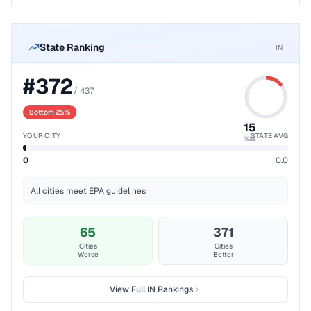
State Ranking
IN
#
372
/
437
Bottom 25%
15
YOUR CITY
STATE AVG
%ile
0
0.0
All cities meet EPA guidelines
65
371
Cities
Cities
Worse
Better
View Full
IN
Rankings