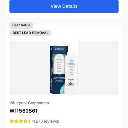
View Details
Best Value
BEST
LEAD REMOVAL
Whirlpool Corporation
W11569861
(
1,273
reviews)