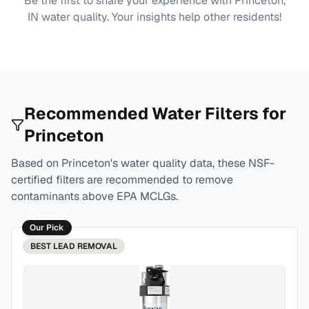
Be the first to share your experience with
Princeton,
IN
water quality. Your insights help other residents!
Recommended Water Filters for
Princeton
Based on
Princeton
's water quality data, these NSF-
certified filters are recommended to remove
contaminants above EPA MCLGs.
Our Pick
BEST
LEAD REMOVAL