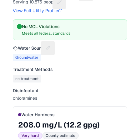
Serving
10,875
people
Suggest a fix for People served
View Full Utility Profile
No MCL Violations
Meets all federal standards
Water Source
Suggest a fix for Water source
Groundwater
Treatment Methods
no treatment
Disinfectant
chloramines
Water Hardness
208.0
mg/L (
12.2
gpg)
Very hard
County estimate