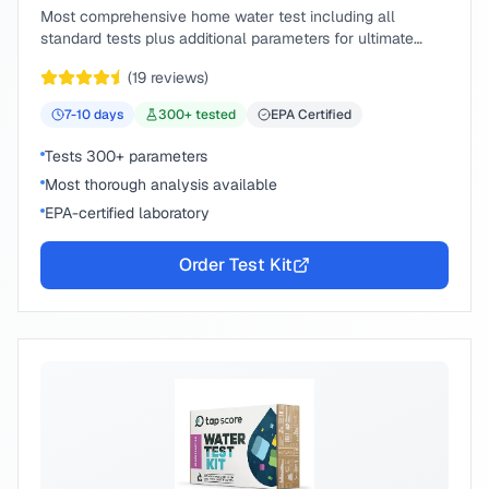
Most comprehensive home water test including all
standard tests plus additional parameters for ultimate
peace of mind.
(
19
reviews)
7-10
days
300
+ tested
EPA Certified
Tests 300+ parameters
Most thorough analysis available
EPA-certified laboratory
Order Test Kit