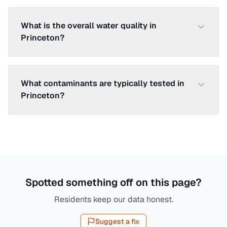
What is the overall water quality in
Princeton?
What contaminants are typically tested in
Princeton?
Spotted something off on this page?
Residents keep our data honest.
Suggest a fix