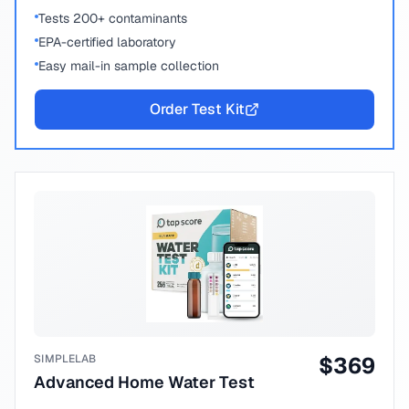
Tests 200+ contaminants
EPA-certified laboratory
Easy mail-in sample collection
Order Test Kit
SIMPLELAB
$
369
Advanced Home Water Test