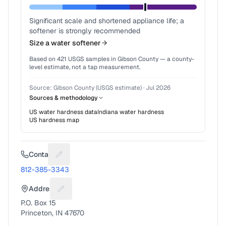
Significant scale and shortened appliance life; a
softener is strongly recommended
Size a water softener
Based on
421
USGS samples in
Gibson County
— a county-
level estimate, not a tap measurement.
Source:
Gibson County (USGS estimate)
·
Jul 2026
Sources & methodology
US water hardness data
Indiana
water hardness
US hardness map
Contact
Suggest a fix for Phone number
812-385-3343
Address
Suggest a fix for Mailing address
P.O. Box 15
Princeton, IN 47670