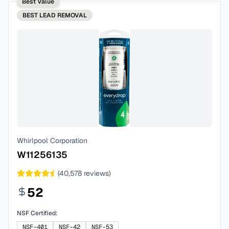
Best Value
BEST
LEAD REMOVAL
Whirlpool Corporation
W11256135
(
40,578
reviews)
52
NSF Certified:
NSF-401
NSF-42
NSF-53