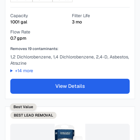
Capacity
Filter Life
1001
gal
3
mo
Flow Rate
0.7
gpm
Removes
19
contaminants:
1,2 Dichlorobenzene, 1,4 Dichlorobenzene, 2,4-D, Asbestos,
Atrazine
+
14
more
View Details
Best Value
BEST
LEAD REMOVAL