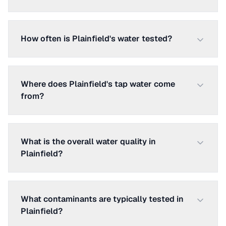
How often is Plainfield's water tested?
Where does Plainfield's tap water come
from?
What is the overall water quality in
Plainfield?
What contaminants are typically tested in
Plainfield?