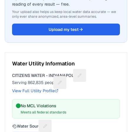
reading of every result — free.
Your upload also helps us keep local water data accurate — we
only ever share anonymized, area-level summaries.
Upload my test
Water Utility Information
CITIZENS WATER - INDIANAPOLIS
Suggest a fix for Utility n
Serving
862,835
people
Suggest a fix for People served
View Full Utility Profile
No MCL Violations
Meets all federal standards
Water Source
Suggest a fix for Water source