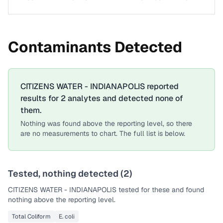
Contaminants Detected
CITIZENS WATER - INDIANAPOLIS
reported
results for
2
analytes
and detected none of
them.
Nothing was found above the reporting level, so there
are no measurements to chart. The full list is below.
Tested, nothing detected (
2
)
CITIZENS WATER - INDIANAPOLIS
tested for these and found
nothing above the reporting level.
Total Coliform
E. coli