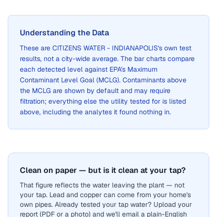
Understanding the Data
These are
CITIZENS WATER - INDIANAPOLIS
's own test
results, not a city-wide average. The bar charts compare
each detected level against EPA's Maximum
Contaminant Level Goal (MCLG). Contaminants above
the MCLG are shown by default and may require
filtration; everything else the utility tested for is listed
above, including the analytes it found nothing in.
Clean on paper — but is it clean at your tap?
That figure reflects the water leaving the plant — not
your tap. Lead and copper can come from your home's
own pipes. Already tested your tap water? Upload your
report (PDF or a photo) and we'll email a plain-English