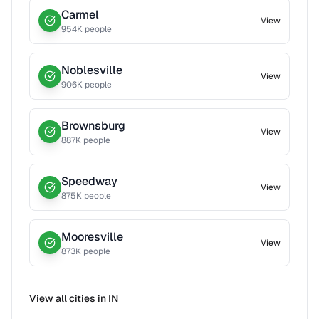
Carmel
View
954
K people
Noblesville
View
906
K people
Brownsburg
View
887
K people
Speedway
View
875
K people
Mooresville
View
873
K people
View all cities in
IN