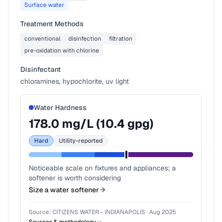
Surface water
Treatment Methods
conventional
disinfection
filtration
pre-oxidation with chlorine
Disinfectant
chloramines, hypochlorite, uv light
Water Hardness
178.0
mg/L (
10.4
gpg)
Hard
Utility-reported
Noticeable scale on fixtures and appliances; a
softener is worth considering
Size a water softener
Source:
CITIZENS WATER - INDIANAPOLIS
·
Aug 2025