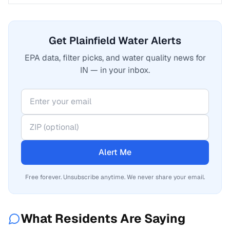
Get Plainfield Water Alerts
EPA data, filter picks, and water quality news for
IN — in your inbox.
Alert Me
Free forever. Unsubscribe anytime. We never share your email.
What Residents Are Saying