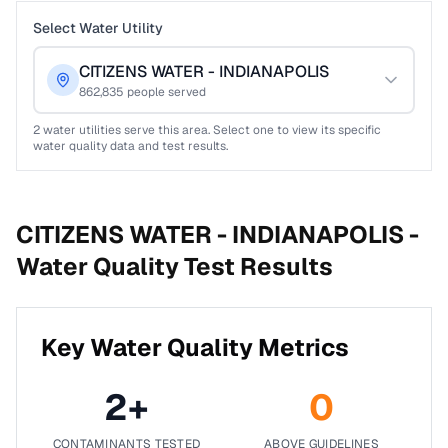
Select Water Utility
CITIZENS WATER - INDIANAPOLIS
862,835
people served
2
water utilities serve this area. Select one to view its specific
water quality data and test results.
CITIZENS WATER - INDIANAPOLIS -
Water Quality Test Results
Key Water Quality Metrics
2
+
0
CONTAMINANTS TESTED
ABOVE GUIDELINES