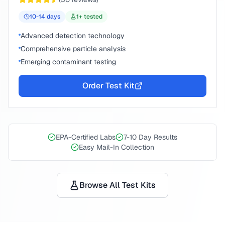
10-14
days
1
+ tested
Advanced detection technology
Comprehensive particle analysis
Emerging contaminant testing
Order Test Kit
EPA-Certified Labs
7-10 Day Results
Easy Mail-In Collection
Browse All Test Kits