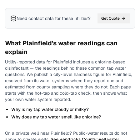
Need contact data for
these utilities
?
Get Quote
What
Plainfield
's water readings can
explain
Utility-reported data for
Plainfield
includes
a chlorine-based
disinfectant
— the readings behind these common tap water
questions.
We publish a city-level
hardness
figure for
Plainfield
,
resolved from its water systems where they report one and
estimated from county sampling where they do not.
Each page
starts with the hot-tap and cold-tap check, then shows what
your own water system reported.
Why is my tap water cloudy or milky?
Why does my tap water smell like chlorine?
On a private well near
Plainfield
? Public-water results do not
apply to private wells.
See
Hendricks County
well water