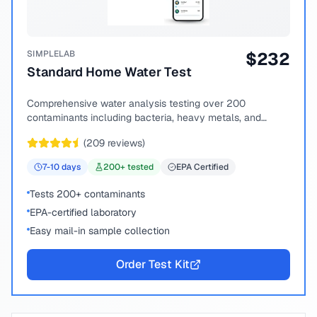
SIMPLELAB
$
232
Standard Home Water Test
Comprehensive water analysis testing over 200
contaminants including bacteria, heavy metals, and
chemical compounds.
(
209
reviews)
7-10
days
200
+ tested
EPA Certified
Tests 200+ contaminants
EPA-certified laboratory
Easy mail-in sample collection
Order Test Kit