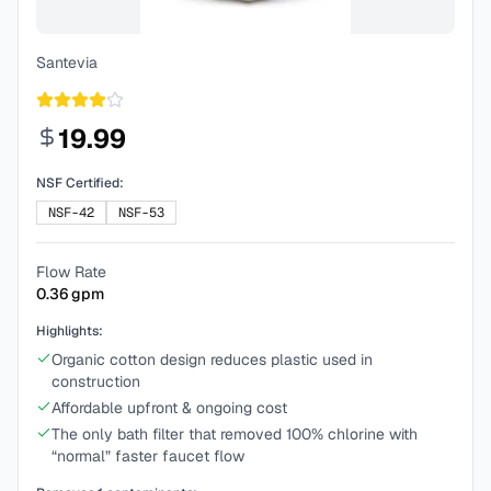
Santevia
19.99
NSF Certified:
NSF-42
NSF-53
Flow Rate
0.36
gpm
Highlights:
Organic cotton design reduces plastic used in
construction
Affordable upfront & ongoing cost
The only bath filter that removed 100% chlorine with
“normal” faster faucet flow