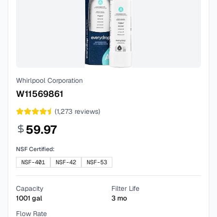
Whirlpool Corporation
W11569861
(
1,273
reviews)
59.97
NSF Certified:
NSF-401
NSF-42
NSF-53
Capacity
Filter Life
1001
gal
3
mo
Flow Rate