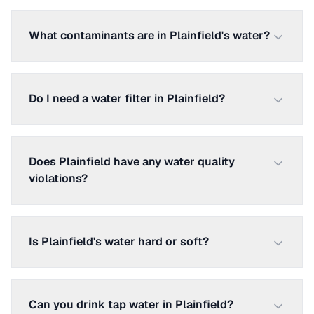
What contaminants are in Plainfield's water?
Do I need a water filter in Plainfield?
Does Plainfield have any water quality
violations?
Is Plainfield's water hard or soft?
Can you drink tap water in Plainfield?