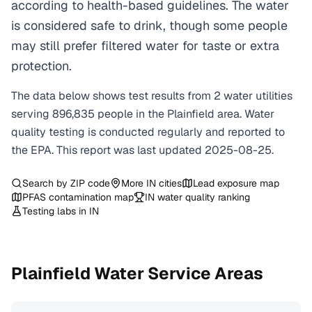
according to health-based guidelines. The water
is considered safe to drink, though some people
may still prefer filtered water for taste or extra
protection.
The data below shows test results from
2
water
utilities
serving
896,835
people in the
Plainfield
area. Water
quality testing is conducted regularly and reported to
the EPA. This report was last updated
2025-08-25
.
Search by ZIP code
More
IN
cities
Lead exposure map
PFAS contamination map
IN
water quality ranking
Testing labs in
IN
Plainfield
Water Service Areas