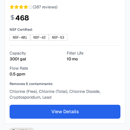
(
387
reviews)
468
NSF Certified:
NSF-401
NSF-42
NSF-53
Capacity
Filter Life
3001
gal
10
mo
Flow Rate
0.5
gpm
Removes
5
contaminants:
Chlorine (Free), Chlorine (Total), Chlorine Dioxide,
Cryptosporidium, Lead
View Details