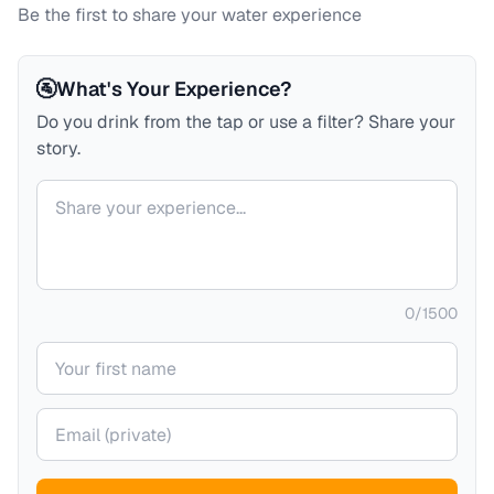
Be the first to share your water experience
🚰
What's Your Experience?
Do you drink from the tap or use a filter? Share your
story.
Your comment
0
/
1500
Your name
Your email (private)