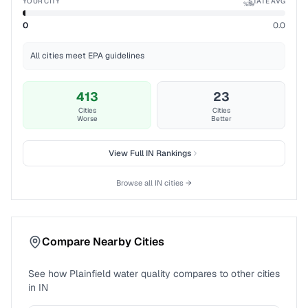
YOUR CITY
STATE AVG
%ile
0
0.0
All cities meet EPA guidelines
413
23
Cities
Cities
Worse
Better
View Full
IN
Rankings
Browse all
IN
cities →
Compare Nearby Cities
See how
Plainfield
water quality compares to other cities
in
IN