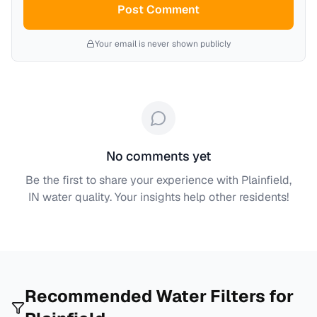
Post Comment
Your email is never shown publicly
No comments yet
Be the first to share your experience with
Plainfield,
IN
water quality. Your insights help other residents!
Recommended Water Filters for