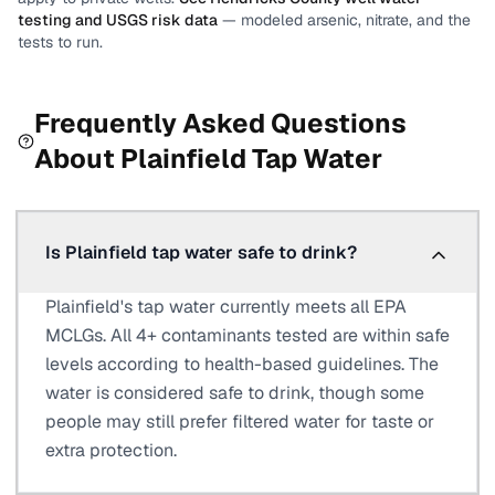
testing and USGS risk data
— modeled arsenic, nitrate, and the
tests to run.
Frequently Asked Questions
About
Plainfield
Tap Water
Is Plainfield tap water safe to drink?
Plainfield's tap water currently meets all EPA
MCLGs. All 4+ contaminants tested are within safe
levels according to health-based guidelines. The
water is considered safe to drink, though some
people may still prefer filtered water for taste or
extra protection.