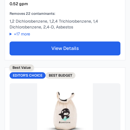
0.52
gpm
Removes
22
contaminants:
1,2 Dichlorobenzene, 1,2,4 Trichlorobenzene, 1,4
Dichlorobenzene, 2,4-D, Asbestos
+
17
more
View Details
Best Value
EDITOR'S CHOICE
BEST
BUDGET