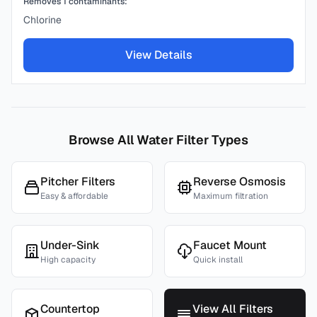
Removes
1
contaminants:
Chlorine
View Details
Browse All Water Filter Types
Pitcher Filters
Reverse Osmosis
Easy & affordable
Maximum filtration
Under-Sink
Faucet Mount
High capacity
Quick install
Countertop
View All Filters