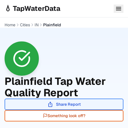
Skip to main content
💧 TapWaterData
Home
Cities
IN
Plainfield
Plainfield
Tap Water
Quality Report
Share Report
Something look off?