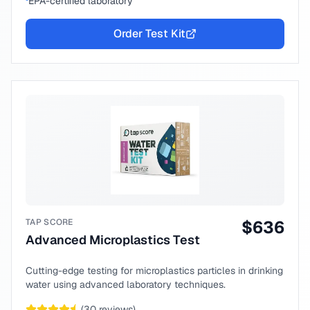
EPA-certified laboratory
Order Test Kit
TAP SCORE
$
636
Advanced Microplastics Test
Cutting-edge testing for microplastics particles in drinking
water using advanced laboratory techniques.
(
30
reviews)