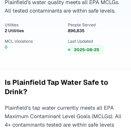
Plainfield's water quality meets all EPA MCLGs.
All tested contaminants are within safe levels.
Utilities
People Served
2 Utilities
896,835
MCL Violations
Last Updated
0
2025-08-25
Is
Plainfield
Tap Water Safe to
Drink?
Plainfield's tap water currently meets all EPA
Maximum Contaminant Level Goals (MCLGs). All
4+ contaminants tested are within safe levels