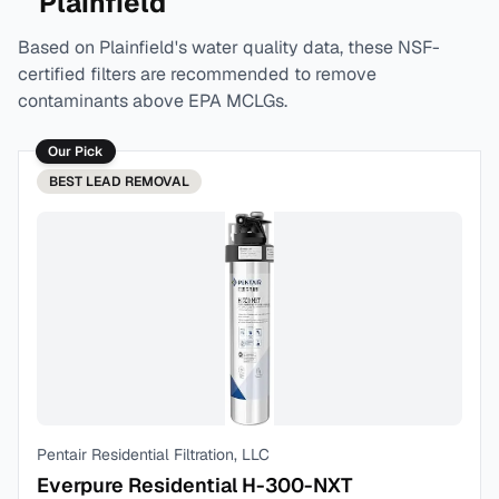
Plainfield
Based on
Plainfield
's water quality data, these NSF-
certified filters are recommended to remove
contaminants above EPA MCLGs.
Our Pick
BEST
LEAD REMOVAL
Pentair Residential Filtration, LLC
Everpure Residential H-300-NXT