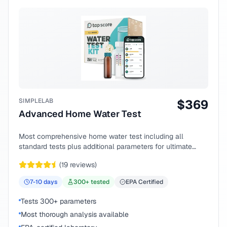
SIMPLELAB
$
369
Advanced Home Water Test
Most comprehensive home water test including all
standard tests plus additional parameters for ultimate
peace of mind.
(
19
reviews)
7-10
days
300
+ tested
EPA Certified
Tests 300+ parameters
Most thorough analysis available