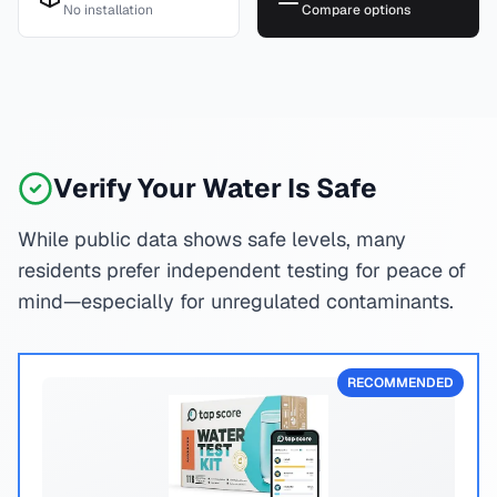
No installation
Compare options
Verify Your Water Is Safe
While public data shows safe levels, many
residents prefer independent testing for peace of
mind—especially for unregulated contaminants.
RECOMMENDED