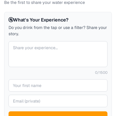
Be the first to share your water experience
🚰
What's Your Experience?
Do you drink from the tap or use a filter? Share your
story.
Your comment
0
/
1500
Your name
Your email (private)