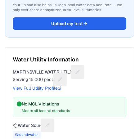
Your upload also helps us keep local water data accurate — we
only ever share anonymized, area-level summaries.
Upload my test
Water Utility Information
MARTINSVILLE WATER UTILITY
Suggest a fix for Utility name
Serving
15,000
people
Suggest a fix for People served
View Full Utility Profile
No MCL Violations
Meets all federal standards
Water Source
Suggest a fix for Water source
Groundwater