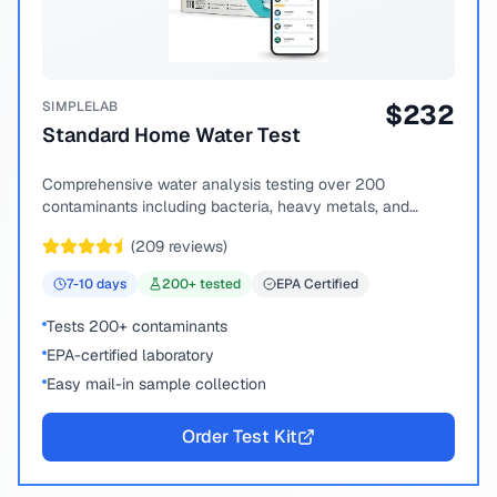
SIMPLELAB
$
232
Standard Home Water Test
Comprehensive water analysis testing over 200
contaminants including bacteria, heavy metals, and
chemical compounds.
(
209
reviews)
7-10
days
200
+ tested
EPA Certified
Tests 200+ contaminants
EPA-certified laboratory
Easy mail-in sample collection
Order Test Kit