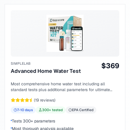
SIMPLELAB
$
369
Advanced Home Water Test
Most comprehensive home water test including all
standard tests plus additional parameters for ultimate
peace of mind.
(
19
reviews)
7-10
days
300
+ tested
EPA Certified
Tests 300+ parameters
Most thorough analysis available