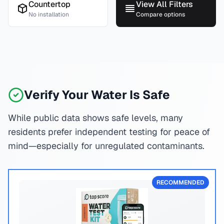
Countertop
View All Filters
No installation
Compare options
Verify Your Water Is Safe
While public data shows safe levels, many
residents prefer independent testing for peace of
mind—especially for unregulated contaminants.
RECOMMENDED