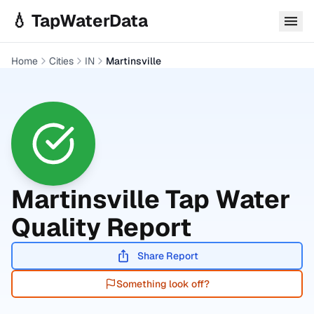
Skip to main content
💧 TapWaterData
Home
Cities
IN
Martinsville
Martinsville
Tap Water
Quality Report
Share Report
Something look off?