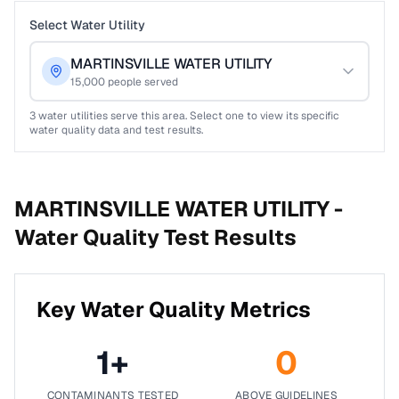
Select Water Utility
MARTINSVILLE WATER UTILITY
15,000
people served
3
water utilities serve this area. Select one to view its specific
water quality data and test results.
MARTINSVILLE WATER UTILITY -
Water Quality Test Results
Key Water Quality Metrics
1
+
0
CONTAMINANTS TESTED
ABOVE GUIDELINES