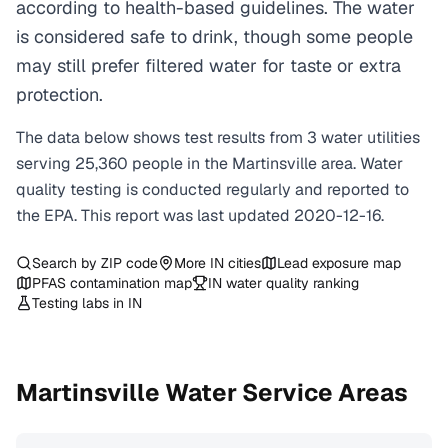
according to health-based guidelines. The water
is considered safe to drink, though some people
may still prefer filtered water for taste or extra
protection.
The data below shows test results from
3
water
utilities
serving
25,360
people in the
Martinsville
area. Water
quality testing is conducted regularly and reported to
the EPA. This report was last updated
2020-12-16
.
Search by ZIP code
More
IN
cities
Lead exposure map
PFAS contamination map
IN
water quality ranking
Testing labs in
IN
Martinsville
Water Service Areas