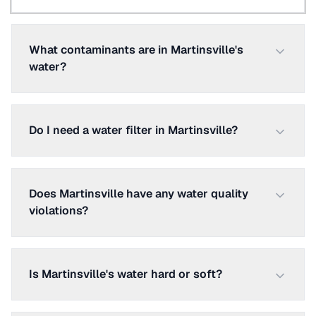
What contaminants are in Martinsville's
water?
Do I need a water filter in Martinsville?
Does Martinsville have any water quality
violations?
Is Martinsville's water hard or soft?