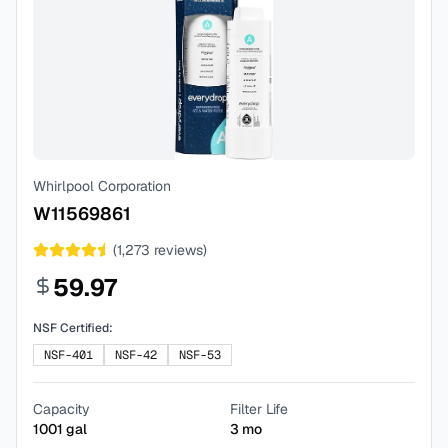
Whirlpool Corporation
W11569861
(
1,273
reviews)
59.97
NSF Certified:
NSF-401
NSF-42
NSF-53
Capacity
Filter Life
1001
gal
3
mo