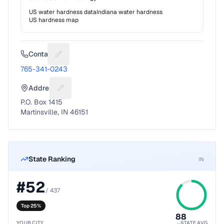
US water hardness data
Indiana
water hardness
US hardness map
Contact
Suggest a fix for Phone number
765-341-0243
Address
Suggest a fix for Mailing address
P.O. Box 1415
Martinsville, IN 46151
State Ranking
IN
#
52
/
437
Top 25%
88
YOUR CITY
STATE AVG