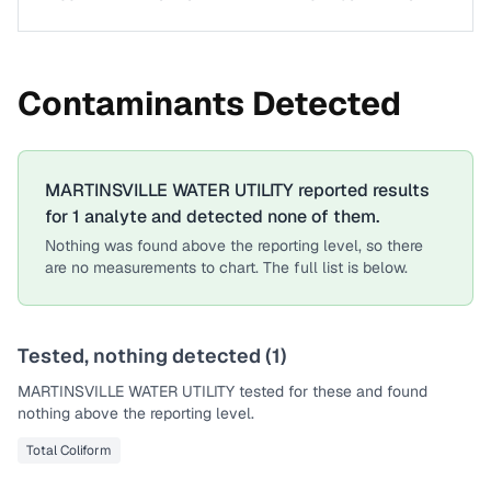
Contaminants Detected
MARTINSVILLE WATER UTILITY
reported results
for
1
analyte
and detected none of them.
Nothing was found above the reporting level, so there
are no measurements to chart. The full list is below.
Tested, nothing detected (
1
)
MARTINSVILLE WATER UTILITY
tested for these and found
nothing above the reporting level.
Total Coliform