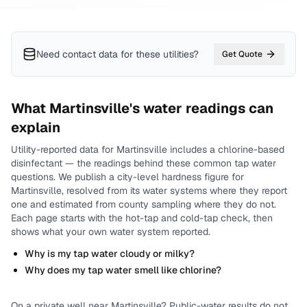
Need contact data for
these utilities
?
Get Quote
What
Martinsville
's water readings can
explain
Utility-reported data for
Martinsville
includes
a chlorine-based
disinfectant
— the readings behind these common tap water
questions.
We publish a city-level
hardness
figure for
Martinsville
, resolved from its water systems where they report
one and estimated from county sampling where they do not.
Each page starts with the hot-tap and cold-tap check, then
shows what your own water system reported.
Why is my tap water cloudy or milky?
Why does my tap water smell like chlorine?
On a private well near
Martinsville
? Public-water results do not