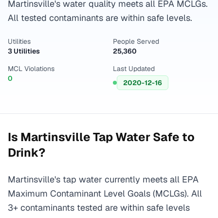
Martinsville's water quality meets all EPA MCLGs.
All tested contaminants are within safe levels.
Utilities
People Served
3 Utilities
25,360
MCL Violations
Last Updated
0
2020-12-16
Is
Martinsville
Tap Water Safe to
Drink?
Martinsville's tap water currently meets all EPA
Maximum Contaminant Level Goals (MCLGs). All
3+ contaminants tested are within safe levels