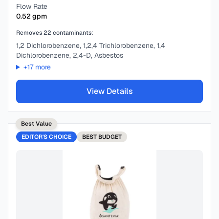
Flow Rate
0.52
gpm
Removes
22
contaminants:
1,2 Dichlorobenzene, 1,2,4 Trichlorobenzene, 1,4
Dichlorobenzene, 2,4-D, Asbestos
+
17
more
View Details
Best Value
EDITOR'S CHOICE
BEST
BUDGET