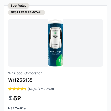
Best Value
BEST
LEAD REMOVAL
Whirlpool Corporation
W11256135
(
40,578
reviews)
52
NSF Certified: