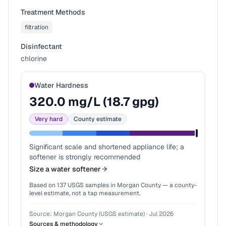
Treatment Methods
filtration
Disinfectant
chlorine
Water Hardness
320.0
mg/L (
18.7
gpg)
Very hard
County estimate
Significant scale and shortened appliance life; a
softener is strongly recommended
Size a water softener
Based on
137
USGS samples in
Morgan County
— a county-
level estimate, not a tap measurement.
Source:
Morgan County (USGS estimate)
·
Jul 2026
Sources & methodology