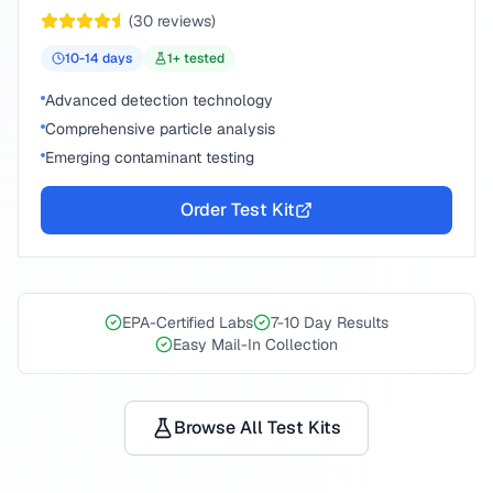
(
30
reviews)
10-14
days
1
+ tested
Advanced detection technology
Comprehensive particle analysis
Emerging contaminant testing
Order Test Kit
EPA-Certified Labs
7-10 Day Results
Easy Mail-In Collection
Browse All Test Kits