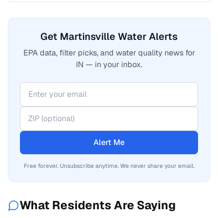
Get Martinsville Water Alerts
EPA data, filter picks, and water quality news for
IN — in your inbox.
Alert Me
Free forever. Unsubscribe anytime. We never share your email.
What Residents Are Saying