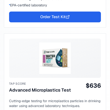
EPA-certified laboratory
Order Test Kit
TAP SCORE
$
636
Advanced Microplastics Test
Cutting-edge testing for microplastics particles in drinking
water using advanced laboratory techniques.