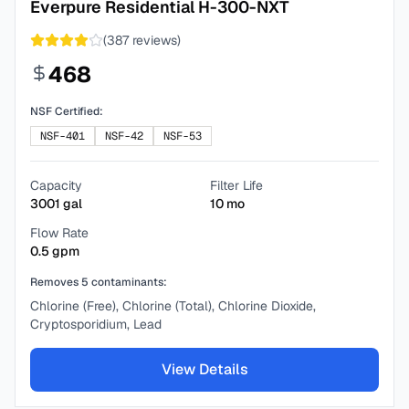
Everpure Residential H-300-NXT
(
387
reviews)
468
NSF Certified:
NSF-401
NSF-42
NSF-53
Capacity
Filter Life
3001
gal
10
mo
Flow Rate
0.5
gpm
Removes
5
contaminants:
Chlorine (Free), Chlorine (Total), Chlorine Dioxide,
Cryptosporidium, Lead
View Details