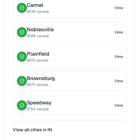
Carmel
View
954
K people
Noblesville
View
906
K people
Plainfield
View
897
K people
Brownsburg
View
887
K people
Speedway
View
875
K people
View all cities in
IN