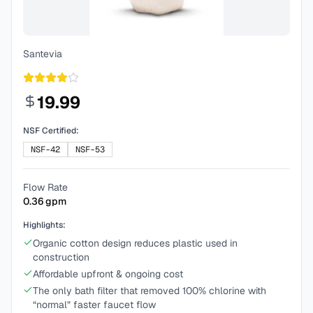
Santevia
19.99
NSF Certified:
NSF-42
NSF-53
Flow Rate
0.36
gpm
Highlights:
Organic cotton design reduces plastic used in
construction
Affordable upfront & ongoing cost
The only bath filter that removed 100% chlorine with
“normal” faster faucet flow