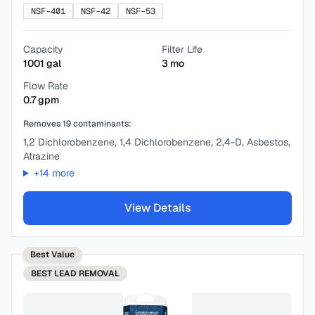
NSF-401
NSF-42
NSF-53
Capacity
Filter Life
1001
gal
3
mo
Flow Rate
0.7
gpm
Removes
19
contaminants:
1,2 Dichlorobenzene, 1,4 Dichlorobenzene, 2,4-D, Asbestos,
Atrazine
+
14
more
View Details
Best Value
BEST
LEAD REMOVAL