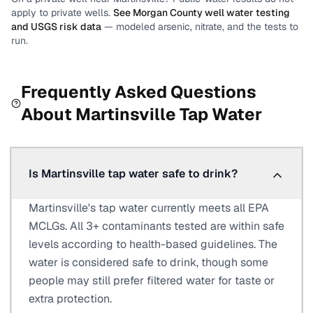
apply to private wells.
See
Morgan County
well water testing
and USGS risk data
— modeled arsenic, nitrate, and the tests to
run.
Frequently Asked Questions
About
Martinsville
Tap Water
Is Martinsville tap water safe to drink?
Martinsville's tap water currently meets all EPA
MCLGs. All 3+ contaminants tested are within safe
levels according to health-based guidelines. The
water is considered safe to drink, though some
people may still prefer filtered water for taste or
extra protection.