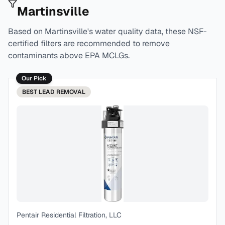
Martinsville
Based on
Martinsville
's water quality data, these NSF-
certified filters are recommended to remove
contaminants above EPA MCLGs.
Our Pick
BEST
LEAD REMOVAL
Pentair Residential Filtration, LLC