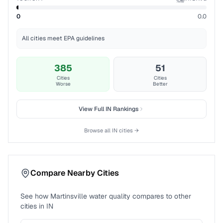
%ile
0
0.0
All cities meet EPA guidelines
385
51
Cities
Cities
Worse
Better
View Full
IN
Rankings
Browse all
IN
cities →
Compare Nearby Cities
See how
Martinsville
water quality compares to other
cities in
IN