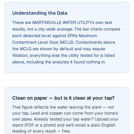
Understanding the Data
These are
MARTINSVILLE WATER UTILITY
's own test
results, not a city-wide average. The bar charts compare
each detected level against EPA's Maximum
Contaminant Level Goal (MCLG). Contaminants above
the MCLG are shown by default and may require
filtration; everything else the utility tested for is listed
above, including the analytes it found nothing in.
Clean on paper — but is it clean at your tap?
That figure reflects the water leaving the plant — not
your tap. Lead and copper can come from your home's
own pipes. Already tested your tap water? Upload your
report (PDF or a photo) and we'll email a plain-English
reading of every result — free.