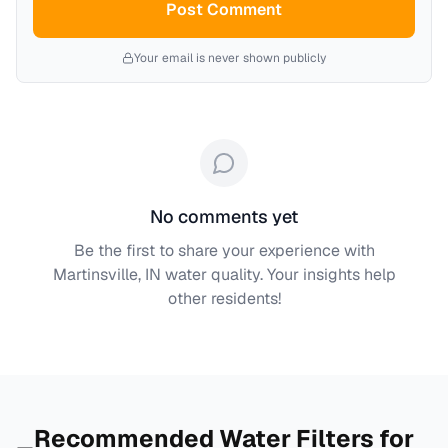
Post Comment
Your email is never shown publicly
No comments yet
Be the first to share your experience with
Martinsville, IN
water quality. Your insights help
other residents!
Recommended Water Filters for