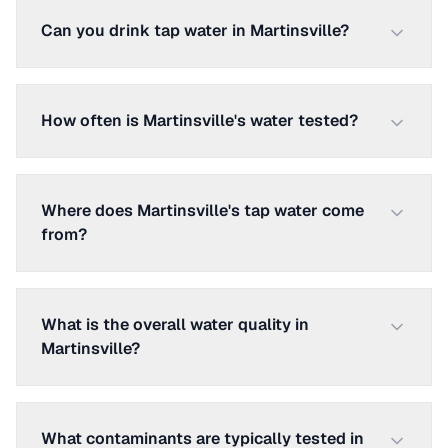
Can you drink tap water in Martinsville?
How often is Martinsville's water tested?
Where does Martinsville's tap water come
from?
What is the overall water quality in
Martinsville?
What contaminants are typically tested in