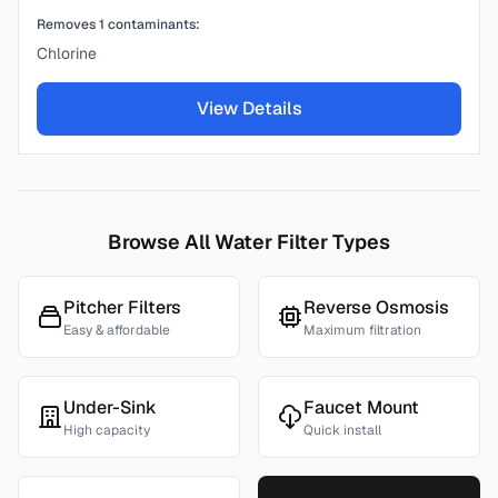
Removes
1
contaminants:
Chlorine
View Details
Browse All Water Filter Types
Pitcher Filters
Reverse Osmosis
Easy & affordable
Maximum filtration
Under-Sink
Faucet Mount
High capacity
Quick install