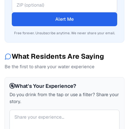
Alert Me
Free forever. Unsubscribe anytime. We never share your email.
What Residents Are Saying
Be the first to share your water experience
🚰
What's Your Experience?
Do you drink from the tap or use a filter? Share your
story.
Your comment