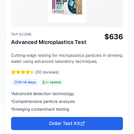
TAP SCORE
$
636
Advanced Microplastics Test
Cutting-edge testing for microplastics particles in drinking
water using advanced laboratory techniques.
(
30
reviews)
10-14
days
1
+ tested
Advanced detection technology
Comprehensive particle analysis
Emerging contaminant testing
Order Test Kit