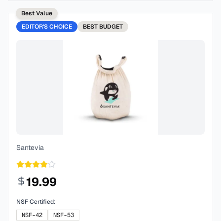
Best Value
EDITOR'S CHOICE
BEST
BUDGET
Santevia
19.99
NSF Certified:
NSF-42
NSF-53