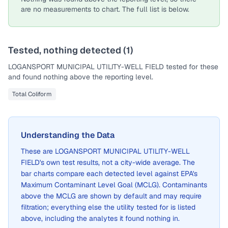
are no measurements to chart. The full list is below.
Tested, nothing detected (
1
)
LOGANSPORT MUNICIPAL UTILITY-WELL FIELD
tested for these
and found nothing above the reporting level.
Total Coliform
Understanding the Data
These are
LOGANSPORT MUNICIPAL UTILITY-WELL
FIELD
's own test results, not a city-wide average. The
bar charts compare each detected level against EPA's
Maximum Contaminant Level Goal (MCLG). Contaminants
above the MCLG are shown by default and may require
filtration; everything else the utility tested for is listed
above, including the analytes it found nothing in.