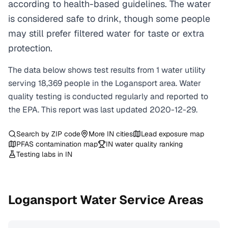
according to health-based guidelines. The water
is considered safe to drink, though some people
may still prefer filtered water for taste or extra
protection.
The data below shows test results from
1
water
utility
serving
18,369
people in the
Logansport
area. Water
quality testing is conducted regularly and reported to
the EPA. This report was last updated
2020-12-29
.
Search by ZIP code
More
IN
cities
Lead exposure map
PFAS contamination map
IN
water quality ranking
Testing labs in
IN
Logansport
Water Service Areas