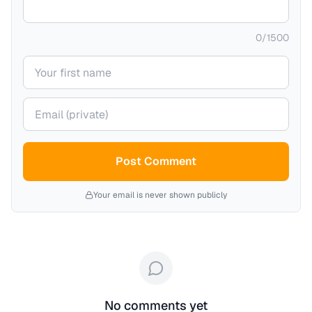
0
/
1500
Your name
Your email (private)
Post Comment
Your email is never shown publicly
No comments yet