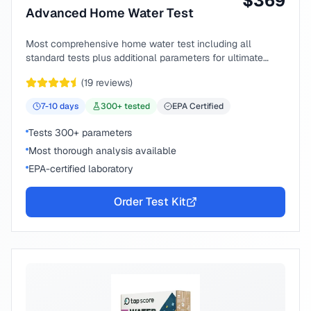
$
369
Advanced Home Water Test
Most comprehensive home water test including all
standard tests plus additional parameters for ultimate
peace of mind.
(
19
reviews)
7-10
days
300
+ tested
EPA Certified
Tests 300+ parameters
Most thorough analysis available
EPA-certified laboratory
Order Test Kit