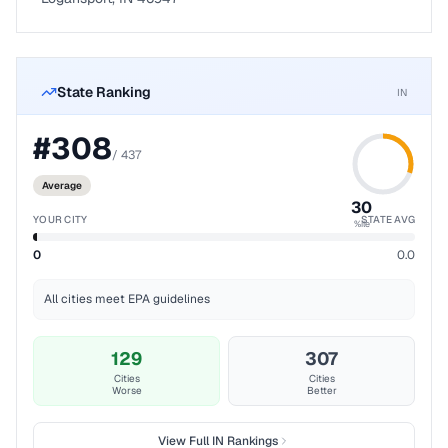
State Ranking
IN
#
308
/
437
Average
30
YOUR CITY
STATE AVG
%ile
0
0.0
All cities meet EPA guidelines
129
307
Cities
Cities
Worse
Better
View Full
IN
Rankings