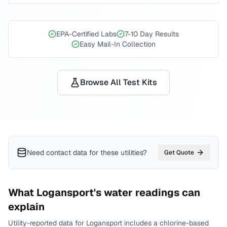
EPA-Certified Labs
7-10 Day Results
Easy Mail-In Collection
Browse All Test Kits
Need contact data for
these utilities
?
Get Quote
What
Logansport
's water readings can
explain
Utility-reported data for
Logansport
includes
a chlorine-based