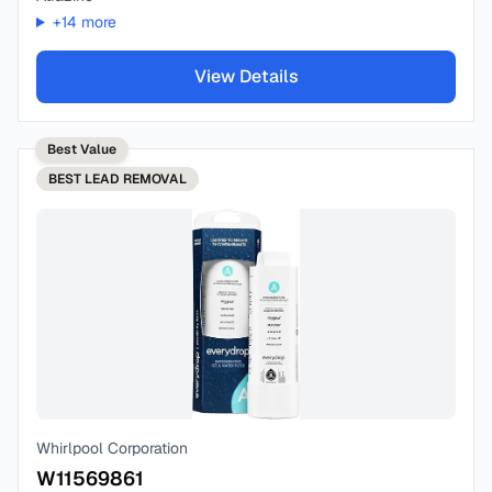
+
14
more
View Details
Best Value
BEST
LEAD REMOVAL
Whirlpool Corporation
W11569861