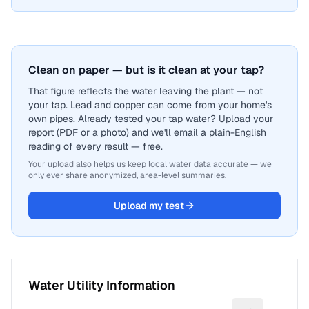
Clean on paper — but is it clean at your tap?
That figure reflects the water leaving the plant — not
your tap. Lead and copper can come from your home's
own pipes. Already tested your tap water? Upload your
report (PDF or a photo) and we'll email a plain-English
reading of every result — free.
Your upload also helps us keep local water data accurate — we
only ever share anonymized, area-level summaries.
Upload my test
Water Utility Information