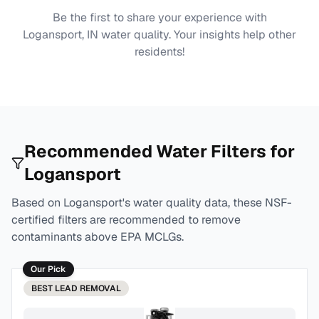
Be the first to share your experience with
Logansport, IN
water quality. Your insights help other
residents!
Recommended Water Filters for
Logansport
Based on
Logansport
's water quality data, these NSF-
certified filters are recommended to remove
contaminants above EPA MCLGs.
Our Pick
BEST
LEAD REMOVAL