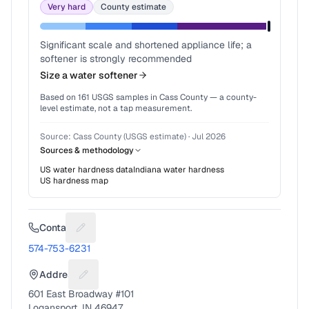
Very hard
County estimate
Significant scale and shortened appliance life; a
softener is strongly recommended
Size a water softener
Based on
161
USGS samples in
Cass County
— a county-
level estimate, not a tap measurement.
Source:
Cass County (USGS estimate)
·
Jul 2026
Sources & methodology
US water hardness data
Indiana
water hardness
US hardness map
Contact
Suggest a fix for Phone number
574-753-6231
Address
Suggest a fix for Mailing address
601 East Broadway #101
Logansport, IN 46947