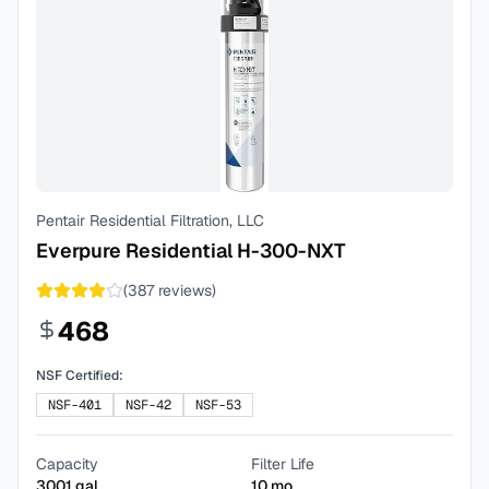
Pentair Residential Filtration, LLC
Everpure Residential H-300-NXT
(
387
reviews)
468
NSF Certified:
NSF-401
NSF-42
NSF-53
Capacity
Filter Life
3001
gal
10
mo