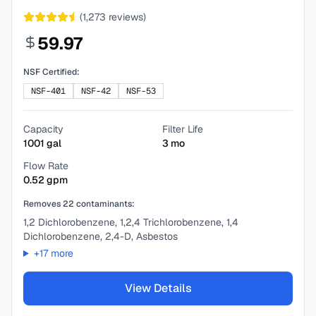
(
1,273
reviews)
59.97
NSF Certified:
NSF-401
NSF-42
NSF-53
Capacity
Filter Life
1001
gal
3
mo
Flow Rate
0.52
gpm
Removes
22
contaminants:
1,2 Dichlorobenzene, 1,2,4 Trichlorobenzene, 1,4
Dichlorobenzene, 2,4-D, Asbestos
+
17
more
View Details