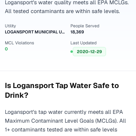
Logansport's water quality meets all EPA MCLGs.
All tested contaminants are within safe levels.
Utility
People Served
LOGANSPORT MUNICIPAL UTILITY-WELL FIELD
18,369
MCL Violations
Last Updated
0
2020-12-29
Is
Logansport
Tap Water Safe to
Drink?
Logansport's tap water currently meets all EPA
Maximum Contaminant Level Goals (MCLGs). All
1+ contaminants tested are within safe levels