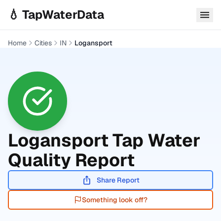
Skip to main content
💧 TapWaterData
Home
Cities
IN
Logansport
Logansport
Tap Water
Quality Report
Share Report
Something look off?