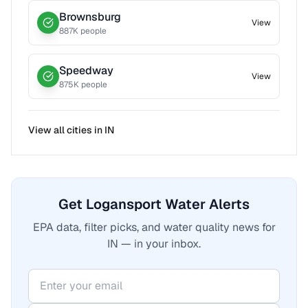
Brownsburg
View
887
K people
Speedway
View
875
K people
View all cities in
IN
Get Logansport Water Alerts
EPA data, filter picks, and water quality news for
IN — in your inbox.