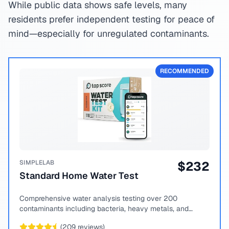
While public data shows safe levels, many
residents prefer independent testing for peace of
mind—especially for unregulated contaminants.
RECOMMENDED
SIMPLELAB
$
232
Standard Home Water Test
Comprehensive water analysis testing over 200
contaminants including bacteria, heavy metals, and
chemical compounds.
(
209
reviews)