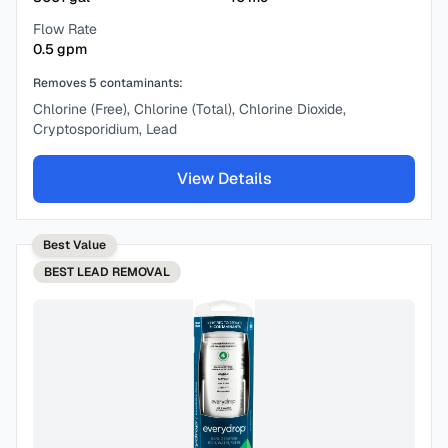
Flow Rate
0.5
gpm
Removes
5
contaminants:
Chlorine (Free), Chlorine (Total), Chlorine Dioxide,
Cryptosporidium, Lead
View Details
Best Value
BEST
LEAD REMOVAL