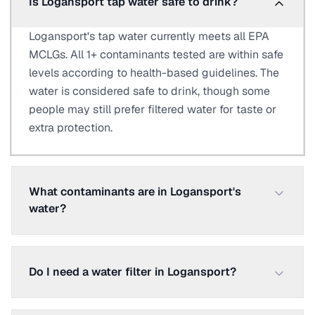
Is Logansport tap water safe to drink?
Logansport's tap water currently meets all EPA
MCLGs. All 1+ contaminants tested are within safe
levels according to health-based guidelines. The
water is considered safe to drink, though some
people may still prefer filtered water for taste or
extra protection.
What contaminants are in Logansport's
water?
Do I need a water filter in Logansport?