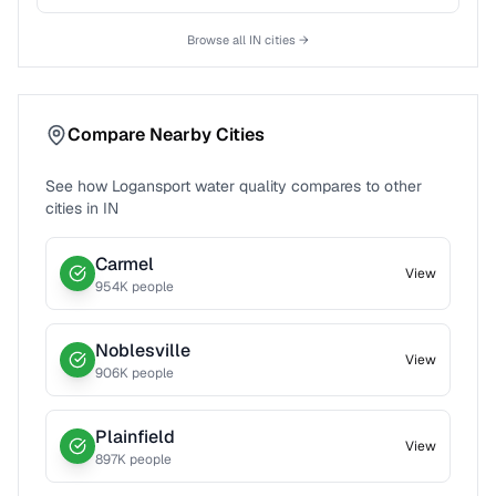
Browse all
IN
cities →
Compare Nearby Cities
See how
Logansport
water quality compares to other
cities in
IN
Carmel
View
954
K people
Noblesville
View
906
K people
Plainfield
View
897
K people