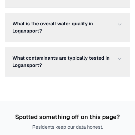
What is the overall water quality in
Logansport?
What contaminants are typically tested in
Logansport?
Spotted something off on this page?
Residents keep our data honest.