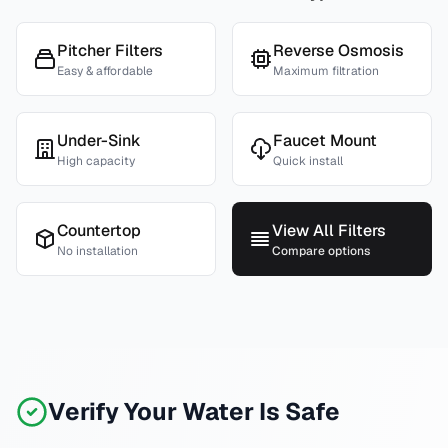
Pitcher Filters
Reverse Osmosis
Easy & affordable
Maximum filtration
Under-Sink
Faucet Mount
High capacity
Quick install
Countertop
View All Filters
No installation
Compare options
Verify Your Water Is Safe