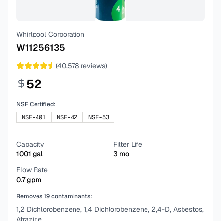
Whirlpool Corporation
W11256135
(
40,578
reviews)
52
NSF Certified:
NSF-401
NSF-42
NSF-53
Capacity
Filter Life
1001
gal
3
mo
Flow Rate
0.7
gpm
Removes
19
contaminants:
1,2 Dichlorobenzene, 1,4 Dichlorobenzene, 2,4-D, Asbestos,
Atrazine