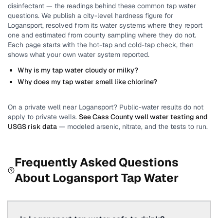
disinfectant
— the readings behind these common tap water
questions.
We publish a city-level
hardness
figure for
Logansport
, resolved from its water systems where they report
one and estimated from county sampling where they do not.
Each page starts with the hot-tap and cold-tap check, then
shows what your own water system reported.
Why is my tap water cloudy or milky?
Why does my tap water smell like chlorine?
On a private well near
Logansport
? Public-water results do not
apply to private wells.
See
Cass County
well water testing and
USGS risk data
— modeled arsenic, nitrate, and the tests to run.
Frequently Asked Questions
About
Logansport
Tap Water