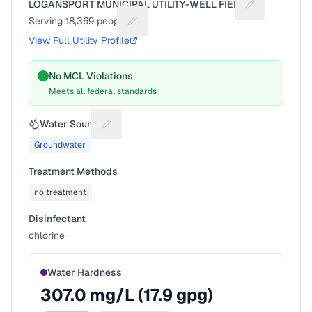
LOGANSPORT MUNICIPAL UTILITY-WELL FIELD
Suggest a fix 
Serving
18,369
people
Suggest a fix for People served
View Full Utility Profile
No MCL Violations
Meets all federal standards
Water Source
Suggest a fix for Water source
Groundwater
Treatment Methods
no treatment
Disinfectant
chlorine
Water Hardness
307.0
mg/L (
17.9
gpg)