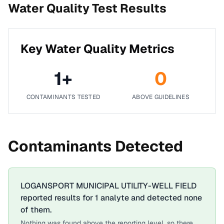
Water Quality Test Results
Key Water Quality Metrics
1
+
0
CONTAMINANTS TESTED
ABOVE GUIDELINES
Contaminants Detected
LOGANSPORT MUNICIPAL UTILITY-WELL FIELD
reported results for
1
analyte
and detected none
of them.
Nothing was found above the reporting level, so there