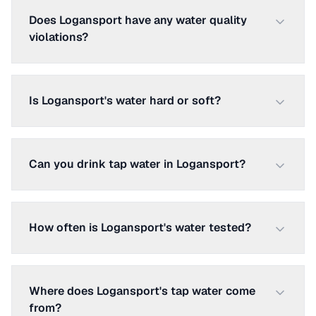
Does Logansport have any water quality
violations?
Is Logansport's water hard or soft?
Can you drink tap water in Logansport?
How often is Logansport's water tested?
Where does Logansport's tap water come
from?