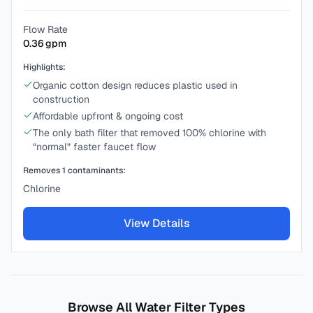
Flow Rate
0.36
gpm
Highlights:
Organic cotton design reduces plastic used in
construction
Affordable upfront & ongoing cost
The only bath filter that removed 100% chlorine with
“normal” faster faucet flow
Removes
1
contaminants:
Chlorine
View Details
Browse All Water Filter Types