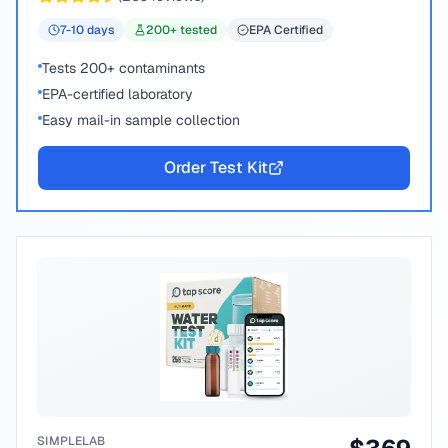
7-10
days
200
+ tested
EPA Certified
Tests 200+ contaminants
EPA-certified laboratory
Easy mail-in sample collection
Order Test Kit
SIMPLELAB