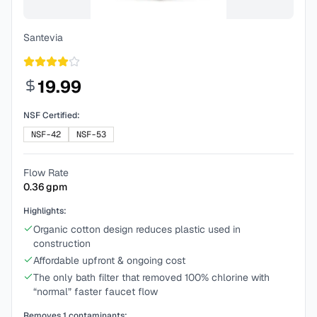
Santevia
19.99
NSF Certified:
NSF-42
NSF-53
Flow Rate
0.36
gpm
Highlights:
Organic cotton design reduces plastic used in
construction
Affordable upfront & ongoing cost
The only bath filter that removed 100% chlorine with
“normal” faster faucet flow
Removes
1
contaminants: