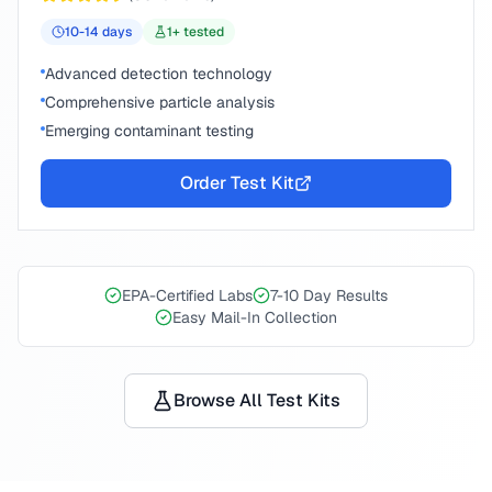
10-14
days
1
+ tested
Advanced detection technology
Comprehensive particle analysis
Emerging contaminant testing
Order Test Kit
EPA-Certified Labs
7-10 Day Results
Easy Mail-In Collection
Browse All Test Kits