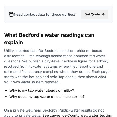
Need contact data for
these utilities
?
Get Quote
What
Bedford
's water readings can
explain
Utility-reported data for
Bedford
includes
a chlorine-based
disinfectant
— the readings behind these common tap water
questions.
We publish a city-level
hardness
figure for
Bedford
,
resolved from its water systems where they report one and
estimated from county sampling where they do not.
Each page
starts with the hot-tap and cold-tap check, then shows what
your own water system reported.
Why is my tap water cloudy or milky?
Why does my tap water smell like chlorine?
On a private well near
Bedford
? Public-water results do not
apply to private wells.
See
Lawrence County
well water testing