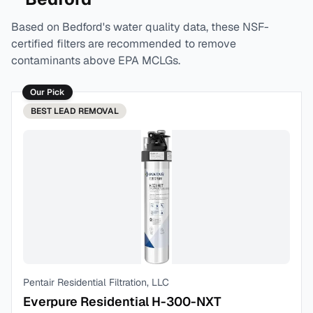
Based on
Bedford
's water quality data, these NSF-
certified filters are recommended to remove
contaminants above EPA MCLGs.
Our Pick
BEST
LEAD REMOVAL
Pentair Residential Filtration, LLC
Everpure Residential H-300-NXT