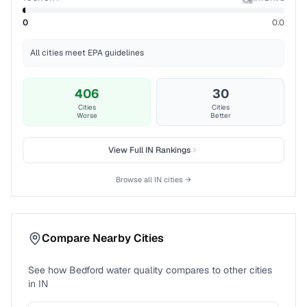
%ile
0
0.0
All cities meet EPA guidelines
406
30
Cities
Cities
Worse
Better
View Full
IN
Rankings
Browse all
IN
cities →
Compare Nearby Cities
See how
Bedford
water quality compares to other cities
in
IN