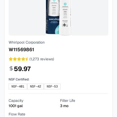
Whirlpool Corporation
W11569861
(
1,273
reviews)
59.97
NSF Certified:
NSF-401
NSF-42
NSF-53
Capacity
Filter Life
1001
gal
3
mo
Flow Rate