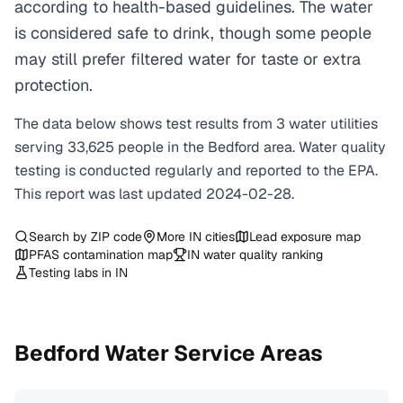
according to health-based guidelines. The water
is considered safe to drink, though some people
may still prefer filtered water for taste or extra
protection.
The data below shows test results from
3
water
utilities
serving
33,625
people in the
Bedford
area. Water quality
testing is conducted regularly and reported to the EPA.
This report was last updated
2024-02-28
.
Search by ZIP code
More
IN
cities
Lead exposure map
PFAS contamination map
IN
water quality ranking
Testing labs in
IN
Bedford
Water Service Areas