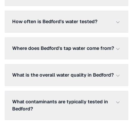
How often is Bedford's water tested?
Where does Bedford's tap water come from?
What is the overall water quality in Bedford?
What contaminants are typically tested in
Bedford?