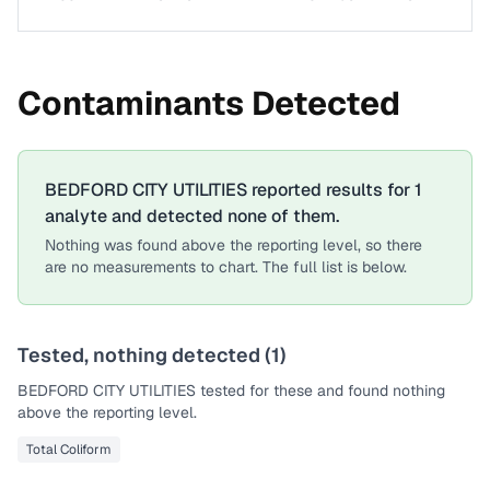
Contaminants Detected
BEDFORD CITY UTILITIES
reported results for
1
analyte
and detected none of them.
Nothing was found above the reporting level, so there
are no measurements to chart. The full list is below.
Tested, nothing detected (
1
)
BEDFORD CITY UTILITIES
tested for these and found nothing
above the reporting level.
Total Coliform