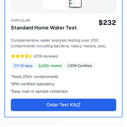
SIMPLELAB
$
232
Standard Home Water Test
Comprehensive water analysis testing over 200
contaminants including bacteria, heavy metals, and
chemical compounds.
(
209
reviews)
7-10
days
200
+ tested
EPA Certified
Tests 200+ contaminants
EPA-certified laboratory
Easy mail-in sample collection
Order Test Kit