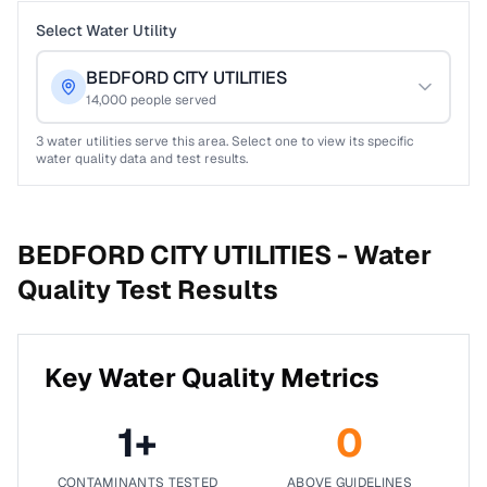
Select Water Utility
BEDFORD CITY UTILITIES
14,000
people served
3
water utilities serve this area. Select one to view its specific
water quality data and test results.
BEDFORD CITY UTILITIES -
Water
Quality Test Results
Key Water Quality Metrics
1
+
0
CONTAMINANTS TESTED
ABOVE GUIDELINES