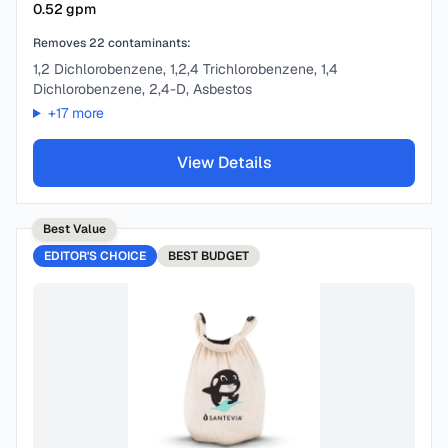
0.52
gpm
Removes
22
contaminants:
1,2 Dichlorobenzene, 1,2,4 Trichlorobenzene, 1,4
Dichlorobenzene, 2,4-D, Asbestos
+
17
more
View Details
Best Value
EDITOR'S CHOICE
BEST
BUDGET