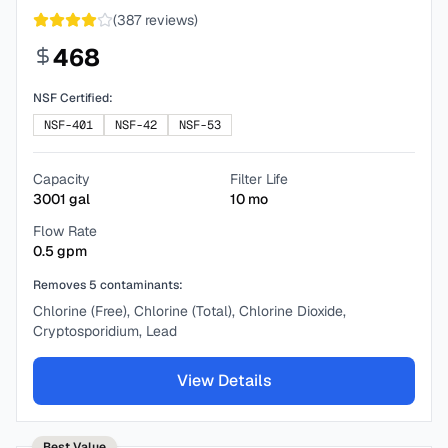
(
387
reviews)
468
NSF Certified:
NSF-401
NSF-42
NSF-53
Capacity
Filter Life
3001
gal
10
mo
Flow Rate
0.5
gpm
Removes
5
contaminants:
Chlorine (Free), Chlorine (Total), Chlorine Dioxide,
Cryptosporidium, Lead
View Details
Best Value