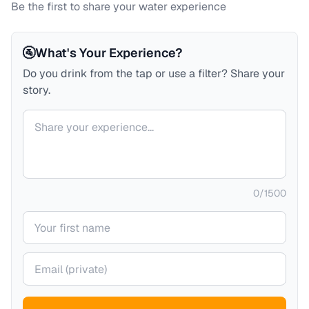
Be the first to share your water experience
🚰
What's Your Experience?
Do you drink from the tap or use a filter? Share your
story.
Your comment
0
/
1500
Your name
Your email (private)