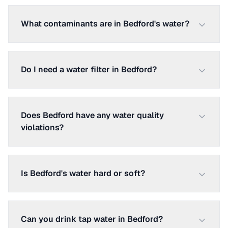
What contaminants are in Bedford's water?
Do I need a water filter in Bedford?
Does Bedford have any water quality
violations?
Is Bedford's water hard or soft?
Can you drink tap water in Bedford?