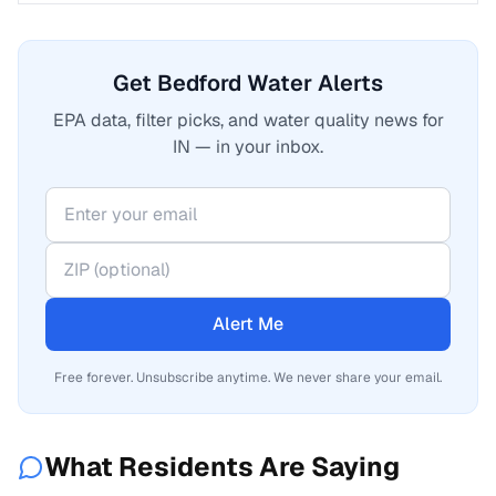
Get Bedford Water Alerts
EPA data, filter picks, and water quality news for
IN — in your inbox.
Alert Me
Free forever. Unsubscribe anytime. We never share your email.
What Residents Are Saying