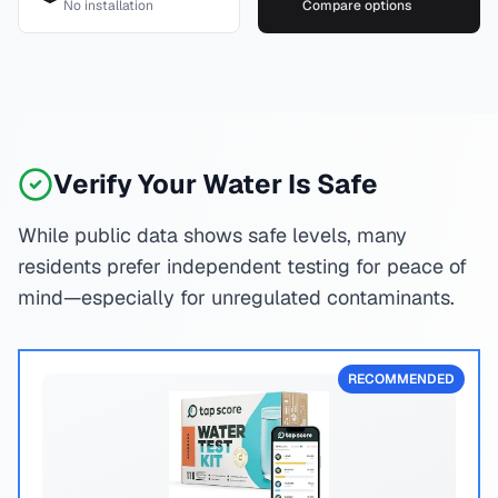
No installation
Compare options
Verify Your Water Is Safe
While public data shows safe levels, many
residents prefer independent testing for peace of
mind—especially for unregulated contaminants.
RECOMMENDED