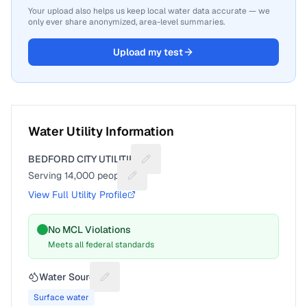
Your upload also helps us keep local water data accurate — we
only ever share anonymized, area-level summaries.
Upload my test
Water Utility Information
BEDFORD CITY UTILITIES
Suggest a fix for Utility name
Serving
14,000
people
Suggest a fix for People served
View Full Utility Profile
No MCL Violations
Meets all federal standards
Water Source
Suggest a fix for Water source
Surface water