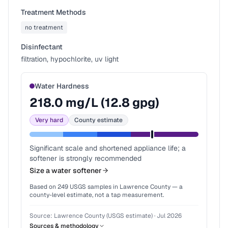
Treatment Methods
no treatment
Disinfectant
filtration, hypochlorite, uv light
Water Hardness
218.0
mg/L (
12.8
gpg)
Very hard
County estimate
Significant scale and shortened appliance life; a
softener is strongly recommended
Size a water softener
Based on
249
USGS samples in
Lawrence County
— a
county-level estimate, not a tap measurement.
Source:
Lawrence County (USGS estimate)
·
Jul 2026
Sources & methodology