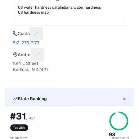
US water hardness data
Indiana
water hardness
US hardness map
Contact
Suggest a fix for Phone number
812-275-7173
Address
Suggest a fix for Mailing address
1614 L Street
Bedford, IN 47421
State Ranking
IN
#
31
/
437
Top 25%
93
YOUR CITY
STATE AVG