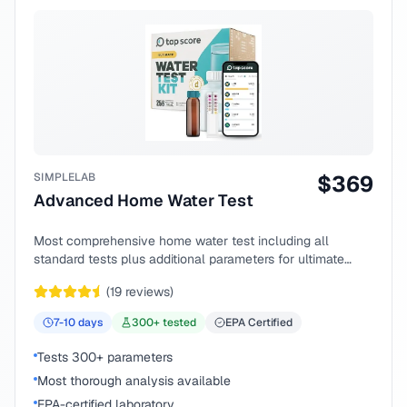
SIMPLELAB
$
369
Advanced Home Water Test
Most comprehensive home water test including all
standard tests plus additional parameters for ultimate
peace of mind.
(
19
reviews)
7-10
days
300
+ tested
EPA Certified
Tests 300+ parameters
Most thorough analysis available
EPA-certified laboratory