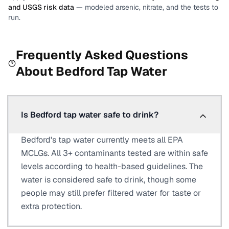
and USGS risk data
— modeled arsenic, nitrate, and the tests to
run.
Frequently Asked Questions
About
Bedford
Tap Water
Is Bedford tap water safe to drink?
Bedford's tap water currently meets all EPA
MCLGs. All 3+ contaminants tested are within safe
levels according to health-based guidelines. The
water is considered safe to drink, though some
people may still prefer filtered water for taste or
extra protection.