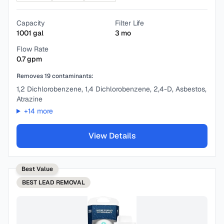
Capacity
Filter Life
1001
gal
3
mo
Flow Rate
0.7
gpm
Removes
19
contaminants:
1,2 Dichlorobenzene, 1,4 Dichlorobenzene, 2,4-D, Asbestos,
Atrazine
+
14
more
View Details
Best Value
BEST
LEAD REMOVAL