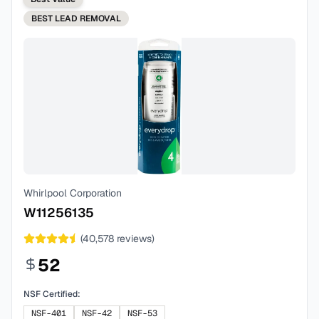
BEST
LEAD REMOVAL
Whirlpool Corporation
W11256135
(
40,578
reviews)
52
NSF Certified:
NSF-401
NSF-42
NSF-53