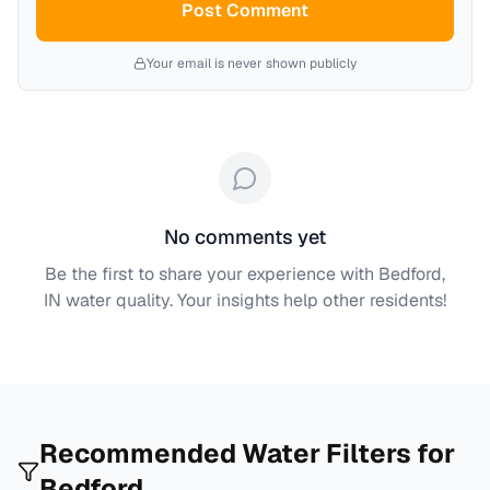
Post Comment
Your email is never shown publicly
No comments yet
Be the first to share your experience with
Bedford,
IN
water quality. Your insights help other residents!
Recommended Water Filters for
Bedford