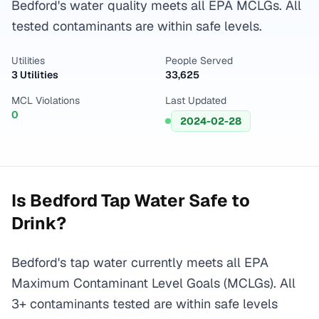
Bedford's water quality meets all EPA MCLGs. All
tested contaminants are within safe levels.
Utilities
People Served
3 Utilities
33,625
MCL Violations
Last Updated
0
2024-02-28
Is
Bedford
Tap Water Safe to
Drink?
Bedford's tap water currently meets all EPA
Maximum Contaminant Level Goals (MCLGs). All
3+ contaminants tested are within safe levels