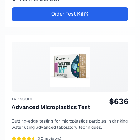
Order Test Kit
TAP SCORE
$
636
Advanced Microplastics Test
Cutting-edge testing for microplastics particles in drinking
water using advanced laboratory techniques.
(
30
reviews)