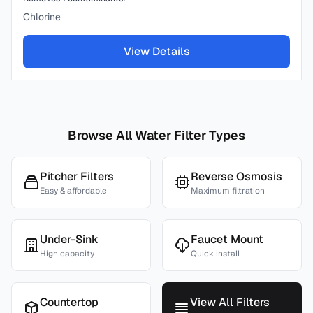
Chlorine
View Details
Browse All Water Filter Types
Pitcher Filters
Reverse Osmosis
Easy & affordable
Maximum filtration
Under-Sink
Faucet Mount
High capacity
Quick install
Countertop
View All Filters