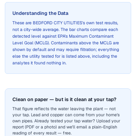
Understanding the Data
These are
BEDFORD CITY UTILITIES
's own test results,
not a city-wide average. The bar charts compare each
detected level against EPA's Maximum Contaminant
Level Goal (MCLG). Contaminants above the MCLG are
shown by default and may require filtration; everything
else the utility tested for is listed above, including the
analytes it found nothing in.
Clean on paper — but is it clean at your tap?
That figure reflects the water leaving the plant — not
your tap. Lead and copper can come from your home's
own pipes. Already tested your tap water? Upload your
report (PDF or a photo) and we'll email a plain-English
reading of every result — free.