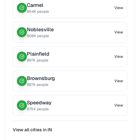
Carmel
View
954
K people
Noblesville
View
906
K people
Plainfield
View
897
K people
Brownsburg
View
887
K people
Speedway
View
875
K people
View all cities in
IN