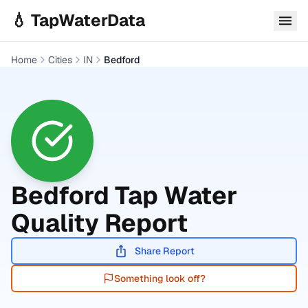
Skip to main content
💧 TapWaterData
Home
Cities
IN
Bedford
Bedford
Tap Water
Quality Report
Share Report
Something look off?