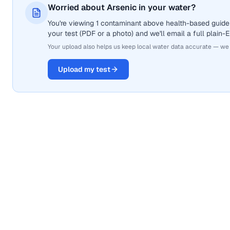
Worried about Arsenic in your water?
You're viewing 1 contaminant above health-based guidel
your test (PDF or a photo) and we'll email a full plain-
Your upload also helps us keep local water data accurate — we
Upload my test