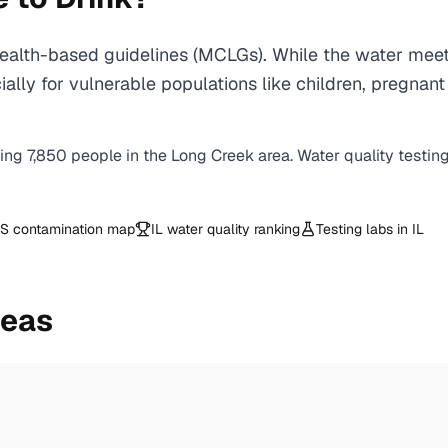
alth-based guidelines (MCLGs). While the water meets
specially for vulnerable populations like children, pr
ving
7,850
people in the
Long Creek
area. Water quality testin
S contamination map
IL
water quality ranking
Testing labs in
IL
reas