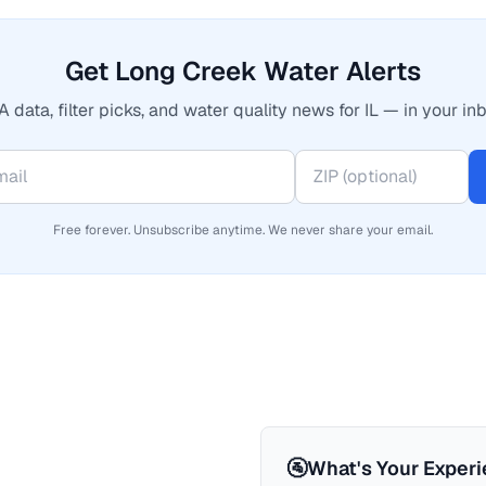
Get Long Creek Water Alerts
 data, filter picks, and water quality news for IL — in your inb
Free forever. Unsubscribe anytime. We never share your email.
🚰
What's Your Exper