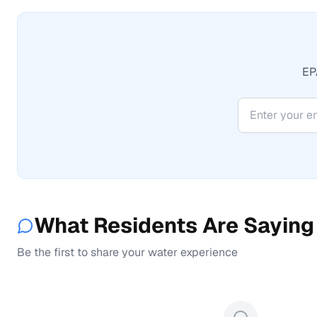
EPA
What Residents Are Saying
Be the first to share your water experience