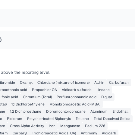
)
above the reporting level.
dibromide
Oxamyl
Chlordane (mixture of isomers)
Aldrin
Carbofuran
orooctanoic acid
Propachlor OA
Aldicarb sulfoxide
Lindane
lfonic acid
Chromium (Total)
Perfluorononanoic acid
Diquat
otal)
1,1 Dichloroethylene
Monobromoacetic Acid (MBA)
hane
1,2 Dichloroethane
Dibromochloropropane
Aluminum
Endothall
ne
Picloram
Polychlorinated Biphenyls
Toluene
Total Dissolved Solids
ate
Gross Alpha Activity
Iron
Manganese
Radium 226
iform
Carbaryl
Trichloroacetic Acid (TCA)
Antimony
Aldicarb