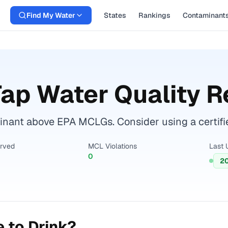
Find My Water
States
Rankings
Contaminant
ap Water Quality R
nant above EPA MCLGs. Consider using a certified 
erved
MCL Violations
Last 
0
2
 to Drink?