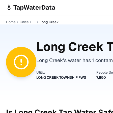
Skip to main content
💧 TapWaterData
Home
Cities
IL
Long Creek
Long Creek
T
Long Creek's water has 1 contami
Utility
People S
LONG CREEK TOWNSHIP PWS
7,850
Is
Long Creek
Tap Water Safe