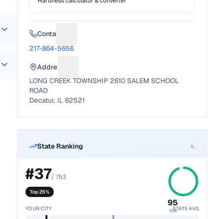
Hardness calculator & converter
Contact
Suggest a fix for Phone number
217-864-5656
Address
Suggest a fix for Mailing address
LONG CREEK TOWNSHIP 2610 SALEM SCHOOL
ROAD
Decatur, IL 62521
State Ranking
IL
#
37
/
753
Top 25%
95
YOUR CITY
STATE AVG
%ile