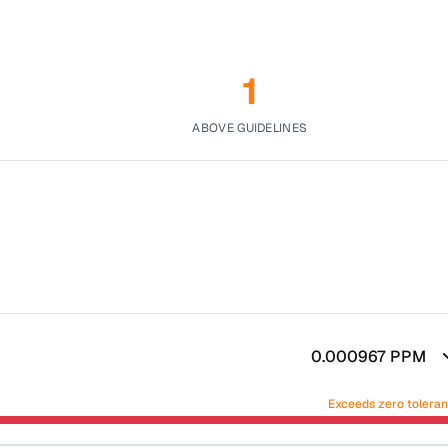
1
ABOVE GUIDELINES
0.000967
PPM
Exceeds zero tolera