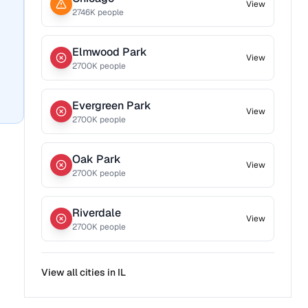
View
2746
K people
Elmwood Park
View
2700
K people
Evergreen Park
View
2700
K people
Oak Park
View
2700
K people
Riverdale
View
2700
K people
View all cities in
IL