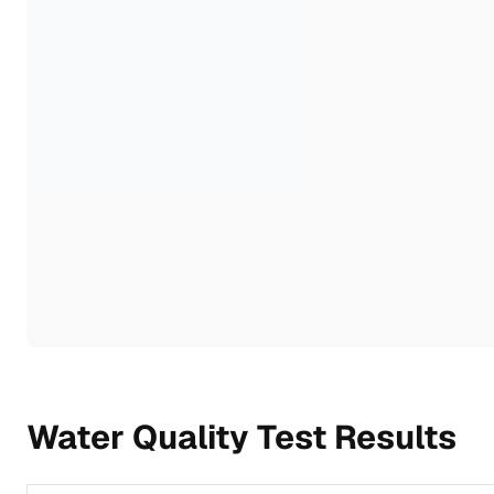
Water Quality Test Results