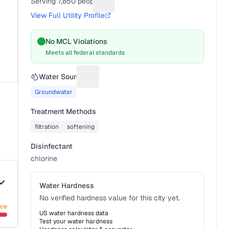
Serving
7,850
people
Suggest a fix for People served
View Full Utility Profile
No MCL Violations
Meets all federal standards
Water Source
Suggest a fix for Water source
Groundwater
Treatment Methods
filtration
softening
Disinfectant
chlorine
Water Hardness
No verified hardness value for this city yet.
nce
US water hardness data
Test your water hardness