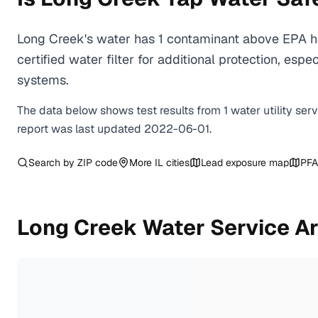
Long Creek's water has 1 contaminant above EPA he
certified water filter for additional protection, e
systems.
The data below shows test results from
1
water
utility
ser
report was last updated
2022-06-01
.
Search by ZIP code
More
IL
cities
Lead exposure map
PFA
Long Creek
Water Service A