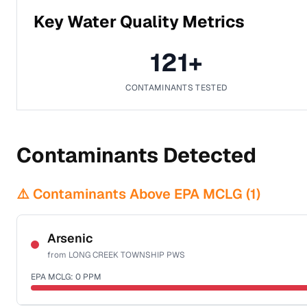
Key Water Quality Metrics
121
+
CONTAMINANTS TESTED
Contaminants Detected
⚠️ Contaminants Above EPA MCLG (
1
)
Arsenic
from
LONG CREEK TOWNSHIP PWS
EPA MCLG:
0
PPM