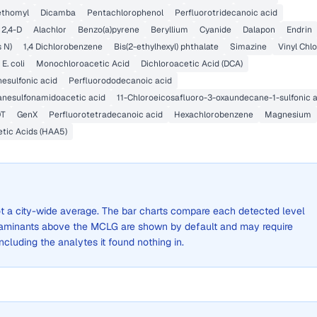
thomyl
Dicamba
Pentachlorophenol
Perfluorotridecanoic acid
2,4-D
Alachlor
Benzo(a)pyrene
Beryllium
Cyanide
Dalapon
Endrin
s N)
1,4 Dichlorobenzene
Bis(2-ethylhexyl) phthalate
Simazine
Vinyl Chlo
E. coli
Monochloroacetic Acid
Dichloroacetic Acid (DCA)
esulfonic acid
Perfluorododecanoic acid
anesulfonamidoacetic acid
11-Chloroeicosafluoro-3-oxaundecane-1-sulfonic 
DT
GenX
Perfluorotetradecanoic acid
Hexachlorobenzene
Magnesium
etic Acids (HAA5)
not a city-wide average. The bar charts compare each detected level
aminants above the MCLG are shown by default and may require
 including the analytes it found nothing in.