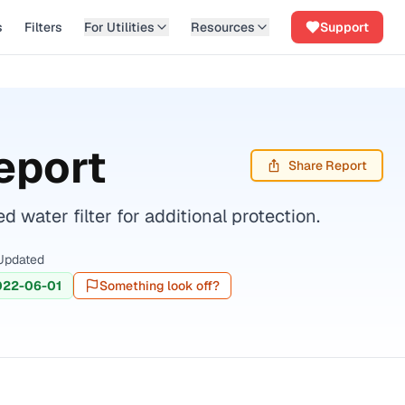
s
Filters
For Utilities
Resources
Support
eport
Share Report
water filter for additional protection.
Updated
022-06-01
Something look off?