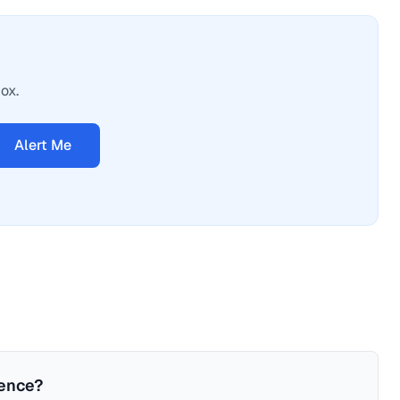
ox.
Alert Me
ience?