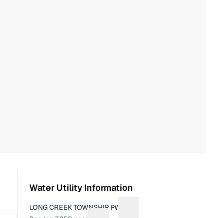
Water Utility Information
LONG CREEK TOWNSHIP PWS
Suggest a fix for Utility na