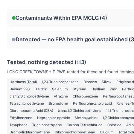
Certified Filter Standards
NSF-53
NSF-58
Contaminants Within EPA MCLG (
4
)
Health effects & filter options →
Last Tested: 2022-06-01
Detected — no EPA health goal established (
3
Tested, nothing detected (
113
)
LONG CREEK TOWNSHIP PWS
tested for these and found nothing 
Hardness (Total)
1,2,4 Trichlorobenzene
Dinoseb
Silvex
Ethylene 
Radium 228
Dieldrin
Selenium
Styrene
Thallium
Zinc
Perflu
cis 1,2 Dichloroethylene
Atrazine
Chlorobenzene
Perfluorooctanesu
Tetrachloroethylene
Bromoform
Perfluorohexanoic acid
Xylenes (T
Dibromoacetic Acid (DBA)
trans 1,2 Dichloroethylene
1,1,1 Trichloroet
Ethylbenzene
Heptachlor epoxide
Methoxychlor
1,2 Dichlorobenze
Toxaphene
Trichloroethylene
Carbon Tetrachloride
Chloride
Adip
Bromodichloromethane
Dibromochloromethane
Calcium
Total Col