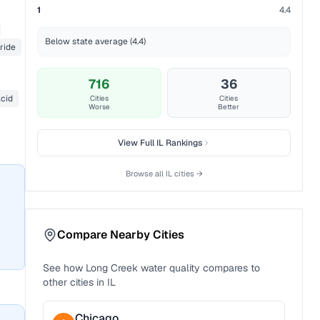
1
4.4
Below state average (4.4)
ride
716
36
acid
Cities
Cities
Worse
Better
View Full
IL
Rankings
Browse all
IL
cities →
Compare Nearby Cities
See how
Long Creek
water quality compares to
other cities in
IL
Chicago