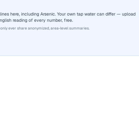
ines here, including Arsenic. Your own tap water can differ — upload
English reading of every number, free.
 only ever share anonymized, area-level summaries.