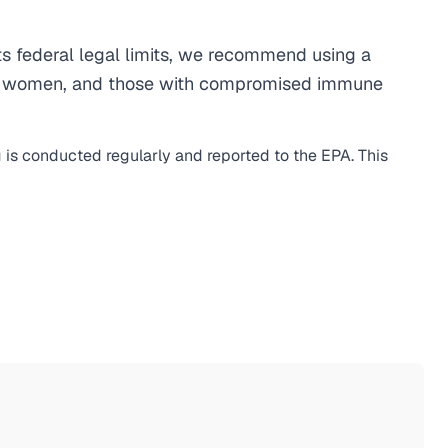
 federal legal limits, we recommend using a
egnant women, and those with compromised immune
g is conducted regularly and reported to the EPA. This