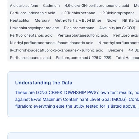
Aldicarb sulfone
Cadmium
4,8-dioxa-3H-perfluorononanoic acid
Me
Perfluoroundecanoic acid
1,1,2 Trichloroethane
1,2 Dichloropropane
Heptachlor
Mercury
Methyl Tertiary Butyl Ether
Nickel
Nitrite (a
Hexachlorocyclopentadiene
Dichloromethane
Alkalinity (as CaCO3)
Perfluoroheptanoic acid
Perfluorobutanesulfonic acid
Perfluorohexan
N-ethyl perfluorooctanesulfonamidoacetic acid
N-methyl perfluorooct
9-Chlorohexadecafluoro-3-oxanonane-1-sulfonic acid
Benzene
4,4 D
Perfluorodecanoic acid
Radium, combined (-226 & -228)
Total Haloac
Understanding the Data
These are
LONG CREEK TOWNSHIP PWS
's own test results, 
against EPA's Maximum Contaminant Level Goal (MCLG). Cont
filtration; everything else the utility tested for is listed above,