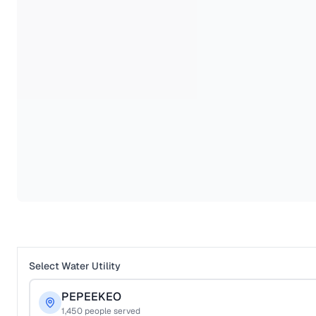
Select Water Utility
PEPEEKEO
1,450
people served