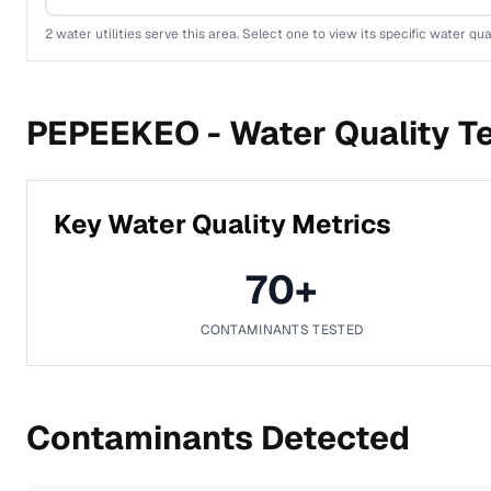
2
water utilities serve this area. Select one to view its specific water qua
PEPEEKEO -
Water Quality T
Key Water Quality Metrics
70
+
CONTAMINANTS TESTED
Contaminants Detected