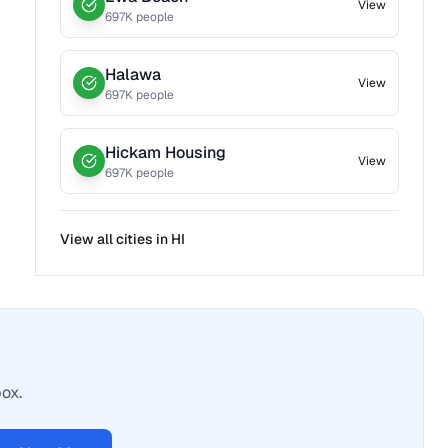
View
697
K people
Halawa
View
697
K people
Hickam Housing
View
697
K people
View all cities in
HI
box.