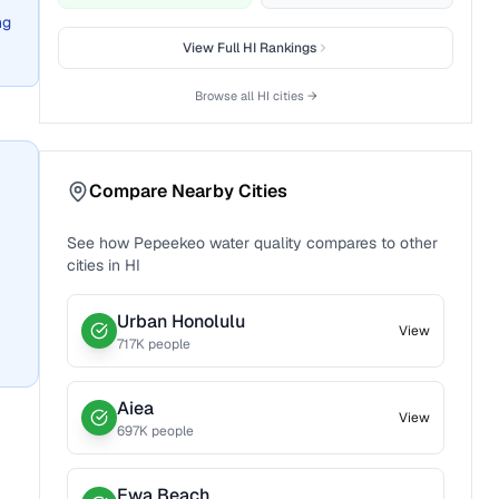
ng
View Full
HI
Rankings
Browse all
HI
cities →
Compare Nearby Cities
See how
Pepeekeo
water quality compares to other
cities in
HI
Urban Honolulu
View
717
K people
Aiea
View
697
K people
Ewa Beach