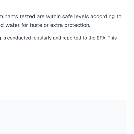
nants tested are within safe levels according to
d water for taste or extra protection.
g is conducted regularly and reported to the EPA. This