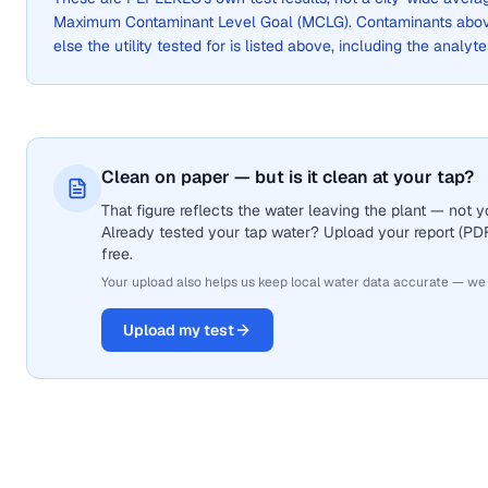
Maximum Contaminant Level Goal (MCLG). Contaminants above 
else the utility tested for is listed above, including the analyte
Clean on paper — but is it clean at your tap?
That figure reflects the water leaving the plant — not
Already tested your tap water? Upload your report (PDF 
free.
Your upload also helps us keep local water data accurate — we
Upload my test