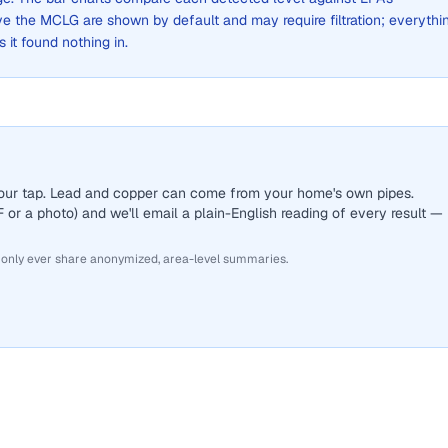
the MCLG are shown by default and may require filtration; everythi
s it found nothing in.
 your tap. Lead and copper can come from your home's own pipes.
or a photo) and we'll email a plain-English reading of every result —
 only ever share anonymized, area-level summaries.