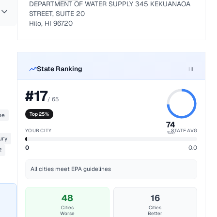
DEPARTMENT OF WATER SUPPLY 345 KEKUANAOA
STREET, SUITE 20
Hilo, HI 96720
State Ranking
HI
#
17
/
65
Top 25%
ne
74
YOUR CITY
STATE AVG
%ile
ury
0
0.0
2
All cities meet EPA guidelines
48
16
Cities
Cities
Worse
Better