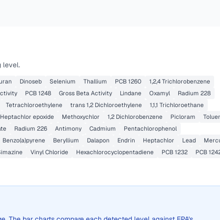
 level.
uran
Dinoseb
Selenium
Thallium
PCB 1260
1,2,4 Trichlorobenzene
ctivity
PCB 1248
Gross Beta Activity
Lindane
Oxamyl
Radium 228
Tetrachloroethylene
trans 1,2 Dichloroethylene
1,1,1 Trichloroethane
Heptachlor epoxide
Methoxychlor
1,2 Dichlorobenzene
Picloram
Tolue
ate
Radium 226
Antimony
Cadmium
Pentachlorophenol
Benzo(a)pyrene
Beryllium
Dalapon
Endrin
Heptachlor
Lead
Merc
Simazine
Vinyl Chloride
Hexachlorocyclopentadiene
PCB 1232
PCB 124
rage. The bar charts compare each detected level against EPA's