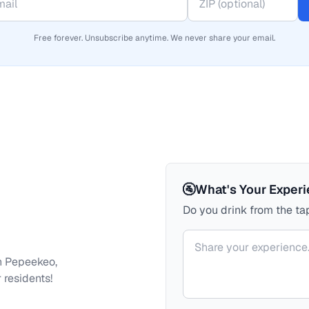
Free forever. Unsubscribe anytime. We never share your email.
🚰
What's Your Exper
Do you drink from the tap
Your comment
h
Pepeekeo,
 residents!