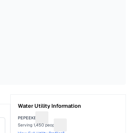
Water Utility Information
PEPEEKEO
Suggest a fix for Utility name
Serving
1,450
people
Suggest a fix for People served