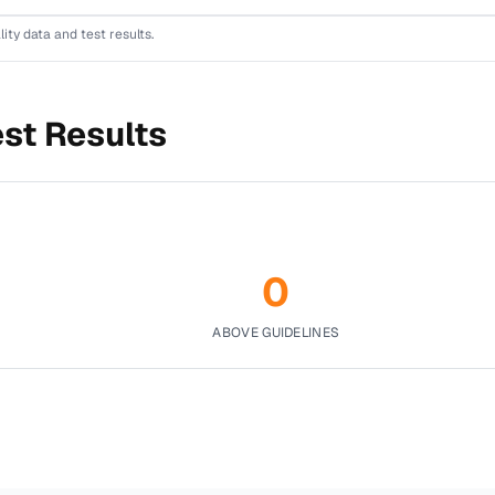
lity data and test results.
est Results
0
ABOVE GUIDELINES