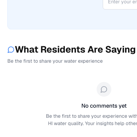
What Residents Are Saying
Be the first to share your water experience
No comments yet
Be the first to share your experience wit
HI
water quality. Your insights help other