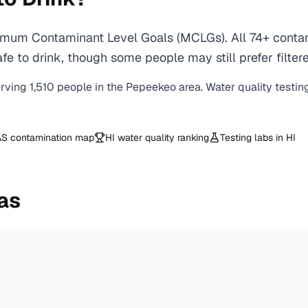
mum Contaminant Level Goals (MCLGs). All 74+ contami
e to drink, though some people may still prefer filtere
erving
1,510
people in the
Pepeekeo
area. Water quality testin
S contamination map
HI
water quality ranking
Testing labs in
HI
as