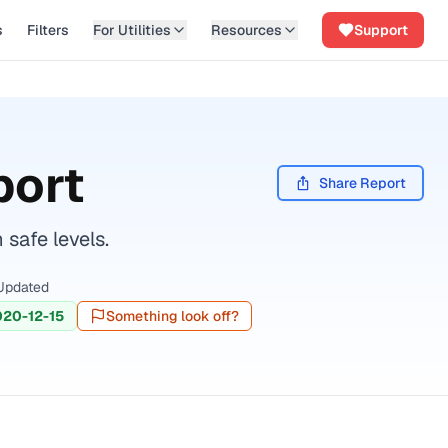
s
Filters
For Utilities
Resources
Support
port
Share Report
safe levels.
Updated
020-12-15
Something look off?