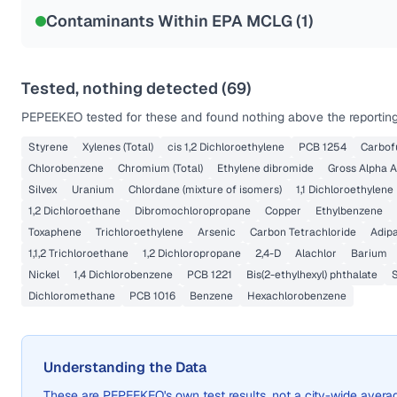
Contaminants Within EPA MCLG (
1
)
Tested, nothing detected (
69
)
PEPEEKEO
tested for these and found nothing above the reporting
Styrene
Xylenes (Total)
cis 1,2 Dichloroethylene
PCB 1254
Carbof
Chlorobenzene
Chromium (Total)
Ethylene dibromide
Gross Alpha A
Silvex
Uranium
Chlordane (mixture of isomers)
1,1 Dichloroethylene
1,2 Dichloroethane
Dibromochloropropane
Copper
Ethylbenzene
Toxaphene
Trichloroethylene
Arsenic
Carbon Tetrachloride
Adip
1,1,2 Trichloroethane
1,2 Dichloropropane
2,4-D
Alachlor
Barium
Nickel
1,4 Dichlorobenzene
PCB 1221
Bis(2-ethylhexyl) phthalate
Dichloromethane
PCB 1016
Benzene
Hexachlorobenzene
Understanding the Data
These are
PEPEEKEO
's own test results, not a city-wide ave