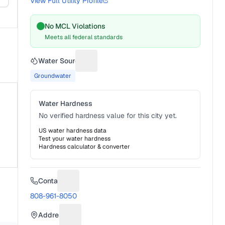
View Full Utility Profile
No MCL Violations
Meets all federal standards
Water Source
Suggest a fix for Water source
Groundwater
Water Hardness
No verified hardness value for this city yet.
US water hardness data
Test your water hardness
Hardness calculator & converter
Contact
Suggest a fix for Phone number
808-961-8050
Address
Suggest a fix for Mailing address