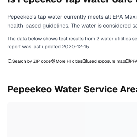
Pepeekeo's tap water currently meets all EPA Maxi
health-based guidelines. The water is considered saf
The data below shows test results from
2
water
utilities
s
report was last updated
2020-12-15
.
Search by ZIP code
More
HI
cities
Lead exposure map
PFA
Pepeekeo
Water Service Are