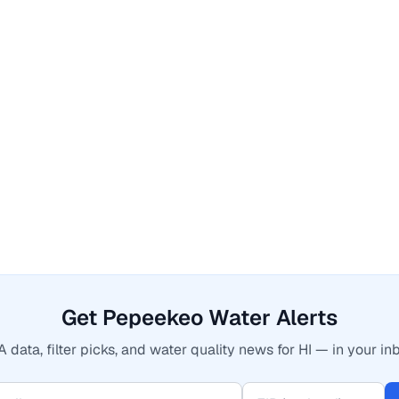
Get Pepeekeo Water Alerts
 data, filter picks, and water quality news for HI — in your in