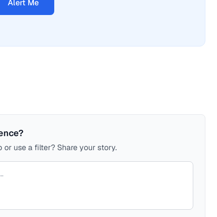
Alert Me
ience?
 or use a filter? Share your story.