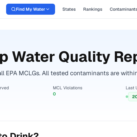
Find My Water
States
Rankings
Contaminant
p Water Quality Re
ll EPA MCLGs. All tested contaminants are within 
erved
MCL Violations
Last 
0
2
to Drink?