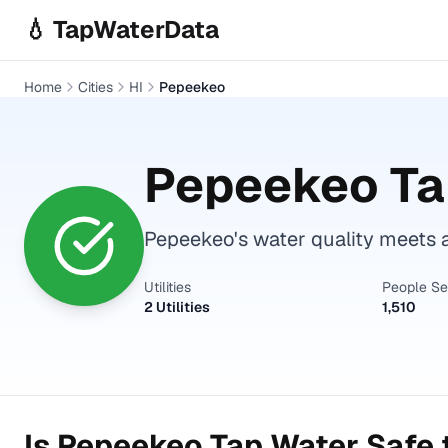
Skip to main content
💧 TapWaterData
Home
Cities
HI
Pepeekeo
Pepeekeo
Ta
Pepeekeo's water quality meets a
Utilities
People S
2 Utilities
1,510
Is
Pepeekeo
Tap Water Safe 