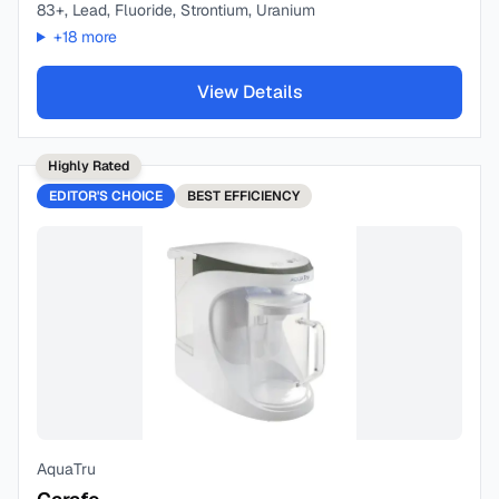
83+, Lead, Fluoride, Strontium, Uranium
+
18
more
View Details
Highly Rated
EDITOR'S CHOICE
BEST
EFFICIENCY
AquaTru