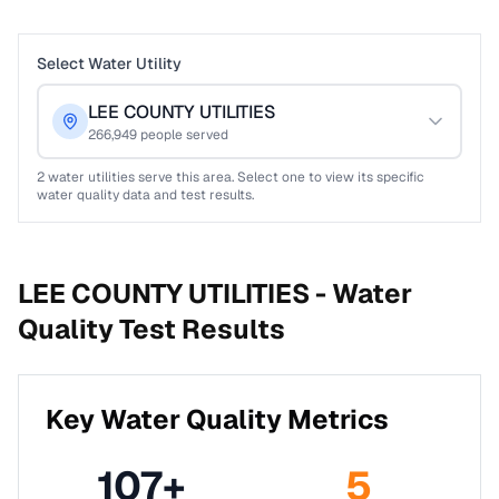
Select Water Utility
LEE COUNTY UTILITIES
266,949
people served
2
water utilities serve this area. Select one to view its specific
water quality data and test results.
LEE COUNTY UTILITIES -
Water
Quality Test Results
Key Water Quality Metrics
107
+
5