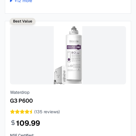
+
12
more
Best Value
Waterdrop
G3 P600
(
135
reviews)
109.99
NSF Certified: