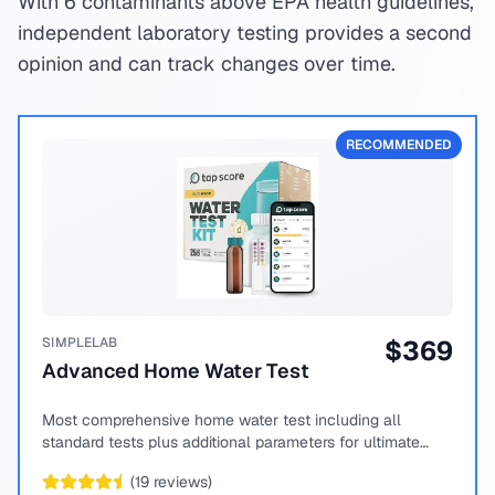
With 6 contaminants above EPA health guidelines,
independent laboratory testing provides a second
opinion and can track changes over time.
RECOMMENDED
SIMPLELAB
$
369
Advanced Home Water Test
Most comprehensive home water test including all
standard tests plus additional parameters for ultimate
peace of mind.
(
19
reviews)