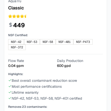
AquaTru
Classic
449
NSF Certified:
NSF-42
NSF-53
NSF-58
NSF-401
NSF-P473
NSF-372
Flow Rate
Daily Production
0.04
gpm
600
gpd
Highlights:
Best overall contaminant reduction score
Most performance certifications
Lifetime warranty
NSF-42, NSF-53, NSF-58, NSF-401 certified
Removes
23
contaminants: