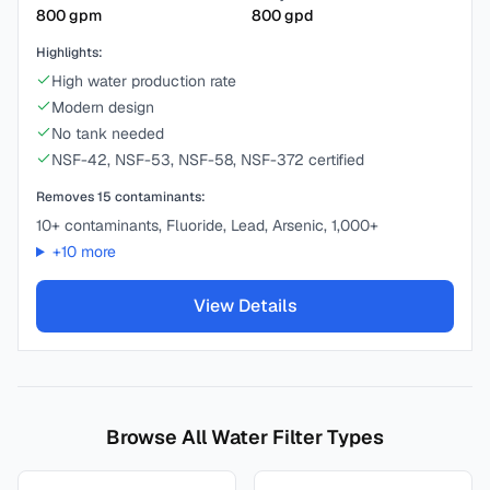
800
gpm
800
gpd
Highlights:
High water production rate
Modern design
No tank needed
NSF-42, NSF-53, NSF-58, NSF-372 certified
Removes
15
contaminants:
10+ contaminants, Fluoride, Lead, Arsenic, 1,000+
+
10
more
View Details
Browse All Water Filter Types