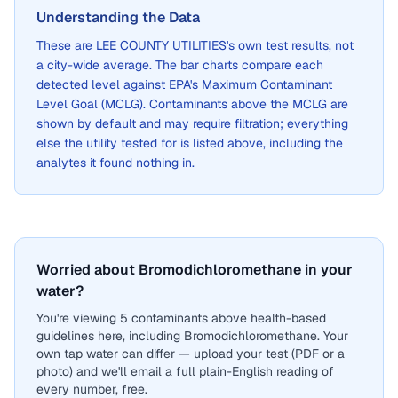
Understanding the Data
These are
LEE COUNTY UTILITIES
's own test results, not
a city-wide average. The bar charts compare each
detected level against EPA's Maximum Contaminant
Level Goal (MCLG). Contaminants above the MCLG are
shown by default and may require filtration; everything
else the utility tested for is listed above, including the
analytes it found nothing in.
Worried about Bromodichloromethane in your
water?
You're viewing 5 contaminants above health-based
guidelines here, including Bromodichloromethane. Your
own tap water can differ — upload your test (PDF or a
photo) and we'll email a full plain-English reading of
every number, free.