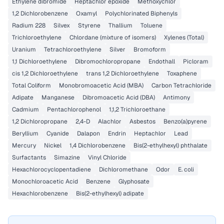
Ethylene dibromide
Heptachlor epoxide
Methoxychlor
1,2 Dichlorobenzene
Oxamyl
Polychlorinated Biphenyls
Radium 228
Silvex
Styrene
Thallium
Toluene
Trichloroethylene
Chlordane (mixture of isomers)
Xylenes (Total)
Uranium
Tetrachloroethylene
Silver
Bromoform
1,1 Dichloroethylene
Dibromochloropropane
Endothall
Picloram
cis 1,2 Dichloroethylene
trans 1,2 Dichloroethylene
Toxaphene
Total Coliform
Monobromoacetic Acid (MBA)
Carbon Tetrachloride
Adipate
Manganese
Dibromoacetic Acid (DBA)
Antimony
Cadmium
Pentachlorophenol
1,1,2 Trichloroethane
1,2 Dichloropropane
2,4-D
Alachlor
Asbestos
Benzo(a)pyrene
Beryllium
Cyanide
Dalapon
Endrin
Heptachlor
Lead
Mercury
Nickel
1,4 Dichlorobenzene
Bis(2-ethylhexyl) phthalate
Surfactants
Simazine
Vinyl Chloride
Hexachlorocyclopentadiene
Dichloromethane
Odor
E. coli
Monochloroacetic Acid
Benzene
Glyphosate
Hexachlorobenzene
Bis(2-ethylhexyl) adipate