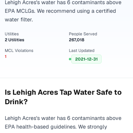
Lehigh Acres's water has 6 contaminants above
EPA MCLGs. We recommend using a certified
water filter.
Utilities
People Served
2 Utilities
267,018
MCL Violations
Last Updated
1
2021-12-31
Is
Lehigh Acres
Tap Water Safe to
Drink?
Lehigh Acres's water has 6 contaminants above
EPA health-based guidelines. We strongly