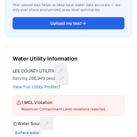
Your upload also helps us keep local water data accurate — we
only ever share anonymized, area-level summaries.
Upload my test
Water Utility Information
LEE COUNTY UTILITIES
Suggest a fix for Utility name
Serving
266,949
people
Suggest a fix for People served
View Full Utility Profile
1
MCL Violation
Maximum Contaminant Level violations reported
Water Source
Suggest a fix for Water source
Surface water