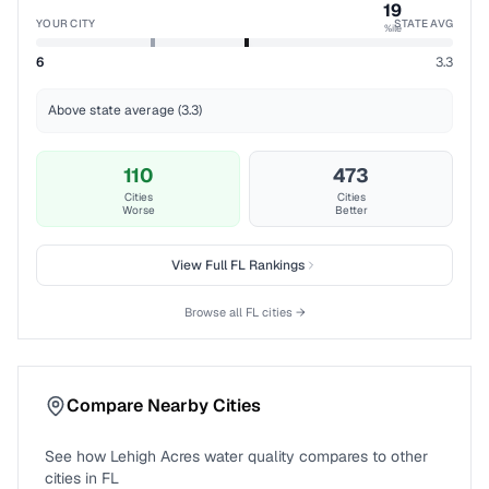
19
YOUR CITY
STATE AVG
%ile
6
3.3
Above state average (3.3)
110
473
Cities
Cities
Worse
Better
View Full
FL
Rankings
Browse all
FL
cities →
Compare Nearby Cities
See how
Lehigh Acres
water quality compares to other
cities in
FL