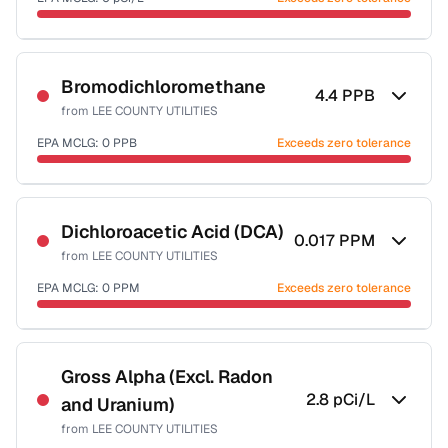
Last Tested: 2021-12-31
Certified Filter Standards
NSF-58
Bromodichloromethane
4.4
PPB
from
LEE COUNTY UTILITIES
Health effects & filter options →
EPA MCLG:
0
PPB
Exceeds zero tolerance
Last Tested: 2021-12-31
Certified Filter Standards
NSF-53
NSF-58
Dichloroacetic Acid (DCA)
0.017
PPM
from
LEE COUNTY UTILITIES
Health effects & filter options →
EPA MCLG:
0
PPM
Exceeds zero tolerance
Last Tested: 2021-12-31
Certified Filter Standards
NSF-53
NSF-58
Gross Alpha (Excl. Radon
2.8
pCi/L
and Uranium)
Health effects & filter options →
from
LEE COUNTY UTILITIES