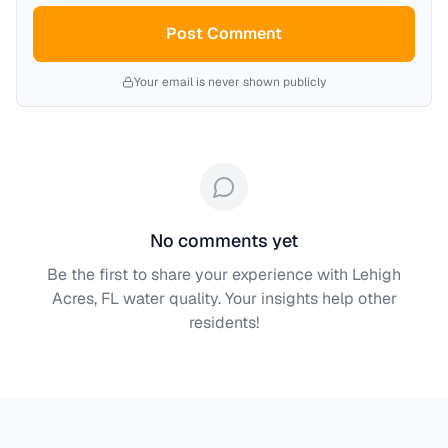
Post Comment
Your email is never shown publicly
No comments yet
Be the first to share your experience with
Lehigh
Acres, FL
water quality. Your insights help other
residents!