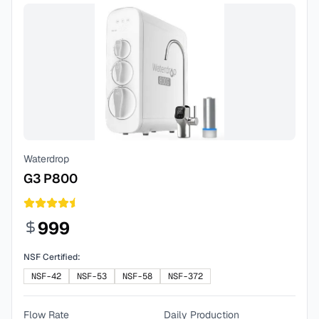
Waterdrop
G3 P800
999
NSF Certified:
NSF-42
NSF-53
NSF-58
NSF-372
Flow Rate
Daily Production