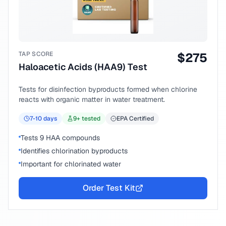
TAP SCORE
$
275
Haloacetic Acids (HAA9) Test
Tests for disinfection byproducts formed when chlorine
reacts with organic matter in water treatment.
7-10
days
9
+ tested
EPA Certified
Tests 9 HAA compounds
Identifies chlorination byproducts
Important for chlorinated water
Order Test Kit