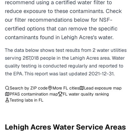
recommend using a certified water filter to
reduce exposure to these contaminants. Check
our filter recommendations below for NSF-
certified options that can remove the specific
contaminants found in Lehigh Acres's water.
The data below shows test results from
2
water
utilities
serving
267,018
people in the
Lehigh Acres
area. Water
quality testing is conducted regularly and reported to
the EPA. This report was last updated
2021-12-31
.
Search by ZIP code
More
FL
cities
Lead exposure map
PFAS contamination map
FL
water quality ranking
Testing labs in
FL
Lehigh Acres
Water Service Areas