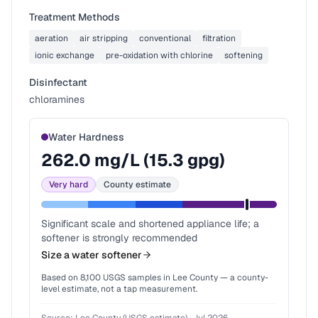
Treatment Methods
aeration
air stripping
conventional
filtration
ionic exchange
pre-oxidation with chlorine
softening
Disinfectant
chloramines
Water Hardness
262.0
mg/L (
15.3
gpg)
Very hard
County estimate
Significant scale and shortened appliance life; a
softener is strongly recommended
Size a water softener
Based on
8,100
USGS samples in
Lee County
— a county-
level estimate, not a tap measurement.