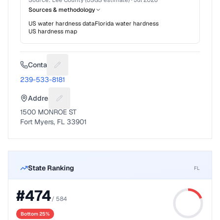
Source:
Lee County (USGS estimate)
·
Jul 2026
Sources & methodology
US water hardness data
Florida
water hardness
US hardness map
Contact
Suggest a fix for Phone number
239-533-8181
Address
Suggest a fix for Mailing address
1500 MONROE ST
Fort Myers, FL 33901
State Ranking
FL
#
474
/
584
Bottom 25%