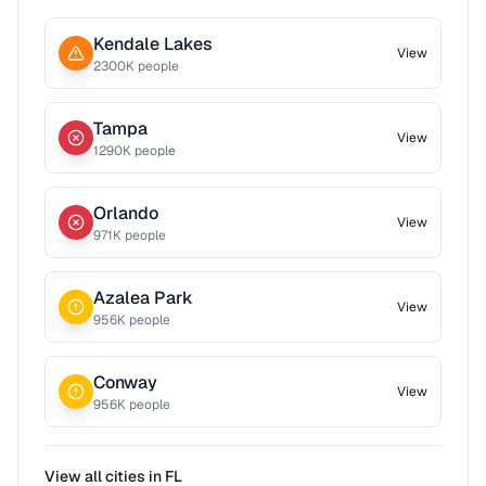
Kendale Lakes
View
2300
K people
Tampa
View
1290
K people
Orlando
View
971
K people
Azalea Park
View
956
K people
Conway
View
956
K people
View all cities in
FL