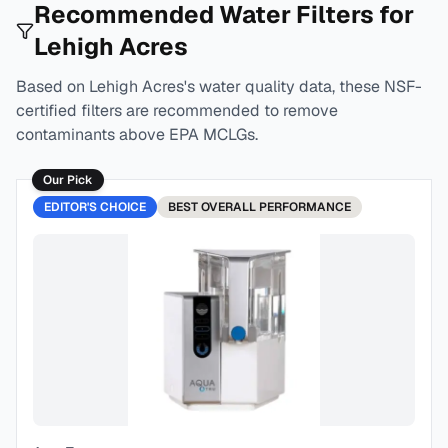
Recommended Water Filters for
Lehigh Acres
Based on
Lehigh Acres
's water quality data, these NSF-
certified filters are recommended to remove
contaminants above EPA MCLGs.
Our Pick
EDITOR'S CHOICE
BEST
OVERALL PERFORMANCE