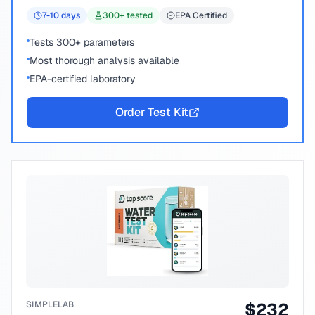
7-10
days
300
+ tested
EPA Certified
Tests 300+ parameters
Most thorough analysis available
EPA-certified laboratory
Order Test Kit
SIMPLELAB
$
232