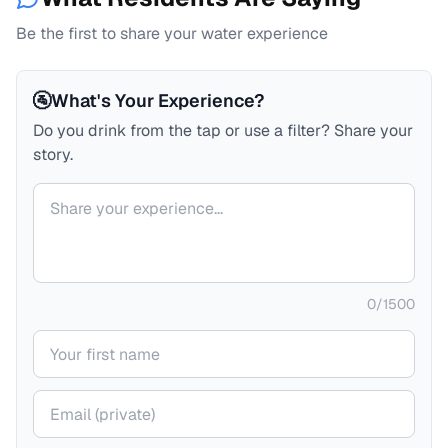
Be the first to share your water experience
🚰
What's Your Experience?
Do you drink from the tap or use a filter? Share your
story.
Your comment
0
/
1500
Your name
Your email (private)