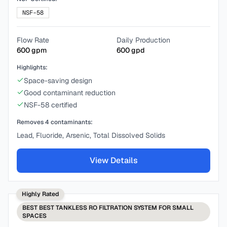
NSF-58
Flow Rate
Daily Production
600
gpm
600
gpd
Highlights:
Space-saving design
Good contaminant reduction
NSF-58 certified
Removes
4
contaminants:
Lead, Fluoride, Arsenic, Total Dissolved Solids
View Details
Highly Rated
BEST
BEST TANKLESS RO FILTRATION SYSTEM FOR SMALL
SPACES