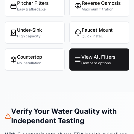
Pitcher Filters
Reverse Osmosis
Easy & affordable
Maximum filtration
Under-Sink
Faucet Mount
High capacity
Quick install
Countertop
View All Filters
No installation
Compare options
Verify Your Water Quality with
Independent Testing