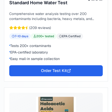
Standard Home Water Test
Comprehensive water analysis testing over 200
contaminants including bacteria, heavy metals, and
chemical compounds.
(
209
reviews)
7-10
days
200
+ tested
EPA Certified
Tests 200+ contaminants
EPA-certified laboratory
Easy mail-in sample collection
Order Test Kit