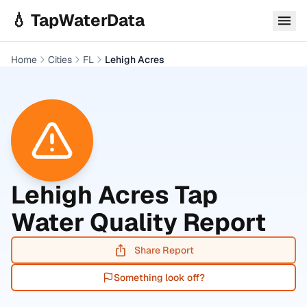
Skip to main content
💧 TapWaterData
Home
Cities
FL
Lehigh Acres
Lehigh Acres
Tap
Water Quality Report
Share Report
Something look off?