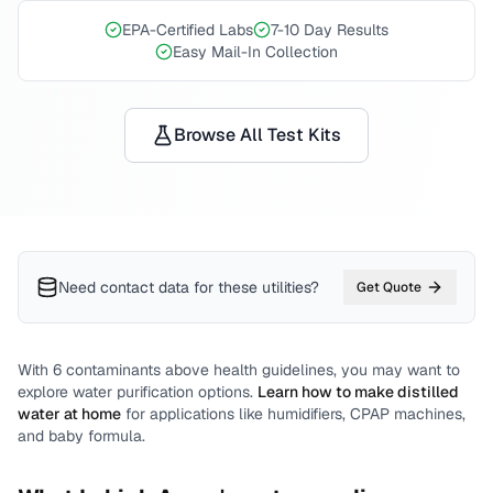
EPA-Certified Labs
7-10 Day Results
Easy Mail-In Collection
Browse All Test Kits
Need contact data for
these utilities
?
Get Quote
With
6
contaminants above health guidelines, you may want to
explore water purification options.
Learn how to make distilled
water at home
for applications like humidifiers, CPAP machines,
and baby formula.