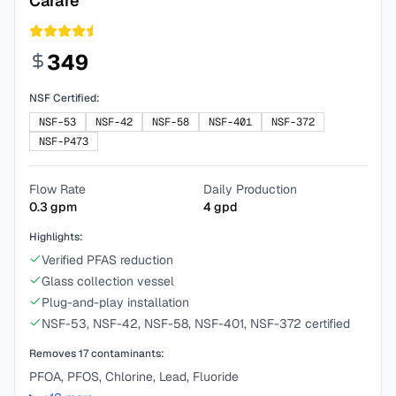
Carafe
349
NSF Certified:
NSF-53
NSF-42
NSF-58
NSF-401
NSF-372
NSF-P473
Flow Rate
Daily Production
0.3
gpm
4
gpd
Highlights:
Verified PFAS reduction
Glass collection vessel
Plug-and-play installation
NSF-53, NSF-42, NSF-58, NSF-401, NSF-372 certified
Removes
17
contaminants:
PFOA, PFOS, Chlorine, Lead, Fluoride