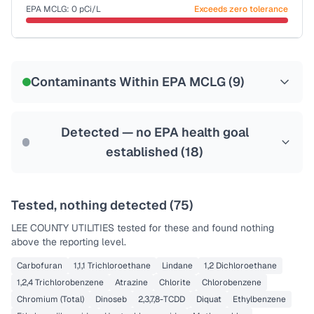
Last Tested: 2021-12-31
EPA MCLG:
0
pCi/L
Exceeds zero tolerance
Certified Filter Standards
NSF-58
Contaminants Within EPA MCLG (
9
)
Health effects & filter options →
Last Tested: 2021-12-31
Detected — no EPA health goal
established (
18
)
Tested, nothing detected (
75
)
LEE COUNTY UTILITIES
tested for these and found nothing
above the reporting level.
Carbofuran
1,1,1 Trichloroethane
Lindane
1,2 Dichloroethane
1,2,4 Trichlorobenzene
Atrazine
Chlorite
Chlorobenzene
Chromium (Total)
Dinoseb
2,3,7,8-TCDD
Diquat
Ethylbenzene