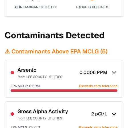
CONTAMINANTS TESTED
ABOVE GUIDELINES
Contaminants Detected
⚠️ Contaminants Above EPA MCLG (
5
)
Arsenic
0.0006
PPM
from
LEE COUNTY UTILITIES
EPA MCLG:
0
PPM
Exceeds zero tolerance
Certified Filter Standards
NSF-53
NSF-58
Gross Alpha Activity
2
pCi/L
from
LEE COUNTY UTILITIES
Health effects & filter options →
EPA MCLG:
0
pCi/L
Exceeds zero tolerance