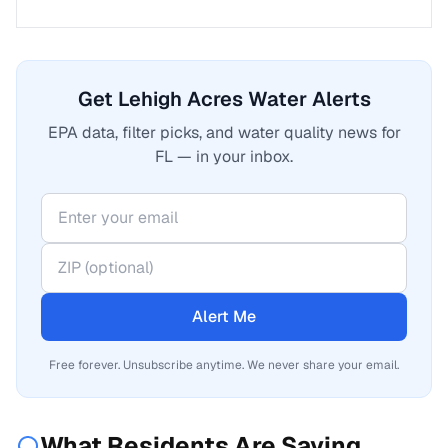
Get Lehigh Acres Water Alerts
EPA data, filter picks, and water quality news for
FL — in your inbox.
Alert Me
Free forever. Unsubscribe anytime. We never share your email.
What Residents Are Saying