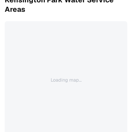
Areas
Loading map...