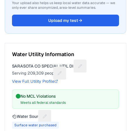
Your upload also helps us keep local water data accurate — we
only ever share anonymized, area-level summaries.
Upload my test
Water Utility Information
SARASOTA CO SPECIAL UTIL DIST
Suggest a fix for Utility n
Serving
209,309
people
Suggest a fix for People served
View Full Utility Profile
No MCL Violations
Meets all federal standards
Water Source
Suggest a fix for Water source
Surface water purchased