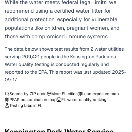
While the water meets federal legal limits, we
recommend using a certified water filter for
additional protection, especially for vulnerable
populations like children, pregnant women, and
those with compromised immune systems.
The data below shows test results from
2
water
utilities
serving
209,421
people in the
Kensington Park
area.
Water quality testing is conducted regularly and
reported to the EPA. This report was last updated
2025-
09-17
.
Search by ZIP code
More
FL
cities
Lead exposure map
PFAS contamination map
FL
water quality ranking
Testing labs in
FL
Kensington Park
Water Service