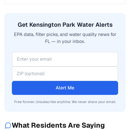
Get Kensington Park Water Alerts
EPA data, filter picks, and water quality news for
FL — in your inbox.
Alert Me
Free forever. Unsubscribe anytime. We never share your email.
What Residents Are Saying