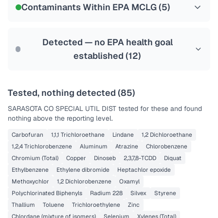
Contaminants Within EPA MCLG (
5
)
Health effects & filter options →
Last Tested: 2025-09-17
Detected — no EPA health goal
established (
12
)
Tested, nothing detected (
85
)
SARASOTA CO SPECIAL UTIL DIST
tested for these and found
nothing above the reporting level.
Carbofuran
1,1,1 Trichloroethane
Lindane
1,2 Dichloroethane
1,2,4 Trichlorobenzene
Aluminum
Atrazine
Chlorobenzene
Chromium (Total)
Copper
Dinoseb
2,3,7,8-TCDD
Diquat
Ethylbenzene
Ethylene dibromide
Heptachlor epoxide
Methoxychlor
1,2 Dichlorobenzene
Oxamyl
Polychlorinated Biphenyls
Radium 228
Silvex
Styrene
Thallium
Toluene
Trichloroethylene
Zinc
Chlordane (mixture of isomers)
Selenium
Xylenes (Total)