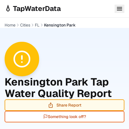
Skip to main content
💧 TapWaterData
Home
Cities
FL
Kensington Park
Kensington Park
Tap
Water Quality Report
Share Report
Something look off?