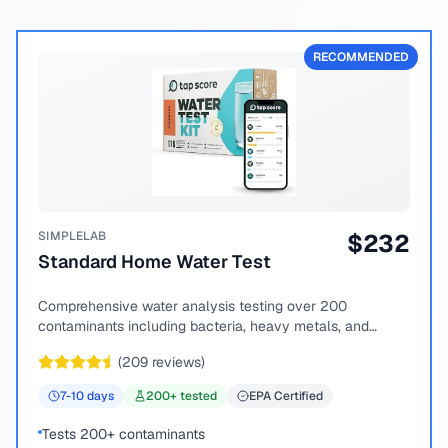
RECOMMENDED
SIMPLELAB
$
232
Standard Home Water Test
Comprehensive water analysis testing over 200
contaminants including bacteria, heavy metals, and
chemical compounds.
(
209
reviews)
7-10
days
200
+ tested
EPA Certified
Tests 200+ contaminants