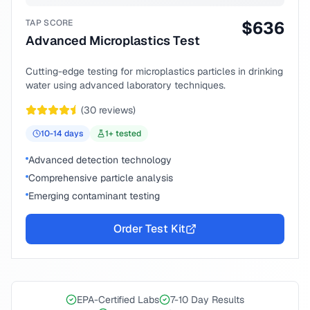
TAP SCORE
$
636
Advanced Microplastics Test
Cutting-edge testing for microplastics particles in drinking
water using advanced laboratory techniques.
(
30
reviews)
10-14
days
1
+ tested
Advanced detection technology
Comprehensive particle analysis
Emerging contaminant testing
Order Test Kit
EPA-Certified Labs
7-10 Day Results