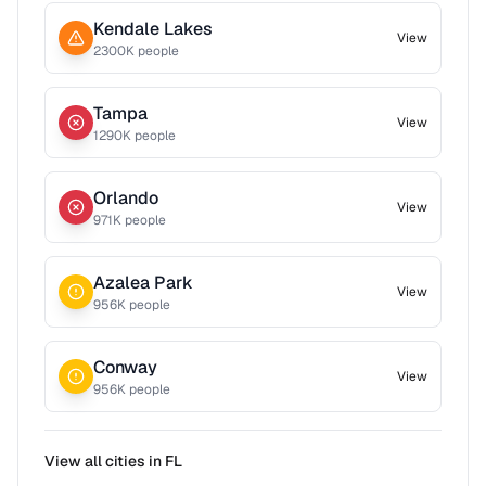
Kendale Lakes
View
2300
K people
Tampa
View
1290
K people
Orlando
View
971
K people
Azalea Park
View
956
K people
Conway
View
956
K people
View all cities in
FL