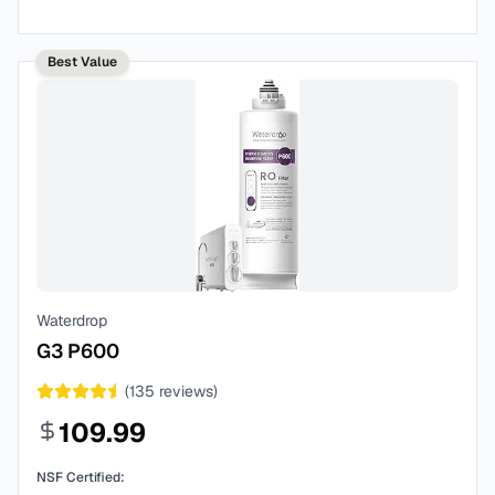
Best Value
Waterdrop
G3 P600
(
135
reviews)
109.99
NSF Certified: