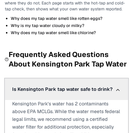
where they do not.
Each page starts with the hot-tap and cold-
tap check, then shows what your own water system reported.
Why does my tap water smell like rotten eggs?
Why is my tap water cloudy or milky?
Why does my tap water smell like chlorine?
Frequently Asked Questions
About
Kensington Park
Tap Water
Is Kensington Park tap water safe to drink?
Kensington Park's water has 2 contaminants
above EPA MCLGs. While the water meets federal
legal limits, we recommend using a certified
water filter for additional protection, especially