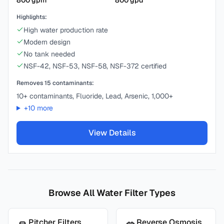
800
gpm
800
gpd
Highlights:
High water production rate
Modern design
No tank needed
NSF-42, NSF-53, NSF-58, NSF-372 certified
Removes
15
contaminants:
10+ contaminants, Fluoride, Lead, Arsenic, 1,000+
+
10
more
View Details
Browse All Water Filter Types
Pitcher Filters
Reverse Osmosis