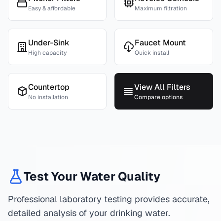
Easy & affordable
Maximum filtration
Under-Sink
Faucet Mount
High capacity
Quick install
Countertop
View All Filters
No installation
Compare options
Test Your Water Quality
Professional laboratory testing provides accurate,
detailed analysis of your drinking water.