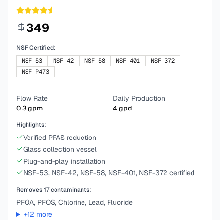
349
NSF Certified:
NSF-53
NSF-42
NSF-58
NSF-401
NSF-372
NSF-P473
Flow Rate
Daily Production
0.3
gpm
4
gpd
Highlights:
Verified PFAS reduction
Glass collection vessel
Plug-and-play installation
NSF-53, NSF-42, NSF-58, NSF-401, NSF-372 certified
Removes
17
contaminants:
PFOA, PFOS, Chlorine, Lead, Fluoride
+
12
more