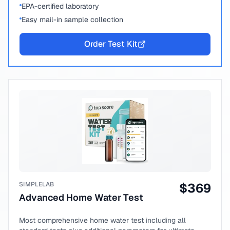
EPA-certified laboratory
Easy mail-in sample collection
Order Test Kit
SIMPLELAB
$
369
Advanced Home Water Test
Most comprehensive home water test including all