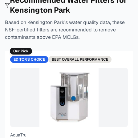
Recommended Water Filters for
Kensington Park
Based on
Kensington Park
's water quality data, these
NSF-certified filters are recommended to remove
contaminants above EPA MCLGs.
Our Pick
EDITOR'S CHOICE
BEST
OVERALL PERFORMANCE
AquaTru