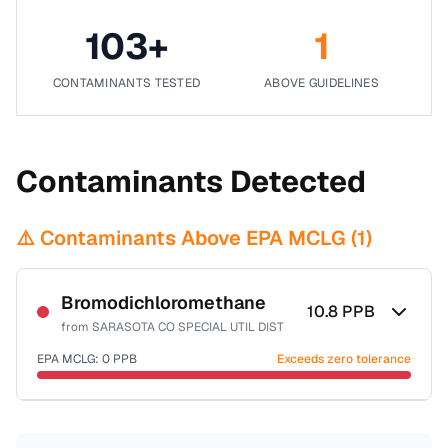
103
+
1
CONTAMINANTS TESTED
ABOVE GUIDELINES
Contaminants Detected
⚠️ Contaminants Above EPA MCLG (
1
)
Bromodichloromethane
10.8
PPB
from
SARASOTA CO SPECIAL UTIL DIST
EPA MCLG:
0
PPB
Exceeds zero tolerance
Certified Filter Standards
NSF-53
NSF-58