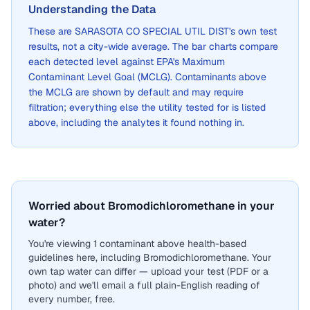
Understanding the Data
These are
SARASOTA CO SPECIAL UTIL DIST
's own test
results, not a city-wide average. The bar charts compare
each detected level against EPA's Maximum
Contaminant Level Goal (MCLG). Contaminants above
the MCLG are shown by default and may require
filtration; everything else the utility tested for is listed
above, including the analytes it found nothing in.
Worried about Bromodichloromethane in your
water?
You're viewing 1 contaminant above health-based
guidelines here, including Bromodichloromethane. Your
own tap water can differ — upload your test (PDF or a
photo) and we'll email a full plain-English reading of
every number, free.