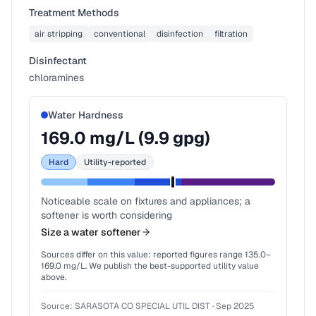
Treatment Methods
air stripping
conventional
disinfection
filtration
Disinfectant
chloramines
Water Hardness
169.0
mg/L (
9.9
gpg)
Hard
Utility-reported
Noticeable scale on fixtures and appliances; a
softener is worth considering
Size a water softener
Sources differ on this value: reported figures range
135.0
–
169.0
mg/L. We publish the best-supported utility value
above.
Source:
SARASOTA CO SPECIAL UTIL DIST
·
Sep 2025