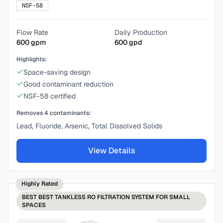
NSF-58
Flow Rate
Daily Production
600
gpm
600
gpd
Highlights:
Space-saving design
Good contaminant reduction
NSF-58 certified
Removes
4
contaminants:
Lead, Fluoride, Arsenic, Total Dissolved Solids
View Details
Highly Rated
BEST
BEST TANKLESS RO FILTRATION SYSTEM FOR SMALL
SPACES