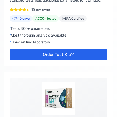
standard tests plus additional parameters for ultimate
peace of mind.
(
19
reviews)
7-10
days
300
+ tested
EPA Certified
Tests 300+ parameters
Most thorough analysis available
EPA-certified laboratory
Order Test Kit