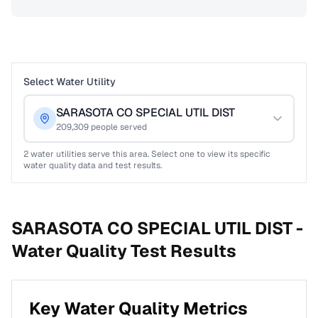
Select Water Utility
SARASOTA CO SPECIAL UTIL DIST
209,309
people served
2
water utilities serve this area. Select one to view its specific
water quality data and test results.
SARASOTA CO SPECIAL UTIL DIST -
Water Quality Test Results
Key Water Quality Metrics