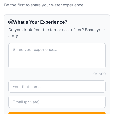
Be the first to share your water experience
🚰
What's Your Experience?
Do you drink from the tap or use a filter? Share your
story.
Your comment
0
/
1500
Your name
Your email (private)