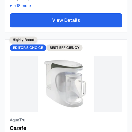
+
18
more
View Details
Highly Rated
EDITOR'S CHOICE
BEST
EFFICIENCY
AquaTru
Carafe