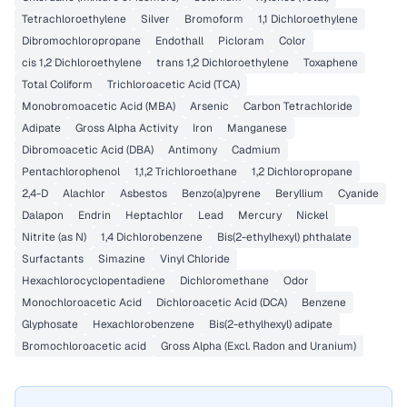
Tetrachloroethylene
Silver
Bromoform
1,1 Dichloroethylene
Dibromochloropropane
Endothall
Picloram
Color
cis 1,2 Dichloroethylene
trans 1,2 Dichloroethylene
Toxaphene
Total Coliform
Trichloroacetic Acid (TCA)
Monobromoacetic Acid (MBA)
Arsenic
Carbon Tetrachloride
Adipate
Gross Alpha Activity
Iron
Manganese
Dibromoacetic Acid (DBA)
Antimony
Cadmium
Pentachlorophenol
1,1,2 Trichloroethane
1,2 Dichloropropane
2,4-D
Alachlor
Asbestos
Benzo(a)pyrene
Beryllium
Cyanide
Dalapon
Endrin
Heptachlor
Lead
Mercury
Nickel
Nitrite (as N)
1,4 Dichlorobenzene
Bis(2-ethylhexyl) phthalate
Surfactants
Simazine
Vinyl Chloride
Hexachlorocyclopentadiene
Dichloromethane
Odor
Monochloroacetic Acid
Dichloroacetic Acid (DCA)
Benzene
Glyphosate
Hexachlorobenzene
Bis(2-ethylhexyl) adipate
Bromochloroacetic acid
Gross Alpha (Excl. Radon and Uranium)