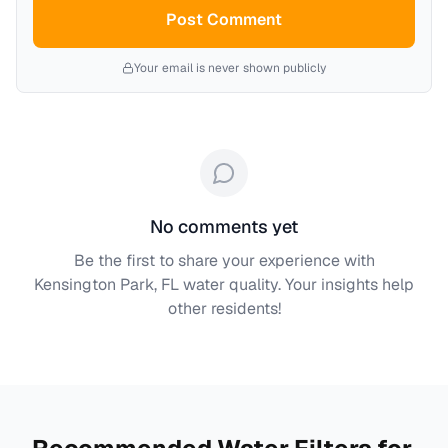
Post Comment
Your email is never shown publicly
No comments yet
Be the first to share your experience with
Kensington Park, FL
water quality. Your insights help
other residents!