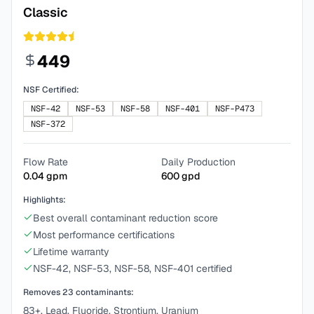
Classic
449
NSF Certified:
NSF-42
NSF-53
NSF-58
NSF-401
NSF-P473
NSF-372
Flow Rate
Daily Production
0.04
gpm
600
gpd
Highlights:
Best overall contaminant reduction score
Most performance certifications
Lifetime warranty
NSF-42, NSF-53, NSF-58, NSF-401 certified
Removes
23
contaminants:
83+, Lead, Fluoride, Strontium, Uranium