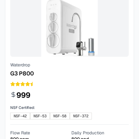
Waterdrop
G3 P800
999
NSF Certified:
NSF-42
NSF-53
NSF-58
NSF-372
Flow Rate
Daily Production