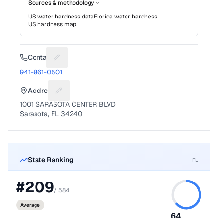
Sources & methodology
US water hardness data
Florida
water hardness
US hardness map
Contact
Suggest a fix for Phone number
941-861-0501
Address
Suggest a fix for Mailing address
1001 SARASOTA CENTER BLVD
Sarasota, FL 34240
State Ranking
FL
#
209
/
584
Average
64