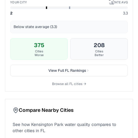
YOUR CITY
STATE AVG
%ile
2
3.3
Below state average (3.3)
375
208
Cities
Cities
Worse
Better
View Full
FL
Rankings
Browse all
FL
cities →
Compare Nearby Cities
See how
Kensington Park
water quality compares to
other cities in
FL