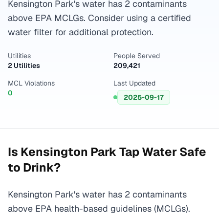
Kensington Park's water has 2 contaminants
above EPA MCLGs. Consider using a certified
water filter for additional protection.
Utilities
People Served
2 Utilities
209,421
MCL Violations
Last Updated
0
2025-09-17
Is
Kensington Park
Tap Water Safe
to Drink?
Kensington Park's water has 2 contaminants
above EPA health-based guidelines (MCLGs).