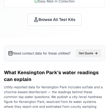
Easy Mail-In Collection
Browse All Test Kits
Need contact data for
these utilities
?
Get Quote
What
Kensington Park
's water readings
can explain
Utility-reported data for
Kensington Park
includes
sulfate and a
chlorine-based disinfectant
— the readings behind these
common tap water questions.
We publish a city-level
hardness
figure for
Kensington Park
, resolved from its water systems
where they report one and estimated from county sampling