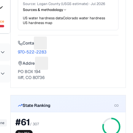
Source:
Logan County (USGS estimate)
·
Jul 2026
Sources & methodology
US water hardness data
Colorado
water hardness
nce
US hardness map
Contact
Suggest a fix for Phone number
970-522-2283
Address
Suggest a fix for Mailing address
PO BOX 194
Iliff, CO 80736
State Ranking
CO
#
61
ene
/
307