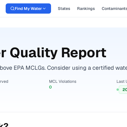
Find My Water
States
Rankings
Contaminant
 Quality Report
above EPA MCLGs. Consider using a certified water 
erved
MCL Violations
Last 
0
2
k?