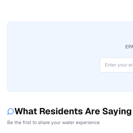
EPA
What Residents Are Saying
Be the first to share your water experience