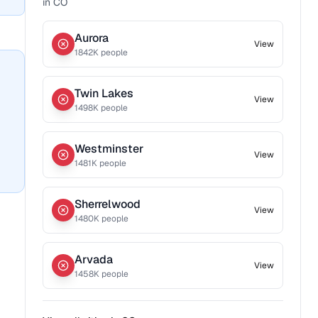
in
CO
Aurora
View
1842
K people
Twin Lakes
View
1498
K people
Westminster
View
1481
K people
Sherrelwood
View
1480
K people
Arvada
View
1458
K people