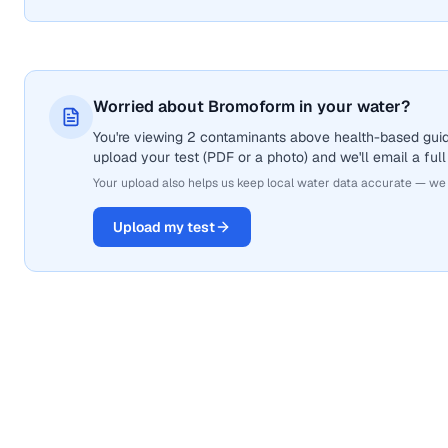
Worried about Bromoform in your water?
You're viewing 2 contaminants above health-based guid
upload your test (PDF or a photo) and we'll email a full
Your upload also helps us keep local water data accurate — we
Upload my test