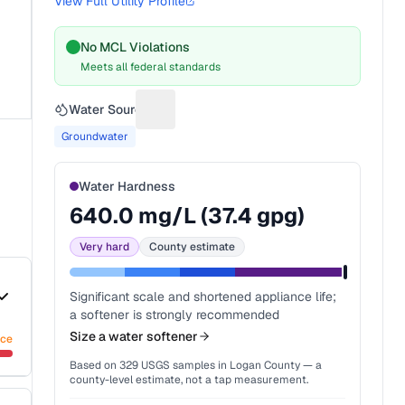
View Full Utility Profile
No MCL Violations
Meets all federal standards
Water Source
Suggest a fix for Water source
Groundwater
Water Hardness
640.0
mg/L (
37.4
gpg)
Very hard
County estimate
Significant scale and shortened appliance life;
a softener is strongly recommended
Size a water softener
nce
Based on
329
USGS samples in
Logan County
— a
county-level estimate, not a tap measurement.