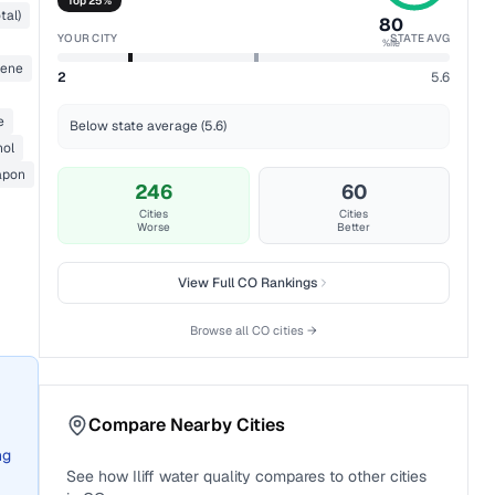
Top 25%
tal)
80
YOUR CITY
STATE AVG
%ile
zene
2
5.6
e
Below state average (5.6)
nol
apon
246
60
Cities
Cities
Worse
Better
View Full
CO
Rankings
Browse all
CO
cities →
Compare Nearby Cities
ng
See how
Iliff
water quality compares to other cities