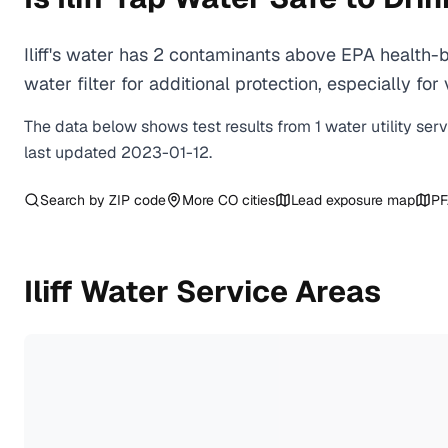
Iliff's water has 2 contaminants above EPA health-
water filter for additional protection, especially
The data below shows test results from
1
water
utility
ser
last updated
2023-01-12
.
Search by ZIP code
More
CO
cities
Lead exposure map
PF
Iliff
Water Service Areas