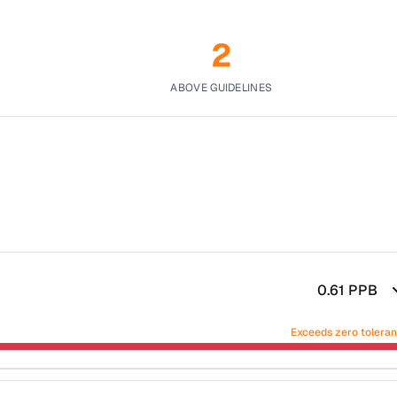
2
ABOVE GUIDELINES
0.61
PPB
Exceeds zero tolera