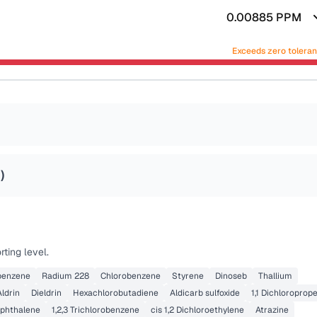
0.00885
PPM
Exceeds zero tolera
2
)
ting level.
obenzene
Radium 228
Chlorobenzene
Styrene
Dinoseb
Thallium
Aldrin
Dieldrin
Hexachlorobutadiene
Aldicarb sulfoxide
1,1 Dichloroprop
phthalene
1,2,3 Trichlorobenzene
cis 1,2 Dichloroethylene
Atrazine