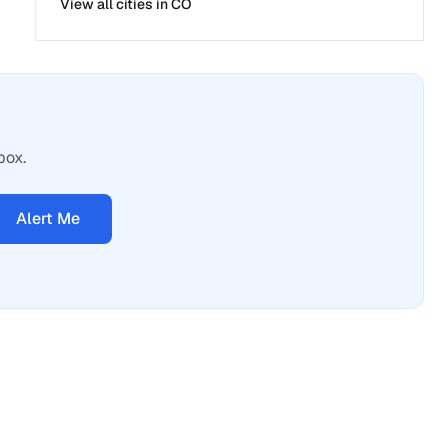
View all cities in
CO
box.
Alert Me