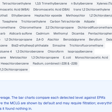
Tetrachloroethylene
1,3,5 Trimethylbenzene
n Butylbenzene
Xylenes (To
oacetic Acid (MBA)
Dibromoacetic Acid (DBA)
trans 1,2 Dichloroethylene
othall
Ethylbenzene
Heptachlor epoxide
Methoxychlor
1,2 Dichloroben
Toxaphene
Trichloroethylene
Carbon Tetrachloride
Adipate
oromethane
Chloromethane
2,2 Dichloropropane
Dichlorodifluoromethan
carb
Aldicarb sulfone
Cadmium
Methomyl
Dicamba
Pentachlorophe
e
1,2 Dichloropropane
2,4-D
Alachlor
Benzo(a)pyrene
Beryllium
Dal
enzene
Bis(2-ethylhexyl) phthalate
Simazine
Trichlorofluoromethane
oluene 4
1,3 Dichlorobenzene
Chloroform
Isopropylbenzene
hane
Metolachlor
1,3 Dichloropropene
E. coli
Monochloroacetic Acid
Hexachlorobenzene
Radium, combined (-226 & -228)
1,3 Dichloropropane
 average. The bar charts compare each detected level against EPA's
the MCLG are shown by default and may require filtration; everythi
s it found nothing in.