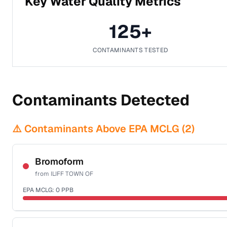
Key Water Quality Metrics
125
+
CONTAMINANTS TESTED
Contaminants Detected
⚠️ Contaminants Above EPA MCLG (
2
)
Bromoform
from
ILIFF TOWN OF
EPA MCLG:
0
PPB
Certified Filter Standards