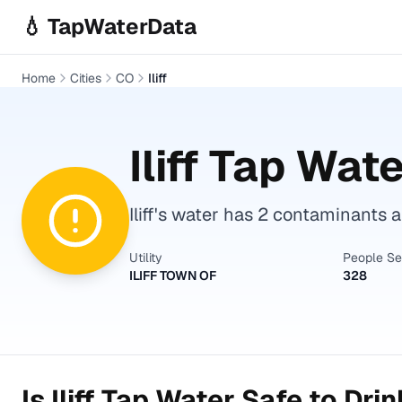
Skip to main content
💧 TapWaterData
Home
Cities
CO
Iliff
Iliff
Tap Water
Iliff's water has 2 contaminants 
Utility
People S
ILIFF TOWN OF
328
Is
Iliff
Tap Water Safe to Drin