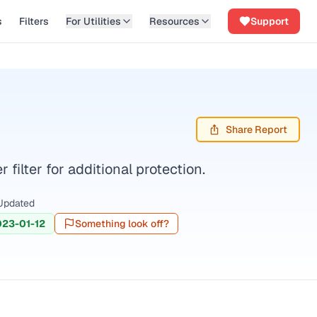
s
Filters
For Utilities
Resources
Support
Share Report
filter for additional protection.
Updated
023-01-12
Something look off?