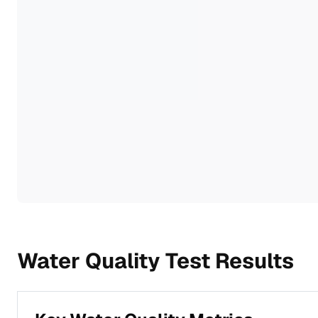
Water Quality Test Results