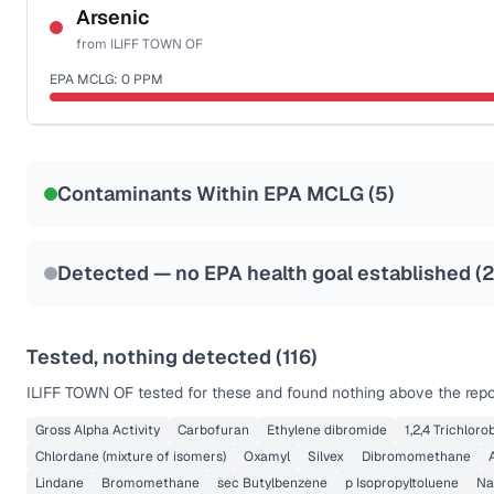
NSF-53
NSF-58
Arsenic
from
ILIFF TOWN OF
Health effects & filter options →
EPA MCLG:
0
PPM
Last Tested: 2023-01-12
Certified Filter Standards
NSF-53
NSF-58
Contaminants Within EPA MCLG (
5
)
Health effects & filter options →
Last Tested: 2023-01-12
Detected — no EPA health goal established (
Tested, nothing detected (
116
)
ILIFF TOWN OF
tested for these and found nothing above the repor
Gross Alpha Activity
Carbofuran
Ethylene dibromide
1,2,4 Trichlor
Chlordane (mixture of isomers)
Oxamyl
Silvex
Dibromomethane
Lindane
Bromomethane
sec Butylbenzene
p Isopropyltoluene
Na