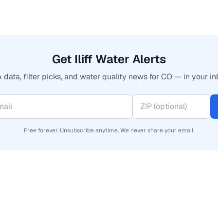
Get Iliff Water Alerts
 data, filter picks, and water quality news for CO — in your in
Free forever. Unsubscribe anytime. We never share your email.