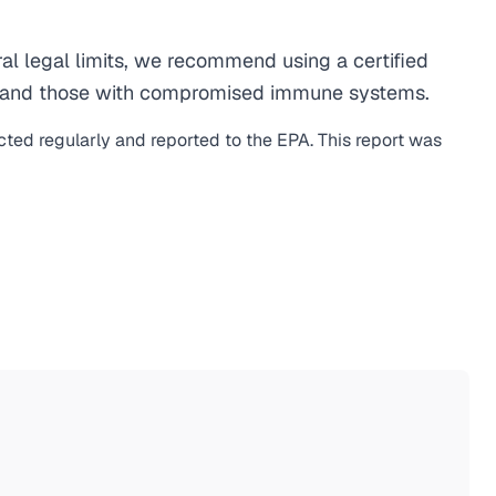
al legal limits, we recommend using a certified
men, and those with compromised immune systems.
cted regularly and reported to the EPA. This report was