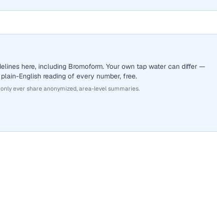
elines here, including Bromoform. Your own tap water can differ —
 plain-English reading of every number, free.
 only ever share anonymized, area-level summaries.