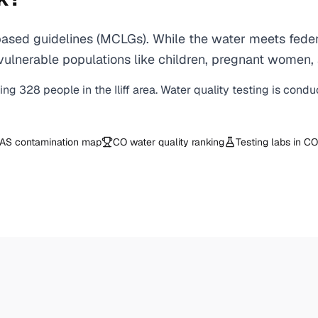
based guidelines (MCLGs). While the water meets feder
 for vulnerable populations like children, pregnant wo
ving
328
people in the
Iliff
area. Water quality testing is condu
AS contamination map
CO
water quality ranking
Testing labs in
CO