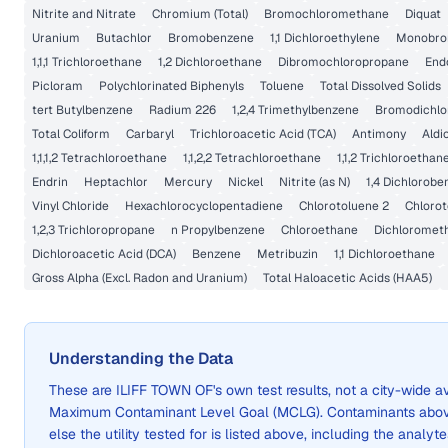
Nitrite and Nitrate
Chromium (Total)
Bromochloromethane
Diquat
Uranium
Butachlor
Bromobenzene
1,1 Dichloroethylene
Monobrom
1,1,1 Trichloroethane
1,2 Dichloroethane
Dibromochloropropane
End
Picloram
Polychlorinated Biphenyls
Toluene
Total Dissolved Solids
tert Butylbenzene
Radium 226
1,2,4 Trimethylbenzene
Bromodichl
Total Coliform
Carbaryl
Trichloroacetic Acid (TCA)
Antimony
Aldi
1,1,1,2 Tetrachloroethane
1,1,2,2 Tetrachloroethane
1,1,2 Trichloroethan
Endrin
Heptachlor
Mercury
Nickel
Nitrite (as N)
1,4 Dichlorob
Vinyl Chloride
Hexachlorocyclopentadiene
Chlorotoluene 2
Chlorot
1,2,3 Trichloropropane
n Propylbenzene
Chloroethane
Dichloromet
Dichloroacetic Acid (DCA)
Benzene
Metribuzin
1,1 Dichloroethane
Gross Alpha (Excl. Radon and Uranium)
Total Haloacetic Acids (HAA5)
Understanding the Data
These are
ILIFF TOWN OF
's own test results, not a city-wide
Maximum Contaminant Level Goal (MCLG). Contaminants above 
else the utility tested for is listed above, including the analyte