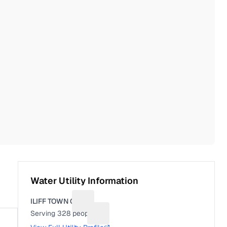
Water Utility Information
ILIFF TOWN OF
Suggest a fix for Utility name
Serving
328
people
Suggest a fix for People served