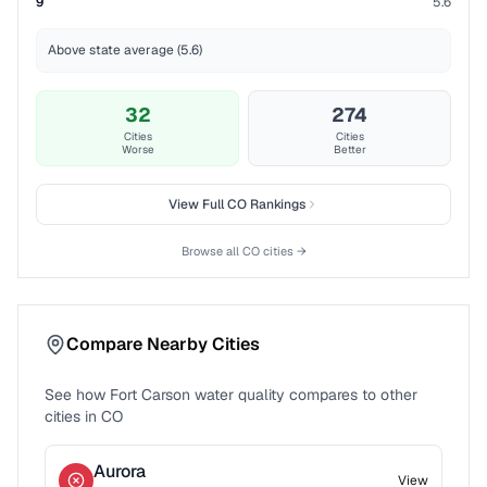
9
5.6
Above state average (5.6)
32
274
Cities
Cities
Worse
Better
View Full
CO
Rankings
Browse all
CO
cities →
Compare Nearby Cities
See how
Fort Carson
water quality compares to other
cities in
CO
Aurora
View