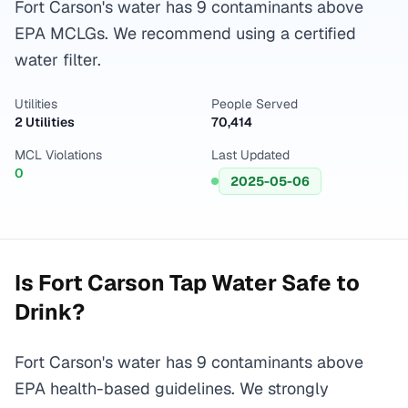
Fort Carson's water has 9 contaminants above
EPA MCLGs. We recommend using a certified
water filter.
Utilities
People Served
2 Utilities
70,414
MCL Violations
Last Updated
0
2025-05-06
Is
Fort Carson
Tap Water Safe to
Drink?
Fort Carson's water has 9 contaminants above
EPA health-based guidelines. We strongly