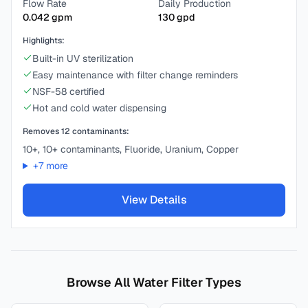
Flow Rate
Daily Production
0.042
gpm
130
gpd
Highlights:
Built-in UV sterilization
Easy maintenance with filter change reminders
NSF-58 certified
Hot and cold water dispensing
Removes
12
contaminants:
10+, 10+ contaminants, Fluoride, Uranium, Copper
+
7
more
View Details
Browse All Water Filter Types