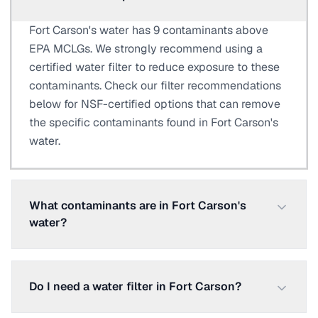
Fort Carson's water has 9 contaminants above
EPA MCLGs. We strongly recommend using a
certified water filter to reduce exposure to these
contaminants. Check our filter recommendations
below for NSF-certified options that can remove
the specific contaminants found in Fort Carson's
water.
What contaminants are in Fort Carson's
water?
Do I need a water filter in Fort Carson?