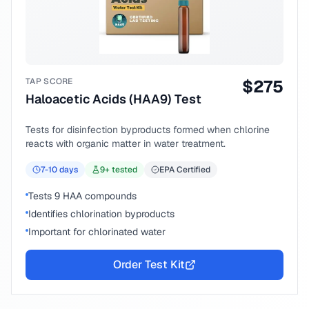
TAP SCORE
$
275
Haloacetic Acids (HAA9) Test
Tests for disinfection byproducts formed when chlorine
reacts with organic matter in water treatment.
7-10
days
9
+ tested
EPA Certified
Tests 9 HAA compounds
Identifies chlorination byproducts
Important for chlorinated water
Order Test Kit