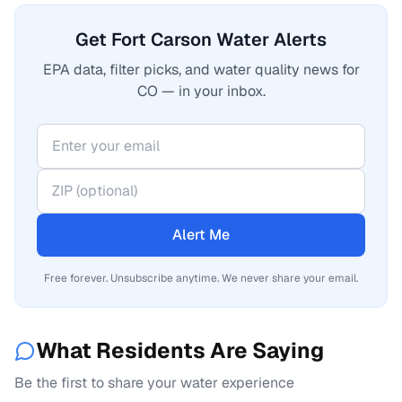
Get Fort Carson Water Alerts
EPA data, filter picks, and water quality news for
CO — in your inbox.
Alert Me
Free forever. Unsubscribe anytime. We never share your email.
What Residents Are Saying
Be the first to share your water experience