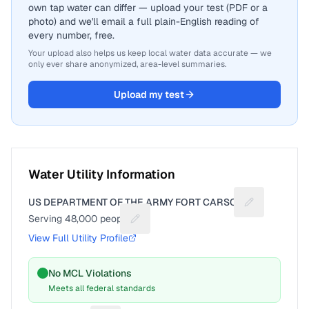
own tap water can differ — upload your test (PDF or a
photo) and we'll email a full plain-English reading of
every number, free.
Your upload also helps us keep local water data accurate — we
only ever share anonymized, area-level summaries.
Upload my test
Water Utility Information
US DEPARTMENT OF THE ARMY FORT CARSON
Suggest a fix
Serving
48,000
people
Suggest a fix for People served
View Full Utility Profile
No MCL Violations
Meets all federal standards