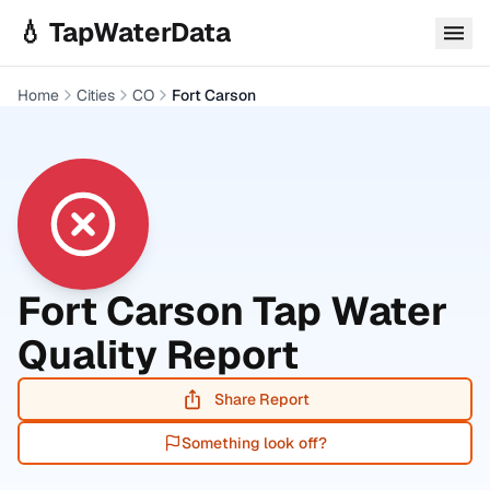
Skip to main content
💧 TapWaterData
Home
Cities
CO
Fort Carson
Fort Carson
Tap Water
Quality Report
Share Report
Something look off?