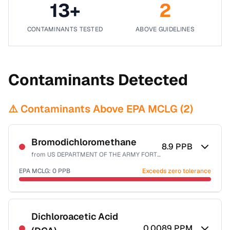
13
+
2
CONTAMINANTS TESTED
ABOVE GUIDELINES
Contaminants Detected
⚠️ Contaminants Above EPA MCLG (
2
)
Bromodichloromethane
8.9
PPB
from
US DEPARTMENT OF THE ARMY FORT CARSON
EPA MCLG:
0
PPB
Exceeds zero tolerance
Certified Filter Standards
NSF-53
NSF-58
Dichloroacetic Acid
0.0089
PPM