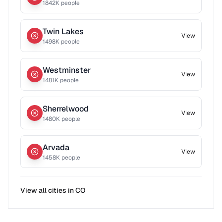
1842
K people
Twin Lakes
View
1498
K people
Westminster
View
1481
K people
Sherrelwood
View
1480
K people
Arvada
View
1458
K people
View all cities in
CO