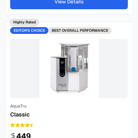
View Details
Highly Rated
EDITOR'S CHOICE
BEST
OVERALL PERFORMANCE
AquaTru
Classic
449