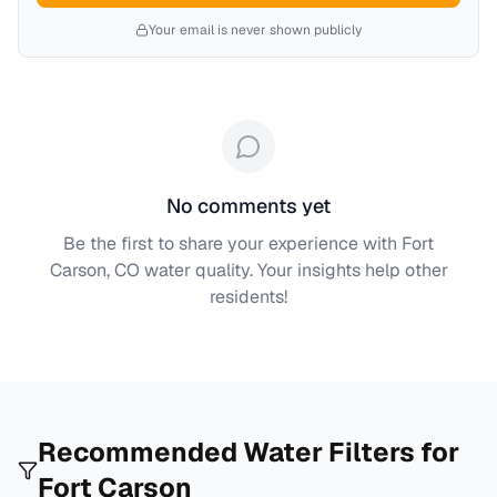
Your email is never shown publicly
No comments yet
Be the first to share your experience with
Fort
Carson, CO
water quality. Your insights help other
residents!
Recommended Water Filters for
Fort Carson