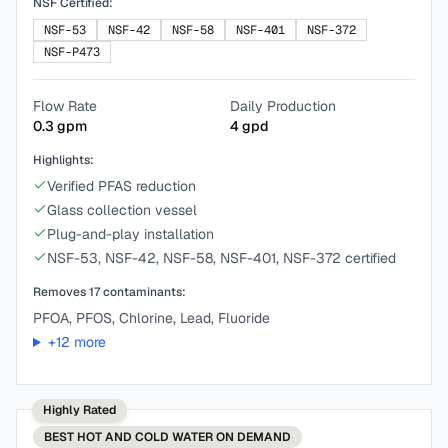
NSF Certified:
NSF-53
NSF-42
NSF-58
NSF-401
NSF-372
NSF-P473
Flow Rate
Daily Production
0.3
gpm
4
gpd
Highlights:
Verified PFAS reduction
Glass collection vessel
Plug-and-play installation
NSF-53, NSF-42, NSF-58, NSF-401, NSF-372 certified
Removes
17
contaminants:
PFOA, PFOS, Chlorine, Lead, Fluoride
+
12
more
Highly Rated
BEST
HOT AND COLD WATER ON DEMAND