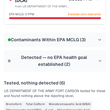
(DCA)
Health effects & filter options →
from
US DEPARTMENT OF THE ARMY FORT CARSON
Last Tested: 2023-01-25
EPA MCLG:
0
PPM
Exceeds zero tolerance
Certified Filter Standards
NSF-53
NSF-58
Contaminants Within EPA MCLG (
3
)
Health effects & filter options →
Last Tested: 2023-01-25
Detected — no EPA health goal
established (
2
)
Tested, nothing detected (
6
)
US DEPARTMENT OF THE ARMY FORT CARSON
tested for these
and found nothing above the reporting level.
Bromoform
Total Coliform
Monobromoacetic Acid (MBA)