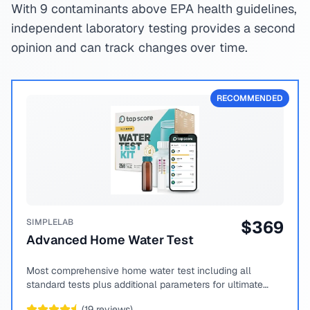
With 9 contaminants above EPA health guidelines,
independent laboratory testing provides a second
opinion and can track changes over time.
RECOMMENDED
SIMPLELAB
$
369
Advanced Home Water Test
Most comprehensive home water test including all
standard tests plus additional parameters for ultimate
peace of mind.
(
19
reviews)