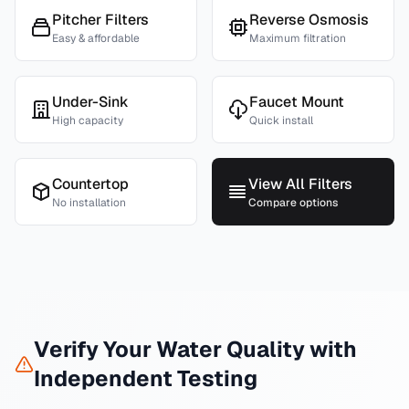
Pitcher Filters
Reverse Osmosis
Easy & affordable
Maximum filtration
Under-Sink
Faucet Mount
High capacity
Quick install
Countertop
View All Filters
No installation
Compare options
Verify Your Water Quality with
Independent Testing