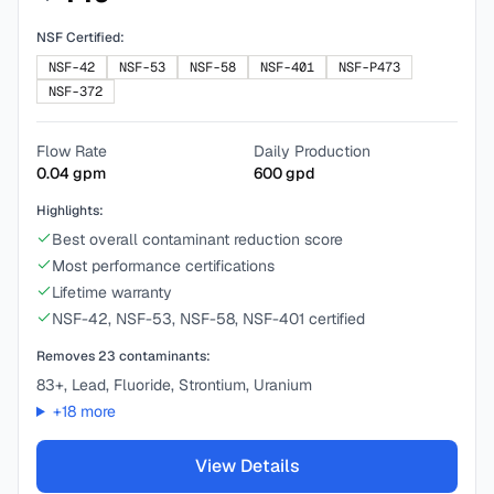
NSF Certified:
NSF-42
NSF-53
NSF-58
NSF-401
NSF-P473
NSF-372
Flow Rate
Daily Production
0.04
gpm
600
gpd
Highlights:
Best overall contaminant reduction score
Most performance certifications
Lifetime warranty
NSF-42, NSF-53, NSF-58, NSF-401 certified
Removes
23
contaminants:
83+, Lead, Fluoride, Strontium, Uranium
+
18
more
View Details