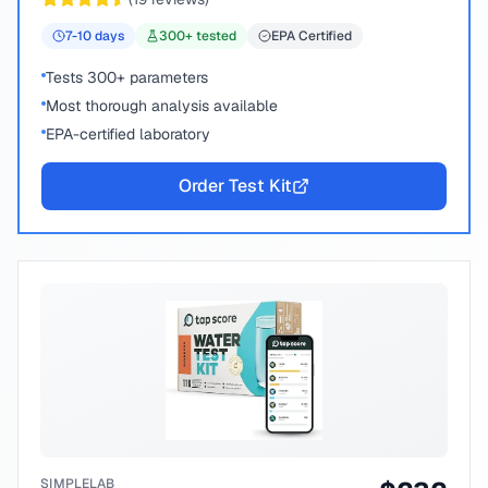
7-10
days
300
+ tested
EPA Certified
Tests 300+ parameters
Most thorough analysis available
EPA-certified laboratory
Order Test Kit
SIMPLELAB