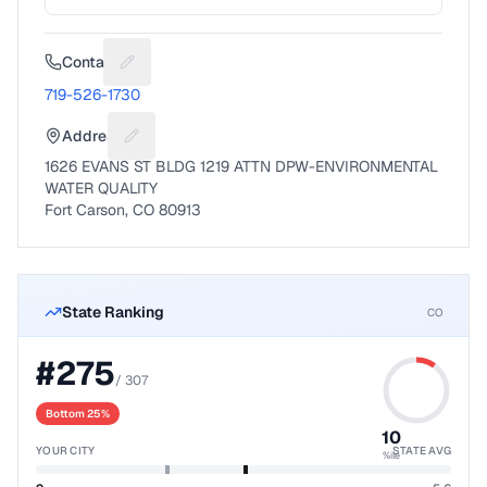
Contact
Suggest a fix for Phone number
719-526-1730
Address
Suggest a fix for Mailing address
1626 EVANS ST BLDG 1219 ATTN DPW-ENVIRONMENTAL
WATER QUALITY
Fort Carson, CO 80913
State Ranking
CO
#
275
/
307
Bottom 25%
10
YOUR CITY
STATE AVG
%ile