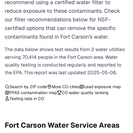
recommend using a certified water filter to
reduce exposure to these contaminants. Check
our filter recommendations below for NSF-
certified options that can remove the specific
contaminants found in Fort Carson's water.
The data below shows test results from
2
water
utilities
serving
70,414
people in the
Fort Carson
area. Water
quality testing is conducted regularly and reported to
the EPA. This report was last updated
2025-05-06
.
Search by ZIP code
More
CO
cities
Lead exposure map
PFAS contamination map
CO
water quality ranking
Testing labs in
CO
Fort Carson
Water Service Areas