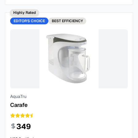
Highly Rated
EDITOR'S CHOICE
BEST
EFFICIENCY
AquaTru
Carafe
349