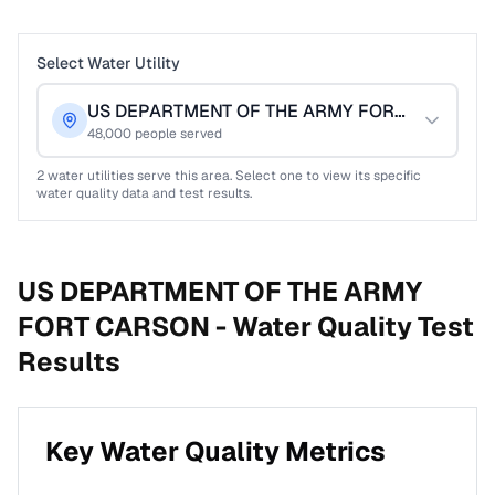
Select Water Utility
US DEPARTMENT OF THE ARMY FORT CARSON
48,000
people served
2
water utilities serve this area. Select one to view its specific
water quality data and test results.
US DEPARTMENT OF THE ARMY
FORT CARSON -
Water Quality Test
Results
Key Water Quality Metrics