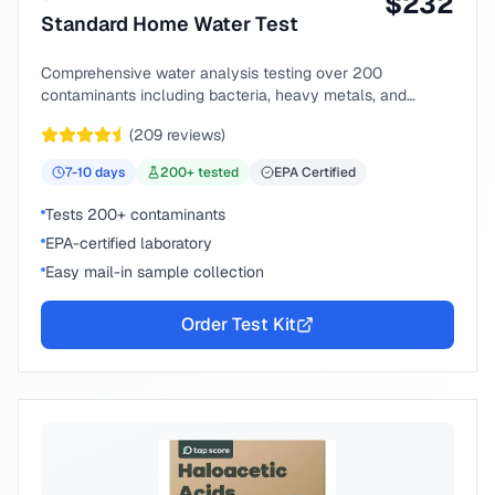
$
232
Standard Home Water Test
Comprehensive water analysis testing over 200
contaminants including bacteria, heavy metals, and
chemical compounds.
(
209
reviews)
7-10
days
200
+ tested
EPA Certified
Tests 200+ contaminants
EPA-certified laboratory
Easy mail-in sample collection
Order Test Kit