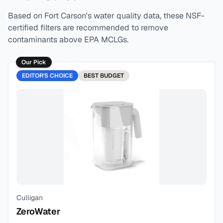
Based on
Fort Carson
's water quality data, these NSF-
certified filters are recommended to remove
contaminants above EPA MCLGs.
Our Pick
EDITOR'S CHOICE
BEST
BUDGET
Culligan
ZeroWater