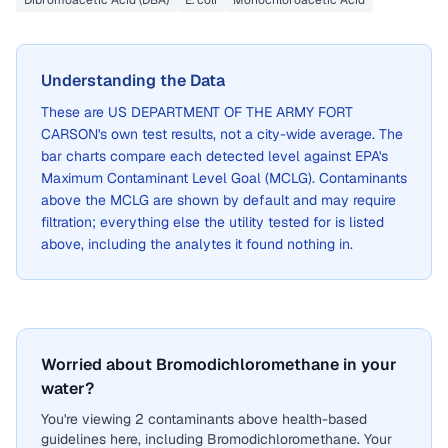
Dibromoacetic Acid (DBA)
E. coli
Monochloroacetic Acid
Understanding the Data
These are
US DEPARTMENT OF THE ARMY FORT
CARSON
's own test results, not a city-wide average. The
bar charts compare each detected level against EPA's
Maximum Contaminant Level Goal (MCLG). Contaminants
above the MCLG are shown by default and may require
filtration; everything else the utility tested for is listed
above, including the analytes it found nothing in.
Worried about Bromodichloromethane in your
water?
You're viewing 2 contaminants above health-based
guidelines here, including Bromodichloromethane. Your