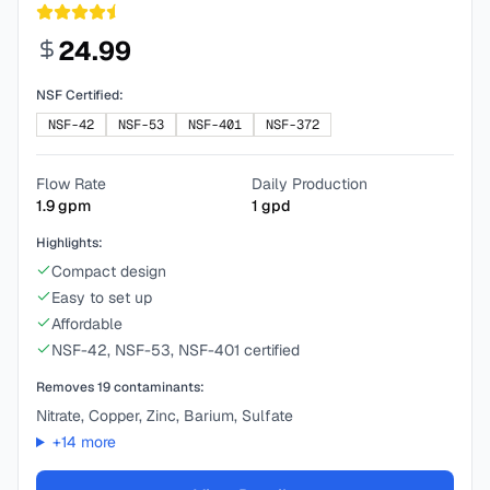
24.99
NSF Certified:
NSF-42
NSF-53
NSF-401
NSF-372
Flow Rate
Daily Production
1.9
gpm
1
gpd
Highlights:
Compact design
Easy to set up
Affordable
NSF-42, NSF-53, NSF-401 certified
Removes
19
contaminants:
Nitrate, Copper, Zinc, Barium, Sulfate
+
14
more