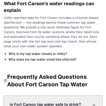
What
Fort Carson
's water readings can
explain
Utility-reported data for
Fort Carson
includes
a chlorine-based
disinfectant
— the readings behind these common tap water
questions.
We publish a city-level
hardness
figure for
Fort
Carson
, resolved from its water systems where they report one
and estimated from county sampling where they do not.
Each
page starts with the hot-tap and cold-tap check, then shows
what your own water system reported.
Why is my tap water cloudy or milky?
Why does my tap water smell like chlorine?
Frequently Asked Questions
About
Fort Carson
Tap Water
Is Fort Carson tap water safe to drink?