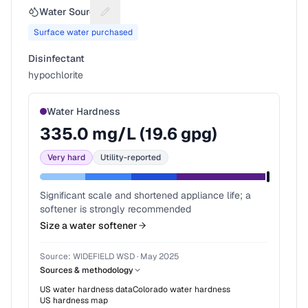
Water Source
Suggest a fix for Water source
Surface water purchased
Disinfectant
hypochlorite
Water Hardness
335.0
mg/L (
19.6
gpg)
Very hard
Utility-reported
Significant scale and shortened appliance life; a
softener is strongly recommended
Size a water softener
Source:
WIDEFIELD WSD
·
May 2025
Sources & methodology
US water hardness data
Colorado
water hardness
US hardness map