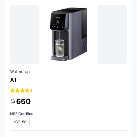
Waterdrop
A1
650
NSF Certified:
NSF-58