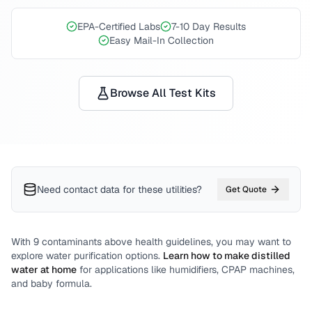
EPA-Certified Labs
7-10 Day Results
Easy Mail-In Collection
Browse All Test Kits
Need contact data for
these utilities
?
Get Quote
With
9
contaminants above health guidelines, you may want to
explore water purification options.
Learn how to make distilled
water at home
for applications like humidifiers, CPAP machines,
and baby formula.