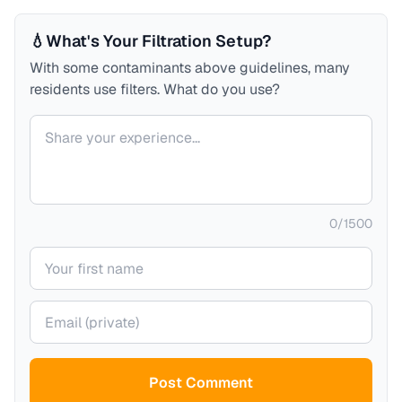
💧
What's Your Filtration Setup?
With some contaminants above guidelines, many
residents use filters. What do you use?
Your comment
0
/
1500
Your name
Your email (private)
Post Comment