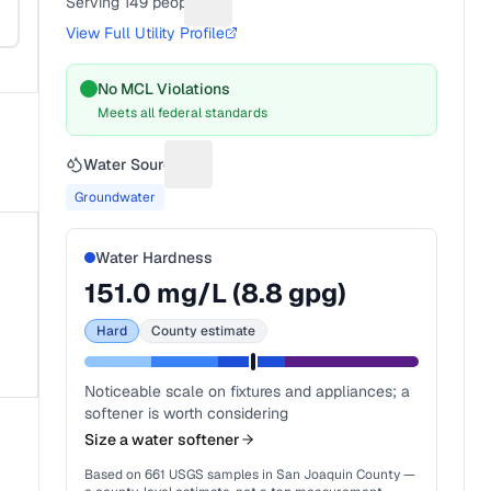
Serving
149
people
Suggest a fix for People served
View Full Utility Profile
No MCL Violations
Meets all federal standards
Water Source
Suggest a fix for Water source
Groundwater
Water Hardness
151.0
mg/L (
8.8
gpg)
Hard
County estimate
Noticeable scale on fixtures and appliances; a
softener is worth considering
Size a water softener
Based on
661
USGS samples in
San Joaquin County
—