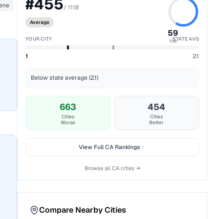
#
455
ene
/
1118
Average
59
YOUR CITY
STATE AVG
%ile
1
2.1
Below state average (2.1)
663
454
Cities
Cities
Worse
Better
View Full
CA
Rankings
Browse all
CA
cities →
Compare Nearby Cities