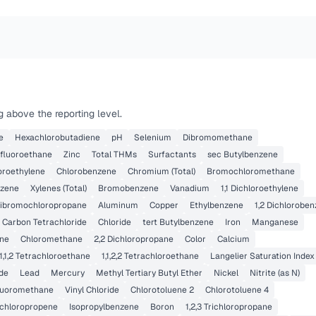
 above the reporting level.
e
Hexachlorobutadiene
pH
Selenium
Dibromomethane
rifluoroethane
Zinc
Total THMs
Surfactants
sec Butylbenzene
loroethylene
Chlorobenzene
Chromium (Total)
Bromochloromethane
nzene
Xylenes (Total)
Bromobenzene
Vanadium
1,1 Dichloroethylene
ibromochloropropane
Aluminum
Copper
Ethylbenzene
1,2 Dichlorobe
Carbon Tetrachloride
Chloride
tert Butylbenzene
Iron
Manganese
ne
Chloromethane
2,2 Dichloropropane
Color
Calcium
,1,1,2 Tetrachloroethane
1,1,2,2 Tetrachloroethane
Langelier Saturation Index
ide
Lead
Mercury
Methyl Tertiary Butyl Ether
Nickel
Nitrite (as N)
fluoromethane
Vinyl Chloride
Chlorotoluene 2
Chlorotoluene 4
Dichloropropene
Isopropylbenzene
Boron
1,2,3 Trichloropropane