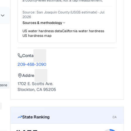
a county-level estimate, not a tap measurement.
Source:
San Joaquin County (USGS estimate)
·
Jul
2026
Sources & methodology
US water hardness data
California
water hardness
US hardness map
Contact
Suggest a fix for Phone number
209-468-3090
Address
Suggest a fix for Mailing address
1702 E. Scotts Ave.
nzene
Stockton, CA 95205
State Ranking
CA