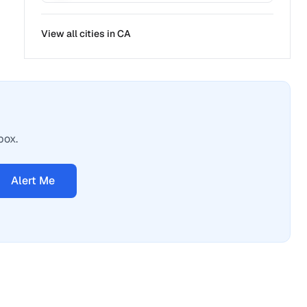
View all cities in
CA
box.
Alert Me