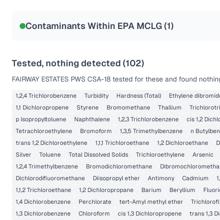
Contaminants Within EPA MCLG (
1
)
Tested, nothing detected (
102
)
FAIRWAY ESTATES PWS CSA-18
tested for these and found nothing
1,2,4 Trichlorobenzene
Turbidity
Hardness (Total)
Ethylene dibromid
1,1 Dichloropropene
Styrene
Bromomethane
Thallium
Trichlorot
p Isopropyltoluene
Naphthalene
1,2,3 Trichlorobenzene
cis 1,2 Dich
Tetrachloroethylene
Bromoform
1,3,5 Trimethylbenzene
n Butylbe
trans 1,2 Dichloroethylene
1,1,1 Trichloroethane
1,2 Dichloroethane
D
Silver
Toluene
Total Dissolved Solids
Trichloroethylene
Arsenic
1,2,4 Trimethylbenzene
Bromodichloromethane
Dibromochlorometha
Dichlorodifluoromethane
Diisopropyl ether
Antimony
Cadmium
1
1,1,2 Trichloroethane
1,2 Dichloropropane
Barium
Beryllium
Fluor
1,4 Dichlorobenzene
Perchlorate
tert-Amyl methyl ether
Trichloro
1,3 Dichlorobenzene
Chloroform
cis 1,3 Dichloropropene
trans 1,3 