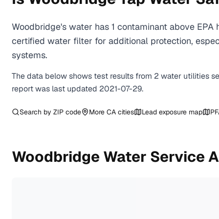
Woodbridge's water has 1 contaminant above EPA h
certified water filter for additional protection, e
systems.
The data below shows test results from
2
water
utilities
s
report was last updated
2021-07-29
.
Search by ZIP code
More
CA
cities
Lead exposure map
PF
Woodbridge
Water Service A