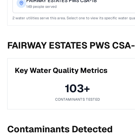
FAIRWAY ESTATES PWS CSA-18
149
people served
2
water utilities serve this area. Select one to view its specific water qua
FAIRWAY ESTATES PWS CSA-
Key Water Quality Metrics
103
+
CONTAMINANTS TESTED
Contaminants Detected