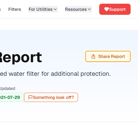
s
Filters
For Utilities
Resources
Support
Report
Share Report
water filter for additional protection.
Updated
021-07-29
Something look off?