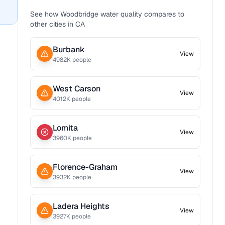
See how
Woodbridge
water quality compares to
other cities in
CA
Burbank
View
4982
K people
West Carson
View
4012
K people
Lomita
View
3960
K people
Florence-Graham
View
3932
K people
Ladera Heights
View
3927
K people