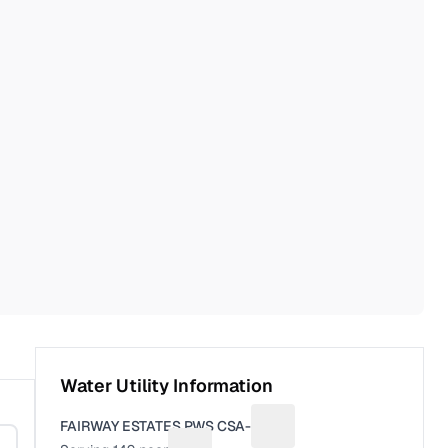
Water Utility Information
FAIRWAY ESTATES PWS CSA-18
Suggest a fix for Utility n