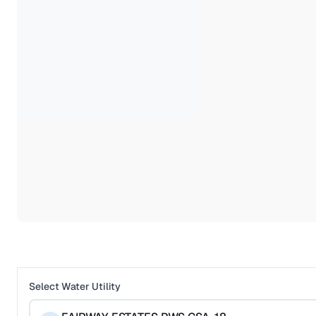
Select Water Utility