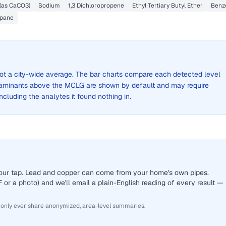
 (as CaCO3)
Sodium
1,3 Dichloropropene
Ethyl Tertiary Butyl Ether
Benz
opane
 not a city-wide average. The bar charts compare each detected level
aminants above the MCLG are shown by default and may require
 including the analytes it found nothing in.
 your tap. Lead and copper can come from your home's own pipes.
or a photo) and we'll email a plain-English reading of every result —
 only ever share anonymized, area-level summaries.