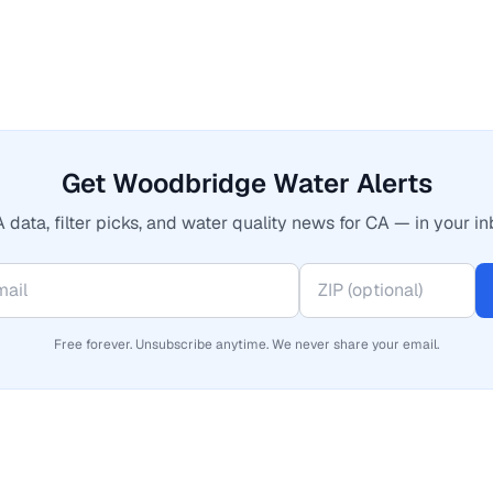
Get Woodbridge Water Alerts
 data, filter picks, and water quality news for CA — in your in
Free forever. Unsubscribe anytime. We never share your email.