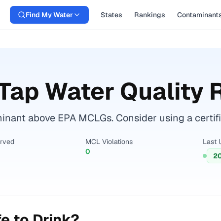
Find My Water
States
Rankings
Contaminant
Tap Water Quality 
nant above EPA MCLGs. Consider using a certified 
erved
MCL Violations
Last 
0
2
e to Drink?