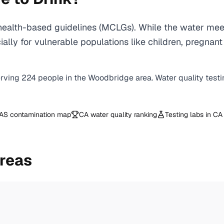
ealth-based guidelines (MCLGs). While the water meet
specially for vulnerable populations like children, pr
erving
224
people in the
Woodbridge
area. Water quality test
AS contamination map
CA
water quality ranking
Testing labs in
CA
reas