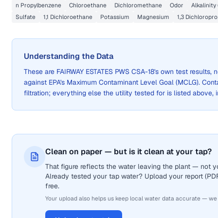
n Propylbenzene
Chloroethane
Dichloromethane
Odor
Alkalinity
Sulfate
1,1 Dichloroethane
Potassium
Magnesium
1,3 Dichloropr
Understanding the Data
These are
FAIRWAY ESTATES PWS CSA-18
's own test results,
against EPA's Maximum Contaminant Level Goal (MCLG). Cont
filtration; everything else the utility tested for is listed above,
Clean on paper — but is it clean at your tap?
That figure reflects the water leaving the plant — not
Already tested your tap water? Upload your report (PDF 
free.
Your upload also helps us keep local water data accurate — we