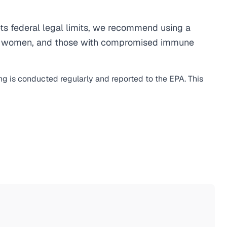
s federal legal limits, we recommend using a
egnant women, and those with compromised immune
ing is conducted regularly and reported to the EPA. This