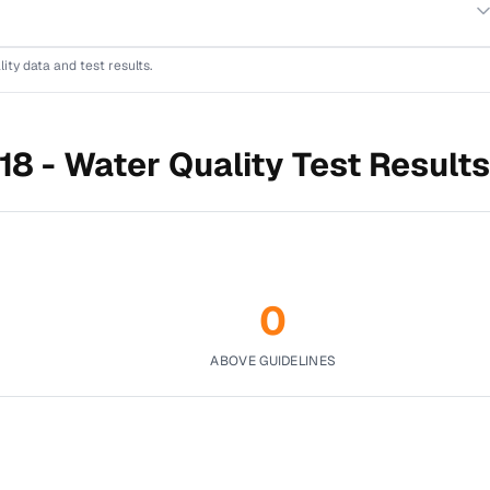
lity data and test results.
18 -
Water Quality Test Results
0
ABOVE GUIDELINES