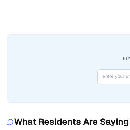
EPA
What Residents Are Saying