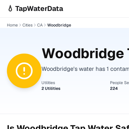
Skip to main content
💧 TapWaterData
Home
Cities
CA
Woodbridge
Woodbridge
Woodbridge's water has 1 contami
Utilities
People S
2 Utilities
224
Is
Woodbridge
Tap Water Saf