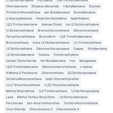
1,1 Dichloropropene
m,p Xylene
1,2,4 Trichlorobenzene
Chlorobenzene
Ethylene dibromide
n Butylbenzene
Styrene
Trichlorotrifluoroethane
sec Butylbenzene
Bromobenzene
p Isopropyltoluene
Hexachlorobutadiene
Naphthalene
1,2,3 Trichlorobenzene
Xylenes (Total)
cis 1,2 Dichloroethylene
1,1 Dichloroethylene
Bromochloromethane
Dibromomethane
Tetrachloroethylene
Bromoform
1,3,5 Trimethylbenzene
Bromomethane
trans 1,2 Dichloroethylene
1,1,1 Trichloroethane
1,2 Dichloroethane
Dibromochloropropane
Copper
Ethylbenzene
1,2 Dichlorobenzene
Toluene
Trichloroethylene
Carbon Tetrachloride
tert Butylbenzene
Iron
Manganese
1,2,4 Trimethylbenzene
Dibromochloromethane
o Xylene
4 Methyl 2 Pentanone
Chloromethane
2,2 Dichloropropane
Dichlorodifluoromethane
bis(2-Chloroethyl) ether
1,1,1,2 Tetrachloroethane
1,1,2,2 Tetrachloroethane
Methyl Ethyl Ketone
1,1,2 Trichloroethane
1,2 Dichloropropane
Lead
Methyl Tertiary Butyl Ether
1,4 Dichlorobenzene
Perchlorate
tert-Amyl methyl ether
Trichlorofluoromethane
Vinyl Chloride
Chlorotoluene 2
Chlorotoluene 4