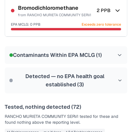
Bromodichloromethane
2
PPB
from
RANCHO MURIETA COMMUNITY SERVI
EPA MCLG:
0
PPB
Exceeds zero tolerance
Certified Filter Standards
NSF-53
NSF-58
Contaminants Within EPA MCLG (
1
)
Health effects & filter options →
Last Tested: 2023-04-05
Detected — no EPA health goal
established (
3
)
Tested, nothing detected (
72
)
RANCHO MURIETA COMMUNITY SERVI
tested for these and
found nothing above the reporting level.