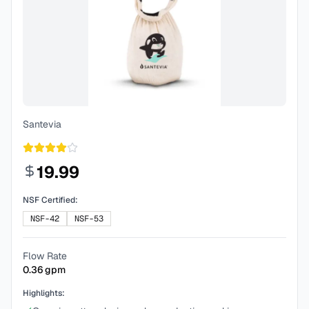
Santevia
19.99
NSF Certified:
NSF-42
NSF-53
Flow Rate
0.36
gpm
Highlights: