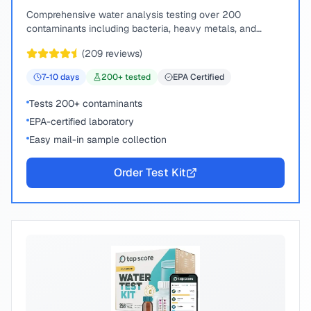
Comprehensive water analysis testing over 200
contaminants including bacteria, heavy metals, and
chemical compounds.
(
209
reviews)
7-10
days
200
+ tested
EPA Certified
Tests 200+ contaminants
EPA-certified laboratory
Easy mail-in sample collection
Order Test Kit