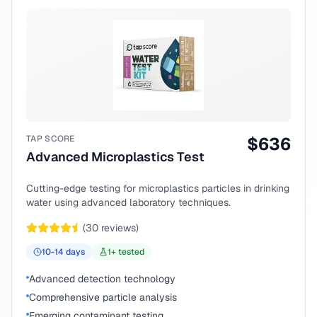
TAP SCORE
$
636
Advanced Microplastics Test
Cutting-edge testing for microplastics particles in drinking
water using advanced laboratory techniques.
(
30
reviews)
10-14
days
1
+ tested
Advanced detection technology
Comprehensive particle analysis
Emerging contaminant testing