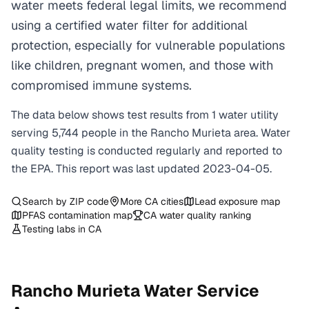
water meets federal legal limits, we recommend
using a certified water filter for additional
protection, especially for vulnerable populations
like children, pregnant women, and those with
compromised immune systems.
The data below shows test results from
1
water
utility
serving
5,744
people in the
Rancho Murieta
area. Water
quality testing is conducted regularly and reported to
the EPA. This report was last updated
2023-04-05
.
Search by ZIP code
More
CA
cities
Lead exposure map
PFAS contamination map
CA
water quality ranking
Testing labs in
CA
Rancho Murieta
Water Service