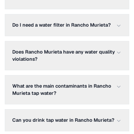
Do I need a water filter in Rancho Murieta?
Does Rancho Murieta have any water quality
violations?
What are the main contaminants in Rancho
Murieta tap water?
Can you drink tap water in Rancho Murieta?