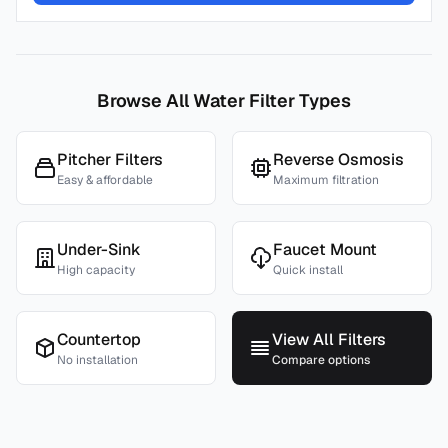
Browse All Water Filter Types
Pitcher Filters
Reverse Osmosis
Easy & affordable
Maximum filtration
Under-Sink
Faucet Mount
High capacity
Quick install
Countertop
View All Filters
No installation
Compare options