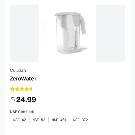
Culligan
ZeroWater
24.99
NSF Certified:
NSF-42
NSF-53
NSF-401
NSF-372