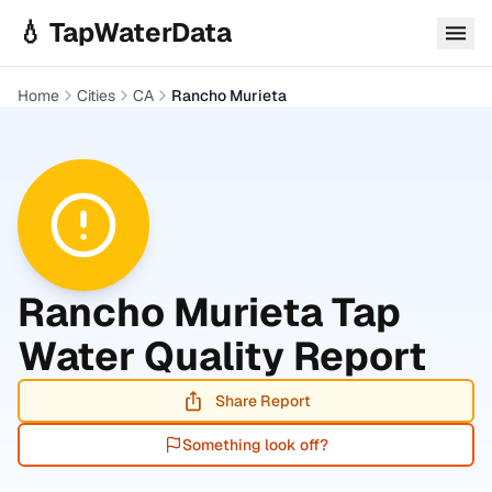
Skip to main content
💧 TapWaterData
Home
Cities
CA
Rancho Murieta
Rancho Murieta
Tap
Water Quality Report
Share Report
Something look off?