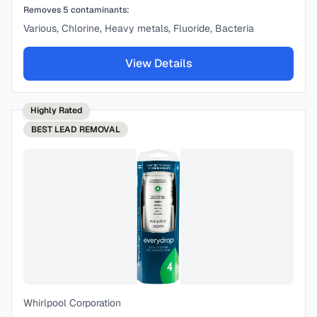
Removes
5
contaminants:
Various, Chlorine, Heavy metals, Fluoride, Bacteria
View Details
Highly Rated
BEST
LEAD REMOVAL
Whirlpool Corporation