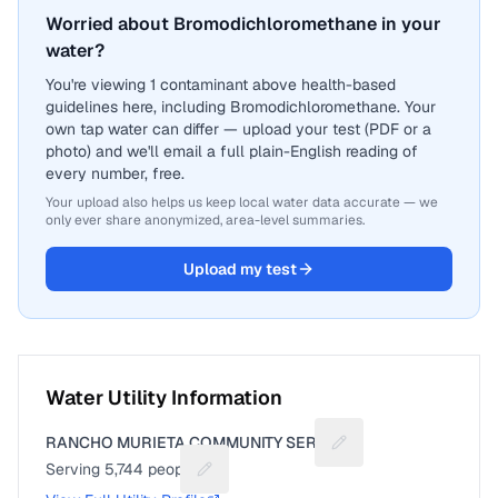
Worried about Bromodichloromethane in your
water?
You're viewing 1 contaminant above health-based
guidelines here, including Bromodichloromethane. Your
own tap water can differ — upload your test (PDF or a
photo) and we'll email a full plain-English reading of
every number, free.
Your upload also helps us keep local water data accurate — we
only ever share anonymized, area-level summaries.
Upload my test
Water Utility Information
RANCHO MURIETA COMMUNITY SERVI
Suggest a fix for Util
Serving
5,744
people
Suggest a fix for People served