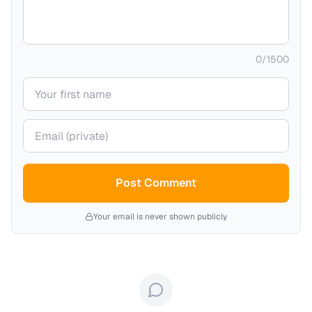
0
/
1500
Your name
Your email (private)
Post Comment
Your email is never shown publicly