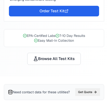
Order Test Kit
EPA-Certified Labs
7-10 Day Results
Easy Mail-In Collection
Browse All Test Kits
Need contact data for
these utilities
?
Get Quote