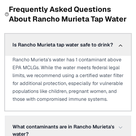
Frequently Asked Questions
About
Rancho Murieta
Tap Water
Is Rancho Murieta tap water safe to drink?
Rancho Murieta's water has 1 contaminant above
EPA MCLGs. While the water meets federal legal
limits, we recommend using a certified water filter
for additional protection, especially for vulnerable
populations like children, pregnant women, and
those with compromised immune systems.
What contaminants are in Rancho Murieta's
water?