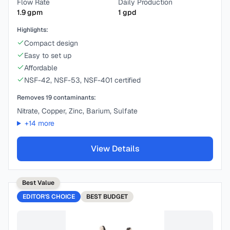
Flow Rate
Daily Production
1.9
gpm
1
gpd
Highlights:
Compact design
Easy to set up
Affordable
NSF-42, NSF-53, NSF-401 certified
Removes
19
contaminants:
Nitrate, Copper, Zinc, Barium, Sulfate
+
14
more
View Details
Best Value
EDITOR'S CHOICE
BEST
BUDGET