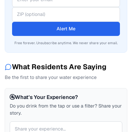
Alert Me
Free forever. Unsubscribe anytime. We never share your email.
What Residents Are Saying
Be the first to share your water experience
🚰
What's Your Experience?
Do you drink from the tap or use a filter? Share your
story.
Your comment