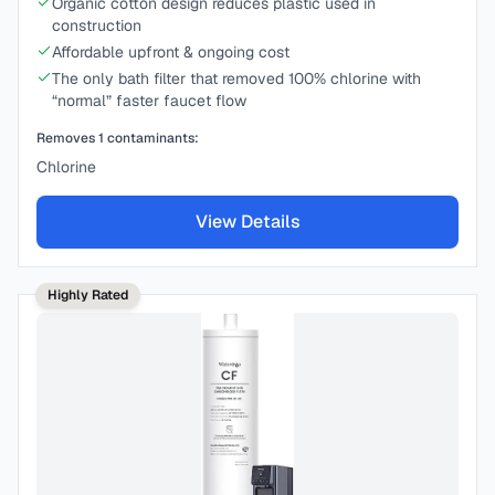
Organic cotton design reduces plastic used in
construction
Affordable upfront & ongoing cost
The only bath filter that removed 100% chlorine with
“normal” faster faucet flow
Removes
1
contaminants:
Chlorine
View Details
Highly Rated