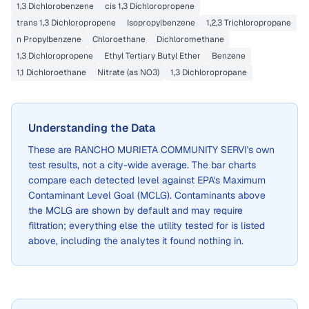
1,3 Dichlorobenzene
cis 1,3 Dichloropropene
trans 1,3 Dichloropropene
Isopropylbenzene
1,2,3 Trichloropropane
n Propylbenzene
Chloroethane
Dichloromethane
1,3 Dichloropropene
Ethyl Tertiary Butyl Ether
Benzene
1,1 Dichloroethane
Nitrate (as NO3)
1,3 Dichloropropane
Understanding the Data
These are
RANCHO MURIETA COMMUNITY SERVI
's own
test results, not a city-wide average. The bar charts
compare each detected level against EPA's Maximum
Contaminant Level Goal (MCLG). Contaminants above
the MCLG are shown by default and may require
filtration; everything else the utility tested for is listed
above, including the analytes it found nothing in.