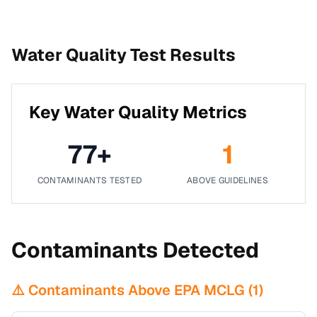
Water Quality Test Results
Key Water Quality Metrics
77
+
1
CONTAMINANTS TESTED
ABOVE GUIDELINES
Contaminants Detected
⚠️ Contaminants Above EPA MCLG (
1
)