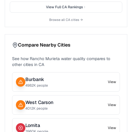
View Full
CA
Rankings
Browse all
CA
cities →
Compare Nearby Cities
See how
Rancho Murieta
water quality compares to
other cities in
CA
Burbank
View
4982
K people
West Carson
View
4012
K people
Lomita
View
3960
K people