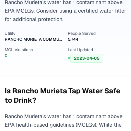
Rancho Murieta's water has 1 contaminant above
EPA MCLGs. Consider using a certified water filter
for additional protection.
Utility
People Served
RANCHO MURIETA COMMUNITY SERVI
5,744
MCL Violations
Last Updated
0
2023-04-05
Is
Rancho Murieta
Tap Water Safe
to Drink?
Rancho Murieta's water has 1 contaminant above
EPA health-based guidelines (MCLGs). While the