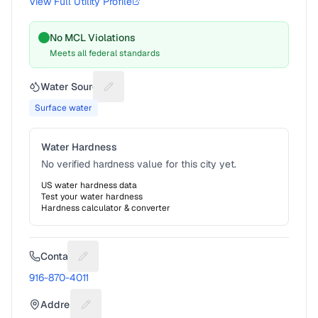
View Full Utility Profile
No MCL Violations
Meets all federal standards
Water Source
Suggest a fix for Water source
Surface water
Water Hardness
No verified hardness value for this city yet.
US water hardness data
Test your water hardness
Hardness calculator & converter
Contact
Suggest a fix for Phone number
916-870-4011
Address
Suggest a fix for Mailing address