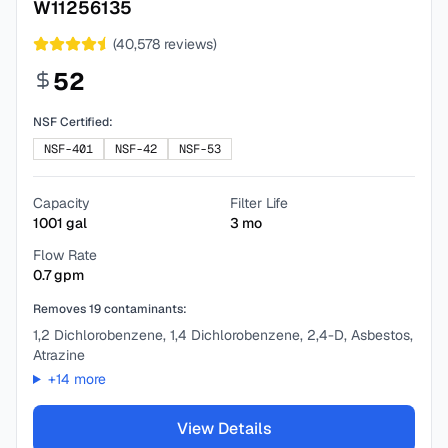
W11256135
(
40,578
reviews)
52
NSF Certified:
NSF-401
NSF-42
NSF-53
Capacity
Filter Life
1001
gal
3
mo
Flow Rate
0.7
gpm
Removes
19
contaminants:
1,2 Dichlorobenzene, 1,4 Dichlorobenzene, 2,4-D, Asbestos,
Atrazine
+
14
more
View Details