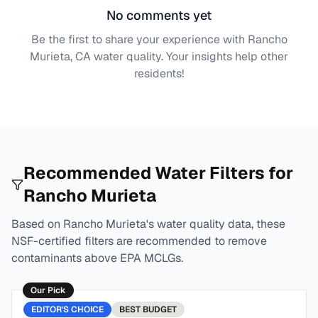
No comments yet
Be the first to share your experience with
Rancho
Murieta, CA
water quality. Your insights help other
residents!
Recommended Water Filters for
Rancho Murieta
Based on
Rancho Murieta
's water quality data, these
NSF-certified filters are recommended to remove
contaminants above EPA MCLGs.
Our Pick
EDITOR'S CHOICE
BEST
BUDGET