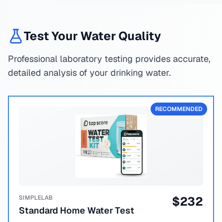
Test Your Water Quality
Professional laboratory testing provides accurate,
detailed analysis of your drinking water.
RECOMMENDED
SIMPLELAB
$
232
Standard Home Water Test