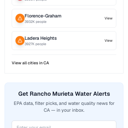
Florence-Graham
View
3932
K people
Ladera Heights
View
3927
K people
View all cities in
CA
Get Rancho Murieta Water Alerts
EPA data, filter picks, and water quality news for
CA — in your inbox.