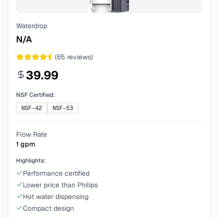
Waterdrop
N/A
(
65
reviews)
39.99
NSF Certified:
NSF-42
NSF-53
Flow Rate
1
gpm
Highlights:
Performance certified
Lower price than Philips
Hot water dispensing
Compact design