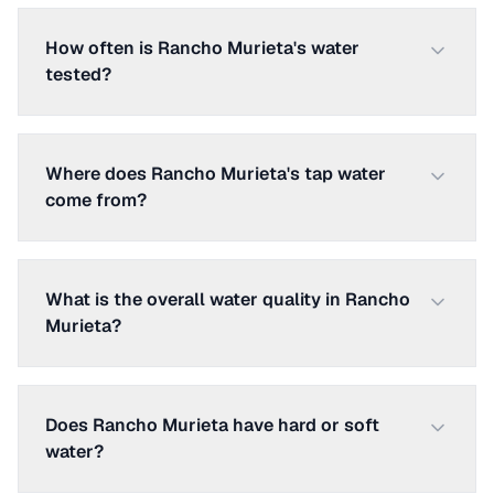
How often is Rancho Murieta's water
tested?
Where does Rancho Murieta's tap water
come from?
What is the overall water quality in Rancho
Murieta?
Does Rancho Murieta have hard or soft
water?