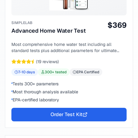
SIMPLELAB
$
369
Advanced Home Water Test
Most comprehensive home water test including all
standard tests plus additional parameters for ultimate
peace of mind.
(
19
reviews)
7-10
days
300
+ tested
EPA Certified
Tests 300+ parameters
Most thorough analysis available
EPA-certified laboratory
Order Test Kit