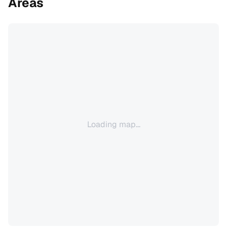
Areas
Loading map...