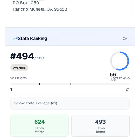
PO Box 1050
Rancho Murieta, CA 95683
State Ranking
CA
#
494
/
1118
Average
56
YOUR CITY
STATE AVG
%ile
1
2.1
Below state average (2.1)
624
493
Cities
Cities
Worse
Better