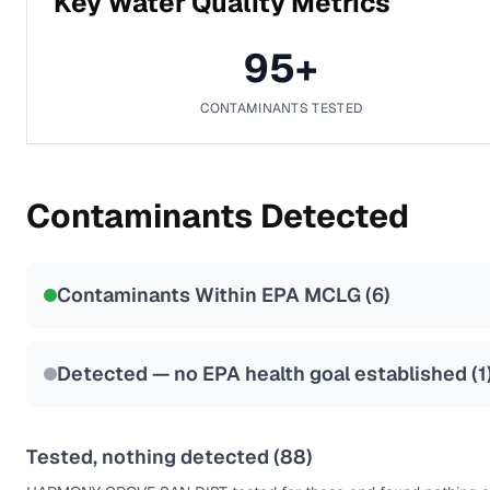
Key Water Quality Metrics
95
+
CONTAMINANTS TESTED
Contaminants Detected
Contaminants Within EPA MCLG (
6
)
Detected — no EPA health goal established (
1
Tested, nothing detected (
88
)