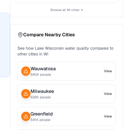
Browse all
WI
cities →
Compare Nearby Cities
See how
Lake Wisconsin
water quality compares to
other cities in
WI
Wauwatosa
View
640
K people
Milwaukee
View
626
K people
Greenfield
View
591
K people