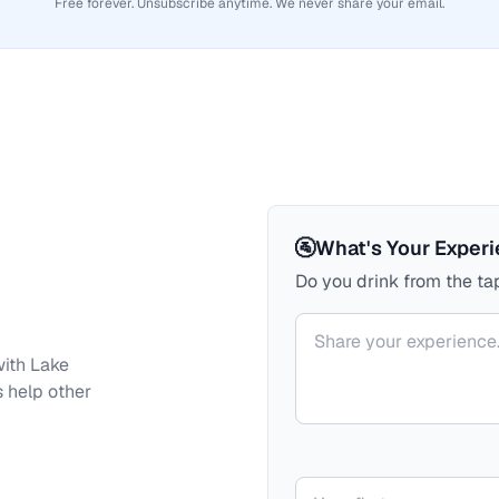
Free forever. Unsubscribe anytime. We never share your email.
🚰
What's Your Exper
Do you drink from the tap
Your comment
with
Lake
s help other
Your name