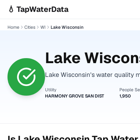
Skip to main content
💧 TapWaterData
Home
Cities
WI
Lake Wisconsin
Lake Wiscon
Lake Wisconsin's water quality m
Utility
People S
HARMONY GROVE SAN DIST
1,950
Is
Lake Wisconsin
Tap Water 