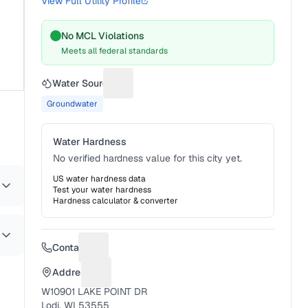
View Full Utility Profile
No MCL Violations
Meets all federal standards
Water Source
Suggest a fix for Water source
Groundwater
Water Hardness
No verified hardness value for this city yet.
US water hardness data
Test your water hardness
Hardness calculator & converter
Contact
Suggest a fix for Phone number
Address
Suggest a fix for Mailing address
W10901 LAKE POINT DR
Lodi, WI 53555