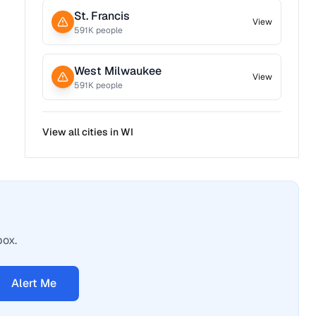
St. Francis
View
591
K people
West Milwaukee
View
591
K people
View all cities in
WI
box.
Alert Me