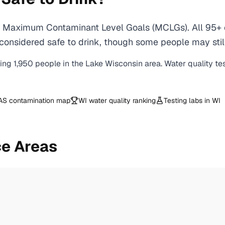
A Maximum Contaminant Level Goals (MCLGs). All 95+ c
onsidered safe to drink, though some people may still p
ving
1,950
people in the
Lake Wisconsin
area. Water quality te
AS contamination map
WI
water quality ranking
Testing labs in
WI
ce Areas