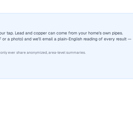
 your tap. Lead and copper can come from your home's own pipes.
or a photo) and we'll email a plain-English reading of every result —
 only ever share anonymized, area-level summaries.