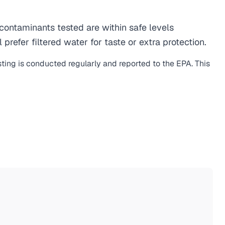
ontaminants tested are within safe levels
refer filtered water for taste or extra protection.
sting is conducted regularly and reported to the EPA. This