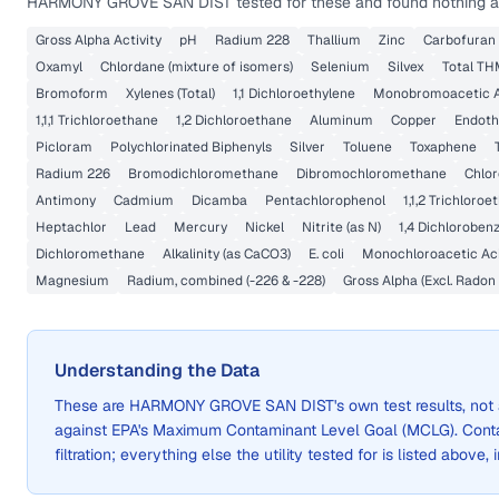
HARMONY GROVE SAN DIST
tested for these and found nothing a
Gross Alpha Activity
pH
Radium 228
Thallium
Zinc
Carbofuran
Oxamyl
Chlordane (mixture of isomers)
Selenium
Silvex
Total T
Bromoform
Xylenes (Total)
1,1 Dichloroethylene
Monobromoacetic A
1,1,1 Trichloroethane
1,2 Dichloroethane
Aluminum
Copper
Endoth
Picloram
Polychlorinated Biphenyls
Silver
Toluene
Toxaphene
Radium 226
Bromodichloromethane
Dibromochloromethane
Chlo
Antimony
Cadmium
Dicamba
Pentachlorophenol
1,1,2 Trichloro
Heptachlor
Lead
Mercury
Nickel
Nitrite (as N)
1,4 Dichloroben
Dichloromethane
Alkalinity (as CaCO3)
E. coli
Monochloroacetic Ac
Magnesium
Radium, combined (-226 & -228)
Gross Alpha (Excl. Radon
Understanding the Data
These are
HARMONY GROVE SAN DIST
's own test results, n
against EPA's Maximum Contaminant Level Goal (MCLG). Cont
filtration; everything else the utility tested for is listed above,