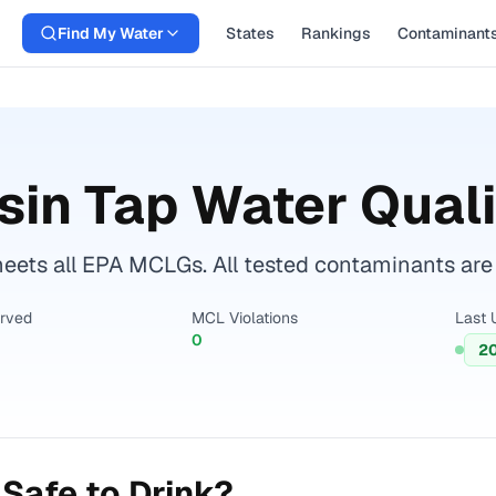
Find My Water
States
Rankings
Contaminant
sin
Tap Water Quali
eets all EPA MCLGs. All tested contaminants are w
erved
MCL Violations
Last 
0
2
Safe to Drink?