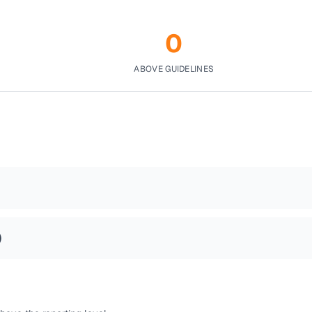
0
ABOVE GUIDELINES
)