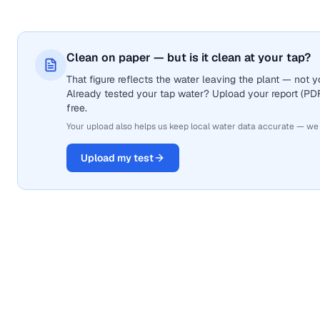
Clean on paper — but is it clean at your tap?
That figure reflects the water leaving the plant — not
Already tested your tap water? Upload your report (PDF 
free.
Your upload also helps us keep local water data accurate — we
Upload my test