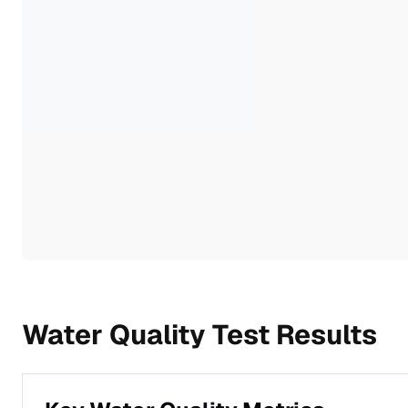
Water Quality Test Results