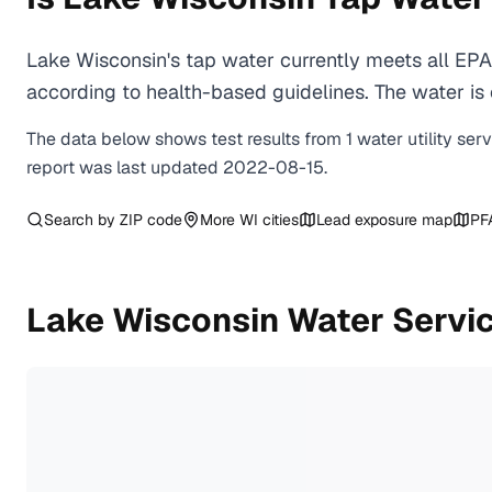
Lake Wisconsin's tap water currently meets all EP
according to health-based guidelines. The water is c
The data below shows test results from
1
water
utility
ser
report was last updated
2022-08-15
.
Search by ZIP code
More
WI
cities
Lead exposure map
PF
Lake Wisconsin
Water Servi