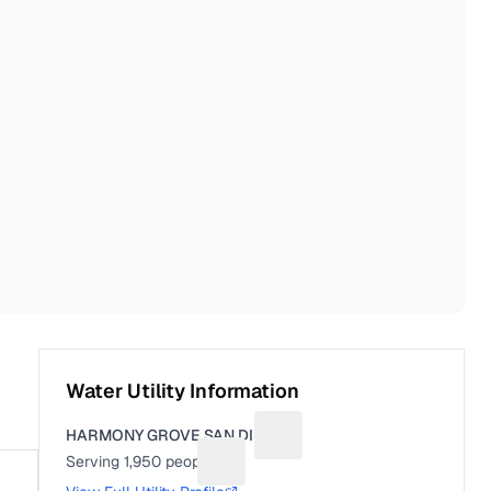
Water Utility Information
HARMONY GROVE SAN DIST
Suggest a fix for Utility name
Serving
1,950
people
Suggest a fix for People served