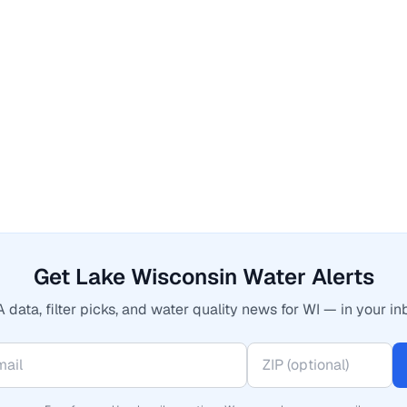
Get Lake Wisconsin Water Alerts
 data, filter picks, and water quality news for WI — in your in