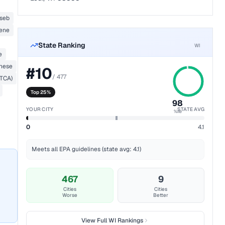
seb
lene
State Ranking
WI
e
nese
#
10
/
477
(TCA)
Top 25%
98
YOUR CITY
STATE AVG
%ile
0
4.1
Meets all EPA guidelines (state avg: 4.1)
467
9
Cities
Cities
Worse
Better
View Full
WI
Rankings