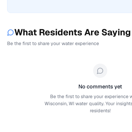
What Residents Are Saying
Be the first to share your water experience
No comments yet
Be the first to share your experience 
Wisconsin, WI
water quality. Your insight
residents!