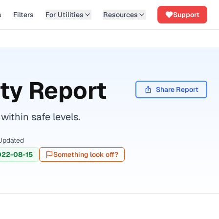
s
Filters
For Utilities
Resources
Support
ty Report
Share Report
ithin safe levels.
Updated
022-08-15
Something look off?