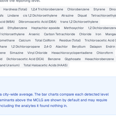
bove the reporting level.
Hardness (Total)
1,2,4 Trichlorobenzene
Chlorobenzene
Styrene
Dino
HMs
Lindane
cis 1,2 Dichloroethylene
Atrazine
Diquat
Tetrachloroethy
cid (MBA)
Dibromoacetic Acid (DBA)
trans 1,2 Dichloroethylene
all
Ethylbenzene
Heptachlor epoxide
Methoxychlor
1,2 Dichlorobenzen
Trichloroethylene
Arsenic
Carbon Tetrachloride
Chloride
Iron
Manga
romethane
Calcium
Total Coliform
Residue (Total)
Trichloroacetic Acid 
ethane
1,2 Dichloropropane
2,4-D
Alachlor
Beryllium
Dalapon
Endrin
zene
Simazine
Vinyl Chloride
Hexachlorocyclopentadiene
Chloroform
id
Dichloroacetic Acid (DCA)
Benzene
Glyphosate
Hexachlorobenzene
 and Uranium)
Total Haloacetic Acids (HAA5)
ot a city-wide average. The bar charts compare each detected level
aminants above the MCLG are shown by default and may require
 including the analytes it found nothing in.