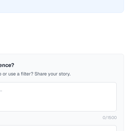
ience?
 or use a filter? Share your story.
0
/
1500