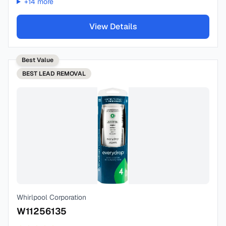
+
14
more
View Details
Best Value
BEST
LEAD REMOVAL
Whirlpool Corporation
W11256135