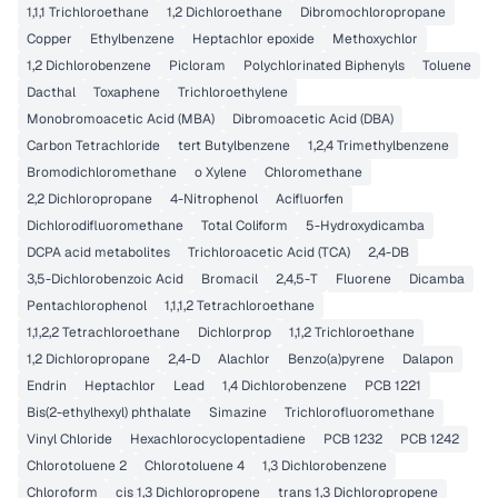
1,1,1 Trichloroethane
1,2 Dichloroethane
Dibromochloropropane
Copper
Ethylbenzene
Heptachlor epoxide
Methoxychlor
1,2 Dichlorobenzene
Picloram
Polychlorinated Biphenyls
Toluene
Dacthal
Toxaphene
Trichloroethylene
Monobromoacetic Acid (MBA)
Dibromoacetic Acid (DBA)
Carbon Tetrachloride
tert Butylbenzene
1,2,4 Trimethylbenzene
Bromodichloromethane
o Xylene
Chloromethane
2,2 Dichloropropane
4-Nitrophenol
Acifluorfen
Dichlorodifluoromethane
Total Coliform
5-Hydroxydicamba
DCPA acid metabolites
Trichloroacetic Acid (TCA)
2,4-DB
3,5-Dichlorobenzoic Acid
Bromacil
2,4,5-T
Fluorene
Dicamba
Pentachlorophenol
1,1,1,2 Tetrachloroethane
1,1,2,2 Tetrachloroethane
Dichlorprop
1,1,2 Trichloroethane
1,2 Dichloropropane
2,4-D
Alachlor
Benzo(a)pyrene
Dalapon
Endrin
Heptachlor
Lead
1,4 Dichlorobenzene
PCB 1221
Bis(2-ethylhexyl) phthalate
Simazine
Trichlorofluoromethane
Vinyl Chloride
Hexachlorocyclopentadiene
PCB 1232
PCB 1242
Chlorotoluene 2
Chlorotoluene 4
1,3 Dichlorobenzene
Chloroform
cis 1,3 Dichloropropene
trans 1,3 Dichloropropene