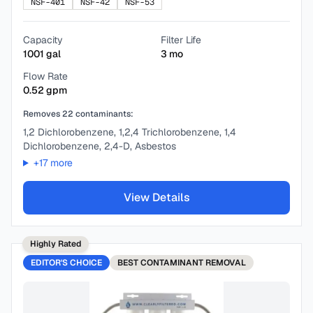
NSF-401
NSF-42
NSF-53
Capacity
Filter Life
1001
gal
3
mo
Flow Rate
0.52
gpm
Removes
22
contaminants:
1,2 Dichlorobenzene, 1,2,4 Trichlorobenzene, 1,4
Dichlorobenzene, 2,4-D, Asbestos
+
17
more
View Details
Highly Rated
EDITOR'S CHOICE
BEST
CONTAMINANT REMOVAL