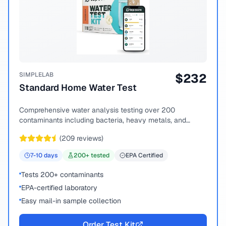
SIMPLELAB
$
232
Standard Home Water Test
Comprehensive water analysis testing over 200
contaminants including bacteria, heavy metals, and
chemical compounds.
(
209
reviews)
7-10
days
200
+ tested
EPA Certified
Tests 200+ contaminants
EPA-certified laboratory
Easy mail-in sample collection
Order Test Kit