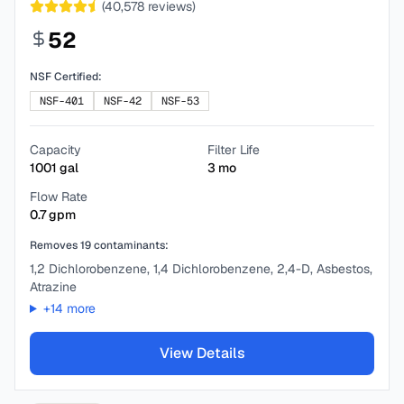
(
40,578
reviews)
52
NSF Certified:
NSF-401
NSF-42
NSF-53
Capacity
Filter Life
1001
gal
3
mo
Flow Rate
0.7
gpm
Removes
19
contaminants:
1,2 Dichlorobenzene, 1,4 Dichlorobenzene, 2,4-D, Asbestos,
Atrazine
+
14
more
View Details