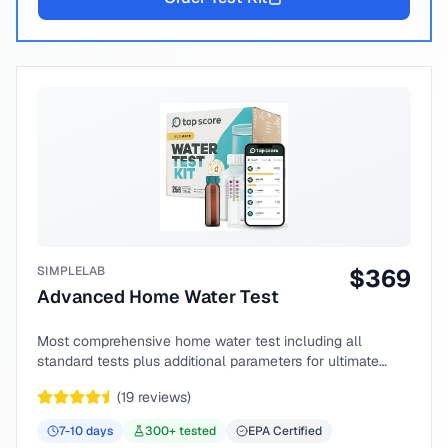
SIMPLELAB
$
369
Advanced Home Water Test
Most comprehensive home water test including all
standard tests plus additional parameters for ultimate
peace of mind.
(
19
reviews)
7-10
days
300
+ tested
EPA Certified