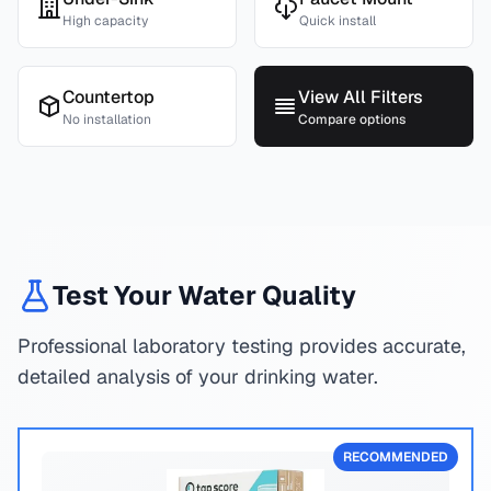
High capacity
Quick install
Countertop
View All Filters
No installation
Compare options
Test Your Water Quality
Professional laboratory testing provides accurate,
detailed analysis of your drinking water.
RECOMMENDED