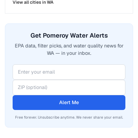
View all cities in
WA
Get Pomeroy Water Alerts
EPA data, filter picks, and water quality news for
WA — in your inbox.
Alert Me
Free forever. Unsubscribe anytime. We never share your email.