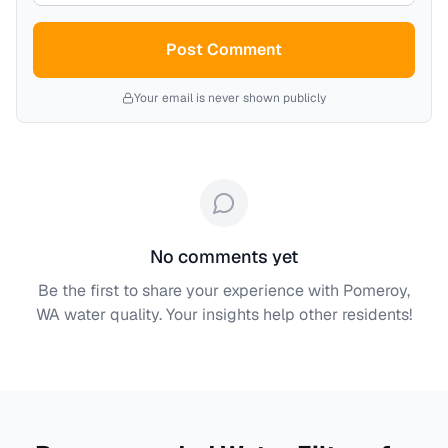
Post Comment
Your email is never shown publicly
No comments yet
Be the first to share your experience with
Pomeroy,
WA
water quality. Your insights help other residents!