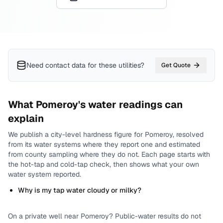
Need contact data for
these utilities
?
Get Quote
What
Pomeroy
's water readings can
explain
We publish a city-level
hardness
figure for
Pomeroy
, resolved
from its water systems where they report one and estimated
from county sampling where they do not.
Each page starts with
the hot-tap and cold-tap check, then shows what your own
water system reported.
Why is my tap water cloudy or milky?
On a private well near
Pomeroy
? Public-water results do not