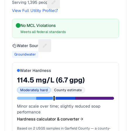
Serving
1,395
people
Suggest a fix for People served
View Full Utility Profile
No MCL Violations
Meets all federal standards
Water Source
Suggest a fix for Water source
Groundwater
Water Hardness
114.5
mg/L (
6.7
gpg)
Moderately hard
County estimate
Minor scale over time; slightly reduced soap
performance
Hardness calculator & converter
Based on
2
USGS samples in
Garfield County
— a county-