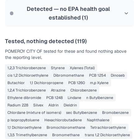
Last Tested: 2022-08-16
Detected — no EPA health goal
established (
1
)
Tested, nothing detected (
119
)
POMEROY CITY OF
tested for these and found nothing above
the reporting level.
1,2,3 Trichlorobenzene
Styrene
Xylenes (Total)
cis 1,2 Dichloroethylene
Dibromomethane
PCB 1254
Dinoseb
Butachlor
1,1 Dichloropropene
PCB 1260
m,p Xylene
1,2,4 Trichlorobenzene
Atrazine
Chlorobenzene
Ethylene dibromide
PCB 1248
Lindane
n Butylbenzene
Radium 228
Silvex
Aldrin
Dieldrin
Chlordane (mixture of isomers)
sec Butylbenzene
Bromobenzene
p Isopropyltoluene
Hexachlorobutadiene
Naphthalene
1,1 Dichloroethylene
Bromochloromethane
Tetrachloroethylene
1,3,5 Trimethylbenzene
Bromomethane
trans 1,2 Dichloroethylene