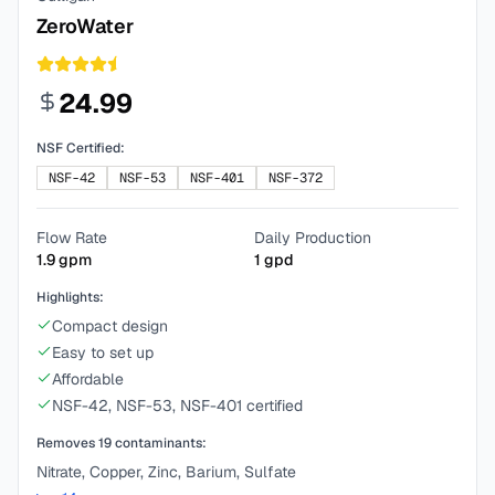
ZeroWater
24.99
NSF Certified:
NSF-42
NSF-53
NSF-401
NSF-372
Flow Rate
Daily Production
1.9
gpm
1
gpd
Highlights:
Compact design
Easy to set up
Affordable
NSF-42, NSF-53, NSF-401 certified
Removes
19
contaminants:
Nitrate, Copper, Zinc, Barium, Sulfate