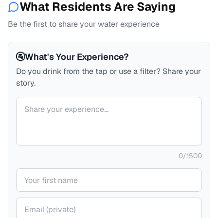
What Residents Are Saying
Be the first to share your water experience
🚰
What's Your Experience?
Do you drink from the tap or use a filter? Share your
story.
Your comment
0
/
1500
Your name
Your email (private)