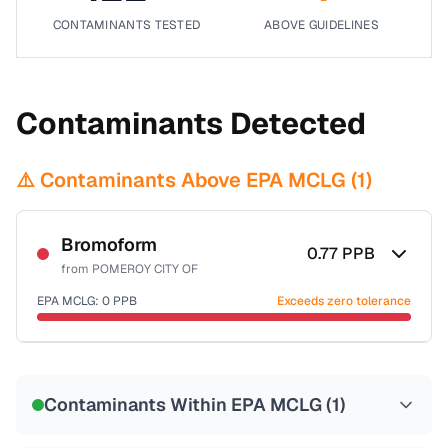
CONTAMINANTS TESTED
ABOVE GUIDELINES
Contaminants Detected
⚠️ Contaminants Above EPA MCLG (
1
)
Bromoform
0.77
PPB
from
POMEROY CITY OF
EPA MCLG:
0
PPB
Exceeds zero tolerance
Certified Filter Standards
NSF-53
NSF-58
Contaminants Within EPA MCLG (
1
)
Health effects & filter options →