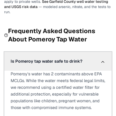
apply to private wells.
See
Garfield County
well water testing
and USGS risk data
— modeled arsenic, nitrate, and the tests to
run.
Frequently Asked Questions
About
Pomeroy
Tap Water
Is Pomeroy tap water safe to drink?
Pomeroy's water has 2 contaminants above EPA
MCLGs. While the water meets federal legal limits,
we recommend using a certified water filter for
additional protection, especially for vulnerable
populations like children, pregnant women, and
those with compromised immune systems.