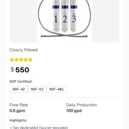
Clearly Filtered
550
NSF Certified:
NSF-42
NSF-53
NSF-401
Flow Rate
Daily Production
0.5
gpm
100
gpd
Highlights:
No dedicated faucet required.