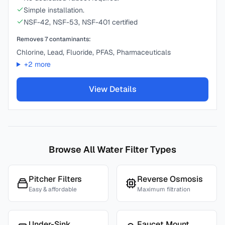
Simple installation.
NSF-42, NSF-53, NSF-401 certified
Removes
7
contaminants:
Chlorine, Lead, Fluoride, PFAS, Pharmaceuticals
+
2
more
View Details
Browse All Water Filter Types
Pitcher Filters
Reverse Osmosis
Easy & affordable
Maximum filtration
Under-Sink
Faucet Mount