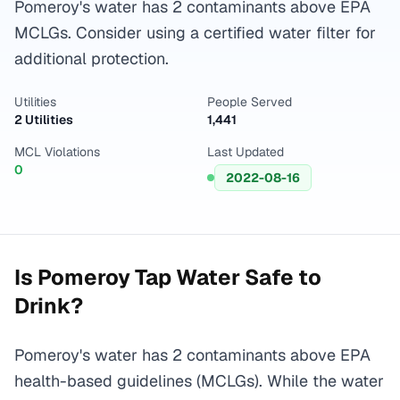
Pomeroy's water has 2 contaminants above EPA
MCLGs. Consider using a certified water filter for
additional protection.
Utilities
People Served
2 Utilities
1,441
MCL Violations
Last Updated
0
2022-08-16
Is
Pomeroy
Tap Water Safe to
Drink?
Pomeroy's water has 2 contaminants above EPA
health-based guidelines (MCLGs). While the water