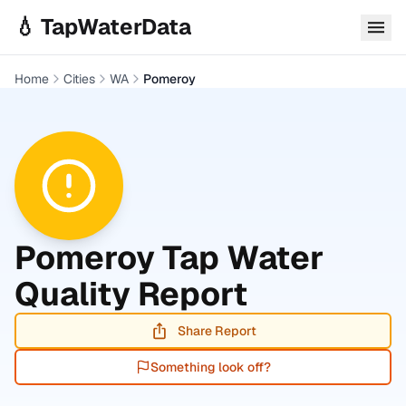
Skip to main content
💧 TapWaterData
Home
Cities
WA
Pomeroy
Pomeroy
Tap Water
Quality Report
Share Report
Something look off?