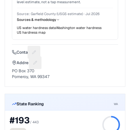
level estimate, not a tap measurement.
Source:
Garfield County (USGS estimate)
·
Jul 2026
Sources & methodology
US water hardness data
Washington
water hardness
US hardness map
Contact
Suggest a fix for Phone number
Address
Suggest a fix for Mailing address
PO Box 370
Pomeroy, WA 99347
State Ranking
WA
#
193
/
443