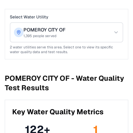
Select Water Utility
POMEROY CITY OF
1,395
people served
2
water utilities serve this area. Select one to view its specific
water quality data and test results.
POMEROY CITY OF -
Water Quality
Test Results
Key Water Quality Metrics
122
+
1