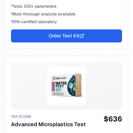
Tests 300+ parameters
Most thorough analysis available
EPA-certified laboratory
Order Test Kit
TAP SCORE
$
636
Advanced Microplastics Test