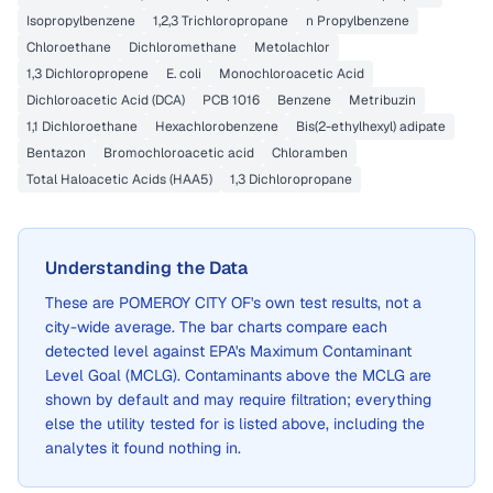
Isopropylbenzene
1,2,3 Trichloropropane
n Propylbenzene
Chloroethane
Dichloromethane
Metolachlor
1,3 Dichloropropene
E. coli
Monochloroacetic Acid
Dichloroacetic Acid (DCA)
PCB 1016
Benzene
Metribuzin
1,1 Dichloroethane
Hexachlorobenzene
Bis(2-ethylhexyl) adipate
Bentazon
Bromochloroacetic acid
Chloramben
Total Haloacetic Acids (HAA5)
1,3 Dichloropropane
Understanding the Data
These are
POMEROY CITY OF
's own test results, not a
city-wide average. The bar charts compare each
detected level against EPA's Maximum Contaminant
Level Goal (MCLG). Contaminants above the MCLG are
shown by default and may require filtration; everything
else the utility tested for is listed above, including the
analytes it found nothing in.