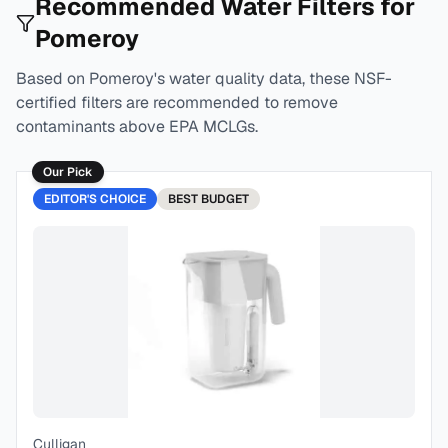
Recommended Water Filters for
Pomeroy
Based on
Pomeroy
's water quality data, these NSF-
certified filters are recommended to remove
contaminants above EPA MCLGs.
Our Pick
EDITOR'S CHOICE
BEST
BUDGET
Culligan