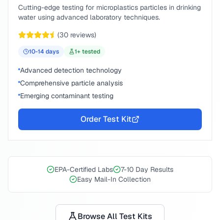
Cutting-edge testing for microplastics particles in drinking
water using advanced laboratory techniques.
(
30
reviews)
10-14
days
1
+ tested
Advanced detection technology
Comprehensive particle analysis
Emerging contaminant testing
Order Test Kit
EPA-Certified Labs
7-10 Day Results
Easy Mail-In Collection
Browse All Test Kits