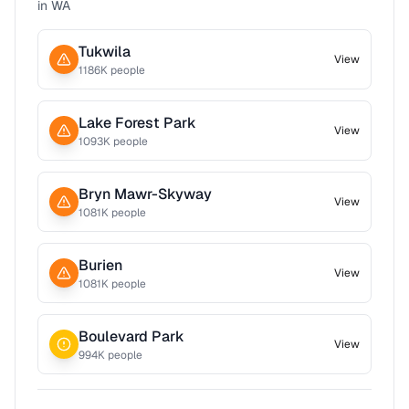
in
WA
Tukwila
View
1186
K people
Lake Forest Park
View
1093
K people
Bryn Mawr-Skyway
View
1081
K people
Burien
View
1081
K people
Boulevard Park
View
994
K people