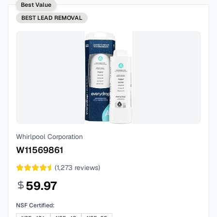
Best Value
BEST
LEAD REMOVAL
Whirlpool Corporation
W11569861
(
1,273
reviews)
59.97
NSF Certified: