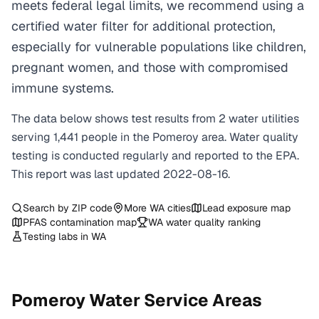
meets federal legal limits, we recommend using a
certified water filter for additional protection,
especially for vulnerable populations like children,
pregnant women, and those with compromised
immune systems.
The data below shows test results from
2
water
utilities
serving
1,441
people in the
Pomeroy
area. Water quality
testing is conducted regularly and reported to the EPA.
This report was last updated
2022-08-16
.
Search by ZIP code
More
WA
cities
Lead exposure map
PFAS contamination map
WA
water quality ranking
Testing labs in
WA
Pomeroy
Water Service Areas