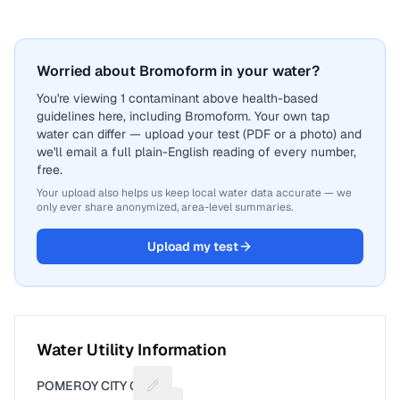
Worried about Bromoform in your water?
You're viewing 1 contaminant above health-based
guidelines here, including Bromoform. Your own tap
water can differ — upload your test (PDF or a photo) and
we'll email a full plain-English reading of every number,
free.
Your upload also helps us keep local water data accurate — we
only ever share anonymized, area-level summaries.
Upload my test
Water Utility Information
POMEROY CITY OF
Suggest a fix for Utility name