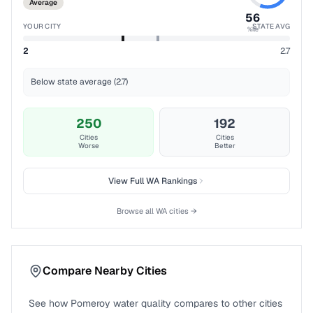
Average
56
YOUR CITY
STATE AVG
%ile
2
2.7
Below state average (2.7)
250
192
Cities
Cities
Worse
Better
View Full
WA
Rankings
Browse all
WA
cities →
Compare Nearby Cities
See how
Pomeroy
water quality compares to other cities