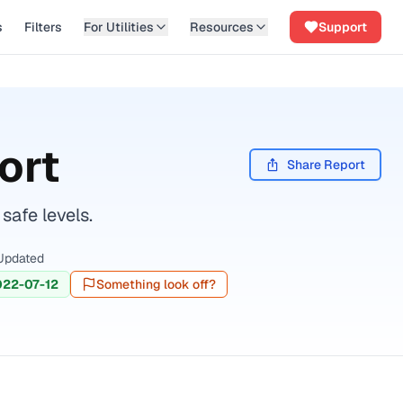
s
Filters
For Utilities
Resources
Support
ort
Share Report
safe levels.
Updated
022-07-12
Something look off?