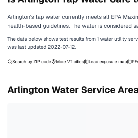
Arlington's tap water currently meets all EPA Max
health-based guidelines. The water is considered saf
The data below shows test results from
1
water
utility
ser
was last updated
2022-07-12
.
Search by ZIP code
More
VT
cities
Lead exposure map
PF
Arlington
Water Service Are