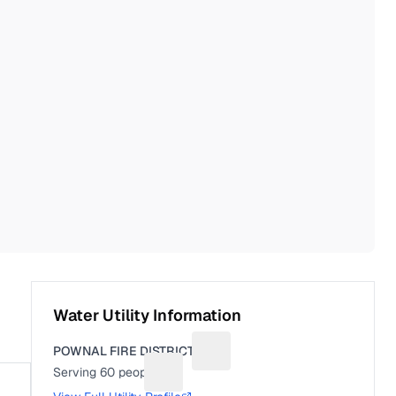
Water Utility Information
POWNAL FIRE DISTRICT 3
Suggest a fix for Utility name
Serving
60
people
Suggest a fix for People served