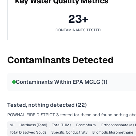
Key Water Quality Metrics
23
+
CONTAMINANTS TESTED
Contaminants Detected
Contaminants Within EPA MCLG (
1
)
Tested, nothing detected (
22
)
POWNAL FIRE DISTRICT 3
tested for these and found nothing abov
pH
Hardness (Total)
Total THMs
Bromoform
Orthophosphate (as 
Total Dissolved Solids
Specific Conductivity
Bromodichloromethane