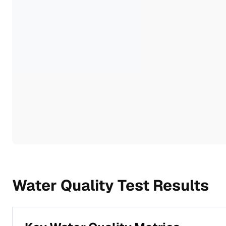
Water Quality Test Results