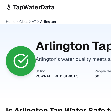
Skip to main content
💧 TapWaterData
Home
Cities
VT
Arlington
Arlington
Tap
Arlington's water quality meets a
Utility
People S
POWNAL FIRE DISTRICT 3
60
Is
Arlington
Tap Water Safe t