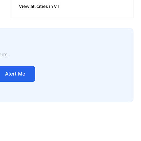
View all cities in
VT
box.
Alert Me