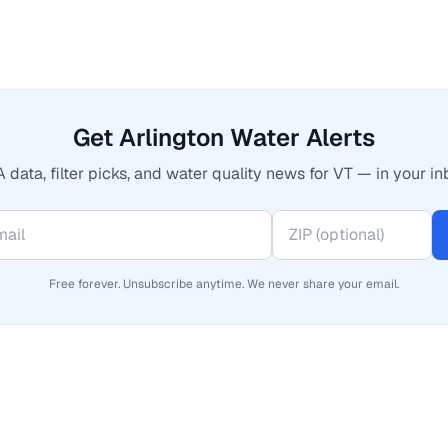
Get Arlington Water Alerts
 data, filter picks, and water quality news for VT — in your in
Free forever. Unsubscribe anytime. We never share your email.