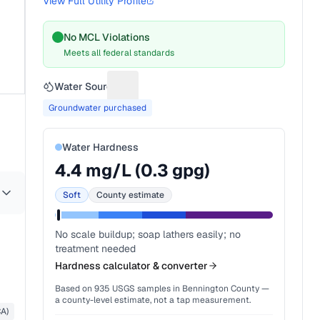
View Full Utility Profile
No MCL Violations
Meets all federal standards
Water Source
Suggest a fix for Water source
Groundwater purchased
Water Hardness
4.4
mg/L (
0.3
gpg)
Soft
County estimate
No scale buildup; soap lathers easily; no
treatment needed
Hardness calculator & converter
Based on
935
USGS samples in
Bennington County
—
a county-level estimate, not a tap measurement.
CA)