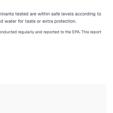
nants tested are within safe levels according to
d water for taste or extra protection.
conducted regularly and reported to the EPA. This report