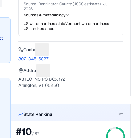
Source:
Bennington County (USGS estimate)
·
Jul
2026
Sources & methodology
US water hardness data
Vermont
water hardness
US hardness map
st
Contact
Suggest a fix for Phone number
802-345-6827
Address
Suggest a fix for Mailing address
ABTEC INC PO BOX 172
Arlington, VT 05250
State Ranking
VT
#
10
/
87