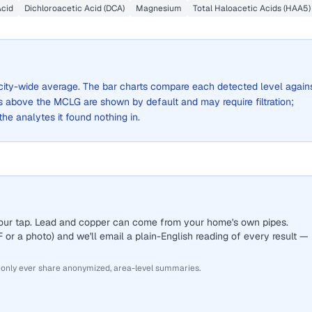
Acid
Dichloroacetic Acid (DCA)
Magnesium
Total Haloacetic Acids (HAA5)
a city-wide average. The bar charts compare each detected level again
above the MCLG are shown by default and may require filtration;
 the analytes it found nothing in.
 your tap. Lead and copper can come from your home's own pipes.
or a photo) and we'll email a plain-English reading of every result —
 only ever share anonymized, area-level summaries.