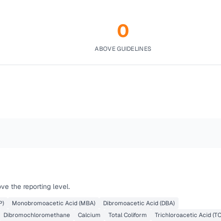
0
ABOVE GUIDELINES
e the reporting level.
P)
Monobromoacetic Acid (MBA)
Dibromoacetic Acid (DBA)
Dibromochloromethane
Calcium
Total Coliform
Trichloroacetic Acid (T