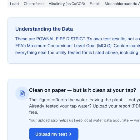
Lead
Chloroform
Alkalinity (as CaCO3)
E. coli
Monochloroacetic 
Understanding the Data
These are
POWNAL FIRE DISTRICT 3
's own test results, not 
EPA's Maximum Contaminant Level Goal (MCLG). Contaminants 
everything else the utility tested for is listed above, including
Clean on paper — but is it clean at your tap?
That figure reflects the water leaving the plant — not
Already tested your tap water? Upload your report (PDF 
free.
Your upload also helps us keep local water data accurate — we
Upload my test