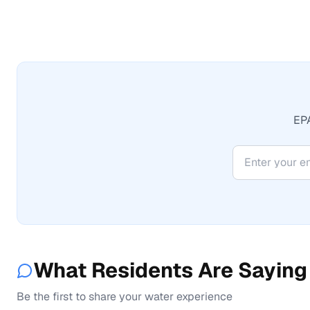
EPA
What Residents Are Saying
Be the first to share your water experience