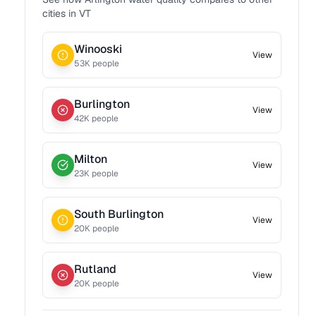
cities in
VT
Winooski
View
53
K people
Burlington
View
42
K people
Milton
View
23
K people
South Burlington
View
20
K people
Rutland
View
20
K people