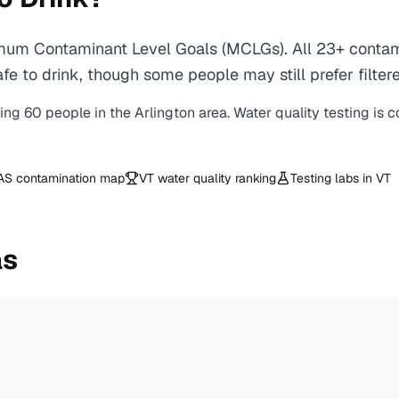
imum Contaminant Level Goals (MCLGs). All 23+ contami
e to drink, though some people may still prefer filtere
ving
60
people in the
Arlington
area. Water quality testing is 
AS contamination map
VT
water quality ranking
Testing labs in
VT
as