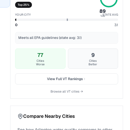
Top 25%
89
YOUR CITY
STATE AVG
%ile
0
3.1
Meets all EPA guidelines (state avg: 3.1)
77
9
Cities
Cities
Worse
Better
View Full
VT
Rankings
Browse all
VT
cities →
Compare Nearby Cities
See how
Arlington
water quality compares to other