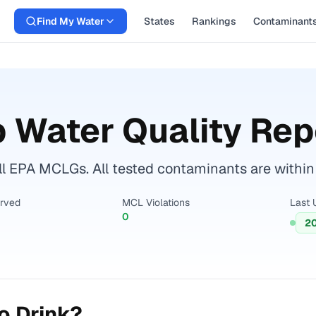
Find My Water
States
Rankings
Contaminant
 Water Quality Rep
ll EPA MCLGs. All tested contaminants are within 
erved
MCL Violations
Last 
0
2
o Drink?