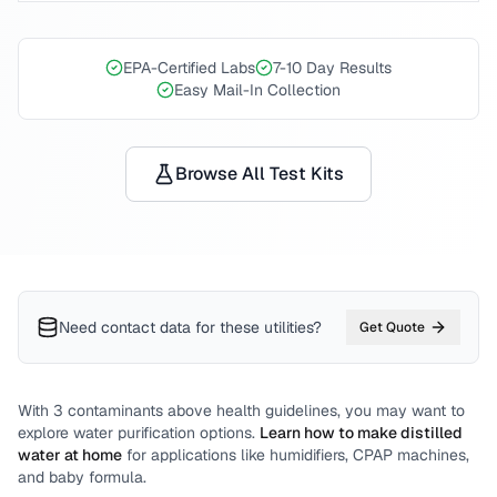
EPA-Certified Labs
7-10 Day Results
Easy Mail-In Collection
Browse All Test Kits
Need contact data for
these utilities
?
Get Quote
With
3
contaminants above health guidelines, you may want to
explore water purification options.
Learn how to make distilled
water at home
for applications like humidifiers, CPAP machines,
and baby formula.