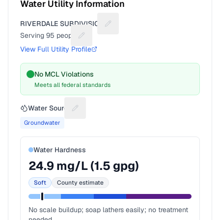
Water Utility Information
RIVERDALE SUBDIVISION
Suggest a fix for Utility name
Serving
95
people
Suggest a fix for People served
View Full Utility Profile
No MCL Violations
Meets all federal standards
Water Source
Suggest a fix for Water source
Groundwater
Water Hardness
24.9
mg/L (
1.5
gpg)
Soft
County estimate
No scale buildup; soap lathers easily; no treatment
needed