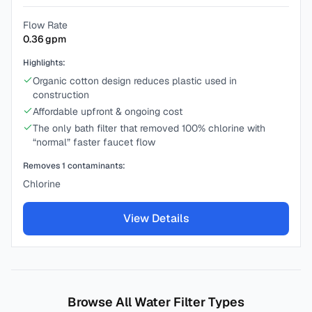
Flow Rate
0.36
gpm
Highlights:
Organic cotton design reduces plastic used in
construction
Affordable upfront & ongoing cost
The only bath filter that removed 100% chlorine with
“normal” faster faucet flow
Removes
1
contaminants:
Chlorine
View Details
Browse All Water Filter Types