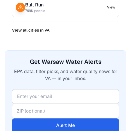
Bull Run
View
769
K people
View all cities in
VA
Get Warsaw Water Alerts
EPA data, filter picks, and water quality news for
VA — in your inbox.
Alert Me