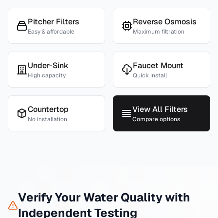
Pitcher Filters
Reverse Osmosis
Easy & affordable
Maximum filtration
Under-Sink
Faucet Mount
High capacity
Quick install
Countertop
View All Filters
No installation
Compare options
Verify Your Water Quality with
Independent Testing