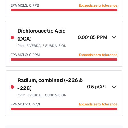
EPA MCLG:
0
PPB
Exceeds zero tolerance
Certified Filter Standards
NSF-53
NSF-58
Dichloroacetic Acid
0.00185
PPM
(DCA)
Health effects & filter options →
from
RIVERDALE SUBDIVISION
Last Tested: 2022-07-05
EPA MCLG:
0
PPM
Exceeds zero tolerance
Certified Filter Standards
NSF-53
NSF-58
Radium, combined (-226 &
0.5
pCi/L
-228)
Health effects & filter options →
from
RIVERDALE SUBDIVISION
Last Tested: 2022-07-05
EPA MCLG:
0
pCi/L
Exceeds zero tolerance
Certified Filter Standards