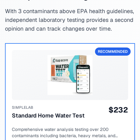
With 3 contaminants above EPA health guidelines,
independent laboratory testing provides a second
opinion and can track changes over time.
RECOMMENDED
SIMPLELAB
$
232
Standard Home Water Test
Comprehensive water analysis testing over 200
contaminants including bacteria, heavy metals, and