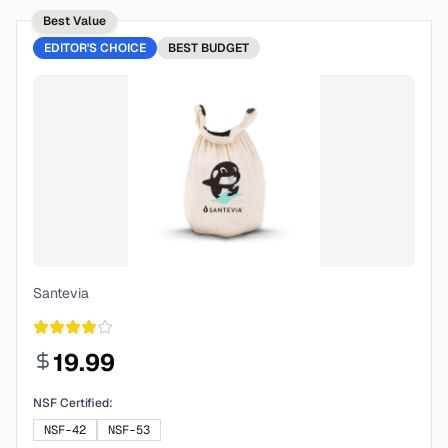
Best Value
EDITOR'S CHOICE
BEST
BUDGET
Santevia
19.99
NSF Certified:
NSF-42
NSF-53