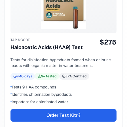
TAP SCORE
$
275
Haloacetic Acids (HAA9) Test
Tests for disinfection byproducts formed when chlorine
reacts with organic matter in water treatment.
7-10
days
9
+ tested
EPA Certified
Tests 9 HAA compounds
Identifies chlorination byproducts
Important for chlorinated water
Order Test Kit