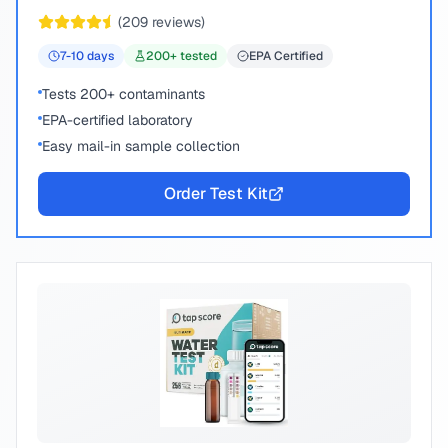
chemical compounds.
(
209
reviews)
7-10
days
200
+ tested
EPA Certified
Tests 200+ contaminants
EPA-certified laboratory
Easy mail-in sample collection
Order Test Kit