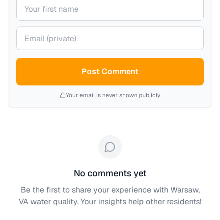
Your name
Your email (private)
Post Comment
Your email is never shown publicly
No comments yet
Be the first to share your experience with
Warsaw,
VA
water quality. Your insights help other residents!