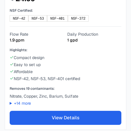
NSF Certified:
NSF-42
NSF-53
NSF-401
NSF-372
Flow Rate
Daily Production
1.9
gpm
1
gpd
Highlights:
Compact design
Easy to set up
Affordable
NSF-42, NSF-53, NSF-401 certified
Removes
19
contaminants:
Nitrate, Copper, Zinc, Barium, Sulfate
+
14
more
View Details