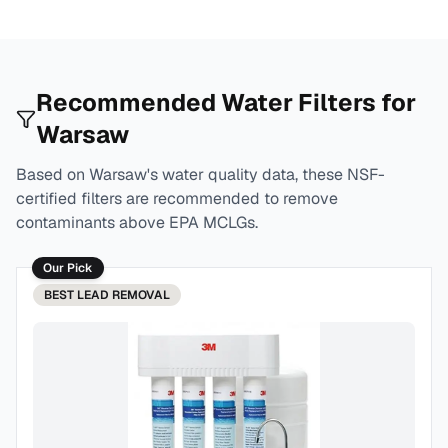
Recommended Water Filters for
Warsaw
Based on
Warsaw
's water quality data, these NSF-
certified filters are recommended to remove
contaminants above EPA MCLGs.
Our Pick
BEST
LEAD REMOVAL