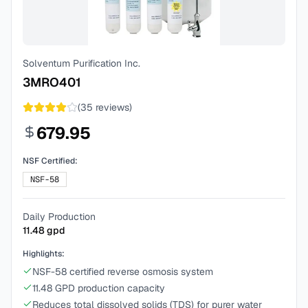
Solventum Purification Inc.
3MRO401
(
35
reviews)
679.95
NSF Certified:
NSF-58
Daily Production
11.48
gpd
Highlights:
NSF-58 certified reverse osmosis system
11.48 GPD production capacity
Reduces total dissolved solids (TDS) for purer water