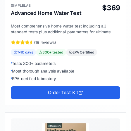
SIMPLELAB
$
369
Advanced Home Water Test
Most comprehensive home water test including all
standard tests plus additional parameters for ultimate
peace of mind.
(
19
reviews)
7-10
days
300
+ tested
EPA Certified
Tests 300+ parameters
Most thorough analysis available
EPA-certified laboratory
Order Test Kit