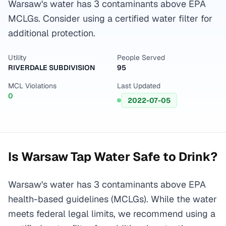
Warsaw's water has 3 contaminants above EPA
MCLGs. Consider using a certified water filter for
additional protection.
Utility
People Served
RIVERDALE SUBDIVISION
95
MCL Violations
Last Updated
0
2022-07-05
Is
Warsaw
Tap Water Safe to Drink?
Warsaw's water has 3 contaminants above EPA
health-based guidelines (MCLGs). While the water
meets federal legal limits, we recommend using a