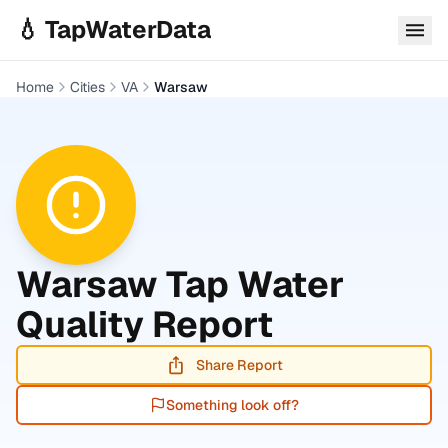
Skip to main content
💧 TapWaterData
Home
Cities
VA
Warsaw
Warsaw
Tap Water
Quality Report
Share Report
Something look off?