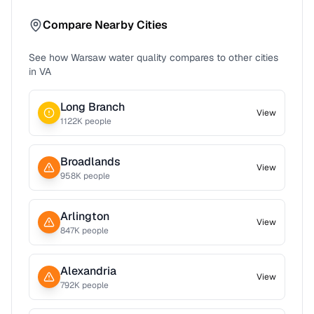
Compare Nearby Cities
See how
Warsaw
water quality compares to other cities
in
VA
Long Branch
View
1122
K people
Broadlands
View
958
K people
Arlington
View
847
K people
Alexandria
View
792
K people