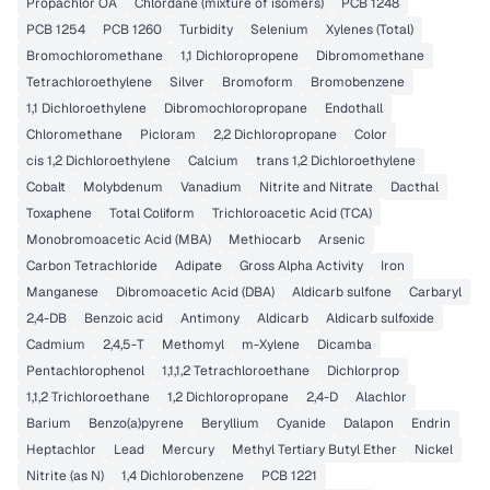
Propachlor OA
Chlordane (mixture of isomers)
PCB 1248
PCB 1254
PCB 1260
Turbidity
Selenium
Xylenes (Total)
Bromochloromethane
1,1 Dichloropropene
Dibromomethane
Tetrachloroethylene
Silver
Bromoform
Bromobenzene
1,1 Dichloroethylene
Dibromochloropropane
Endothall
Chloromethane
Picloram
2,2 Dichloropropane
Color
cis 1,2 Dichloroethylene
Calcium
trans 1,2 Dichloroethylene
Cobalt
Molybdenum
Vanadium
Nitrite and Nitrate
Dacthal
Toxaphene
Total Coliform
Trichloroacetic Acid (TCA)
Monobromoacetic Acid (MBA)
Methiocarb
Arsenic
Carbon Tetrachloride
Adipate
Gross Alpha Activity
Iron
Manganese
Dibromoacetic Acid (DBA)
Aldicarb sulfone
Carbaryl
2,4-DB
Benzoic acid
Antimony
Aldicarb
Aldicarb sulfoxide
Cadmium
2,4,5-T
Methomyl
m-Xylene
Dicamba
Pentachlorophenol
1,1,1,2 Tetrachloroethane
Dichlorprop
1,1,2 Trichloroethane
1,2 Dichloropropane
2,4-D
Alachlor
Barium
Benzo(a)pyrene
Beryllium
Cyanide
Dalapon
Endrin
Heptachlor
Lead
Mercury
Methyl Tertiary Butyl Ether
Nickel
Nitrite (as N)
1,4 Dichlorobenzene
PCB 1221