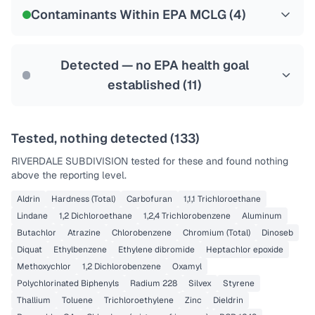
NSF-58
Contaminants Within EPA MCLG (
4
)
Health effects & filter options →
Last Tested: 2022-07-05
Detected — no EPA health goal
established (
11
)
Tested, nothing detected (
133
)
RIVERDALE SUBDIVISION
tested for these and found nothing
above the reporting level.
Aldrin
Hardness (Total)
Carbofuran
1,1,1 Trichloroethane
Lindane
1,2 Dichloroethane
1,2,4 Trichlorobenzene
Aluminum
Butachlor
Atrazine
Chlorobenzene
Chromium (Total)
Dinoseb
Diquat
Ethylbenzene
Ethylene dibromide
Heptachlor epoxide
Methoxychlor
1,2 Dichlorobenzene
Oxamyl
Polychlorinated Biphenyls
Radium 228
Silvex
Styrene
Thallium
Toluene
Trichloroethylene
Zinc
Dieldrin