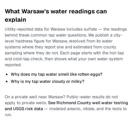
What
Warsaw
's water readings can
explain
Utility-reported data for
Warsaw
includes
sulfate
— the readings
behind these common tap water questions.
We publish a city-
level
hardness
figure for
Warsaw
, resolved from its water
systems where they report one and estimated from county
sampling where they do not.
Each page starts with the hot-tap
and cold-tap check, then shows what your own water system
reported.
Why does my tap water smell like rotten eggs?
Why is my tap water cloudy or milky?
On a private well near
Warsaw
? Public-water results do not
apply to private wells.
See
Richmond County
well water testing
and USGS risk data
— modeled arsenic, nitrate, and the tests to
run.