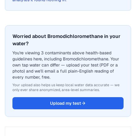
Worried about Bromodichloromethane in your
water?
You're viewing 3 contaminants above health-based
guidelines here, including Bromodichloromethane. Your
own tap water can differ — upload your test (PDF or a
photo) and we'll email a full plain-English reading of
every number, free.
Your upload also helps us keep local water data accurate — we
only ever share anonymized, area-level summaries.
Upload my test