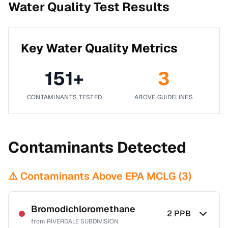
Water Quality Test Results
Key Water Quality Metrics
151
+
3
CONTAMINANTS TESTED
ABOVE GUIDELINES
Contaminants Detected
⚠️ Contaminants Above EPA MCLG (
3
)
Bromodichloromethane
2
PPB
from
RIVERDALE SUBDIVISION