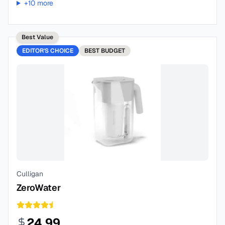
+
10
more
Best Value
EDITOR'S CHOICE
BEST
BUDGET
Culligan
ZeroWater
24.99