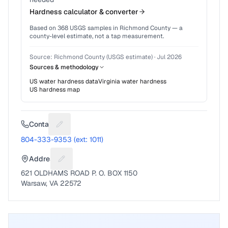
Hardness calculator & converter
Based on
368
USGS samples in
Richmond County
— a
county-level estimate, not a tap measurement.
Source:
Richmond County (USGS estimate)
·
Jul 2026
Sources & methodology
US water hardness data
Virginia
water hardness
US hardness map
Contact
Suggest a fix for Phone number
804-333-9353 (ext: 1011)
Address
Suggest a fix for Mailing address
621 OLDHAMS ROAD P. O. BOX 1150
Warsaw, VA 22572