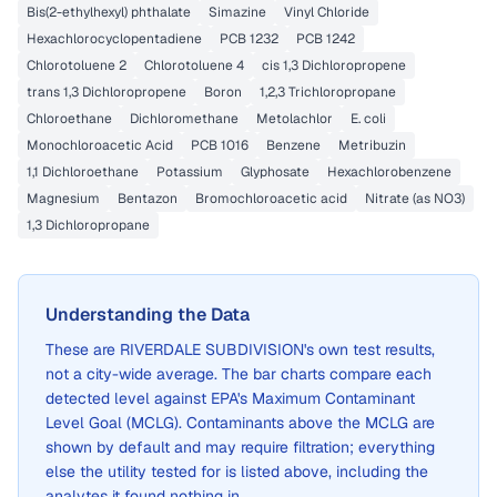
Bis(2-ethylhexyl) phthalate
Simazine
Vinyl Chloride
Hexachlorocyclopentadiene
PCB 1232
PCB 1242
Chlorotoluene 2
Chlorotoluene 4
cis 1,3 Dichloropropene
trans 1,3 Dichloropropene
Boron
1,2,3 Trichloropropane
Chloroethane
Dichloromethane
Metolachlor
E. coli
Monochloroacetic Acid
PCB 1016
Benzene
Metribuzin
1,1 Dichloroethane
Potassium
Glyphosate
Hexachlorobenzene
Magnesium
Bentazon
Bromochloroacetic acid
Nitrate (as NO3)
1,3 Dichloropropane
Understanding the Data
These are
RIVERDALE SUBDIVISION
's own test results,
not a city-wide average. The bar charts compare each
detected level against EPA's Maximum Contaminant
Level Goal (MCLG). Contaminants above the MCLG are
shown by default and may require filtration; everything
else the utility tested for is listed above, including the
analytes it found nothing in.