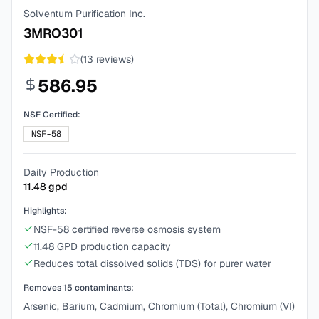
Solventum Purification Inc.
3MRO301
(
13
reviews)
586.95
NSF Certified:
NSF-58
Daily Production
11.48
gpd
Highlights:
NSF-58 certified reverse osmosis system
11.48 GPD production capacity
Reduces total dissolved solids (TDS) for purer water
Removes
15
contaminants:
Arsenic, Barium, Cadmium, Chromium (Total), Chromium (VI)