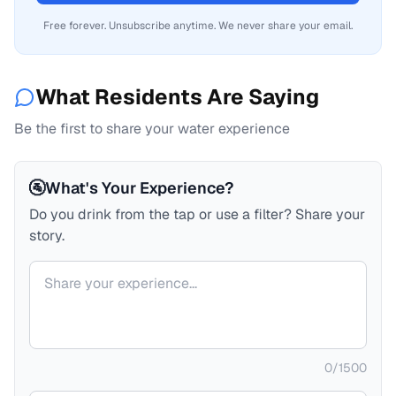
Free forever. Unsubscribe anytime. We never share your email.
What Residents Are Saying
Be the first to share your water experience
🚰
What's Your Experience?
Do you drink from the tap or use a filter? Share your
story.
Your comment
0
/
1500