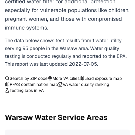
certified water filter for additional protection,
especially for vulnerable populations like children,
pregnant women, and those with compromised
immune systems.
The data below shows test results from
1
water
utility
serving
95
people in the
Warsaw
area. Water quality
testing is conducted regularly and reported to the EPA.
This report was last updated
2022-07-05
.
Search by ZIP code
More
VA
cities
Lead exposure map
PFAS contamination map
VA
water quality ranking
Testing labs in
VA
Warsaw
Water Service Areas