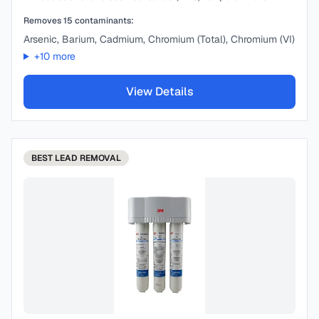
Removes
15
contaminants:
Arsenic, Barium, Cadmium, Chromium (Total), Chromium (VI)
+
10
more
View Details
BEST
LEAD REMOVAL