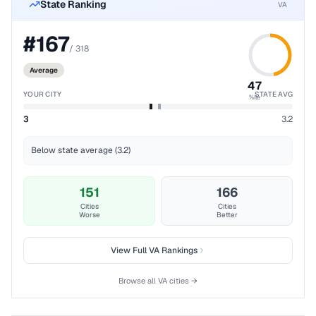
State Ranking
VA
#
167
/
318
Average
47
YOUR CITY
STATE AVG
%ile
3
3.2
Below state average (3.2)
151
166
Cities
Cities
Worse
Better
View Full
VA
Rankings
Browse all
VA
cities →