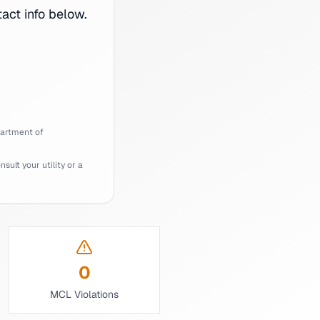
ct info below.
artment of
ult your utility or a
0
MCL Violations