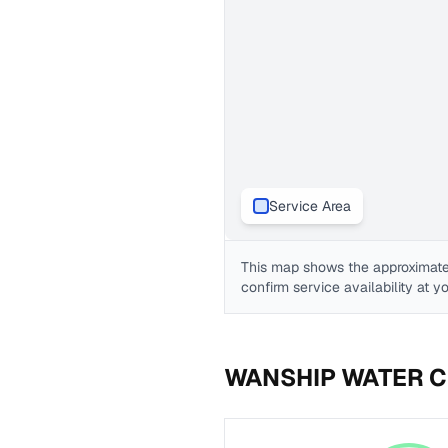
Service Area
This map shows the approximate
confirm service availability at y
WANSHIP WATER C