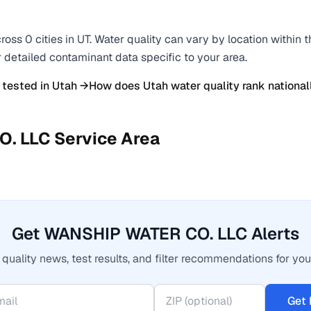
ross
0
cities
in
UT
. Water quality can vary by location within 
r detailed contaminant data specific to your area.
 tested in
Utah
→
How does
Utah
water quality rank national
O. LLC
Service Area
Get WANSHIP WATER CO. LLC Alerts
quality news, test results, and filter recommendations for you
Get 