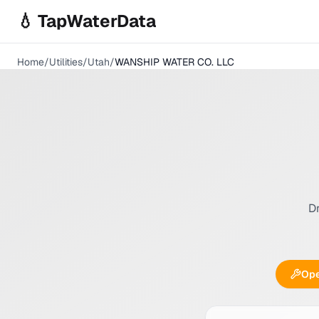
Skip to main content
💧 TapWaterData
Home
/
Utilities
/
Utah
/
WANSHIP WATER CO. LLC
Dr
Ope