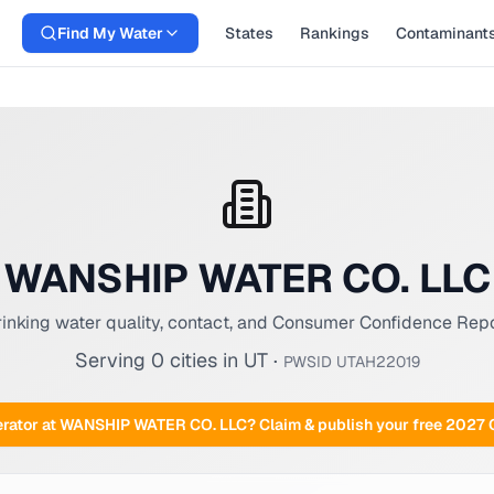
Find My Water
States
Rankings
Contaminant
WANSHIP WATER CO. LLC
inking water quality, contact, and Consumer Confidence Rep
Serving
0
cities
in
UT
·
PWSID
UTAH22019
rator at
WANSHIP WATER CO. LLC
? Claim & publish your free 2027