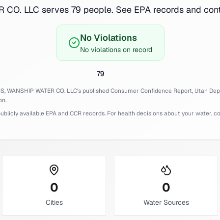
O. LLC serves 79 people. See EPA records and conta
No Violations
No violations on record
79
IS,
WANSHIP WATER CO. LLC
's published Consumer Confidence Report,
Utah
Dep
on.
licly available EPA and CCR records. For health decisions about your water, cons
0
0
Cities
Water Sources