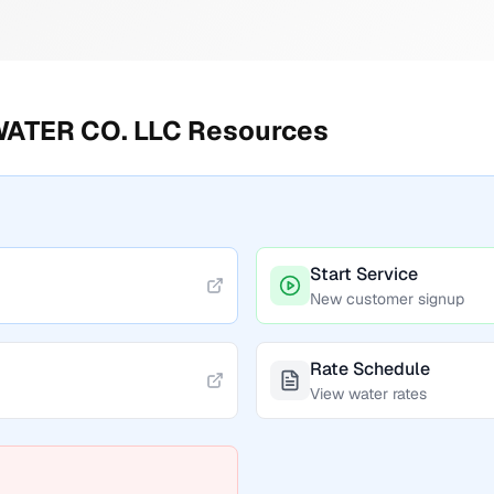
ATER CO. LLC
Resources
Start Service
New customer signup
Rate Schedule
View water rates