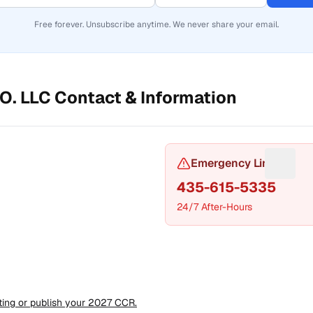
Free forever. Unsubscribe anytime. We never share your email.
O. LLC
Contact & Information
or Phone number
Emergency Line
Sugges
435-615-5335
24/7 After-Hours
t a fix for Mailing address
sting or publish your 2027 CCR.