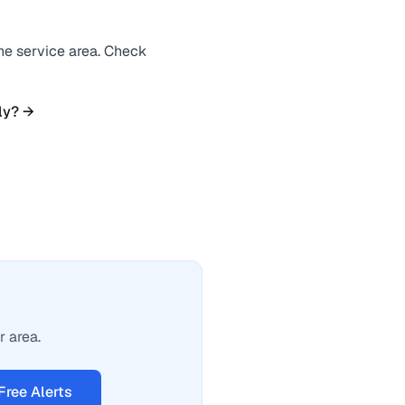
the service area. Check
ly? →
r area.
Free Alerts