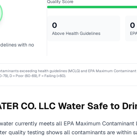
Quality Score
0
0
Above Health Guidelines
EPA
idelines with no
ntaminants exceeding health guidelines (MCLG) and EPA Maximum Contaminant Lev
0-79), D = Poor (60-69), F = Failing (<60).
TER CO. LLC
Water Safe to Dri
ter currently meets all EPA Maximum Contaminant 
ater quality testing shows all contaminants are within s