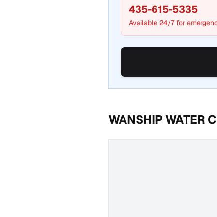
435-615-5335
Available 24/7 for emergenc
WANSHIP WATER C