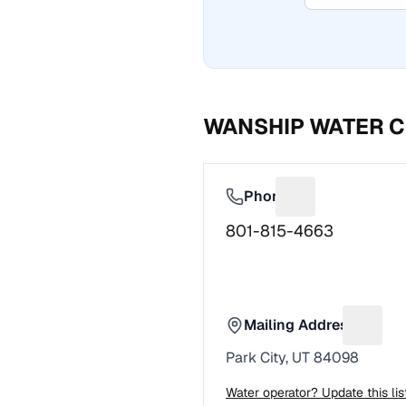
WANSHIP WATER C
Phone
Suggest a fix f
801-815-4663
Mailing Address
Sugges
Park City, UT 84098
Water operator? Update this li