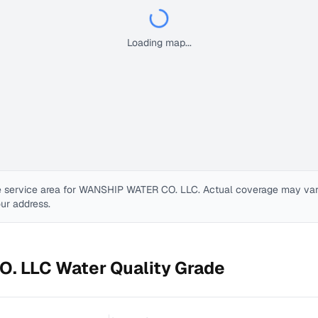
Loading map...
 service area for
WANSHIP WATER CO. LLC
. Actual coverage may vary.
our address.
O. LLC
Water Quality Grade