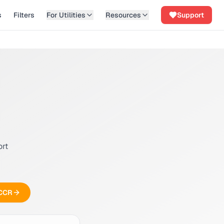
s
Filters
For Utilities
Resources
Support
ort
 CCR