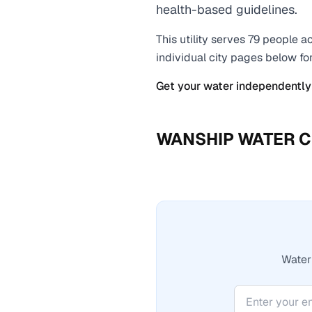
health-based guidelines.
This utility serves
79
people ac
individual city pages below fo
Get your water independently
WANSHIP WATER C
Water 