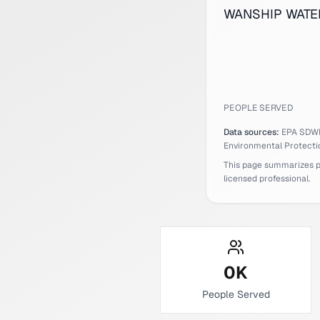
WANSHIP WATER C
PEOPLE SERVED
Data sources:
EPA SDW
Environmental Protecti
This page summarizes pub
licensed professional.
0
K
People Served