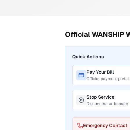
Official
WANSHIP W
Quick Actions
Pay Your Bill
Official payment portal
Stop Service
Disconnect or transfer
Emergency Contact