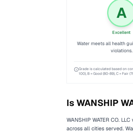
A
Excellent
Water meets all health gu
violations.
Grade is calculated based on co
100), B = Good (80-89), C = Fair (7
Is
WANSHIP WA
WANSHIP WATER CO. LLC wa
across all cities served. W