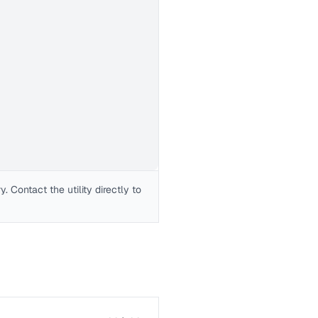
 Contact the utility directly to