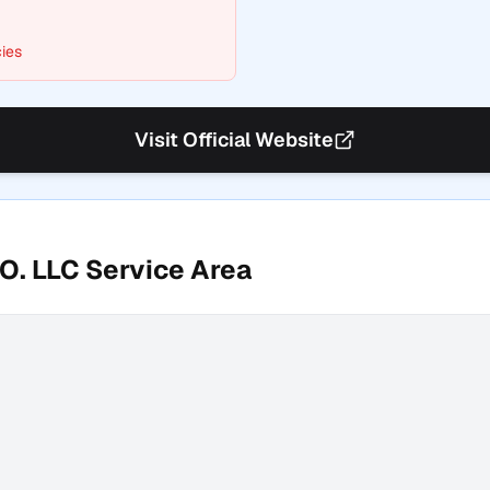
ies
Visit Official Website
O. LLC
Service Area