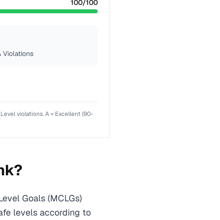
100
/100
 Violations
el violations. A = Excellent (90-
nk?
Level Goals (MCLGs)
afe levels according to