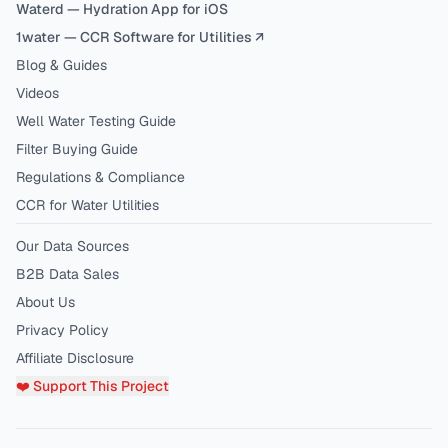
Waterd — Hydration App for iOS
1water — CCR Software for Utilities ↗
Blog & Guides
Videos
Well Water Testing Guide
Filter Buying Guide
Regulations & Compliance
CCR for Water Utilities
Our Data Sources
B2B Data Sales
About Us
Privacy Policy
Affiliate Disclosure
❤️ Support This Project