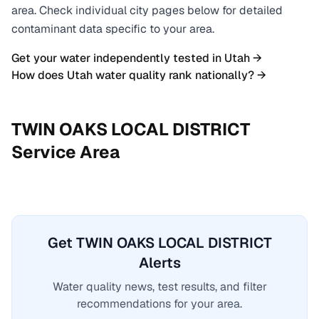
area. Check individual city pages below for detailed
contaminant data specific to your area.
Get your water independently tested in
Utah
→
How does
Utah
water quality rank nationally? →
TWIN OAKS LOCAL DISTRICT
Service Area
Get TWIN OAKS LOCAL DISTRICT
Alerts
Water quality news, test results, and filter
recommendations for your area.