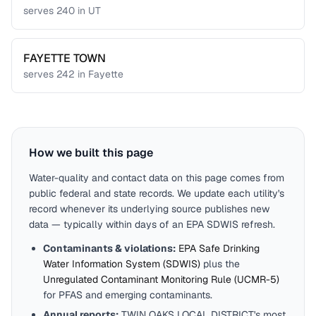
serves
240
in
UT
FAYETTE TOWN
serves
242
in
Fayette
How we built this page
Water-quality and contact data on this page comes from
public federal and state records. We update each utility's
record whenever its underlying source publishes new
data — typically within days of an EPA SDWIS refresh.
Contaminants & violations:
EPA Safe Drinking
Water Information System (SDWIS)
plus the
Unregulated Contaminant Monitoring Rule (UCMR-5)
for PFAS and emerging contaminants.
Annual reports:
TWIN OAKS LOCAL DISTRICT
's most