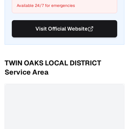
Available 24/7 for emergencies
Visit Official Website
TWIN OAKS LOCAL DISTRICT
Service Area