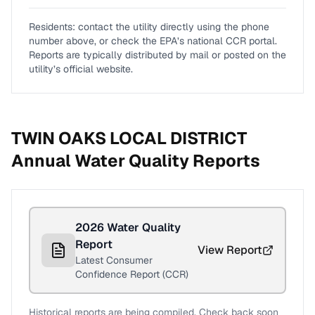
Residents: contact the utility directly using the phone
number above, or check the EPA’s national CCR portal.
Reports are typically distributed by mail or posted on the
utility’s official website.
TWIN OAKS LOCAL DISTRICT
Annual Water Quality Reports
2026
Water Quality
Report
View Report
Latest Consumer
Confidence Report (CCR)
Historical reports are being compiled. Check back soon