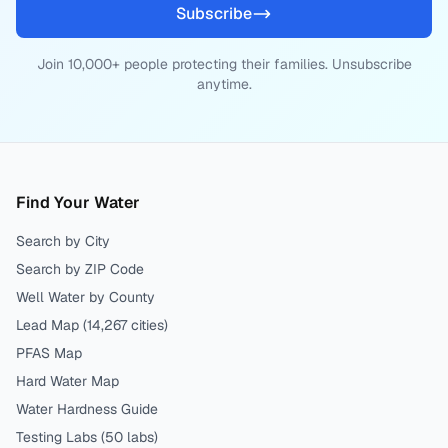
Subscribe
Join 10,000+ people protecting their families. Unsubscribe
anytime.
Find Your Water
Search by City
Search by ZIP Code
Well Water by County
Lead Map (
14,267
cities)
PFAS Map
Hard Water Map
Water Hardness Guide
Testing Labs (
50
labs)