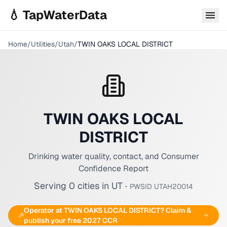
Skip to main content
💧 TapWaterData
Home
/
Utilities
/
Utah
/
TWIN OAKS LOCAL DISTRICT
TWIN OAKS LOCAL
DISTRICT
Drinking water quality, contact, and Consumer
Confidence Report
Serving
0
cities
in
UT
·
PWSID
UTAH20014
Operator at
TWIN OAKS LOCAL DISTRICT
? Claim &
publish your free 2027 CCR