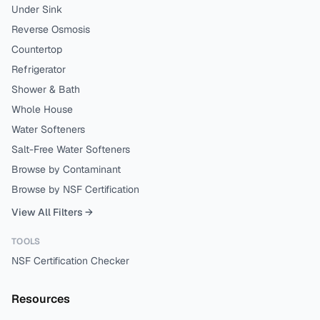
Under Sink
Reverse Osmosis
Countertop
Refrigerator
Shower & Bath
Whole House
Water Softeners
Salt-Free Water Softeners
Browse by Contaminant
Browse by NSF Certification
View All Filters →
TOOLS
NSF Certification Checker
Resources