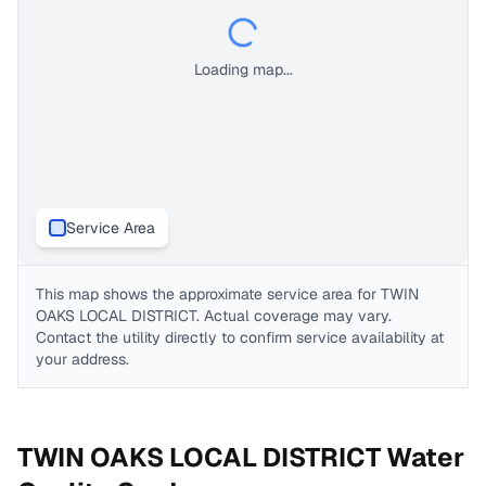
Loading map...
Service Area
This map shows the approximate service area for
TWIN
OAKS LOCAL DISTRICT
. Actual coverage may vary.
Contact the utility directly to confirm service availability at
your address.
TWIN OAKS LOCAL DISTRICT
Water