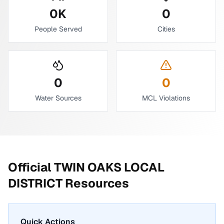
0
K
0
People Served
Cities
0
0
Water Sources
MCL Violations
Official
TWIN OAKS LOCAL
DISTRICT
Resources
Quick Actions