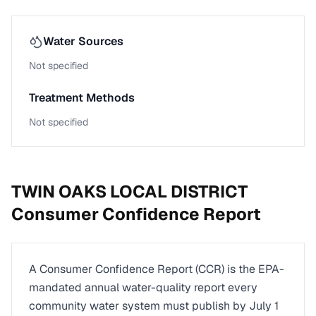
Water Sources
Not specified
Treatment Methods
Not specified
TWIN OAKS LOCAL DISTRICT
Consumer Confidence Report
A Consumer Confidence Report (CCR) is the EPA-
mandated annual water-quality report every
community water system must publish by July 1