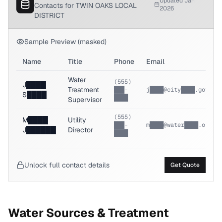
Updated Jan
Contacts for TWIN OAKS LOCAL
2026
DISTRICT
Sample Preview (masked)
Name
Title
Phone
Email
Water
(555)
J████
Treatment
███-
j████@city████.gov
S████
████
Supervisor
(555)
M████
Utility
███-
m████@water████.org
J██████
Director
████
Unlock full contact details
Get Quote
Water Sources & Treatment