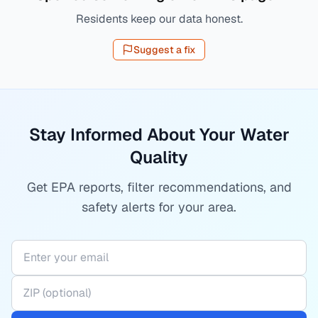
Residents keep our data honest.
Suggest a fix
Stay Informed About Your Water
Quality
Get EPA reports, filter recommendations, and
safety alerts for your area.