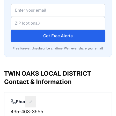
Get Free Alerts
Free forever. Unsubscribe anytime. We never share your email.
TWIN OAKS LOCAL DISTRICT
Contact & Information
Phone
Suggest a fix for Phone number
435-463-3555