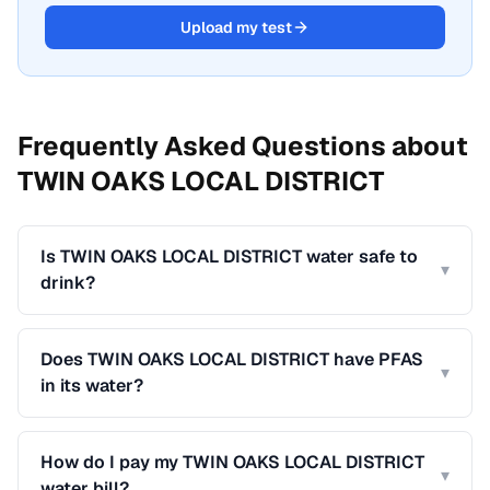
Upload my test
Frequently Asked Questions about
TWIN OAKS LOCAL DISTRICT
Is TWIN OAKS LOCAL DISTRICT water safe to
▾
drink?
Does TWIN OAKS LOCAL DISTRICT have PFAS
▾
in its water?
How do I pay my TWIN OAKS LOCAL DISTRICT
▾
water bill?