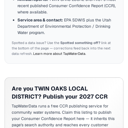
recent published Consumer Confidence Report (CCR),
where available.
Service area & contact:
EPA SDWIS plus the
Utah
Department of Environmental Protection / Drinking
Water program.
Spotted a data issue? Use the
Spotted something off?
link at
the bottom of the page — corrections feed back into the next
data refresh.
Learn more about TapWaterData
.
Are you
TWIN OAKS LOCAL
DISTRICT
? Publish your 2027 CCR
TapWaterData runs a free CCR publishing service for
community water systems. Claim this listing to publish
your Consumer Confidence Report here — it inherits this
page's search authority and reaches every customer