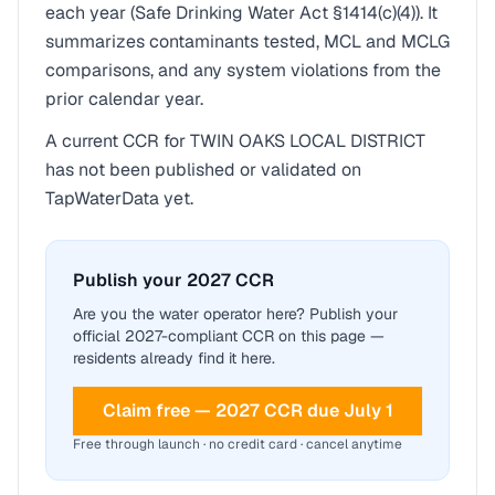
each year (Safe Drinking Water Act §1414(c)(4)). It
summarizes contaminants tested, MCL and MCLG
comparisons, and any system violations from the
prior calendar year.
A current CCR for
TWIN OAKS LOCAL DISTRICT
has not been published or validated on
TapWaterData yet.
Publish your 2027 CCR
Are you the water operator here? Publish your
official 2027-compliant CCR on this page —
residents already find it here.
Claim free — 2027 CCR due July 1
Free through launch · no credit card · cancel anytime