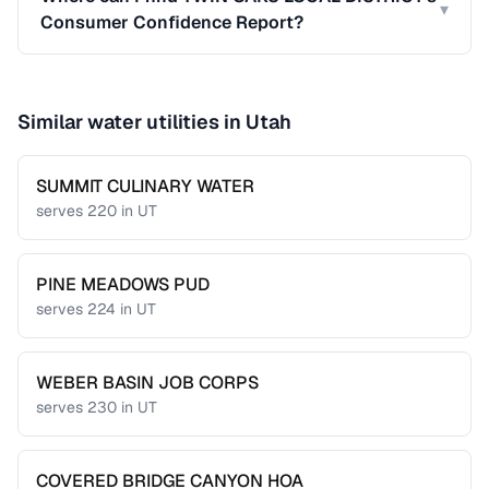
▾
Consumer Confidence Report?
Similar water utilities in
Utah
SUMMIT CULINARY WATER
serves
220
in
UT
PINE MEADOWS PUD
serves
224
in
UT
WEBER BASIN JOB CORPS
serves
230
in
UT
COVERED BRIDGE CANYON HOA