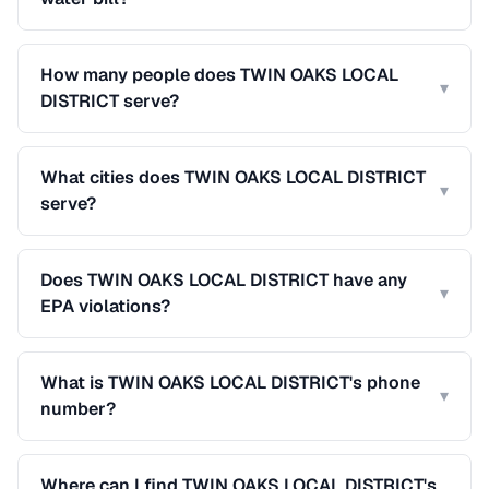
How many people does TWIN OAKS LOCAL
▾
DISTRICT serve?
What cities does TWIN OAKS LOCAL DISTRICT
▾
serve?
Does TWIN OAKS LOCAL DISTRICT have any
▾
EPA violations?
What is TWIN OAKS LOCAL DISTRICT's phone
▾
number?
Where can I find TWIN OAKS LOCAL DISTRICT's