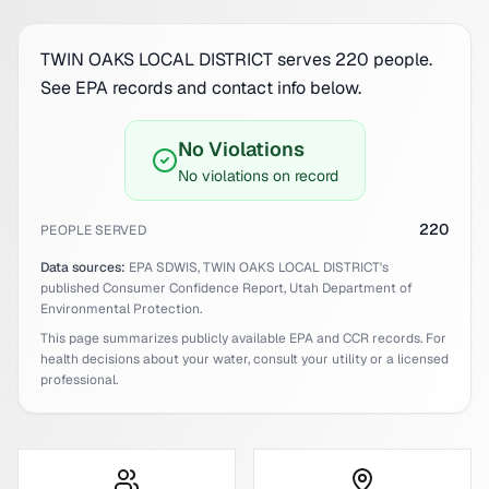
TWIN OAKS LOCAL DISTRICT serves 220 people.
See EPA records and contact info below.
No Violations
No violations on record
220
PEOPLE SERVED
Data sources:
EPA SDWIS,
TWIN OAKS LOCAL DISTRICT
's
published Consumer Confidence Report,
Utah
Department of
Environmental Protection.
This page summarizes publicly available EPA and CCR records. For
health decisions about your water, consult your utility or a licensed
professional.