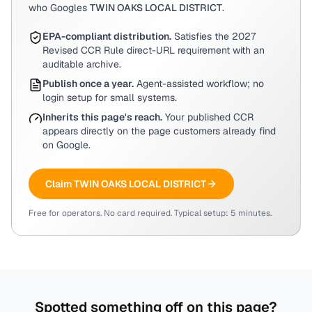
who Googles
TWIN OAKS LOCAL DISTRICT
.
EPA-compliant distribution.
Satisfies the 2027
Revised CCR Rule direct-URL requirement with an
auditable archive.
Publish once a year.
Agent-assisted workflow; no
login setup for small systems.
Inherits this page's reach.
Your published CCR
appears directly on the page customers already find
on Google.
Claim
TWIN OAKS LOCAL DISTRICT
Free for operators. No card required. Typical setup: 5 minutes.
Spotted something off on this page?