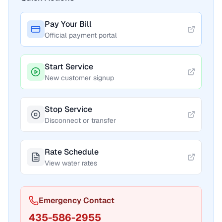
Pay Your Bill
Official payment portal
Start Service
New customer signup
Stop Service
Disconnect or transfer
Rate Schedule
View water rates
Emergency Contact
435-586-2955