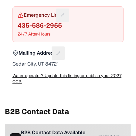
Emergency Line
Suggest a fix for Emergency pho
435-586-2955
24/7 After-Hours
Mailing Address
Suggest a fix for Mailing address
Cedar City, UT 84721
Water operator? Update this listing or publish your 2027
CCR.
B2B Contact Data
B2B Contact Data Available