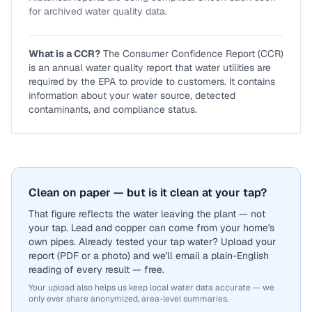
for archived water quality data.
What is a CCR?
The Consumer Confidence Report (CCR)
is an annual water quality report that water utilities are
required by the EPA to provide to customers. It contains
information about your water source, detected
contaminants, and compliance status.
Clean on paper — but is it clean at your tap?
That figure reflects the water leaving the plant — not
your tap. Lead and copper can come from your home's
own pipes. Already tested your tap water? Upload your
report (PDF or a photo) and we'll email a plain-English
reading of every result — free.
Your upload also helps us keep local water data accurate — we
only ever share anonymized, area-level summaries.