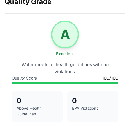
Quality Grade
A
Excellent
Water meets all health guidelines with no
violations.
Quality Score
100
/100
0
0
Above Health
EPA Violations
Guidelines