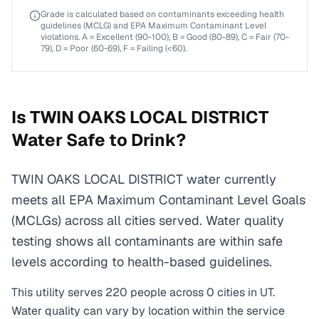
Grade is calculated based on contaminants exceeding health
guidelines (MCLG) and EPA Maximum Contaminant Level
violations. A = Excellent (90-100), B = Good (80-89), C = Fair (70-
79), D = Poor (60-69), F = Failing (<60).
Is
TWIN OAKS LOCAL DISTRICT
Water Safe to Drink?
TWIN OAKS LOCAL DISTRICT water currently
meets all EPA Maximum Contaminant Level Goals
(MCLGs) across all cities served. Water quality
testing shows all contaminants are within safe
levels according to health-based guidelines.
This utility serves
220
people across
0
cities
in
UT
.
Water quality can vary by location within the service