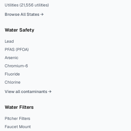
Utilities (
21,556
utilities)
Browse All States →
Water Safety
Lead
PFAS (PFOA)
Arsenic
Chromium-6
Fluoride
Chlorine
View all contaminants →
Water Filters
Pitcher Filters
Faucet Mount