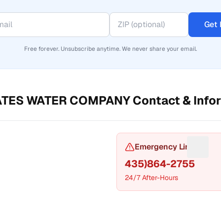
Get 
Free forever. Unsubscribe anytime. We never share your email.
ATES WATER COMPANY
Contact & Info
or Phone number
Emergency Line
Sugges
435)864-2755
24/7 After-Hours
t a fix for Mailing address