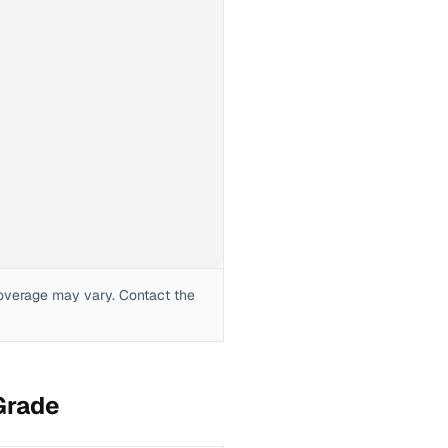
coverage may vary. Contact the
Grade