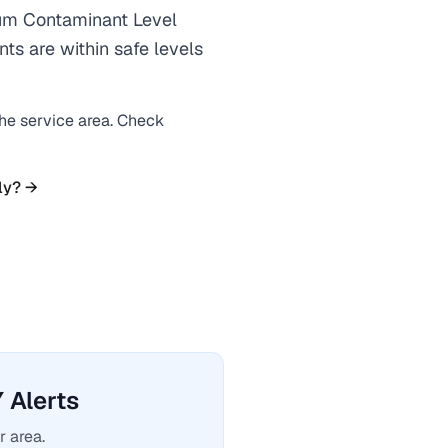
m Contaminant Level
ts are within safe levels
the service area. Check
ly? →
Alerts
r area.