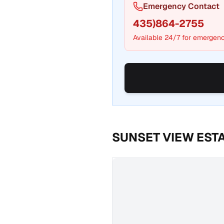
Emergency Contact
435)864-2755
Available 24/7 for emergenc
SUNSET VIEW EST