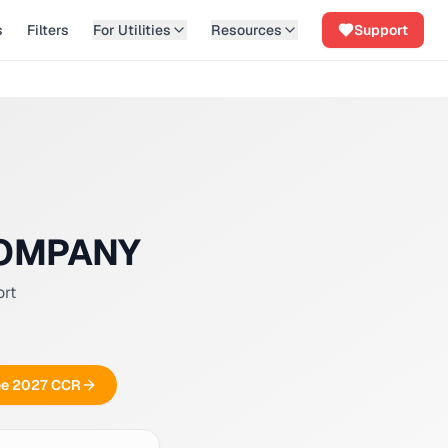
s
Filters
For Utilities
Resources
Support
COMPANY
ort
ree 2027 CCR