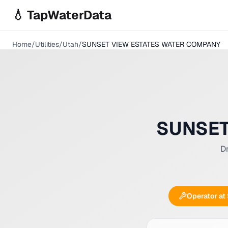
Skip to main content
💧 TapWaterData
Home
/
Utilities
/
Utah
/
SUNSET VIEW ESTATES WATER COMPANY
SUNSET
Dr
Operator at