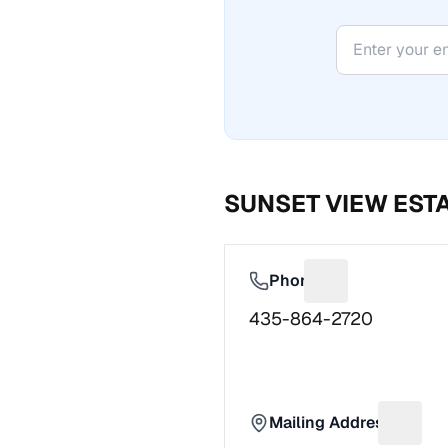
SUNSET VIEW EST
Phone
Suggest a fix f
435-864-2720
Mailing Address
Sugges