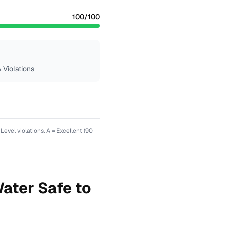
100
/100
 Violations
el violations. A = Excellent (90-
ater Safe to