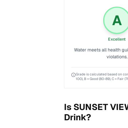
A
Excellent
Water meets all health gu
violations.
Grade is calculated based on co
100), B = Good (80-89), C = Fair (7
Is
SUNSET VIE
Drink?