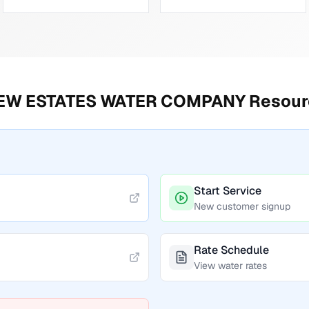
IEW ESTATES WATER COMPANY
Resour
Start Service
New customer signup
Rate Schedule
View water rates