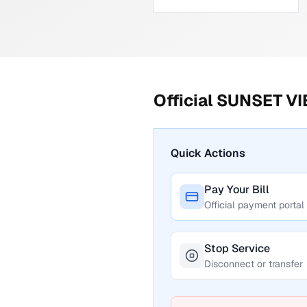
Official
SUNSET V
Quick Actions
Pay Your Bill
Official payment portal
Stop Service
Disconnect or transfer