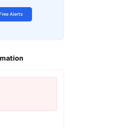
Free Alerts
rmation
t a fix for Emergency phone