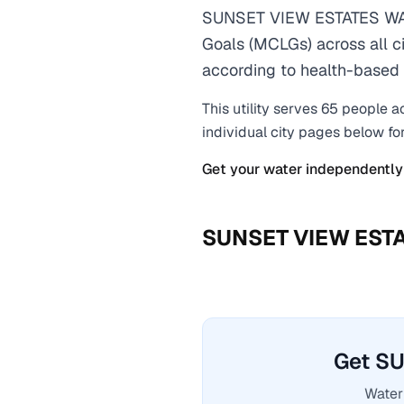
SUNSET VIEW ESTATES WAT
Goals (MCLGs) across all ci
according to health-based 
This utility serves
65
people a
individual city pages below fo
Get your water independently
SUNSET VIEW EST
Get S
Water 