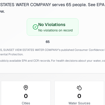
TATES WATER COMPANY serves 65 people. See EPA 
ow.
No Violations
No violations on record
65
IS,
SUNSET VIEW ESTATES WATER COMPANY
's published Consumer Confidence 
ental Protection.
licly available EPA and CCR records. For health decisions about your water, cons
0
0
Cities
Water Sources