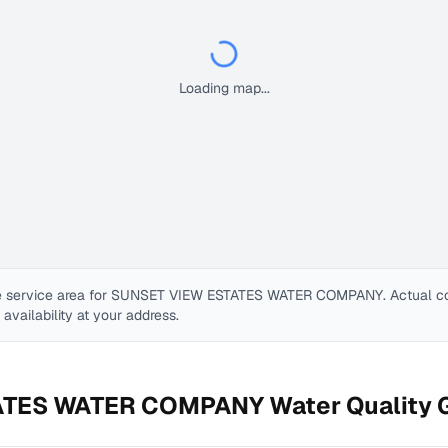
Loading map...
 service area for
SUNSET VIEW ESTATES WATER COMPANY
. Actual 
e availability at your address.
ATES WATER COMPANY
Water Quality 