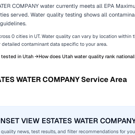
ER COMPANY water currently meets all EPA Maximu
ties served. Water quality testing shows all contaminan
guidelines.
cross
0
cities
in
UT
. Water quality can vary by location within 
r detailed contaminant data specific to your area.
 tested in
Utah
→
How does
Utah
water quality rank national
ATES WATER COMPANY
Service Area
UNSET VIEW ESTATES WATER COMPANY 
quality news, test results, and filter recommendations for you