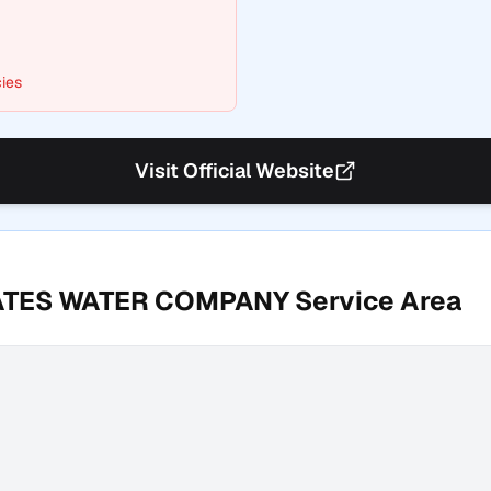
ies
Visit Official Website
ATES WATER COMPANY
Service Area