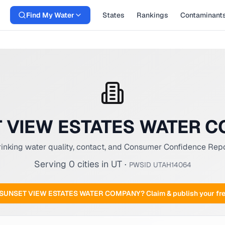
Find My Water
States
Rankings
Contaminant
 VIEW ESTATES WATER 
inking water quality, contact, and Consumer Confidence Rep
Serving
0
cities
in
UT
·
PWSID
UTAH14064
SUNSET VIEW ESTATES WATER COMPANY
? Claim & publish your f