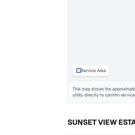
Service Area
This map shows the approximate
utility directly to confirm servic
SUNSET VIEW EST