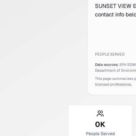
SUNSET VIEW ES
contact info bel
PEOPLE SERVED
Data sources:
EPA SDW
Department of Environm
This page summarizes pub
licensed professional.
0
K
People Served