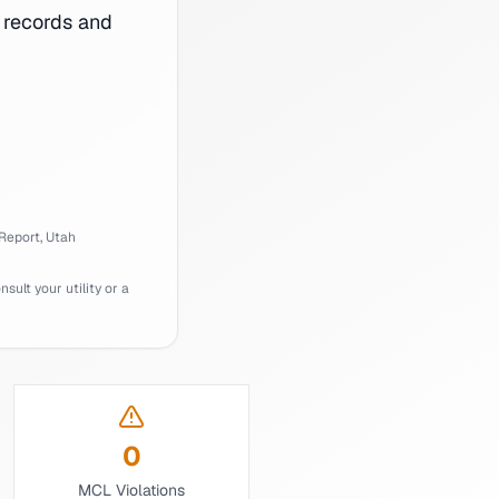
records and
Report,
Utah
ult your utility or a
0
MCL Violations