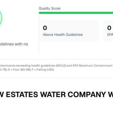
Quality Score
0
0
Above Health Guidelines
EPA
idelines with no
ntaminants exceeding health guidelines (MCLG) and EPA Maximum Contaminant Lev
0-79), D = Poor (60-69), F = Failing (<60).
W ESTATES WATER COMPANY
W