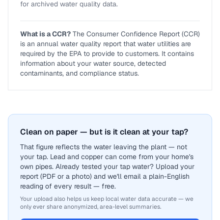
for archived water quality data.
What is a CCR?
The Consumer Confidence Report (CCR)
is an annual water quality report that water utilities are
required by the EPA to provide to customers. It contains
information about your water source, detected
contaminants, and compliance status.
Clean on paper — but is it clean at your tap?
That figure reflects the water leaving the plant — not
your tap. Lead and copper can come from your home's
own pipes. Already tested your tap water? Upload your
report (PDF or a photo) and we'll email a plain-English
reading of every result — free.
Your upload also helps us keep local water data accurate — we
only ever share anonymized, area-level summaries.