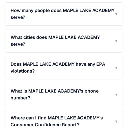
How many people does MAPLE LAKE ACADEMY
▾
serve?
What cities does MAPLE LAKE ACADEMY
▾
serve?
Does MAPLE LAKE ACADEMY have any EPA
▾
violations?
What is MAPLE LAKE ACADEMY's phone
▾
number?
Where can I find MAPLE LAKE ACADEMY's
▾
Consumer Confidence Report?