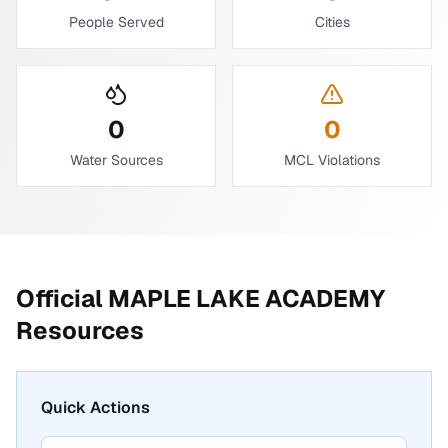
People Served
Cities
0
0
Water Sources
MCL Violations
Official
MAPLE LAKE ACADEMY
Resources
Quick Actions