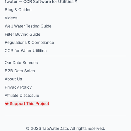
1water — CCR Software for Utilities ↗
Blog & Guides
Videos
Well Water Testing Guide
Filter Buying Guide
Regulations & Compliance
CCR for Water Utilities
Our Data Sources
B2B Data Sales
About Us
Privacy Policy
Affiliate Disclosure
❤️ Support This Project
©
2026
TapWaterData. All rights reserved.