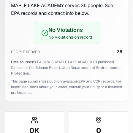
MAPLE LAKE ACADEMY serves 36 people. See
EPA records and contact info below.
No Violations
No violations on record
36
PEOPLE SERVED
Data sources:
EPA SDWIS,
MAPLE LAKE ACADEMY
's published
Consumer Confidence Report,
Utah
Department of Environmental
Protection.
This page summarizes publicly available EPA and CCR records. For
health decisions about your water, consult your utility or a licensed
professional.
0
K
0