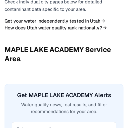
Check individual city pages below for detailed
contaminant data specific to your area.
Get your water independently tested in
Utah
→
How does
Utah
water quality rank nationally? →
MAPLE LAKE ACADEMY
Service
Area
Get MAPLE LAKE ACADEMY Alerts
Water quality news, test results, and filter
recommendations for your area.