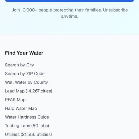
Join 10,000+ people protecting their families. Unsubscribe
anytime.
Find Your Water
Search by City
Search by ZIP Code
Well Water by County
Lead Map (
14,267
cities)
PFAS Map
Hard Water Map
Water Hardness Guide
Testing Labs (
50
labs)
Utilities (
21,556
utilities)