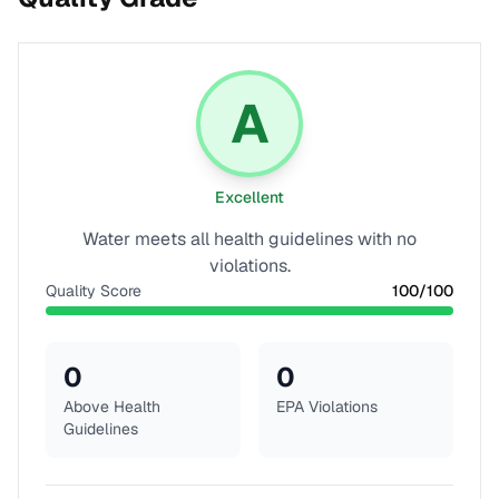
A
Excellent
Water meets all health guidelines with no
violations.
Quality Score
100
/100
0
0
Above Health
EPA Violations
Guidelines