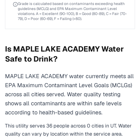
Grade is calculated based on contaminants exceeding health
guidelines (MCLG) and EPA Maximum Contaminant Level
violations. A = Excellent (90-100), B = Good (80-89), C = Fair (70-
79), D = Poor (60-69), F = Failing (<60).
Is
MAPLE LAKE ACADEMY
Water
Safe to Drink?
MAPLE LAKE ACADEMY water currently meets all
EPA Maximum Contaminant Level Goals (MCLGs)
across all cities served. Water quality testing
shows all contaminants are within safe levels
according to health-based guidelines.
This utility serves
36
people across
0
cities
in
UT
. Water
quality can vary by location within the service area.