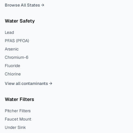
Browse All States →
Water Safety
Lead
PFAS (PFOA)
Arsenic
Chromium-6
Fluoride
Chlorine
View all contaminants →
Water Filters
Pitcher Filters
Faucet Mount
Under Sink