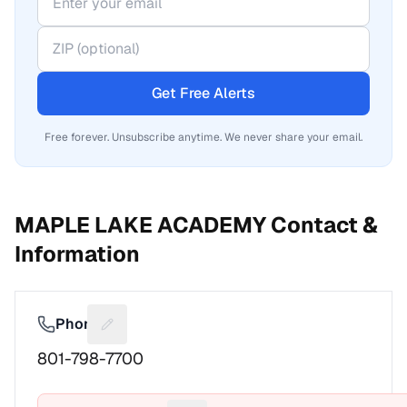
Get Free Alerts
Free forever. Unsubscribe anytime. We never share your email.
MAPLE LAKE ACADEMY
Contact &
Information
Phone
Suggest a fix for Phone number
801-798-7700