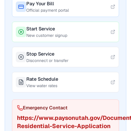
Pay Your Bill
Official payment portal
Start Service
New customer signup
Stop Service
Disconnect or transfer
Rate Schedule
View water rates
Emergency Contact
https://www.paysonutah.gov/Documen
Residential-Service-Application