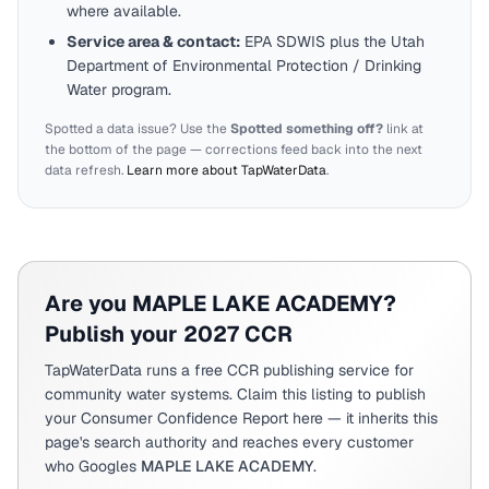
where available.
Service area & contact:
EPA SDWIS plus the
Utah
Department of Environmental Protection / Drinking
Water program.
Spotted a data issue? Use the
Spotted something off?
link at
the bottom of the page — corrections feed back into the next
data refresh.
Learn more about TapWaterData
.
Are you
MAPLE LAKE ACADEMY
?
Publish your 2027 CCR
TapWaterData runs a free CCR publishing service for
community water systems. Claim this listing to publish
your Consumer Confidence Report here — it inherits this
page's search authority and reaches every customer
who Googles
MAPLE LAKE ACADEMY
.