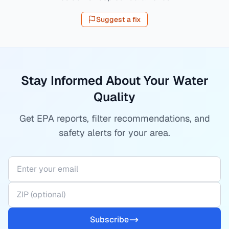
Suggest a fix
Stay Informed About Your Water
Quality
Get EPA reports, filter recommendations, and
safety alerts for your area.
Subscribe