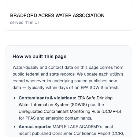
BRADFORD ACRES WATER ASSOCIATION
serves
41
in
UT
How we built this page
Water-quality and contact data on this page comes from
public federal and state records. We update each utility's
record whenever its underlying source publishes new
data — typically within days of an EPA SDWIS refresh.
Contaminants & violations:
EPA Safe Drinking
Water Information System (SDWIS)
plus the
Unregulated Contaminant Monitoring Rule (UCMR-5)
for PFAS and emerging contaminants.
Annual reports:
MAPLE LAKE ACADEMY
's most
recent published Consumer Confidence Report (CCR),