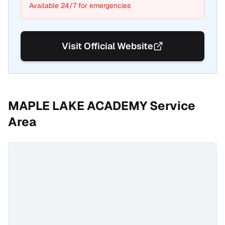
Available 24/7 for emergencies
Visit Official Website
MAPLE LAKE ACADEMY
Service
Area