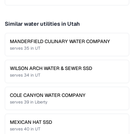
Similar water utilities in
Utah
MANDERFIELD CULINARY WATER COMPANY
serves
35
in
UT
WILSON ARCH WATER & SEWER SSD
serves
34
in
UT
COLE CANYON WATER COMPANY
serves
39
in
Liberty
MEXICAN HAT SSD
serves
40
in
UT