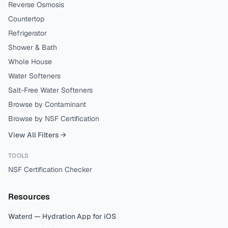
Reverse Osmosis
Countertop
Refrigerator
Shower & Bath
Whole House
Water Softeners
Salt-Free Water Softeners
Browse by Contaminant
Browse by NSF Certification
View All Filters →
TOOLS
NSF Certification Checker
Resources
Waterd — Hydration App for iOS