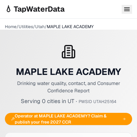
Skip to main content
💧 TapWaterData
Home
/
Utilities
/
Utah
/
MAPLE LAKE ACADEMY
MAPLE LAKE ACADEMY
Drinking water quality, contact, and Consumer
Confidence Report
Serving
0
cities
in
UT
·
PWSID
UTAH25164
Operator at
MAPLE LAKE ACADEMY
? Claim &
publish your free 2027 CCR