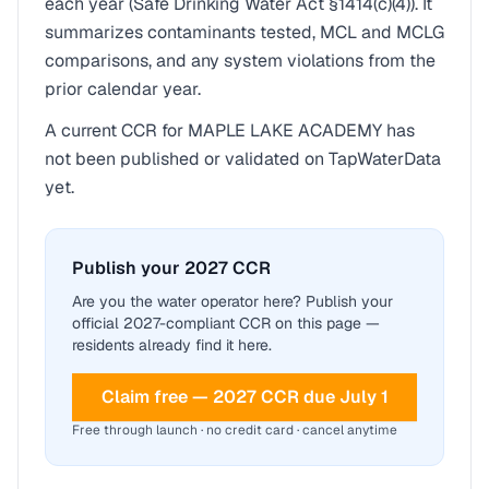
each year (Safe Drinking Water Act §1414(c)(4)). It
summarizes contaminants tested, MCL and MCLG
comparisons, and any system violations from the
prior calendar year.
A current CCR for
MAPLE LAKE ACADEMY
has
not been published or validated on TapWaterData
yet.
Publish your 2027 CCR
Are you the water operator here? Publish your
official 2027-compliant CCR on this page —
residents already find it here.
Claim free — 2027 CCR due July 1
Free through launch · no credit card · cancel anytime