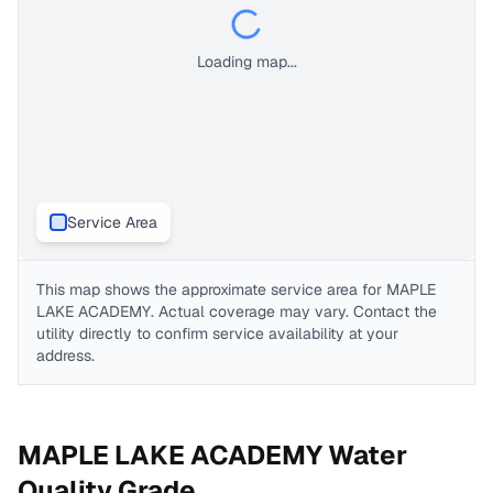
Loading map...
Service Area
This map shows the approximate service area for
MAPLE
LAKE ACADEMY
. Actual coverage may vary. Contact the
utility directly to confirm service availability at your
address.
MAPLE LAKE ACADEMY
Water
Quality Grade