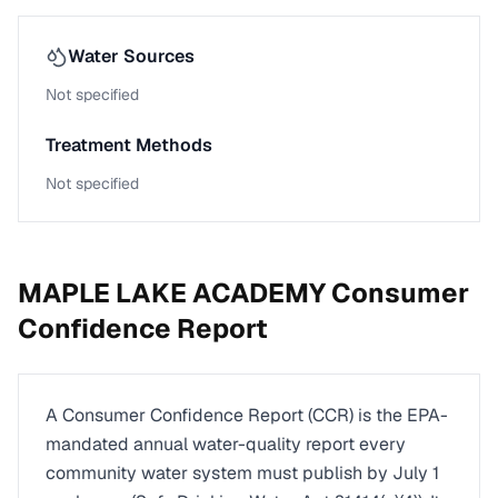
Water Sources
Not specified
Treatment Methods
Not specified
MAPLE LAKE ACADEMY
Consumer
Confidence Report
A Consumer Confidence Report (CCR) is the EPA-
mandated annual water-quality report every
community water system must publish by July 1