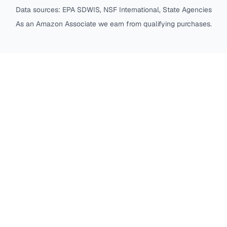
Data sources: EPA SDWIS, NSF International, State Agencies
As an Amazon Associate we earn from qualifying purchases.