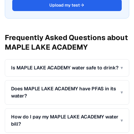
Upload my test
Frequently Asked Questions about
MAPLE LAKE ACADEMY
Is MAPLE LAKE ACADEMY water safe to drink?
▾
Does MAPLE LAKE ACADEMY have PFAS in its
▾
water?
How do I pay my MAPLE LAKE ACADEMY water
▾
bill?