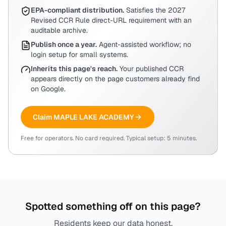
EPA-compliant distribution.
Satisfies the 2027
Revised CCR Rule direct-URL requirement with an
auditable archive.
Publish once a year.
Agent-assisted workflow; no
login setup for small systems.
Inherits this page's reach.
Your published CCR
appears directly on the page customers already find
on Google.
Claim
MAPLE LAKE ACADEMY
Free for operators. No card required. Typical setup: 5 minutes.
Spotted something off on this page?
Residents keep our data honest.