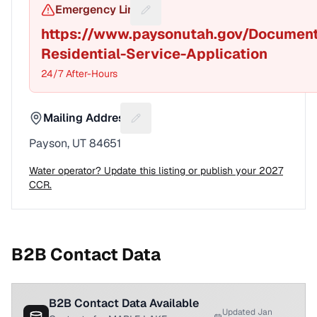
Emergency Line
Suggest a fix for Emergency pho
https://www.paysonutah.gov/Documen
Residential-Service-Application
24/7 After-Hours
Mailing Address
Suggest a fix for Mailing address
Payson, UT 84651
Water operator? Update this listing or publish your 2027
CCR.
B2B Contact Data
B2B Contact Data Available
Updated Jan