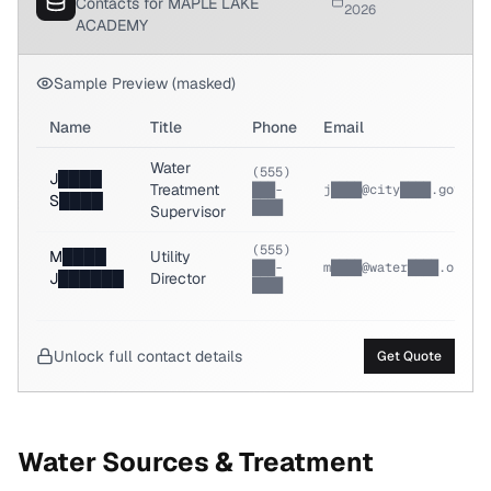
Contacts for MAPLE LAKE
2026
ACADEMY
Sample Preview (masked)
Name
Title
Phone
Email
Water
(555)
J████
Treatment
███-
j████@city████.gov
S████
████
Supervisor
(555)
M████
Utility
███-
m████@water████.org
J██████
Director
████
Unlock full contact details
Get Quote
Water Sources & Treatment