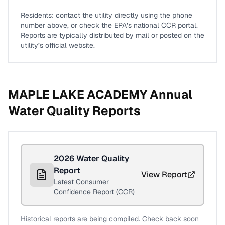
Residents: contact the utility directly using the phone
number above, or check the EPA’s national CCR portal.
Reports are typically distributed by mail or posted on the
utility’s official website.
MAPLE LAKE ACADEMY
Annual
Water Quality Reports
2026
Water Quality
Report
View Report
Latest Consumer
Confidence Report (CCR)
Historical reports are being compiled. Check back soon