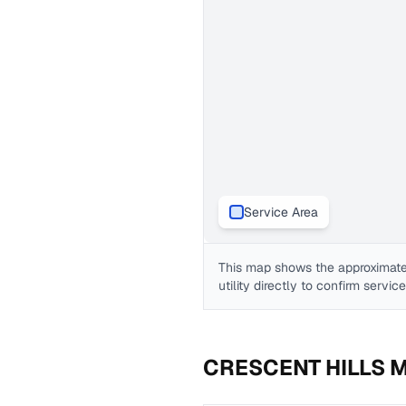
Service Area
This map shows the approximate
utility directly to confirm servic
CRESCENT HILLS 