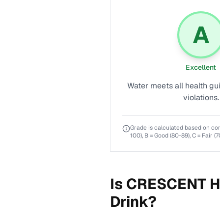
A
Excellent
Water meets all health gu
violations.
Grade is calculated based on co
100), B = Good (80-89), C = Fair (7
Is
CRESCENT H
Drink?