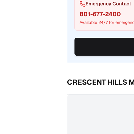
Emergency Contact
801-677-2400
Available 24/7 for emergenc
CRESCENT HILLS 