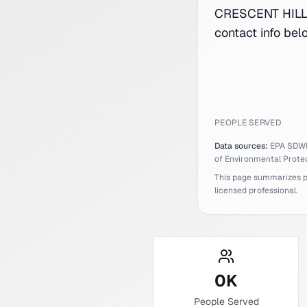
CRESCENT HILLS
contact info bel
PEOPLE SERVED
Data sources:
EPA SDW
of Environmental Protec
This page summarizes pub
licensed professional.
0
K
People Served