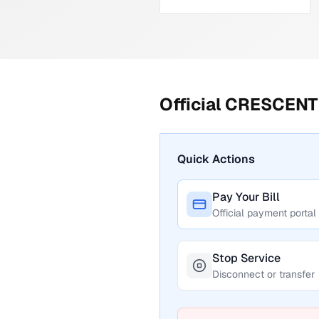
Official
CRESCENT 
Quick Actions
Pay Your Bill
Official payment portal
Stop Service
Disconnect or transfer