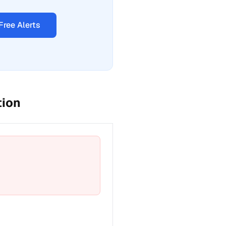
Free Alerts
tion
t a fix for Emergency phone