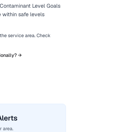
ontaminant Level Goals
 within safe levels
 the service area. Check
ionally? →
lerts
r area.