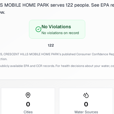
 MOBILE HOME PARK serves 122 people. See EPA re
ow.
No Violations
No violations on record
122
IS,
CRESCENT HILLS MOBILE HOME PARK
's published Consumer Confidence Rep
tion.
licly available EPA and CCR records. For health decisions about your water, cons
0
0
Cities
Water Sources