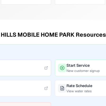
HILLS MOBILE HOME PARK
Resources
Start Service
New customer signup
Rate Schedule
View water rates