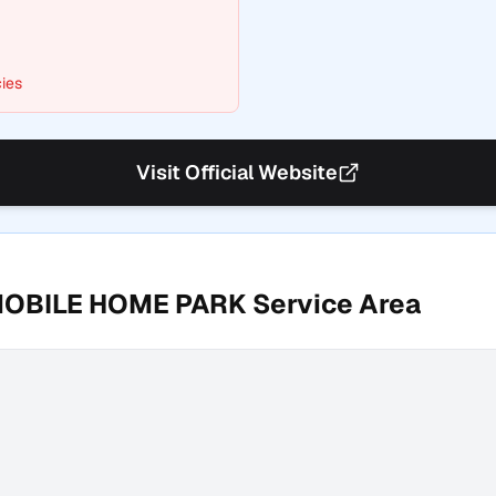
ies
Visit Official Website
MOBILE HOME PARK
Service Area