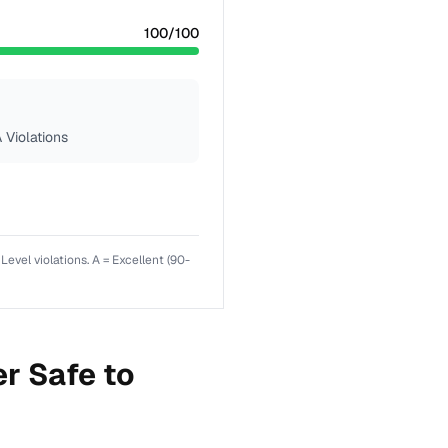
100
/100
 Violations
el violations. A = Excellent (90-
r Safe to