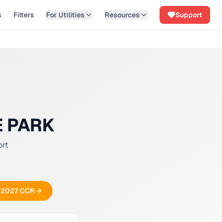
s
Filters
For Utilities
Resources
Support
E PARK
ort
ee 2027 CCR