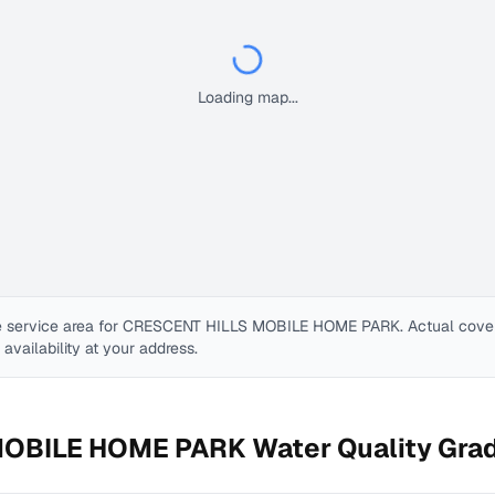
Loading map...
 service area for
CRESCENT HILLS MOBILE HOME PARK
. Actual cov
e availability at your address.
MOBILE HOME PARK
Water Quality Gra