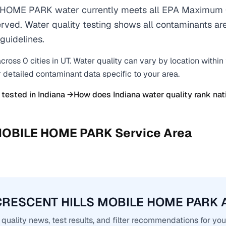
OME PARK water currently meets all EPA Maximum C
erved. Water quality testing shows all contaminants are
guidelines.
cross
0
cities
in
UT
. Water quality can vary by location within
r detailed contaminant data specific to your area.
 tested in
Indiana
→
How does
Indiana
water quality rank nat
MOBILE HOME PARK
Service Area
CRESCENT HILLS MOBILE HOME PARK A
quality news, test results, and filter recommendations for you