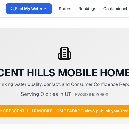
Find My Water
States
Rankings
Contaminant
ENT HILLS MOBILE HOM
inking water quality, contact, and Consumer Confidence Rep
Serving
0
cities
in
UT
·
PWSID
IN5209011
at
CRESCENT HILLS MOBILE HOME PARK
? Claim & publish your fr