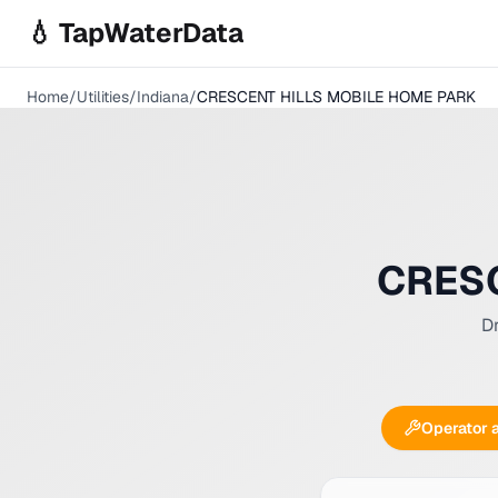
Skip to main content
💧 TapWaterData
Home
/
Utilities
/
Indiana
/
CRESCENT HILLS MOBILE HOME PARK
CRESC
Dr
Operator 