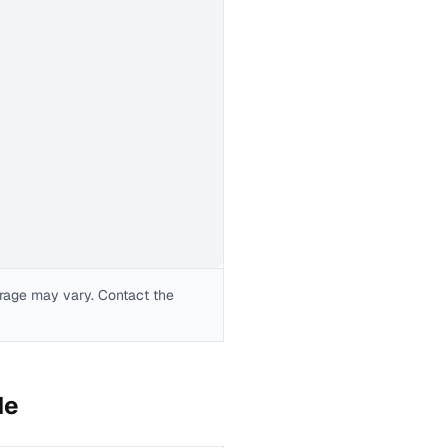
erage may vary. Contact the
de