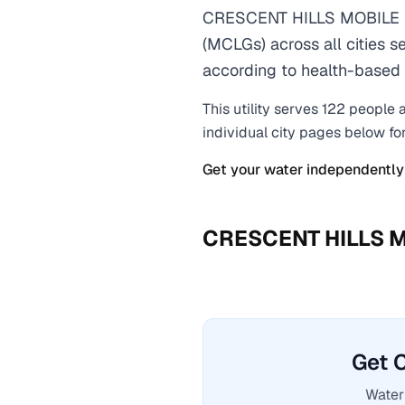
CRESCENT HILLS MOBILE H
(MCLGs) across all cities s
according to health-based 
This utility serves
122
people a
individual city pages below fo
Get your water independently
CRESCENT HILLS 
Get 
Water 