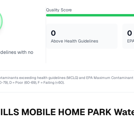
Quality Score
0
0
Above Health Guidelines
EPA
idelines with no
ntaminants exceeding health guidelines (MCLG) and EPA Maximum Contaminant Lev
0-79), D = Poor (60-69), F = Failing (<60).
ILLS MOBILE HOME PARK
Wate