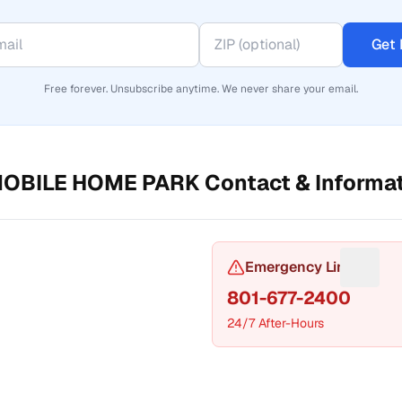
Get 
Free forever. Unsubscribe anytime. We never share your email.
MOBILE HOME PARK
Contact & Informa
or Phone number
Emergency Line
Sugges
801-677-2400
24/7 After-Hours
t a fix for Mailing address