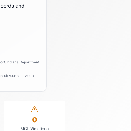
cords and
ort,
Indiana
Department
ult your utility or a
0
MCL Violations