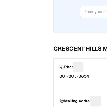
CRESCENT HILLS 
Phone
Suggest a fix f
801-803-3854
Mailing Address
Sugges