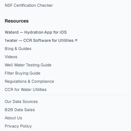
NSF Certification Checker
Resources
Waterd — Hydration App for iOS
1water — CCR Software for Utilities ↗
Blog & Guides
Videos
Well Water Testing Guide
Filter Buying Guide
Regulations & Compliance
CCR for Water Utilities
Our Data Sources
B2B Data Sales
About Us
Privacy Policy