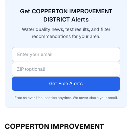
Get COPPERTON IMPROVEMENT
DISTRICT Alerts
Water quality news, test results, and filter
recommendations for your area.
Get Free Alerts
Free forever. Unsubscribe anytime. We never share your email.
COPPERTON IMPROVEMENT