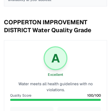
COPPERTON IMPROVEMENT
DISTRICT
Water Quality Grade
A
Excellent
Water meets all health guidelines with no
violations.
Quality Score
100
/100