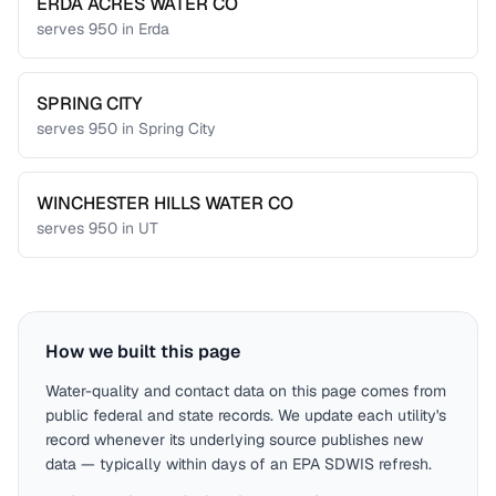
ERDA ACRES WATER CO
serves
950
in
Erda
SPRING CITY
serves
950
in
Spring City
WINCHESTER HILLS WATER CO
serves
950
in
UT
How we built this page
Water-quality and contact data on this page comes from
public federal and state records. We update each utility's
record whenever its underlying source publishes new
data — typically within days of an EPA SDWIS refresh.