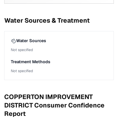
Water Sources & Treatment
Water Sources
Not specified
Treatment Methods
Not specified
COPPERTON IMPROVEMENT
DISTRICT
Consumer Confidence
Report