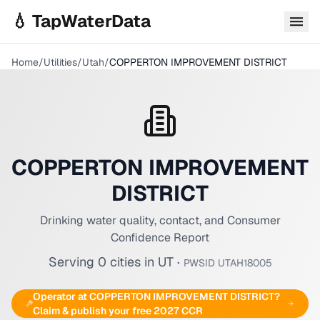
Skip to main content
💧 TapWaterData
Home
/
Utilities
/
Utah
/
COPPERTON IMPROVEMENT DISTRICT
COPPERTON IMPROVEMENT
DISTRICT
Drinking water quality, contact, and Consumer
Confidence Report
Serving
0
cities
in
UT
·
PWSID
UTAH18005
Operator at
COPPERTON IMPROVEMENT DISTRICT
?
Claim & publish your free 2027 CCR