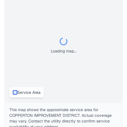
Loading map...
Service Area
This map shows the approximate service area for
COPPERTON IMPROVEMENT DISTRICT
. Actual coverage
may vary. Contact the utility directly to confirm service
availability at your address.