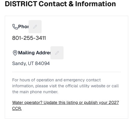
DISTRICT
Contact & Information
Phone
Suggest a fix for Phone number
801-255-3411
Mailing Address
Suggest a fix for Mailing address
Sandy, UT 84094
For hours of operation and emergency contact
information, please visit the official utility website or call
the main phone number.
Water operator? Update this listing or publish your 2027
CCR.