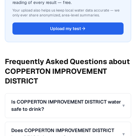
reading of every result — free.
Your upload also helps us keep local water data accurate — we
only ever share anonymized, area-level summaries.
Upload my test
Frequently Asked Questions about
COPPERTON IMPROVEMENT
DISTRICT
Is COPPERTON IMPROVEMENT DISTRICT water
▾
safe to drink?
Does COPPERTON IMPROVEMENT DISTRICT
▾