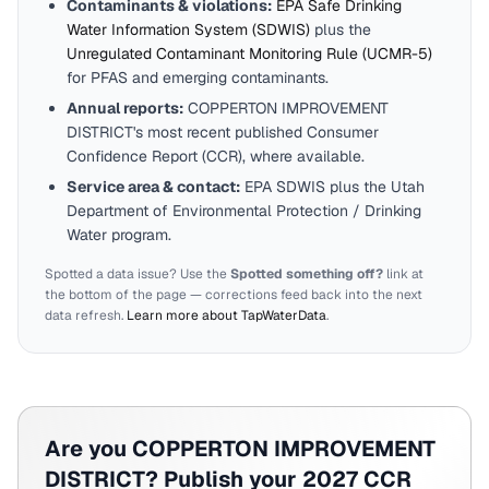
Contaminants & violations:
EPA Safe Drinking
Water Information System (SDWIS)
plus the
Unregulated Contaminant Monitoring Rule (UCMR-5)
for PFAS and emerging contaminants.
Annual reports:
COPPERTON IMPROVEMENT
DISTRICT
's most recent published Consumer
Confidence Report (CCR), where available.
Service area & contact:
EPA SDWIS plus the
Utah
Department of Environmental Protection / Drinking
Water program.
Spotted a data issue? Use the
Spotted something off?
link at
the bottom of the page — corrections feed back into the next
data refresh.
Learn more about TapWaterData
.
Are you
COPPERTON IMPROVEMENT
DISTRICT
? Publish your 2027 CCR