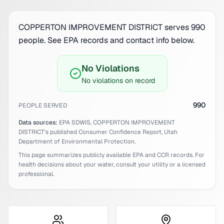
COPPERTON IMPROVEMENT DISTRICT serves 990
people. See EPA records and contact info below.
No Violations
No violations on record
990
PEOPLE SERVED
Data sources:
EPA SDWIS,
COPPERTON IMPROVEMENT
DISTRICT
's published Consumer Confidence Report,
Utah
Department of Environmental Protection.
This page summarizes publicly available EPA and CCR records. For
health decisions about your water, consult your utility or a licensed
professional.