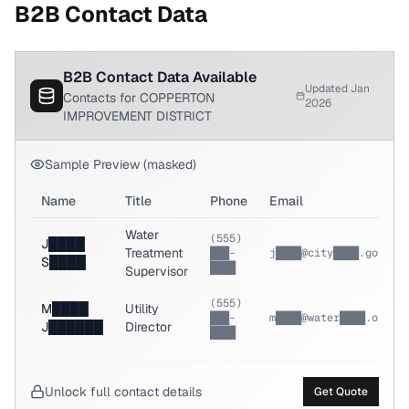
B2B Contact Data
B2B Contact Data Available
Updated Jan
Contacts for COPPERTON
2026
IMPROVEMENT DISTRICT
Sample Preview (masked)
Name
Title
Phone
Email
Water
(555)
J████
Treatment
███-
j████@city████.gov
S████
████
Supervisor
(555)
M████
Utility
███-
m████@water████.org
J██████
Director
████
Unlock full contact details
Get Quote