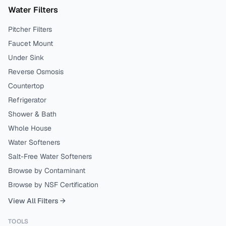
Water Filters
Pitcher Filters
Faucet Mount
Under Sink
Reverse Osmosis
Countertop
Refrigerator
Shower & Bath
Whole House
Water Softeners
Salt-Free Water Softeners
Browse by Contaminant
Browse by NSF Certification
View All Filters →
TOOLS