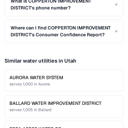
What is COPPERTON IMPROVEMENT
▾
DISTRICT's phone number?
Where can I find COPPERTON IMPROVEMENT
▾
DISTRICT's Consumer Confidence Report?
Similar water utilities in
Utah
AURORA WATER SYSTEM
serves
1,000
in
Aurora
BALLARD WATER IMPROVEMENT DISTRICT
serves
1,005
in
Ballard