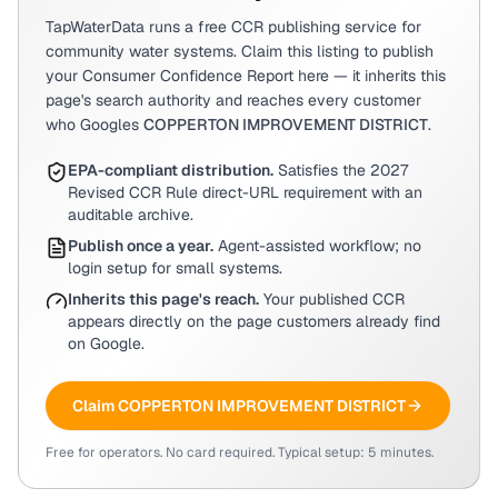
TapWaterData runs a free CCR publishing service for
community water systems. Claim this listing to publish
your Consumer Confidence Report here — it inherits this
page's search authority and reaches every customer
who Googles
COPPERTON IMPROVEMENT DISTRICT
.
EPA-compliant distribution.
Satisfies the 2027
Revised CCR Rule direct-URL requirement with an
auditable archive.
Publish once a year.
Agent-assisted workflow; no
login setup for small systems.
Inherits this page's reach.
Your published CCR
appears directly on the page customers already find
on Google.
Claim
COPPERTON IMPROVEMENT DISTRICT
Free for operators. No card required. Typical setup: 5 minutes.