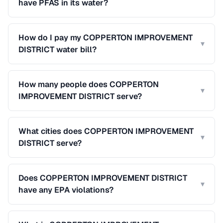
have PFAS in its water?
How do I pay my COPPERTON IMPROVEMENT
▾
DISTRICT water bill?
How many people does COPPERTON
▾
IMPROVEMENT DISTRICT serve?
What cities does COPPERTON IMPROVEMENT
▾
DISTRICT serve?
Does COPPERTON IMPROVEMENT DISTRICT
▾
have any EPA violations?