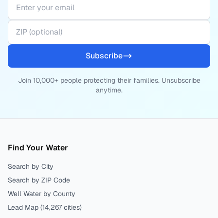
Subscribe
Join 10,000+ people protecting their families. Unsubscribe
anytime.
Find Your Water
Search by City
Search by ZIP Code
Well Water by County
Lead Map (
14,267
cities)