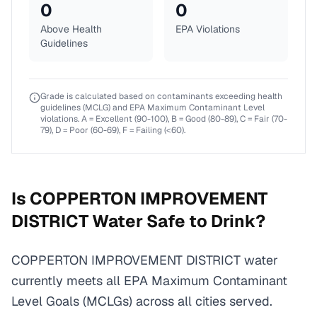
0
0
Above Health
EPA Violations
Guidelines
Grade is calculated based on contaminants exceeding health
guidelines (MCLG) and EPA Maximum Contaminant Level
violations. A = Excellent (90-100), B = Good (80-89), C = Fair (70-
79), D = Poor (60-69), F = Failing (<60).
Is
COPPERTON IMPROVEMENT
DISTRICT
Water Safe to Drink?
COPPERTON IMPROVEMENT DISTRICT water
currently meets all EPA Maximum Contaminant
Level Goals (MCLGs) across all cities served.