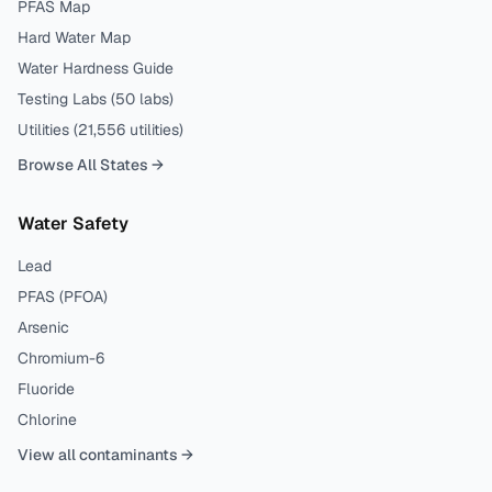
PFAS Map
Hard Water Map
Water Hardness Guide
Testing Labs (
50
labs)
Utilities (
21,556
utilities)
Browse All States →
Water Safety
Lead
PFAS (PFOA)
Arsenic
Chromium-6
Fluoride
Chlorine
View all contaminants →