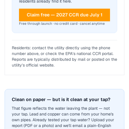
residents already find it here.
Claim free — 2027 CCR due July 1
Free through launch · no credit card · cancel anytime
Residents: contact the utility directly using the phone
number above, or check the EPA’s national CCR portal.
Reports are typically distributed by mail or posted on the
utility’s official website.
Clean on paper — but is it clean at your tap?
That figure reflects the water leaving the plant — not
your tap. Lead and copper can come from your home's
own pipes. Already tested your tap water? Upload your
report (PDF or a photo) and we'll email a plain-English