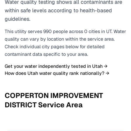
Water quality testing shows all contaminants are
within safe levels according to health-based
guidelines.
This utility serves
990
people across
0
cities
in
UT
. Water
quality can vary by location within the service area.
Check individual city pages below for detailed
contaminant data specific to your area.
Get your water independently tested in
Utah
→
How does
Utah
water quality rank nationally? →
COPPERTON IMPROVEMENT
DISTRICT
Service Area