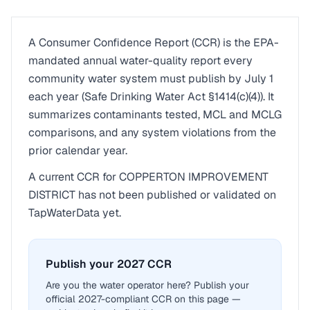
A Consumer Confidence Report (CCR) is the EPA-
mandated annual water-quality report every
community water system must publish by July 1
each year (Safe Drinking Water Act §1414(c)(4)). It
summarizes contaminants tested, MCL and MCLG
comparisons, and any system violations from the
prior calendar year.
A current CCR for
COPPERTON IMPROVEMENT
DISTRICT
has not been published or validated on
TapWaterData yet.
Publish your 2027 CCR
Are you the water operator here? Publish your
official 2027-compliant CCR on this page —