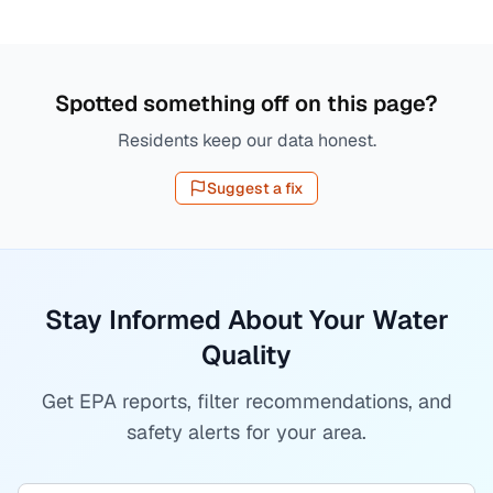
Spotted something off on this page?
Residents keep our data honest.
Suggest a fix
Stay Informed About Your Water
Quality
Get EPA reports, filter recommendations, and
safety alerts for your area.