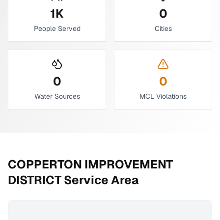
1
K
0
People Served
Cities
0
0
Water Sources
MCL Violations
COPPERTON IMPROVEMENT
DISTRICT
Service Area