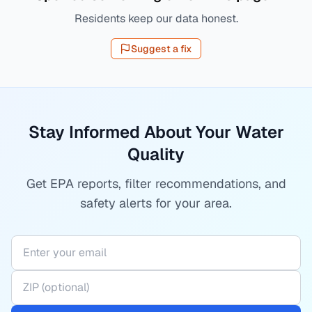
Residents keep our data honest.
Suggest a fix
Stay Informed About Your Water
Quality
Get EPA reports, filter recommendations, and
safety alerts for your area.