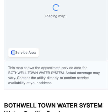
Loading map...
Service Area
This map shows the approximate service area for
BOTHWELL TOWN WATER SYSTEM
. Actual coverage may
vary. Contact the utility directly to confirm service
availability at your address.
BOTHWELL TOWN WATER SYSTEM