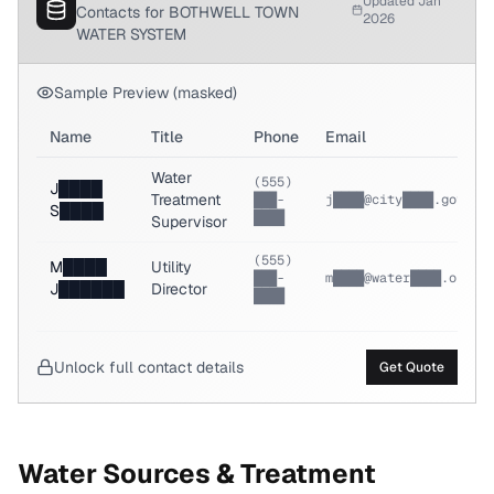
Updated Jan
Contacts for BOTHWELL TOWN
2026
WATER SYSTEM
Sample Preview (masked)
Name
Title
Phone
Email
Water
(555)
J████
Treatment
███-
j████@city████.gov
S████
████
Supervisor
(555)
M████
Utility
███-
m████@water████.org
J██████
Director
████
Unlock full contact details
Get Quote
Water Sources & Treatment