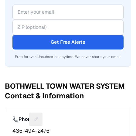
Get Free Alerts
Free forever. Unsubscribe anytime. We never share your email.
BOTHWELL TOWN WATER SYSTEM
Contact & Information
Phone
Suggest a fix for Phone number
435-494-2475