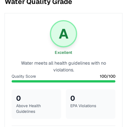
Water Quality Grade
A
Excellent
Water meets all health guidelines with no
violations.
Quality Score
100
/100
0
0
Above Health
EPA Violations
Guidelines