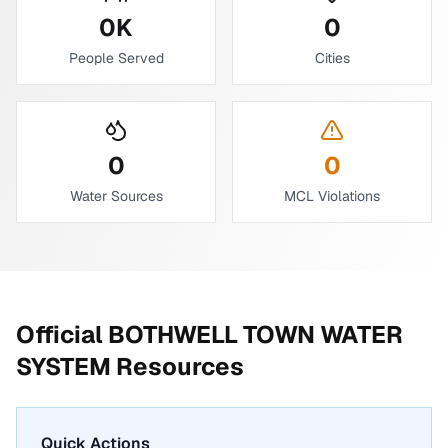
0
K
0
People Served
Cities
0
0
Water Sources
MCL Violations
Official
BOTHWELL TOWN WATER
SYSTEM
Resources
Quick Actions