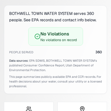
BOTHWELL TOWN WATER SYSTEM serves 360
people. See EPA records and contact info below.
No Violations
No violations on record
360
PEOPLE SERVED
Data sources:
EPA SDWIS,
BOTHWELL TOWN WATER SYSTEM
's
published Consumer Confidence Report,
Utah
Department of
Environmental Protection.
This page summarizes publicly available EPA and CCR records. For
health decisions about your water, consult your utility or a licensed
professional.