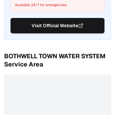
Available 24/7 for emergencies
Visit Official Website
BOTHWELL TOWN WATER SYSTEM
Service Area