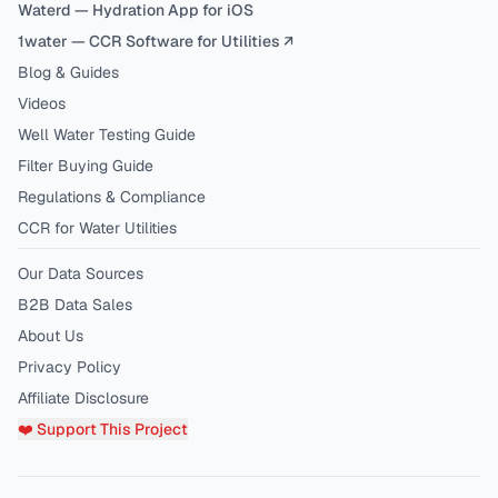
Waterd — Hydration App for iOS
1water — CCR Software for Utilities ↗
Blog & Guides
Videos
Well Water Testing Guide
Filter Buying Guide
Regulations & Compliance
CCR for Water Utilities
Our Data Sources
B2B Data Sales
About Us
Privacy Policy
Affiliate Disclosure
❤️ Support This Project