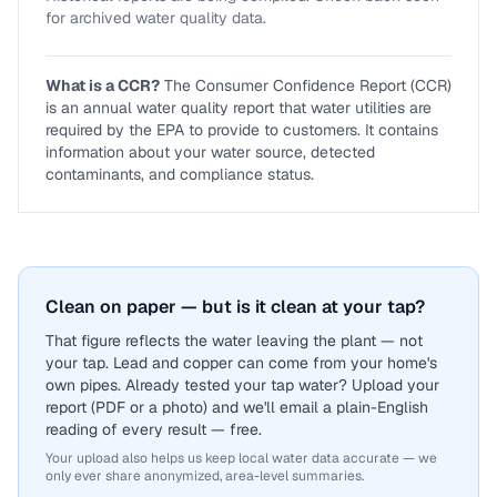
for archived water quality data.
What is a CCR?
The Consumer Confidence Report (CCR)
is an annual water quality report that water utilities are
required by the EPA to provide to customers. It contains
information about your water source, detected
contaminants, and compliance status.
Clean on paper — but is it clean at your tap?
That figure reflects the water leaving the plant — not
your tap. Lead and copper can come from your home's
own pipes. Already tested your tap water? Upload your
report (PDF or a photo) and we'll email a plain-English
reading of every result — free.
Your upload also helps us keep local water data accurate — we
only ever share anonymized, area-level summaries.