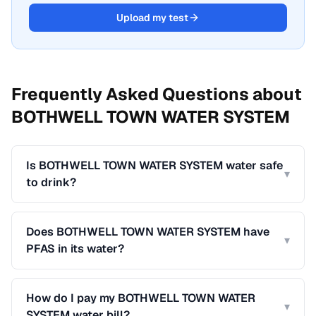
Upload my test
Frequently Asked Questions about
BOTHWELL TOWN WATER SYSTEM
Is BOTHWELL TOWN WATER SYSTEM water safe
▾
to drink?
Does BOTHWELL TOWN WATER SYSTEM have
▾
PFAS in its water?
How do I pay my BOTHWELL TOWN WATER
▾
SYSTEM water bill?