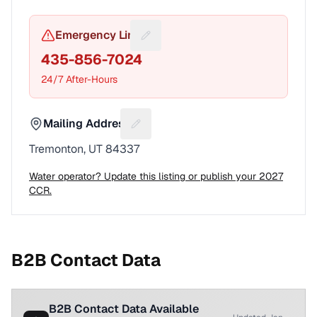
Emergency Line
Suggest a fix for Emergency pho
435-856-7024
24/7 After-Hours
Mailing Address
Suggest a fix for Mailing address
Tremonton, UT 84337
Water operator? Update this listing or publish your 2027
CCR.
B2B Contact Data
B2B Contact Data Available