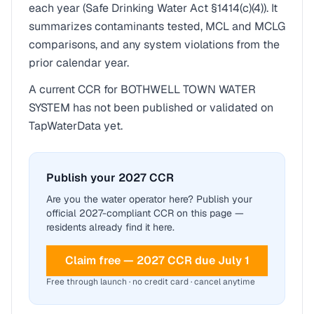
each year (Safe Drinking Water Act §1414(c)(4)). It
summarizes contaminants tested, MCL and MCLG
comparisons, and any system violations from the
prior calendar year.
A current CCR for
BOTHWELL TOWN WATER
SYSTEM
has not been published or validated on
TapWaterData yet.
Publish your 2027 CCR
Are you the water operator here? Publish your
official 2027-compliant CCR on this page —
residents already find it here.
Claim free — 2027 CCR due July 1
Free through launch · no credit card · cancel anytime