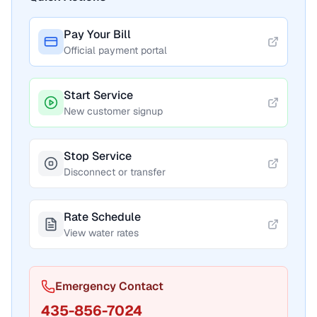
Pay Your Bill
Official payment portal
Start Service
New customer signup
Stop Service
Disconnect or transfer
Rate Schedule
View water rates
Emergency Contact
435-856-7024