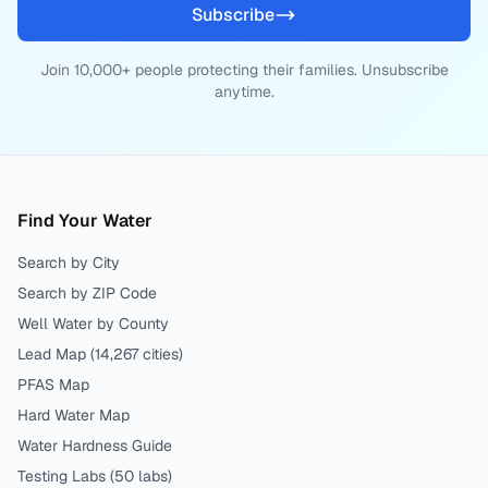
Subscribe
Join 10,000+ people protecting their families. Unsubscribe
anytime.
Find Your Water
Search by City
Search by ZIP Code
Well Water by County
Lead Map (
14,267
cities)
PFAS Map
Hard Water Map
Water Hardness Guide
Testing Labs (
50
labs)