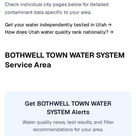
Check individual city pages below for detailed
contaminant data specific to your area.
Get your water independently tested in
Utah
→
How does
Utah
water quality rank nationally? →
BOTHWELL TOWN WATER SYSTEM
Service Area
Get BOTHWELL TOWN WATER
SYSTEM Alerts
Water quality news, test results, and filter
recommendations for your area.