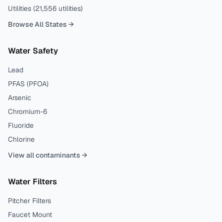
Utilities (
21,556
utilities)
Browse All States →
Water Safety
Lead
PFAS (PFOA)
Arsenic
Chromium-6
Fluoride
Chlorine
View all contaminants →
Water Filters
Pitcher Filters
Faucet Mount