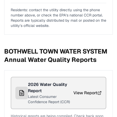
Residents: contact the utility directly using the phone
number above, or check the EPA’s national CCR portal.
Reports are typically distributed by mail or posted on the
utility’s official website.
BOTHWELL TOWN WATER SYSTEM
Annual Water Quality Reports
2026
Water Quality
Report
View Report
Latest Consumer
Confidence Report (CCR)
Historical reports are being compiled. Check back soon