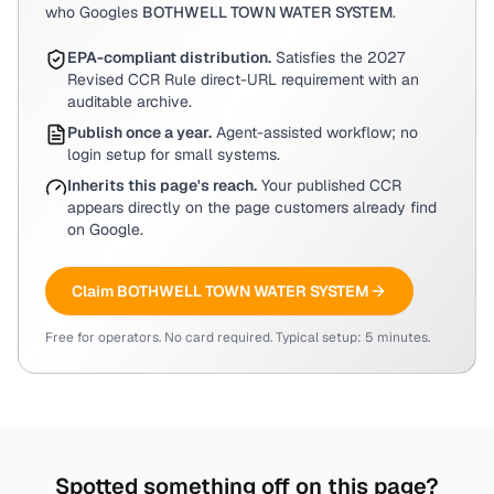
who Googles
BOTHWELL TOWN WATER SYSTEM
.
EPA-compliant distribution.
Satisfies the 2027
Revised CCR Rule direct-URL requirement with an
auditable archive.
Publish once a year.
Agent-assisted workflow; no
login setup for small systems.
Inherits this page's reach.
Your published CCR
appears directly on the page customers already find
on Google.
Claim
BOTHWELL TOWN WATER SYSTEM
Free for operators. No card required. Typical setup: 5 minutes.
Spotted something off on this page?