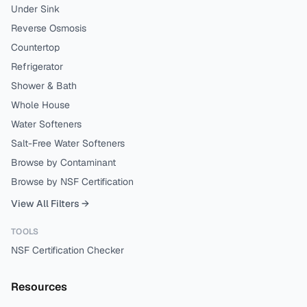
Under Sink
Reverse Osmosis
Countertop
Refrigerator
Shower & Bath
Whole House
Water Softeners
Salt-Free Water Softeners
Browse by Contaminant
Browse by NSF Certification
View All Filters →
TOOLS
NSF Certification Checker
Resources