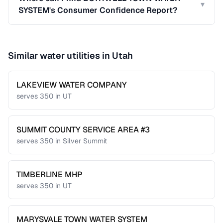
▾
SYSTEM's Consumer Confidence Report?
Similar water utilities in
Utah
LAKEVIEW WATER COMPANY
serves
350
in
UT
SUMMIT COUNTY SERVICE AREA #3
serves
350
in
Silver Summit
TIMBERLINE MHP
serves
350
in
UT
MARYSVALE TOWN WATER SYSTEM