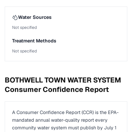
Water Sources
Not specified
Treatment Methods
Not specified
BOTHWELL TOWN WATER SYSTEM
Consumer Confidence Report
A Consumer Confidence Report (CCR) is the EPA-
mandated annual water-quality report every
community water system must publish by July 1