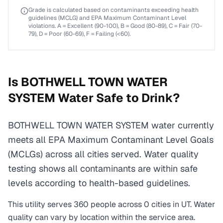
Grade is calculated based on contaminants exceeding health
guidelines (MCLG) and EPA Maximum Contaminant Level
violations. A = Excellent (90-100), B = Good (80-89), C = Fair (70-
79), D = Poor (60-69), F = Failing (<60).
Is
BOTHWELL TOWN WATER
SYSTEM
Water Safe to Drink?
BOTHWELL TOWN WATER SYSTEM water currently
meets all EPA Maximum Contaminant Level Goals
(MCLGs) across all cities served. Water quality
testing shows all contaminants are within safe
levels according to health-based guidelines.
This utility serves
360
people across
0
cities
in
UT
. Water
quality can vary by location within the service area.