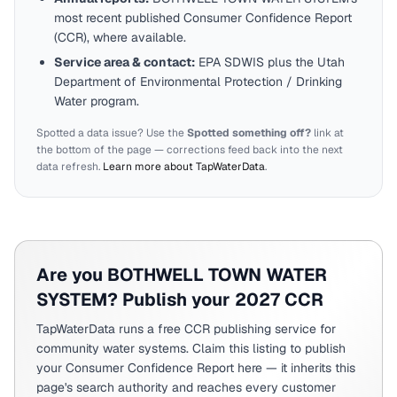
most recent published Consumer Confidence Report
(CCR), where available.
Service area & contact:
EPA SDWIS plus the
Utah
Department of Environmental Protection / Drinking
Water program.
Spotted a data issue? Use the
Spotted something off?
link at
the bottom of the page — corrections feed back into the next
data refresh.
Learn more about TapWaterData
.
Are you
BOTHWELL TOWN WATER
SYSTEM
? Publish your 2027 CCR
TapWaterData runs a free CCR publishing service for
community water systems. Claim this listing to publish
your Consumer Confidence Report here — it inherits this
page's search authority and reaches every customer