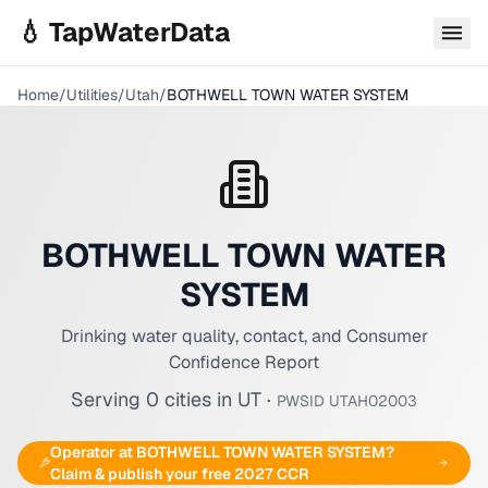
Skip to main content
💧 TapWaterData
Home
/
Utilities
/
Utah
/
BOTHWELL TOWN WATER SYSTEM
BOTHWELL TOWN WATER
SYSTEM
Drinking water quality, contact, and Consumer
Confidence Report
Serving
0
cities
in
UT
·
PWSID
UTAH02003
Operator at
BOTHWELL TOWN WATER SYSTEM
?
Claim & publish your free 2027 CCR