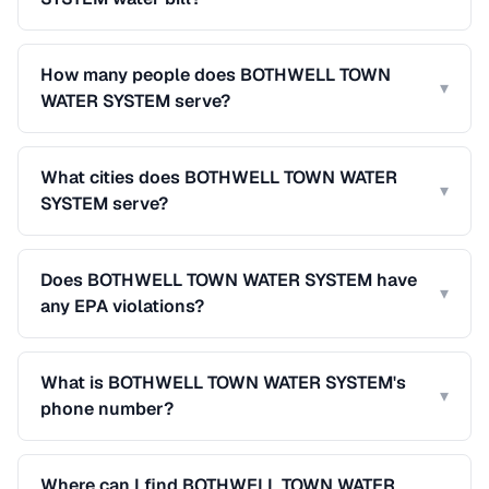
How many people does BOTHWELL TOWN
▾
WATER SYSTEM serve?
What cities does BOTHWELL TOWN WATER
▾
SYSTEM serve?
Does BOTHWELL TOWN WATER SYSTEM have
▾
any EPA violations?
What is BOTHWELL TOWN WATER SYSTEM's
▾
phone number?
Where can I find BOTHWELL TOWN WATER