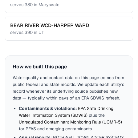
serves
380
in
Marysvale
BEAR RIVER WCD-HARPER WARD
serves
390
in
UT
How we built this page
Water-quality and contact data on this page comes from
public federal and state records. We update each utility's
record whenever its underlying source publishes new
data — typically within days of an EPA SDWIS refresh.
Contaminants & violations:
EPA Safe Drinking
Water Information System (SDWIS)
plus the
Unregulated Contaminant Monitoring Rule (UCMR-5)
for PFAS and emerging contaminants.
Annual reports:
BOTHWELL TOWN WATER SYSTEM
's