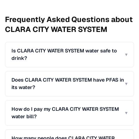
Frequently Asked Questions about
CLARA CITY WATER SYSTEM
Is CLARA CITY WATER SYSTEM water safe to
▾
drink?
Does CLARA CITY WATER SYSTEM have PFAS in
▾
its water?
How do I pay my CLARA CITY WATER SYSTEM
▾
water bill?
How many people does CLARA CITY WATER