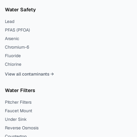
Water Safety
Lead
PFAS (PFOA)
Arsenic
Chromium-6
Fluoride
Chlorine
View all contaminants →
Water Filters
Pitcher Filters
Faucet Mount
Under Sink
Reverse Osmosis
Countertop