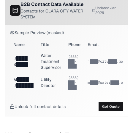
B2B Contact Data Available
Updated Jan
Contacts for CLARA CITY WATER
2026
SYSTEM
Sample Preview (masked)
Name
Title
Phone
Email
Water
(555)
J████
Treatment
███-
j████@city████.gov
S████
████
Supervisor
(555)
M████
Utility
███-
m████@water████.org
J██████
Director
████
Unlock full contact details
Get Quote