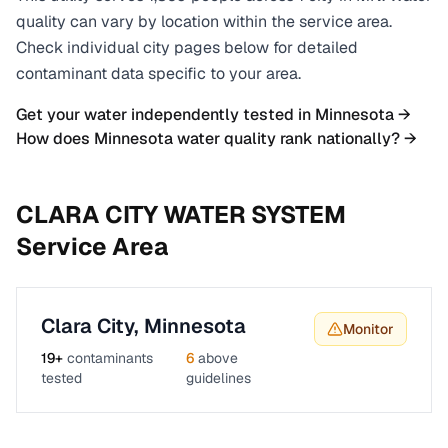
quality can vary by location within the service area.
Check individual city pages below for detailed
contaminant data specific to your area.
Get your water independently tested in
Minnesota
→
How does
Minnesota
water quality rank nationally? →
CLARA CITY WATER SYSTEM
Service Area
Clara City
,
Minnesota
Monitor
19
+
contaminants
6
above
tested
guidelines