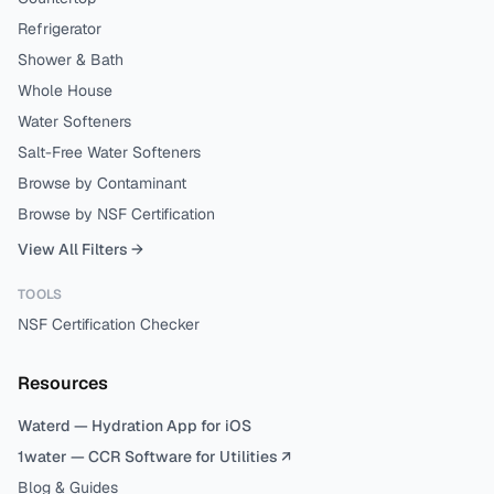
Refrigerator
Shower & Bath
Whole House
Water Softeners
Salt-Free Water Softeners
Browse by Contaminant
Browse by NSF Certification
View All Filters →
TOOLS
NSF Certification Checker
Resources
Waterd — Hydration App for iOS
1water — CCR Software for Utilities ↗
Blog & Guides