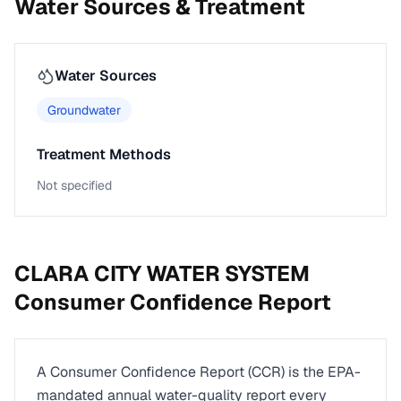
Water Sources & Treatment
Water Sources
Groundwater
Treatment Methods
Not specified
CLARA CITY WATER SYSTEM
Consumer Confidence Report
A Consumer Confidence Report (CCR) is the EPA-
mandated annual water-quality report every