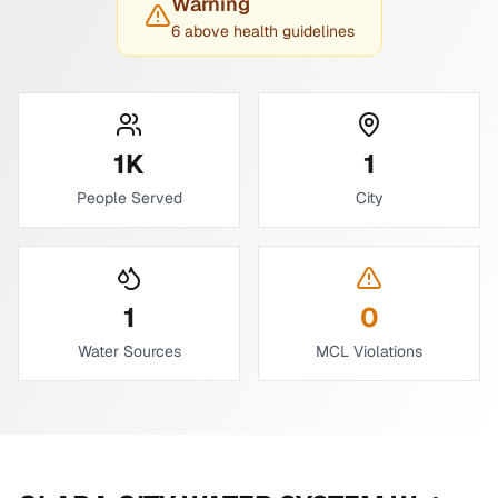
Warning
6 above health guidelines
1
K
1
People Served
City
1
0
Water Sources
MCL Violations