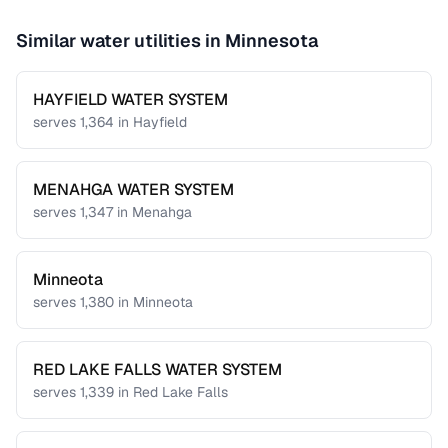
Similar water utilities in
Minnesota
HAYFIELD WATER SYSTEM
serves
1,364
in
Hayfield
MENAHGA WATER SYSTEM
serves
1,347
in
Menahga
Minneota
serves
1,380
in
Minneota
RED LAKE FALLS WATER SYSTEM
serves
1,339
in
Red Lake Falls