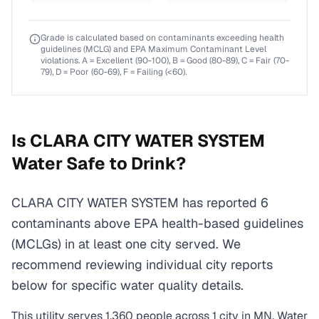
Grade is calculated based on contaminants exceeding health
guidelines (MCLG) and EPA Maximum Contaminant Level
violations. A = Excellent (90-100), B = Good (80-89), C = Fair (70-
79), D = Poor (60-69), F = Failing (<60).
Is
CLARA CITY WATER SYSTEM
Water Safe to Drink?
CLARA CITY WATER SYSTEM has reported 6
contaminants above EPA health-based guidelines
(MCLGs) in at least one city served. We
recommend reviewing individual city reports
below for specific water quality details.
This utility serves
1,360
people across
1
city
in
MN
. Water