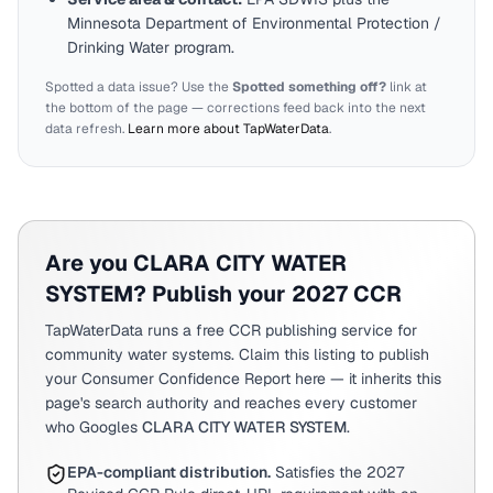
Minnesota
Department of Environmental Protection /
Drinking Water program.
Spotted a data issue? Use the
Spotted something off?
link at
the bottom of the page — corrections feed back into the next
data refresh.
Learn more about TapWaterData
.
Are you
CLARA CITY WATER
SYSTEM
? Publish your 2027 CCR
TapWaterData runs a free CCR publishing service for
community water systems. Claim this listing to publish
your Consumer Confidence Report here — it inherits this
page's search authority and reaches every customer
who Googles
CLARA CITY WATER SYSTEM
.
EPA-compliant distribution.
Satisfies the 2027