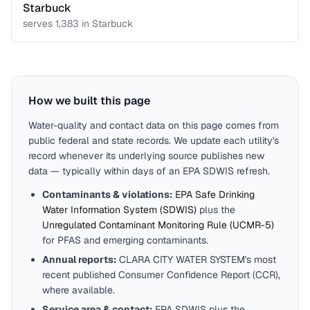
Starbuck
serves
1,383
in
Starbuck
How we built this page
Water-quality and contact data on this page comes from
public federal and state records. We update each utility's
record whenever its underlying source publishes new
data — typically within days of an EPA SDWIS refresh.
Contaminants & violations:
EPA Safe Drinking
Water Information System (SDWIS)
plus the
Unregulated Contaminant Monitoring Rule (UCMR-5)
for PFAS and emerging contaminants.
Annual reports:
CLARA CITY WATER SYSTEM
's most
recent published Consumer Confidence Report (CCR),
where available.
Service area & contact:
EPA SDWIS plus the