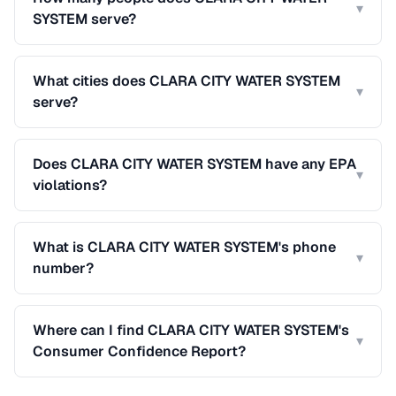
▾
SYSTEM serve?
What cities does CLARA CITY WATER SYSTEM
▾
serve?
Does CLARA CITY WATER SYSTEM have any EPA
▾
violations?
What is CLARA CITY WATER SYSTEM's phone
▾
number?
Where can I find CLARA CITY WATER SYSTEM's
▾
Consumer Confidence Report?