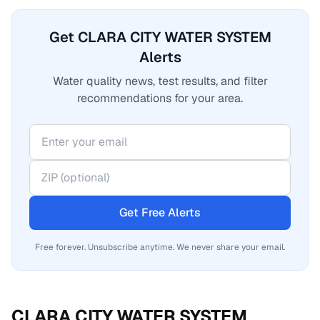
Get CLARA CITY WATER SYSTEM
Alerts
Water quality news, test results, and filter
recommendations for your area.
Get Free Alerts
Free forever. Unsubscribe anytime. We never share your email.
CLARA CITY WATER SYSTEM