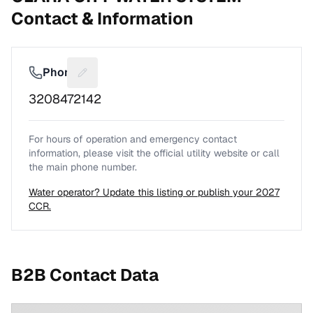
Contact & Information
Phone
Suggest a fix for Phone number
3208472142
For hours of operation and emergency contact
information, please visit the official utility website or call
the main phone number.
Water operator? Update this listing or publish your 2027
CCR.
B2B Contact Data