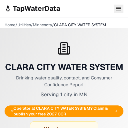
Skip to main content
💧 TapWaterData
Home
/
Utilities
/
Minnesota
/
CLARA CITY WATER SYSTEM
CLARA CITY WATER SYSTEM
Drinking water quality, contact, and Consumer
Confidence Report
Serving
1
city
in
MN
Operator at
CLARA CITY WATER SYSTEM
? Claim &
publish your free 2027 CCR