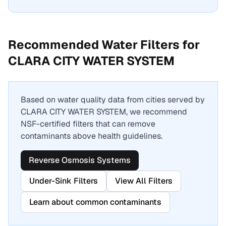
Recommended Water Filters for
CLARA CITY WATER SYSTEM
Based on water quality data from cities served by
CLARA CITY WATER SYSTEM
, we recommend
NSF-certified filters that can remove
contaminants above health guidelines.
Reverse Osmosis Systems
Under-Sink Filters
View All Filters
Learn about common contaminants