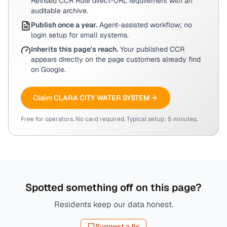
Revised CCR Rule direct-URL requirement with an
auditable archive.
Publish once a year.
Agent-assisted workflow; no
login setup for small systems.
Inherits this page's reach.
Your published CCR
appears directly on the page customers already find
on Google.
Claim
CLARA CITY WATER SYSTEM
Free for operators. No card required. Typical setup: 5 minutes.
Spotted something off on this page?
Residents keep our data honest.
Suggest a fix