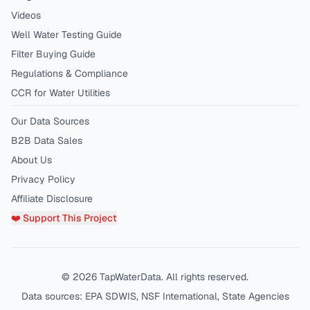
Videos
Well Water Testing Guide
Filter Buying Guide
Regulations & Compliance
CCR for Water Utilities
Our Data Sources
B2B Data Sales
About Us
Privacy Policy
Affiliate Disclosure
❤️ Support This Project
©
2026
TapWaterData. All rights reserved.
Data sources: EPA SDWIS, NSF International, State Agencies