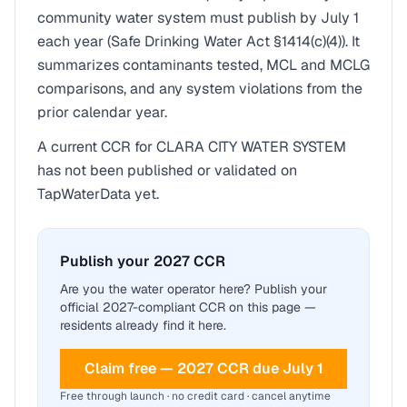
community water system must publish by July 1
each year (Safe Drinking Water Act §1414(c)(4)). It
summarizes contaminants tested, MCL and MCLG
comparisons, and any system violations from the
prior calendar year.
A current CCR for
CLARA CITY WATER SYSTEM
has not been published or validated on
TapWaterData yet.
Publish your 2027 CCR
Are you the water operator here? Publish your
official 2027-compliant CCR on this page —
residents already find it here.
Claim free — 2027 CCR due July 1
Free through launch · no credit card · cancel anytime