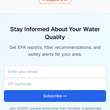
Stay Informed About Your Water
Quality
Get EPA reports, filter recommendations, and
safety alerts for your area.
Subscribe
Join 10,000+ people protecting their families. Unsubscribe