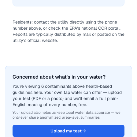
Residents: contact the utility directly using the phone
number above, or check the EPA’s national CCR portal.
Reports are typically distributed by mail or posted on the
utility’s official website.
Concerned about what's in your water?
You're viewing 6 contaminants above health-based
guidelines here. Your own tap water can differ — upload
your test (PDF or a photo) and we'll email a full plain-
English reading of every number, free.
Your upload also helps us keep local water data accurate — we
only ever share anonymized, area-level summaries.
Upload my test