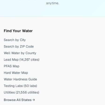
anytime.
Find Your Water
Search by City
Search by ZIP Code
Well Water by County
Lead Map (
14,267
cities)
PFAS Map
Hard Water Map
Water Hardness Guide
Testing Labs (
50
labs)
Utilities (
21,556
utilities)
Browse All States →