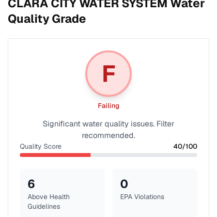
CLARA CITY WATER SYSTEM
Water
Quality Grade
F
Failing
Significant water quality issues. Filter
recommended.
Quality Score
40
/100
6
0
Above Health
EPA Violations
Guidelines