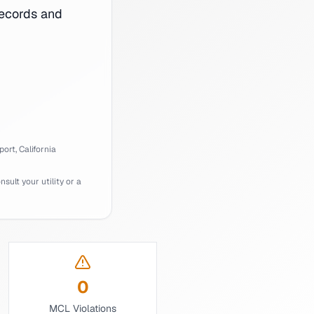
ecords and
port,
California
ult your utility or a
0
MCL Violations