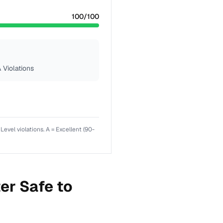
100
/100
 Violations
el violations. A = Excellent (90-
er Safe to