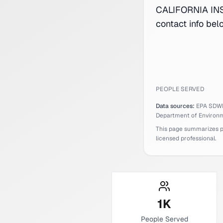
CALIFORNIA INS
contact info bel
PEOPLE SERVED
Data sources:
EPA SDW
Department of Environm
This page summarizes pub
licensed professional.
1
K
People Served