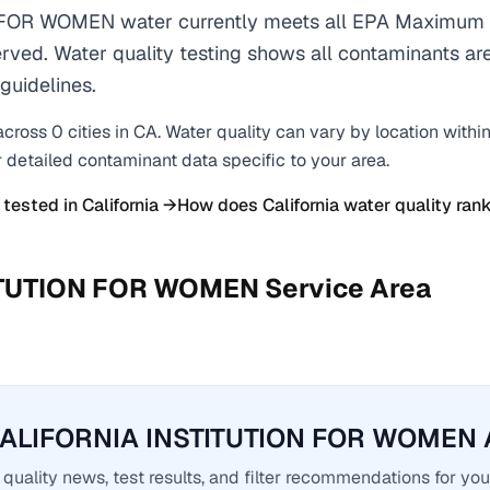
FOR WOMEN water currently meets all EPA Maximum 
erved. Water quality testing shows all contaminants are
guidelines.
across
0
cities
in
CA
. Water quality can vary by location withi
r detailed contaminant data specific to your area.
 tested in
California
→
How does
California
water quality rank
ITUTION FOR WOMEN
Service Area
CALIFORNIA INSTITUTION FOR WOMEN A
quality news, test results, and filter recommendations for you