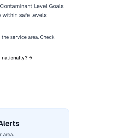
Contaminant Level Goals
 within safe levels
n the service area. Check
 nationally? →
lerts
r area.