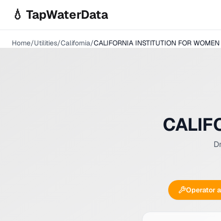
Skip to main content
💧 TapWaterData
Home
/
Utilities
/
California
/
CALIFORNIA INSTITUTION FOR WOMEN
CALIF
Dr
Operator 