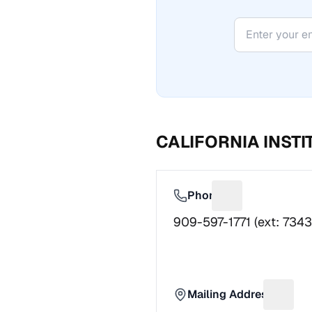
CALIFORNIA INST
Phone
Suggest a fix f
909-597-1771 (ext: 7343
Mailing Address
Sugges