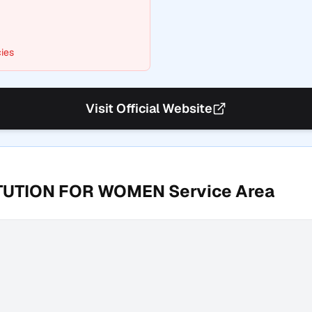
ies
Visit Official Website
ITUTION FOR WOMEN
Service Area