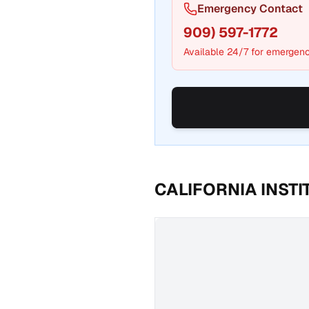
Emergency Contact
909) 597-1772
Available 24/7 for emergenc
CALIFORNIA INST