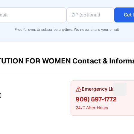
Get 
Free forever. Unsubscribe anytime. We never share your email.
ITUTION FOR WOMEN
Contact & Inform
or Phone number
Emergency Line
Sugges
)
909) 597-1772
24/7 After-Hours
t a fix for Mailing address