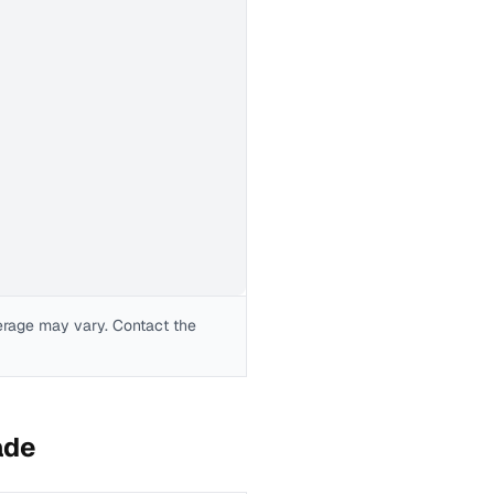
erage may vary. Contact the
ade