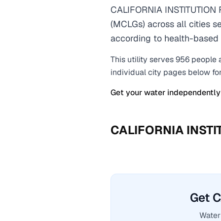
CALIFORNIA INSTITUTION 
(MCLGs) across all cities s
according to health-based 
This utility serves
956
people 
individual city pages below fo
Get your water independently
CALIFORNIA INST
Get 
Water 