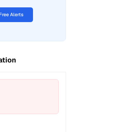
Free Alerts
ation
t a fix for Emergency phone