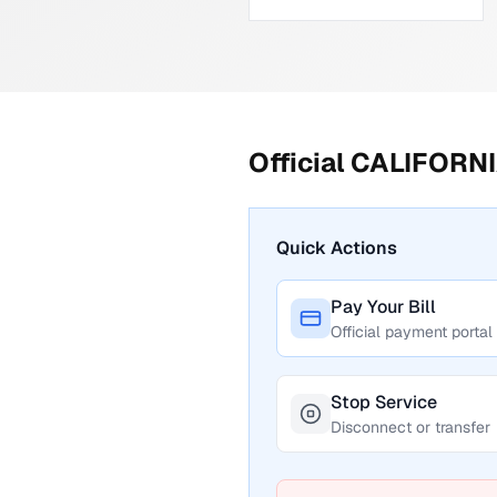
Official
CALIFORNI
Quick Actions
Pay Your Bill
Official payment portal
Stop Service
Disconnect or transfer