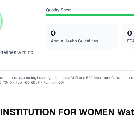
Quality Score
0
0
Above Health Guidelines
EPA
idelines with no
ntaminants exceeding health guidelines (MCLG) and EPA Maximum Contaminant Lev
0-79), D = Poor (60-69), F = Failing (<60).
 INSTITUTION FOR WOMEN
Wat