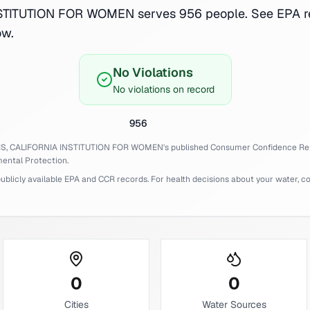
TITUTION FOR WOMEN serves 956 people. See EPA r
ow.
No Violations
No violations on record
956
IS,
CALIFORNIA INSTITUTION FOR WOMEN
's published Consumer Confidence Re
ental Protection.
licly available EPA and CCR records. For health decisions about your water, cons
0
0
Cities
Water Sources