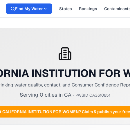
Find My Water
States
Rankings
Contaminant
ORNIA INSTITUTION FOR
inking water quality, contact, and Consumer Confidence Rep
Serving
0
cities
in
CA
·
PWSID
CA3610851
at
CALIFORNIA INSTITUTION FOR WOMEN
? Claim & publish your fr