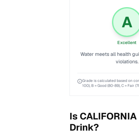
A
Excellent
Water meets all health gu
violations.
Grade is calculated based on co
100), B = Good (80-89), C = Fair (7
Is
CALIFORNIA
Drink?