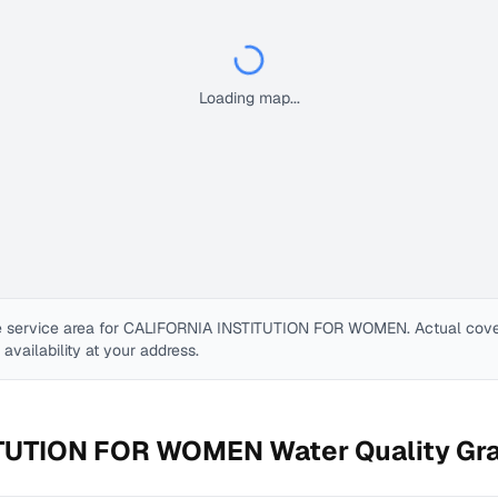
Loading map...
 service area for
CALIFORNIA INSTITUTION FOR WOMEN
. Actual cov
e availability at your address.
ITUTION FOR WOMEN
Water Quality Gr