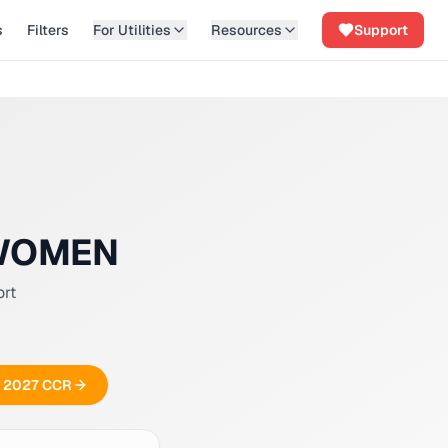
s
Filters
For Utilities
Resources
Support
 WOMEN
ort
ee 2027 CCR