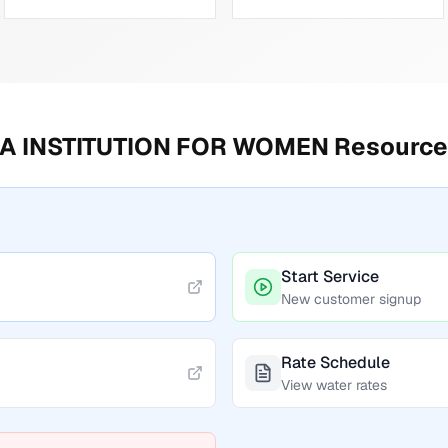
A INSTITUTION FOR WOMEN
Resource
Start Service
New customer signup
Rate Schedule
View water rates