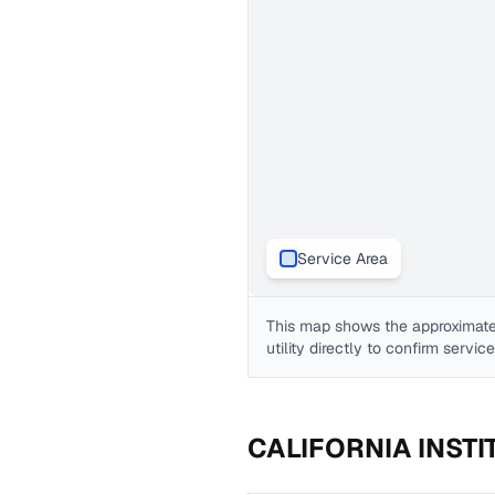
Service Area
This map shows the approximate
utility directly to confirm servic
CALIFORNIA INST