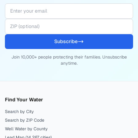
Subscribe
Join 10,000+ people protecting their families. Unsubscribe
anytime.
Find Your Water
Search by City
Search by ZIP Code
Well Water by County
Lead Map (
14,267
cities)