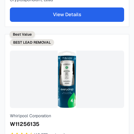
View Details
Best Value
BEST
LEAD REMOVAL
Whirlpool Corporation
W11256135