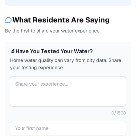
What Residents Are Saying
Be the first to share your water experience
🔬
Have You Tested Your Water?
Home water quality can vary from city data. Share
your testing experience.
Your comment
0
/
1500
Your name