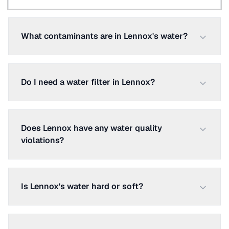
What contaminants are in Lennox's water?
Do I need a water filter in Lennox?
Does Lennox have any water quality
violations?
Is Lennox's water hard or soft?