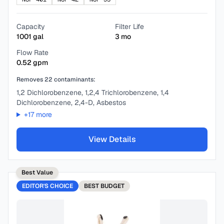
Capacity
Filter Life
1001
gal
3
mo
Flow Rate
0.52
gpm
Removes
22
contaminants:
1,2 Dichlorobenzene, 1,2,4 Trichlorobenzene, 1,4
Dichlorobenzene, 2,4-D, Asbestos
+
17
more
View Details
Best Value
EDITOR'S CHOICE
BEST
BUDGET