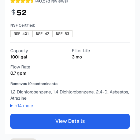
(
40,578
reviews)
52
NSF Certified:
NSF-401
NSF-42
NSF-53
Capacity
Filter Life
1001
gal
3
mo
Flow Rate
0.7
gpm
Removes
19
contaminants:
1,2 Dichlorobenzene, 1,4 Dichlorobenzene, 2,4-D, Asbestos,
Atrazine
+
14
more
View Details