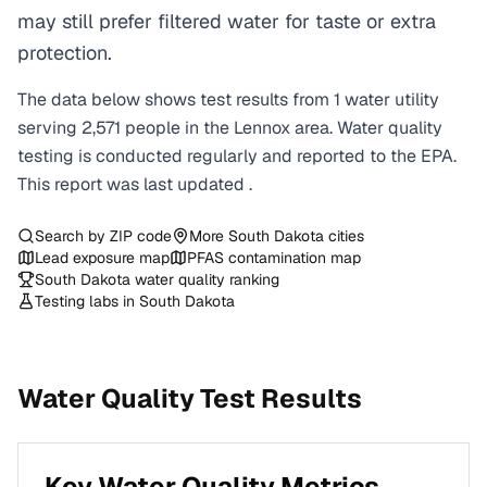
may still prefer filtered water for taste or extra
protection.
The data below shows test results from
1
water
utility
serving
2,571
people in the
Lennox
area. Water quality
testing is conducted regularly and reported to the EPA.
This report was last updated
.
Search by ZIP code
More
South Dakota
cities
Lead exposure map
PFAS contamination map
South Dakota
water quality ranking
Testing labs in
South Dakota
Water Quality Test Results
Key Water Quality Metrics