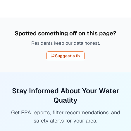
Spotted something off on this page?
Residents keep our data honest.
Suggest a fix
Stay Informed About Your Water
Quality
Get EPA reports, filter recommendations, and
safety alerts for your area.