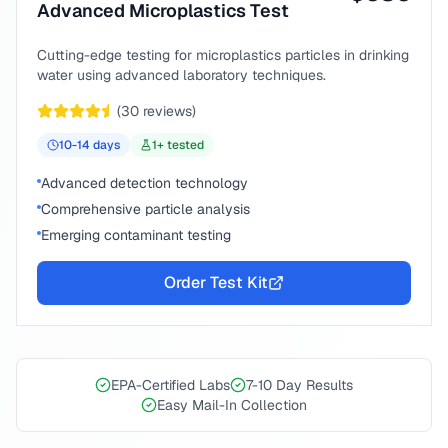
Advanced Microplastics Test
Cutting-edge testing for microplastics particles in drinking
water using advanced laboratory techniques.
(
30
reviews)
10-14
days
1
+ tested
Advanced detection technology
Comprehensive particle analysis
Emerging contaminant testing
Order Test Kit
EPA-Certified Labs
7-10 Day Results
Easy Mail-In Collection