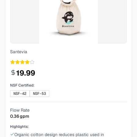
Santevia
19.99
NSF Certified:
NSF-42
NSF-53
Flow Rate
0.36
gpm
Highlights:
Organic cotton design reduces plastic used in