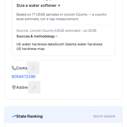
Size a water softener
Based on
17
USGS samples in
Lincoln County
— a county-
level estimate, not a tap measurement.
Source:
Lincoln County (USGS estimate)
·
Jul 2026
Sources & methodology
US water hardness data
South Dakota
water hardness
US hardness map
Contact
Suggest a fix for Phone number
6056472286
Address
Suggest a fix for Mailing address
State Ranking
SOUTH DAKOTA