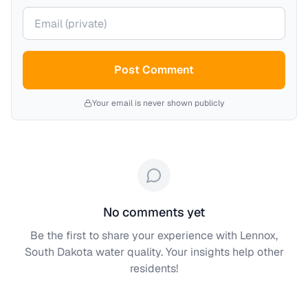
Your email (private)
Post Comment
Your email is never shown publicly
No comments yet
Be the first to share your experience with
Lennox,
South Dakota
water quality. Your insights help other
residents!