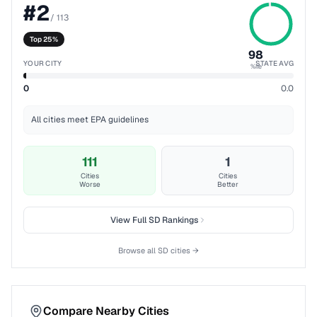
#
2
/
113
Top 25%
98
YOUR CITY
STATE AVG
%ile
0
0.0
All cities meet EPA guidelines
111
1
Cities
Cities
Worse
Better
View Full
SD
Rankings
Browse all
SD
cities →
Compare Nearby Cities