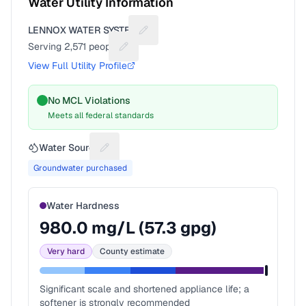
Water Utility Information
LENNOX WATER SYSTEM
Suggest a fix for Utility name
Serving
2,571
people
Suggest a fix for People served
View Full Utility Profile
No MCL Violations
Meets all federal standards
Water Source
Suggest a fix for Water source
Groundwater purchased
Water Hardness
980.0
mg/L (
57.3
gpg)
Very hard
County estimate
Significant scale and shortened appliance life; a
softener is strongly recommended