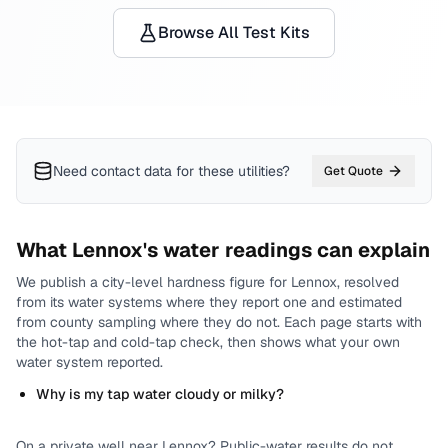
Browse All Test Kits
Need contact data for
these utilities
?
Get Quote
What
Lennox
's water readings can explain
We publish a city-level
hardness
figure for
Lennox
, resolved
from its water systems where they report one and estimated
from county sampling where they do not.
Each page starts with
the hot-tap and cold-tap check, then shows what your own
water system reported.
Why is my tap water cloudy or milky?
On a private well near
Lennox
? Public-water results do not