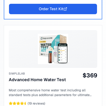
Order Test Kit
SIMPLELAB
$
369
Advanced Home Water Test
Most comprehensive home water test including all
standard tests plus additional parameters for ultimate
peace of mind.
(
19
reviews)