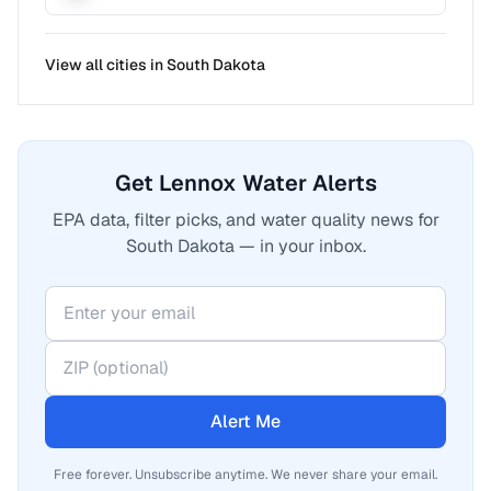
View all cities in
South Dakota
Get Lennox Water Alerts
EPA data, filter picks, and water quality news for
South Dakota — in your inbox.
Alert Me
Free forever. Unsubscribe anytime. We never share your email.