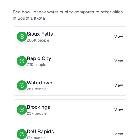
See how
Lennox
water quality compares to other cities
in
South Dakota
Sioux Falls
View
205
K people
Rapid City
View
73
K people
Watertown
View
26
K people
Brookings
View
23
K people
Dell Rapids
View
17
K people