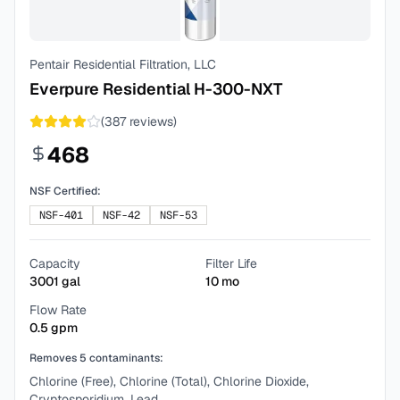
Pentair Residential Filtration, LLC
Everpure Residential H-300-NXT
(
387
reviews)
468
NSF Certified:
NSF-401
NSF-42
NSF-53
Capacity
Filter Life
3001
gal
10
mo
Flow Rate
0.5
gpm
Removes
5
contaminants:
Chlorine (Free), Chlorine (Total), Chlorine Dioxide,
Cryptosporidium, Lead