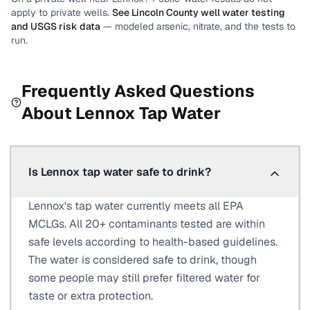
apply to private wells.
See
Lincoln County
well water testing
and USGS risk data
— modeled arsenic, nitrate, and the tests to
run.
Frequently Asked Questions
About
Lennox
Tap Water
Is Lennox tap water safe to drink?
Lennox's tap water currently meets all EPA
MCLGs. All 20+ contaminants tested are within
safe levels according to health-based guidelines.
The water is considered safe to drink, though
some people may still prefer filtered water for
taste or extra protection.