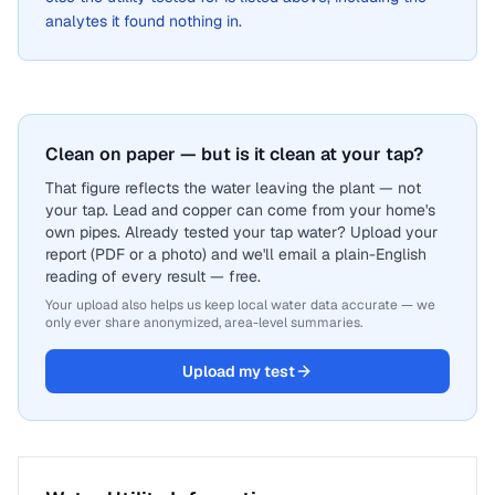
analytes it found nothing in.
Clean on paper — but is it clean at your tap?
That figure reflects the water leaving the plant — not
your tap. Lead and copper can come from your home's
own pipes. Already tested your tap water? Upload your
report (PDF or a photo) and we'll email a plain-English
reading of every result — free.
Your upload also helps us keep local water data accurate — we
only ever share anonymized, area-level summaries.
Upload my test