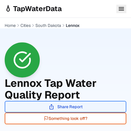
Skip to main content
💧 TapWaterData
Home
Cities
South Dakota
Lennox
Lennox
Tap Water
Quality Report
Share Report
Something look off?