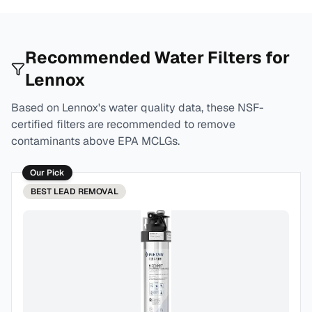
Recommended Water Filters for
Lennox
Based on
Lennox
's water quality data, these NSF-
certified filters are recommended to remove
contaminants above EPA MCLGs.
Our Pick
BEST
LEAD REMOVAL