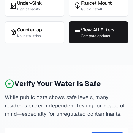
Under-Sink
Faucet Mount
High capacity
Quick install
Countertop
View All Filters
No installation
Compare options
Verify Your Water Is Safe
While public data shows safe levels, many
residents prefer independent testing for peace of
mind—especially for unregulated contaminants.