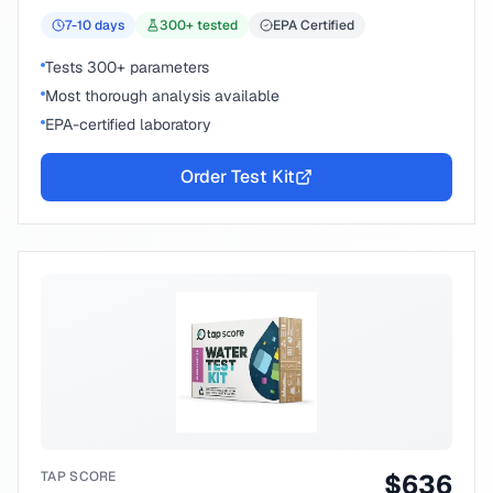
7-10
days
300
+ tested
EPA Certified
Tests 300+ parameters
Most thorough analysis available
EPA-certified laboratory
Order Test Kit
TAP SCORE
$
636