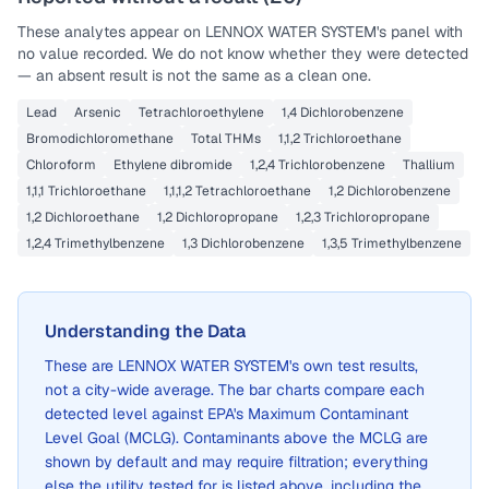
These analytes appear on
LENNOX WATER SYSTEM
's panel with
no value recorded. We do not know whether they were detected
— an absent result is not the same as a clean one.
Lead
Arsenic
Tetrachloroethylene
1,4 Dichlorobenzene
Bromodichloromethane
Total THMs
1,1,2 Trichloroethane
Chloroform
Ethylene dibromide
1,2,4 Trichlorobenzene
Thallium
1,1,1 Trichloroethane
1,1,1,2 Tetrachloroethane
1,2 Dichlorobenzene
1,2 Dichloroethane
1,2 Dichloropropane
1,2,3 Trichloropropane
1,2,4 Trimethylbenzene
1,3 Dichlorobenzene
1,3,5 Trimethylbenzene
Understanding the Data
These are
LENNOX WATER SYSTEM
's own test results,
not a city-wide average. The bar charts compare each
detected level against EPA's Maximum Contaminant
Level Goal (MCLG). Contaminants above the MCLG are
shown by default and may require filtration; everything
else the utility tested for is listed above, including the