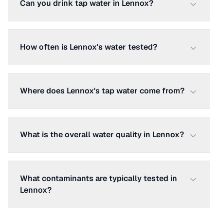
Can you drink tap water in Lennox?
How often is Lennox's water tested?
Where does Lennox's tap water come from?
What is the overall water quality in Lennox?
What contaminants are typically tested in
Lennox?