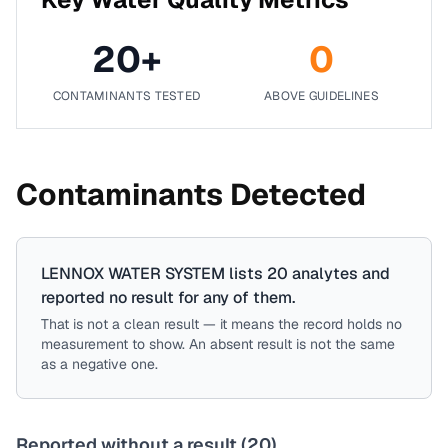
20
+
0
CONTAMINANTS TESTED
ABOVE GUIDELINES
Contaminants Detected
LENNOX WATER SYSTEM
lists
20
analytes
and
reported no result for
any of them
.
That is not a clean result — it means the record holds no
measurement to show. An absent result is not the same
as a negative one.
Reported without a result (
20
)