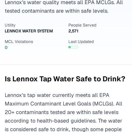
Lennox's water quality meets all EPA MCLGs. All
tested contaminants are within safe levels.
Utility
People Served
LENNOX WATER SYSTEM
2,571
MCL Violations
Last Updated
0
Is
Lennox
Tap Water Safe to Drink?
Lennox's tap water currently meets all EPA
Maximum Contaminant Level Goals (MCLGs). All
20+ contaminants tested are within safe levels
according to health-based guidelines. The water
is considered safe to drink, though some people