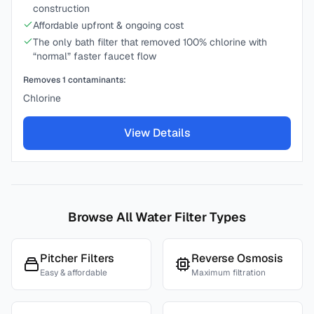
construction
Affordable upfront & ongoing cost
The only bath filter that removed 100% chlorine with
“normal” faster faucet flow
Removes
1
contaminants:
Chlorine
View Details
Browse All Water Filter Types
Pitcher Filters
Reverse Osmosis
Easy & affordable
Maximum filtration