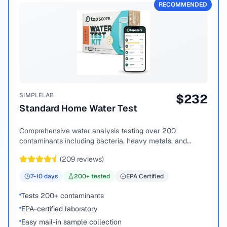
RECOMMENDED
SIMPLELAB
$
232
Standard Home Water Test
Comprehensive water analysis testing over 200
contaminants including bacteria, heavy metals, and
chemical compounds.
(
209
reviews)
7-10
days
200
+ tested
EPA Certified
Tests 200+ contaminants
EPA-certified laboratory
Easy mail-in sample collection