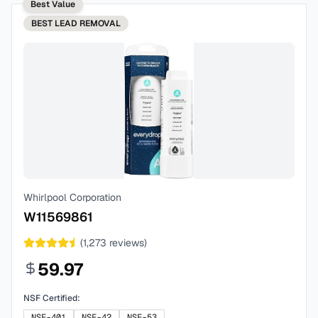
Best Value
BEST
LEAD REMOVAL
Whirlpool Corporation
W11569861
(
1,273
reviews)
59.97
NSF Certified:
NSF-401
NSF-42
NSF-53