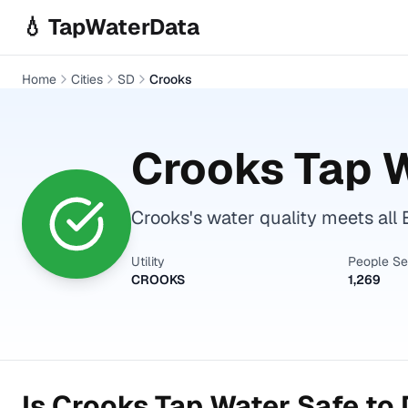
Skip to main content
💧 TapWaterData
Home
Cities
SD
Crooks
Crooks
Tap W
Crooks's water quality meets all 
Utility
People S
CROOKS
1,269
Is
Crooks
Tap Water Safe to 