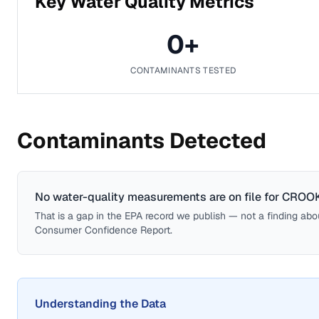
Key Water Quality Metrics
0
+
CONTAMINANTS TESTED
Contaminants Detected
No water-quality measurements are on file for
CROO
That is a gap in the EPA record we publish — not a finding about 
Consumer Confidence Report.
Understanding the Data