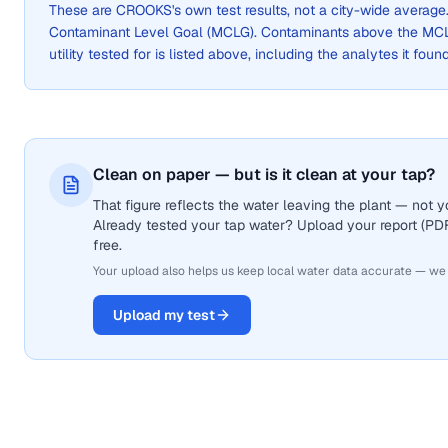
These are
CROOKS
's own test results, not a city-wide avera
Contaminant Level Goal (MCLG). Contaminants above the MCLG 
utility tested for is listed above, including the analytes it foun
Clean on paper — but is it clean at your tap?
That figure reflects the water leaving the plant — not
Already tested your tap water? Upload your report (PDF 
free.
Your upload also helps us keep local water data accurate — we
Upload my test