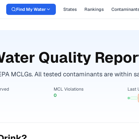
Find My Water
States
Rankings
Contaminant
ater Quality Repor
EPA MCLGs. All tested contaminants are within sa
erved
MCL Violations
Last 
0
Drink?