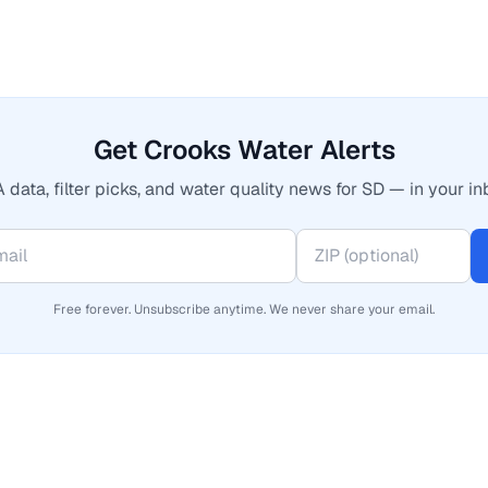
Get Crooks Water Alerts
 data, filter picks, and water quality news for SD — in your in
Free forever. Unsubscribe anytime. We never share your email.