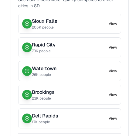
cities in
SD
Sioux Falls
View
205
K people
Rapid City
View
73
K people
Watertown
View
26
K people
Brookings
View
23
K people
Dell Rapids
View
17
K people