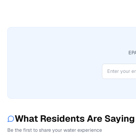
EPA
What Residents Are Saying
Be the first to share your water experience