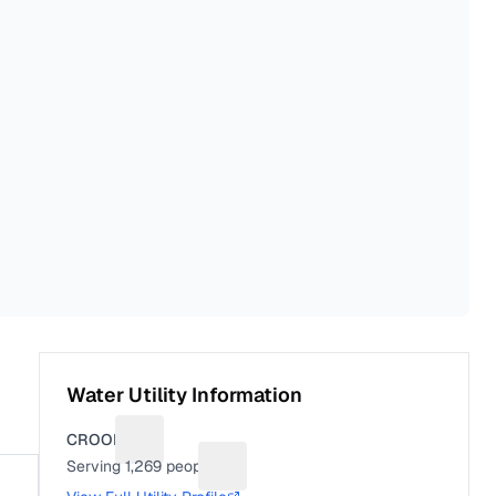
Water Utility Information
CROOKS
Suggest a fix for Utility name
Serving
1,269
people
Suggest a fix for People served