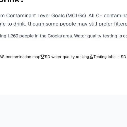
m Contaminant Level Goals (MCLGs). All 0+ contaminant
e to drink, though some people may still prefer filtere
ving
1,269
people in the
Crooks
area. Water quality testing is 
AS contamination map
SD
water quality ranking
Testing labs in
SD