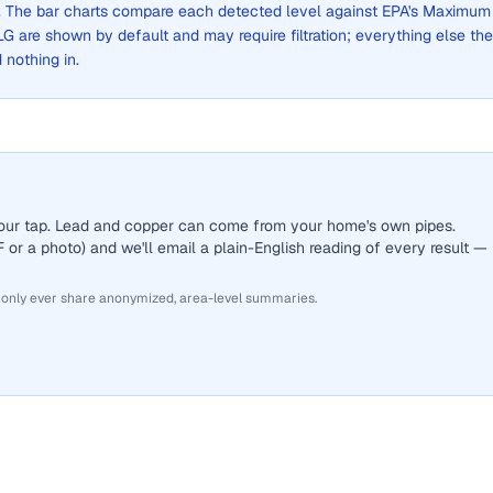
ge. The bar charts compare each detected level against EPA's Maximum
are shown by default and may require filtration; everything else the
d nothing in.
 your tap. Lead and copper can come from your home's own pipes.
or a photo) and we'll email a plain-English reading of every result —
 only ever share anonymized, area-level summaries.