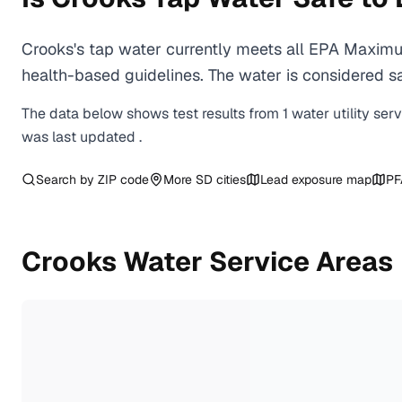
Crooks's tap water currently meets all EPA Maximu
health-based guidelines. The water is considered saf
The data below shows test results from
1
water
utility
ser
was last updated
.
Search by ZIP code
More
SD
cities
Lead exposure map
PF
Crooks
Water Service Areas