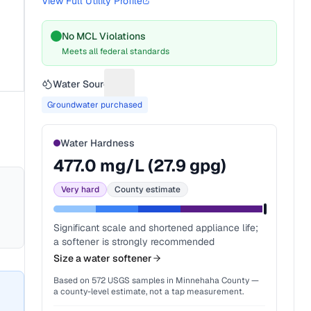
View Full Utility Profile
No MCL Violations
Meets all federal standards
Water Source
Suggest a fix for Water source
Groundwater purchased
Water Hardness
477.0
mg/L (
27.9
gpg)
Very hard
County estimate
Significant scale and shortened appliance life;
a softener is strongly recommended
Size a water softener
Based on
572
USGS samples in
Minnehaha County
—
a county-level estimate, not a tap measurement.