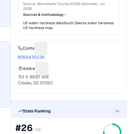
Source:
Minnehaha County (USGS estimate)
·
Jul
2026
Sources & methodology
US water hardness data
South Dakota
water hardness
US hardness map
Contact
Suggest a fix for Phone number
6055435238
Address
Suggest a fix for Mailing address
701 S WEST AVE
Crooks, SD 57020
State Ranking
SD
#
26
/
113