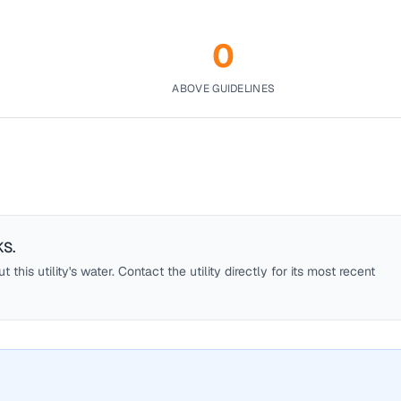
0
ABOVE GUIDELINES
KS
.
this utility's water. Contact the utility directly for its most recent