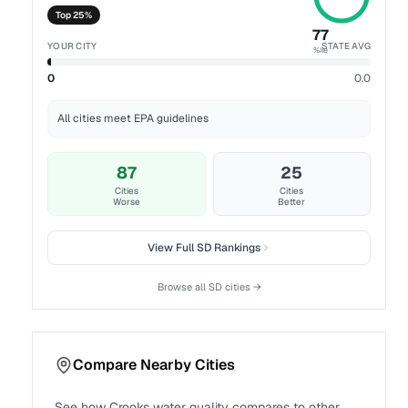
Top 25%
77
YOUR CITY
STATE AVG
%ile
0
0.0
All cities meet EPA guidelines
87
25
Cities
Cities
Worse
Better
View Full
SD
Rankings
Browse all
SD
cities →
Compare Nearby Cities
See how
Crooks
water quality compares to other