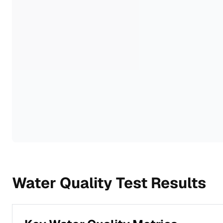
Water Quality Test Results