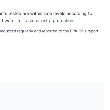
s tested are within safe levels according to
d water for taste or extra protection.
conducted regularly and reported to the EPA. This report