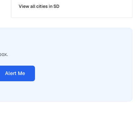
View all cities in
SD
box.
Alert Me