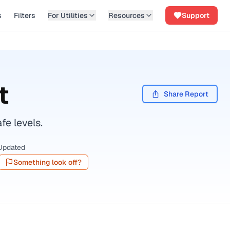
s
Filters
For Utilities
Resources
Support
t
Share Report
fe levels.
Updated
Something look off?