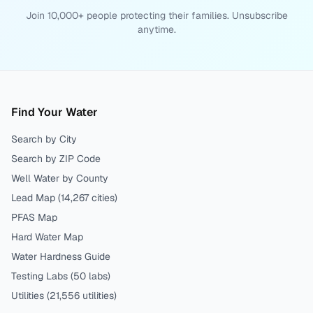
Join 10,000+ people protecting their families. Unsubscribe
anytime.
Find Your Water
Search by City
Search by ZIP Code
Well Water by County
Lead Map (
14,267
cities)
PFAS Map
Hard Water Map
Water Hardness Guide
Testing Labs (
50
labs)
Utilities (
21,556
utilities)