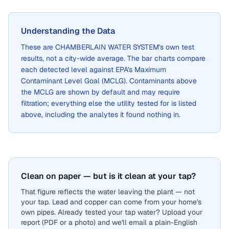
Understanding the Data
These are
CHAMBERLAIN WATER SYSTEM
's own test
results, not a city-wide average. The bar charts compare
each detected level against EPA's Maximum
Contaminant Level Goal (MCLG). Contaminants above
the MCLG are shown by default and may require
filtration; everything else the utility tested for is listed
above, including the analytes it found nothing in.
Clean on paper — but is it clean at your tap?
That figure reflects the water leaving the plant — not
your tap. Lead and copper can come from your home's
own pipes. Already tested your tap water? Upload your
report (PDF or a photo) and we'll email a plain-English