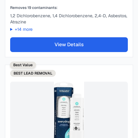
Removes
19
contaminants:
1,2 Dichlorobenzene, 1,4 Dichlorobenzene, 2,4-D, Asbestos,
Atrazine
+
14
more
View Details
Best Value
BEST
LEAD REMOVAL