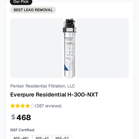
Our Pick
BEST
LEAD REMOVAL
Pentair Residential Filtration, LLC
Everpure Residential H-300-NXT
(
387
reviews)
468
NSF Certified:
NSF-401
NSF-42
NSF-53