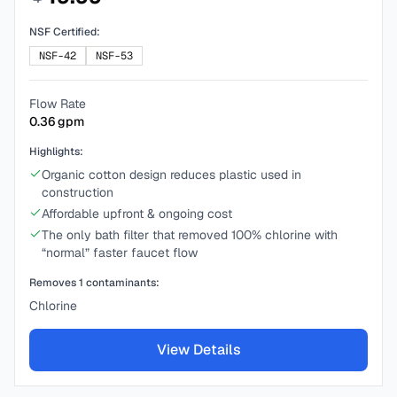
NSF Certified:
NSF-42
NSF-53
Flow Rate
0.36
gpm
Highlights:
Organic cotton design reduces plastic used in
construction
Affordable upfront & ongoing cost
The only bath filter that removed 100% chlorine with
“normal” faster faucet flow
Removes
1
contaminants:
Chlorine
View Details