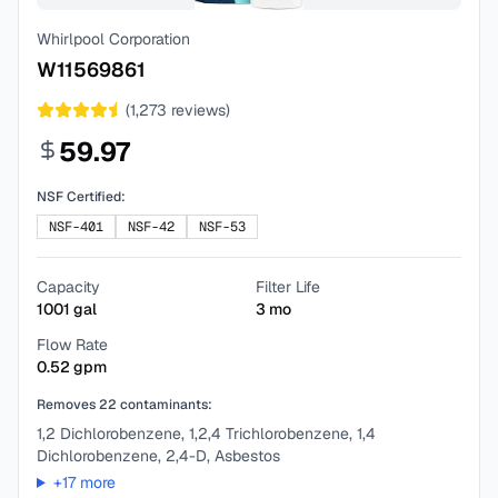
Whirlpool Corporation
W11569861
(
1,273
reviews)
59.97
NSF Certified:
NSF-401
NSF-42
NSF-53
Capacity
Filter Life
1001
gal
3
mo
Flow Rate
0.52
gpm
Removes
22
contaminants:
1,2 Dichlorobenzene, 1,2,4 Trichlorobenzene, 1,4
Dichlorobenzene, 2,4-D, Asbestos
+
17
more