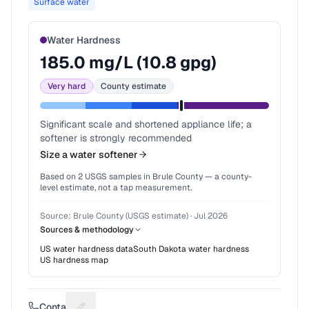
Surface water
Water Hardness
185.0
mg/L (
10.8
gpg)
Very hard
County estimate
Significant scale and shortened appliance life; a
softener is strongly recommended
Size a water softener
Based on
2
USGS samples in
Brule County
— a county-
level estimate, not a tap measurement.
Source:
Brule County (USGS estimate)
·
Jul 2026
Sources & methodology
US water hardness data
South Dakota
water hardness
US hardness map
Contact