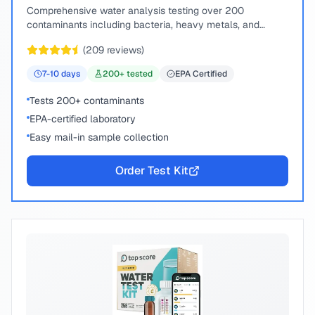
Comprehensive water analysis testing over 200
contaminants including bacteria, heavy metals, and
chemical compounds.
(
209
reviews)
7-10
days
200
+ tested
EPA Certified
Tests 200+ contaminants
EPA-certified laboratory
Easy mail-in sample collection
Order Test Kit