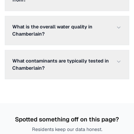
What is the overall water quality in
Chamberlain?
What contaminants are typically tested in
Chamberlain?
Spotted something off on this page?
Residents keep our data honest.