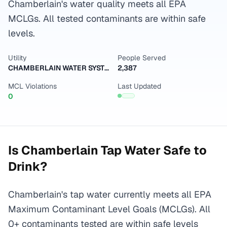
Chamberlain's water quality meets all EPA
MCLGs. All tested contaminants are within safe
levels.
Utility
People Served
CHAMBERLAIN WATER SYSTEM
2,387
MCL Violations
Last Updated
0
Is
Chamberlain
Tap Water Safe to
Drink?
Chamberlain's tap water currently meets all EPA
Maximum Contaminant Level Goals (MCLGs). All
0+ contaminants tested are within safe levels