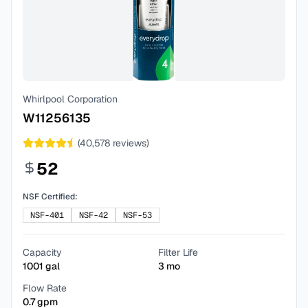
Whirlpool Corporation
W11256135
(
40,578
reviews)
52
NSF Certified:
NSF-401
NSF-42
NSF-53
Capacity
Filter Life
1001
gal
3
mo
Flow Rate
0.7
gpm