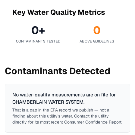
Key Water Quality Metrics
0
+
0
CONTAMINANTS TESTED
ABOVE GUIDELINES
Contaminants Detected
No water-quality measurements are on file for
CHAMBERLAIN WATER SYSTEM
.
That is a gap in the EPA record we publish — not a
finding about this utility's water. Contact the utility
directly for its most recent Consumer Confidence Report.