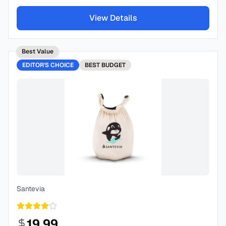
View Details
Best Value
EDITOR'S CHOICE
BEST
BUDGET
Santevia
19.99