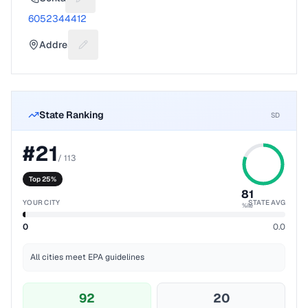
Suggest a fix for Phone number
6052344412
Address
Suggest a fix for Mailing address
State Ranking
SD
#
21
/
113
Top 25%
81
YOUR CITY
STATE AVG
%ile
0
0.0
All cities meet EPA guidelines
92
20