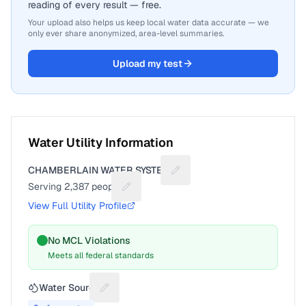
reading of every result — free.
Your upload also helps us keep local water data accurate — we
only ever share anonymized, area-level summaries.
Upload my test
Water Utility Information
CHAMBERLAIN WATER SYSTEM
Suggest a fix for Utility nam
Serving
2,387
people
Suggest a fix for People served
View Full Utility Profile
No MCL Violations
Meets all federal standards
Water Source
Suggest a fix for Water source