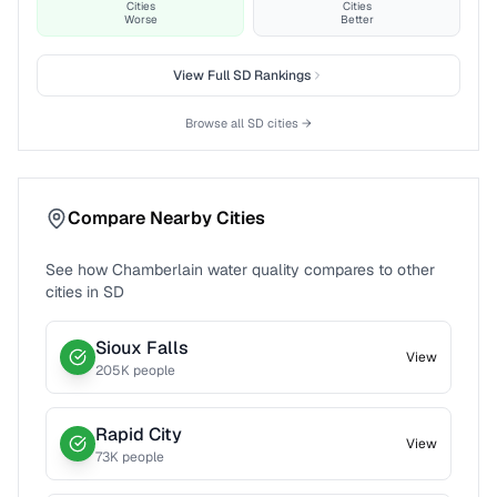
Cities
Cities
Worse
Better
View Full
SD
Rankings
Browse all
SD
cities →
Compare Nearby Cities
See how
Chamberlain
water quality compares to other
cities in
SD
Sioux Falls
View
205
K people
Rapid City
View
73
K people