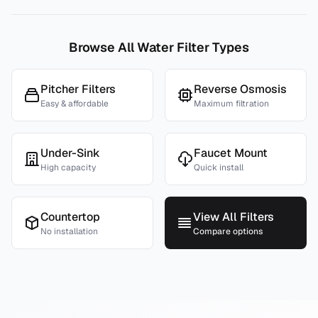
Browse All Water Filter Types
Pitcher Filters
Reverse Osmosis
Easy & affordable
Maximum filtration
Under-Sink
Faucet Mount
High capacity
Quick install
Countertop
View All Filters
No installation
Compare options