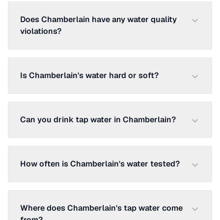
Does Chamberlain have any water quality
violations?
Is Chamberlain's water hard or soft?
Can you drink tap water in Chamberlain?
How often is Chamberlain's water tested?
Where does Chamberlain's tap water come
from?