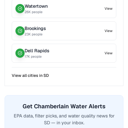
Watertown
View
26
K people
Brookings
View
23
K people
Dell Rapids
View
17
K people
View all cities in
SD
Get Chamberlain Water Alerts
EPA data, filter picks, and water quality news for
SD — in your inbox.