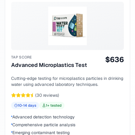
TAP SCORE
$
636
Advanced Microplastics Test
Cutting-edge testing for microplastics particles in drinking
water using advanced laboratory techniques.
(
30
reviews)
10-14
days
1
+ tested
Advanced detection technology
Comprehensive particle analysis
Emerging contaminant testing