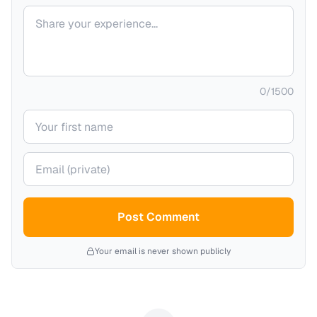
Your comment
0
/
1500
Your name
Your email (private)
Post Comment
Your email is never shown publicly