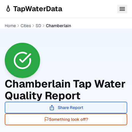
Skip to main content
💧 TapWaterData
Home
Cities
SD
Chamberlain
Chamberlain
Tap Water
Quality Report
Share Report
Something look off?