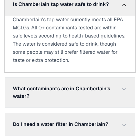
Is Chamberlain tap water safe to drink?
Chamberlain's tap water currently meets all EPA
MCLGs. All 0+ contaminants tested are within
safe levels according to health-based guidelines.
The water is considered safe to drink, though
some people may still prefer filtered water for
taste or extra protection.
What contaminants are in Chamberlain's
water?
Do I need a water filter in Chamberlain?