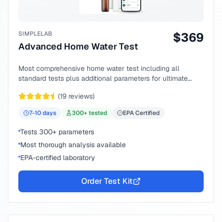
SIMPLELAB
$
369
Advanced Home Water Test
Most comprehensive home water test including all
standard tests plus additional parameters for ultimate
peace of mind.
(
19
reviews)
7-10
days
300
+ tested
EPA Certified
Tests 300+ parameters
Most thorough analysis available
EPA-certified laboratory
Order Test Kit