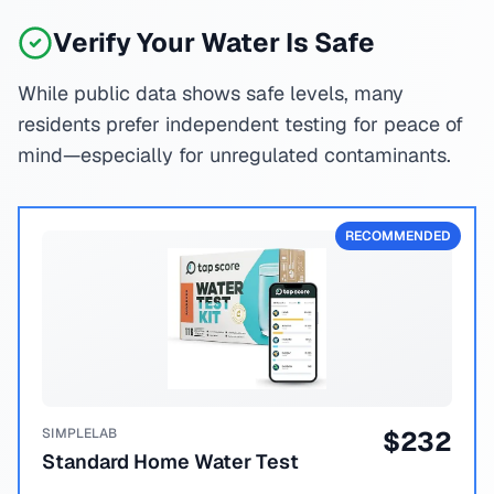
Verify Your Water Is Safe
While public data shows safe levels, many
residents prefer independent testing for peace of
mind—especially for unregulated contaminants.
RECOMMENDED
SIMPLELAB
$
232
Standard Home Water Test