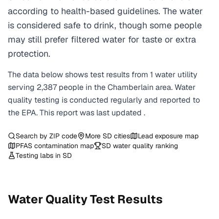
according to health-based guidelines. The water
is considered safe to drink, though some people
may still prefer filtered water for taste or extra
protection.
The data below shows test results from
1
water
utility
serving
2,387
people in the
Chamberlain
area. Water
quality testing is conducted regularly and reported to
the EPA. This report was last updated
.
Search by ZIP code
More
SD
cities
Lead exposure map
PFAS contamination map
SD
water quality ranking
Testing labs in
SD
Water Quality Test Results