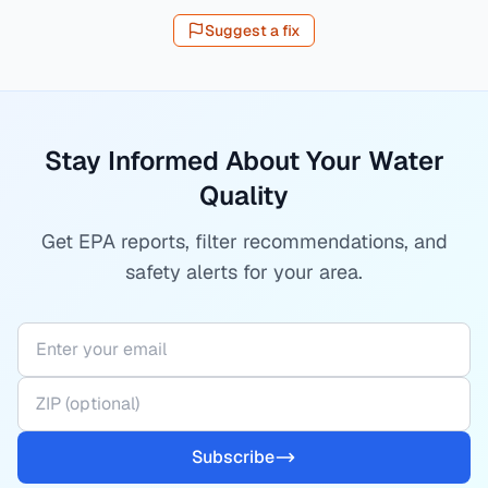
Suggest a fix
Stay Informed About Your Water
Quality
Get EPA reports, filter recommendations, and
safety alerts for your area.
Subscribe