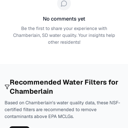
No comments yet
Be the first to share your experience with
Chamberlain, SD
water quality. Your insights help
other residents!
Recommended Water Filters for
Chamberlain
Based on
Chamberlain
's water quality data, these NSF-
certified filters are recommended to remove
contaminants above EPA MCLGs.