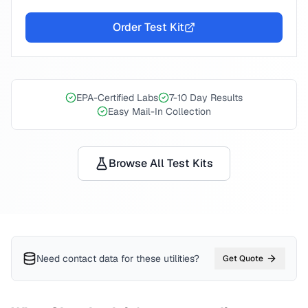
Order Test Kit
EPA-Certified Labs
7-10 Day Results
Easy Mail-In Collection
Browse All Test Kits
Need contact data for
these utilities
?
Get Quote