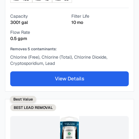
Capacity
Filter Life
3001
gal
10
mo
Flow Rate
0.5
gpm
Removes
5
contaminants:
Chlorine (Free), Chlorine (Total), Chlorine Dioxide,
Cryptosporidium, Lead
View Details
Best Value
BEST
LEAD REMOVAL