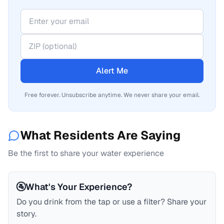
Alert Me
Free forever. Unsubscribe anytime. We never share your email.
What Residents Are Saying
Be the first to share your water experience
🚰
What's Your Experience?
Do you drink from the tap or use a filter? Share your
story.