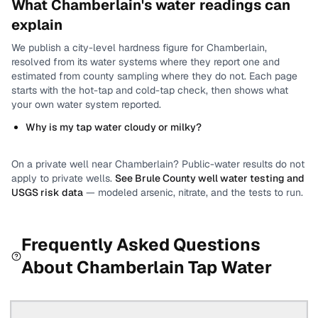
What
Chamberlain
's water readings can
explain
We publish a city-level
hardness
figure for
Chamberlain
,
resolved from its water systems where they report one and
estimated from county sampling where they do not.
Each page
starts with the hot-tap and cold-tap check, then shows what
your own water system reported.
Why is my tap water cloudy or milky?
On a private well near
Chamberlain
? Public-water results do not
apply to private wells.
See
Brule County
well water testing and
USGS risk data
— modeled arsenic, nitrate, and the tests to run.
Frequently Asked Questions
About
Chamberlain
Tap Water