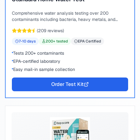
Comprehensive water analysis testing over 200
contaminants including bacteria, heavy metals, and
chemical compounds.
(
209
reviews)
7-10
days
200
+ tested
EPA Certified
Tests 200+ contaminants
EPA-certified laboratory
Easy mail-in sample collection
Order Test Kit