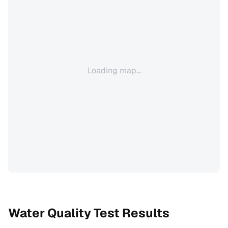
Loading map...
Water Quality Test Results