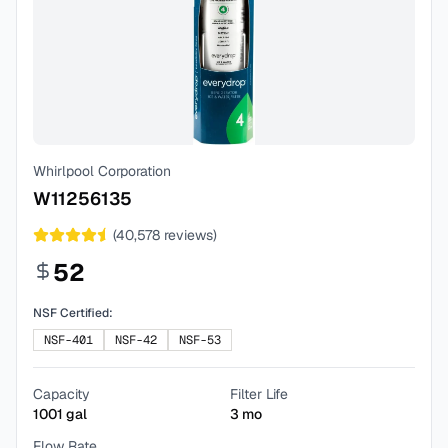
Whirlpool Corporation
W11256135
(
40,578
reviews)
52
NSF Certified:
NSF-401
NSF-42
NSF-53
Capacity
Filter Life
1001
gal
3
mo
Flow Rate