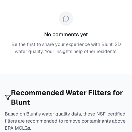
No comments yet
Be the first to share your experience with
Blunt, SD
water quality. Your insights help other residents!
Recommended Water Filters for
Blunt
Based on
Blunt
's water quality data, these NSF-certified
filters are recommended to remove contaminants above
EPA MCLGs.