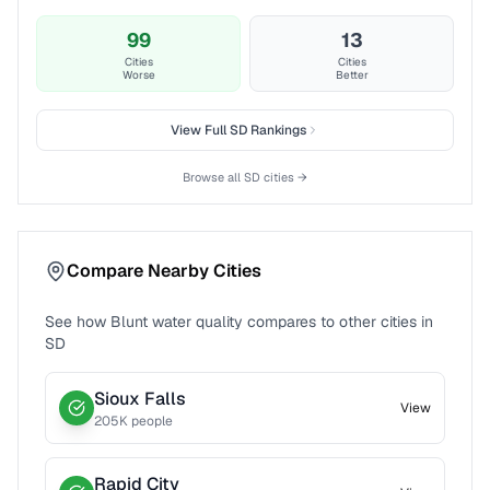
99
13
Cities
Cities
Worse
Better
View Full
SD
Rankings
Browse all
SD
cities →
Compare Nearby Cities
See how
Blunt
water quality compares to other cities in
SD
Sioux Falls
View
205
K people
Rapid City