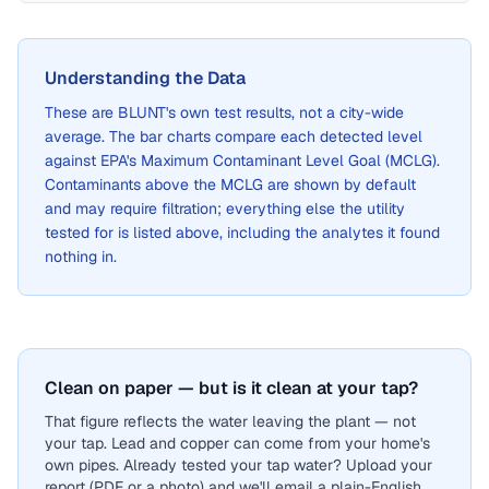
Understanding the Data
These are
BLUNT
's own test results, not a city-wide
average. The bar charts compare each detected level
against EPA's Maximum Contaminant Level Goal (MCLG).
Contaminants above the MCLG are shown by default
and may require filtration; everything else the utility
tested for is listed above, including the analytes it found
nothing in.
Clean on paper — but is it clean at your tap?
That figure reflects the water leaving the plant — not
your tap. Lead and copper can come from your home's
own pipes. Already tested your tap water? Upload your
report (PDF or a photo) and we'll email a plain-English