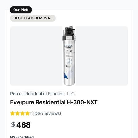
Our Pick
BEST
LEAD REMOVAL
Pentair Residential Filtration, LLC
Everpure Residential H-300-NXT
(
387
reviews)
468
NSF Certified: