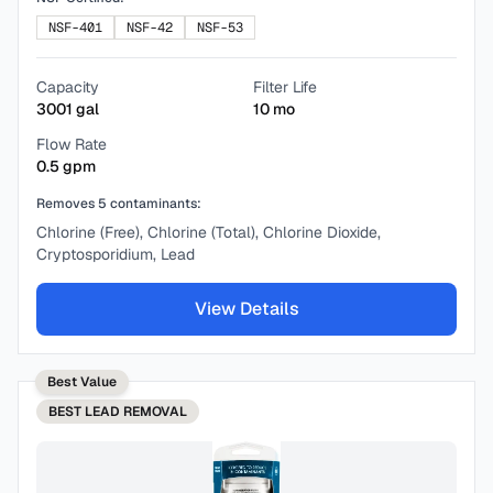
NSF-401
NSF-42
NSF-53
Capacity
Filter Life
3001
gal
10
mo
Flow Rate
0.5
gpm
Removes
5
contaminants:
Chlorine (Free), Chlorine (Total), Chlorine Dioxide,
Cryptosporidium, Lead
View Details
Best Value
BEST
LEAD REMOVAL