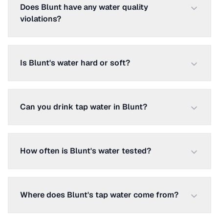
Does Blunt have any water quality
violations?
Is Blunt's water hard or soft?
Can you drink tap water in Blunt?
How often is Blunt's water tested?
Where does Blunt's tap water come from?