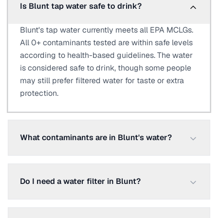
Is Blunt tap water safe to drink?
Blunt's tap water currently meets all EPA MCLGs.
All 0+ contaminants tested are within safe levels
according to health-based guidelines. The water
is considered safe to drink, though some people
may still prefer filtered water for taste or extra
protection.
What contaminants are in Blunt's water?
Do I need a water filter in Blunt?