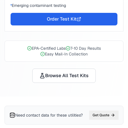
Emerging contaminant testing
Order Test Kit
EPA-Certified Labs
7-10 Day Results
Easy Mail-In Collection
Browse All Test Kits
Need contact data for
these utilities
?
Get Quote