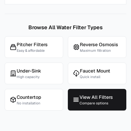
Browse All Water Filter Types
Pitcher Filters
Reverse Osmosis
Easy & affordable
Maximum filtration
Under-Sink
Faucet Mount
High capacity
Quick install
Countertop
View All Filters
No installation
Compare options