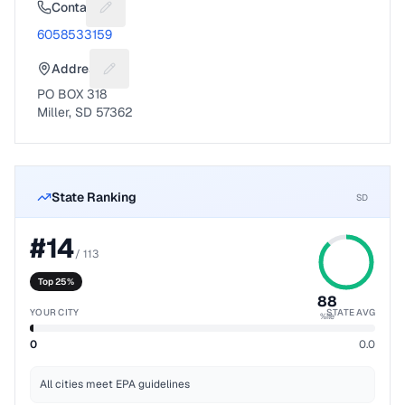
Contact
Suggest a fix for Phone number
6058533159
Address
Suggest a fix for Mailing address
PO BOX 318
Miller, SD 57362
State Ranking
SD
#
14
/
113
Top 25%
88
YOUR CITY
STATE AVG
%ile
0
0.0
All cities meet EPA guidelines