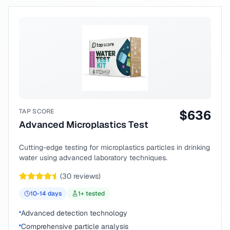
TAP SCORE
$
636
Advanced Microplastics Test
Cutting-edge testing for microplastics particles in drinking
water using advanced laboratory techniques.
(
30
reviews)
10-14
days
1
+ tested
Advanced detection technology
Comprehensive particle analysis