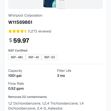
Whirlpool Corporation
W11569861
(
1,273
reviews)
59.97
NSF Certified:
NSF-401
NSF-42
NSF-53
Capacity
Filter Life
1001
gal
3
mo
Flow Rate
0.52
gpm
Removes
22
contaminants:
1,2 Dichlorobenzene, 1,2,4 Trichlorobenzene, 1,4
Dichlorobenzene, 2,4-D, Asbestos