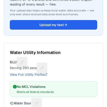
reading of every result — free.
Your upload also helps us keep local water data accurate — we
only ever share anonymized, area-level summaries.
Upload my test
Water Utility Information
BLUNT
Suggest a fix for Utility name
Serving
350
people
Suggest a fix for People served
View Full Utility Profile
No MCL Violations
Meets all federal standards
Water Source
Suggest a fix for Water source