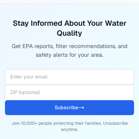
Stay Informed About Your Water
Quality
Get EPA reports, filter recommendations, and
safety alerts for your area.
Subscribe
Join 10,000+ people protecting their families. Unsubscribe
anytime.