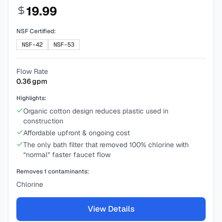
19.99
NSF Certified:
NSF-42
NSF-53
Flow Rate
0.36
gpm
Highlights:
Organic cotton design reduces plastic used in
construction
Affordable upfront & ongoing cost
The only bath filter that removed 100% chlorine with
“normal” faster faucet flow
Removes
1
contaminants:
Chlorine
View Details