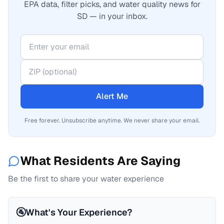
EPA data, filter picks, and water quality news for
SD — in your inbox.
Alert Me
Free forever. Unsubscribe anytime. We never share your email.
What Residents Are Saying
Be the first to share your water experience
🚰
What's Your Experience?