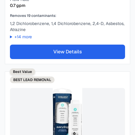
0.7
gpm
Removes
19
contaminants:
1,2 Dichlorobenzene, 1,4 Dichlorobenzene, 2,4-D, Asbestos,
Atrazine
+
14
more
View Details
Best Value
BEST
LEAD REMOVAL