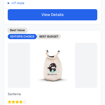
+
17
more
View Details
Best Value
EDITOR'S CHOICE
BEST
BUDGET
Santevia