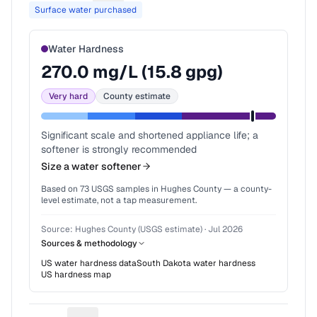
Surface water purchased
Water Hardness
270.0
mg/L (
15.8
gpg)
Very hard
County estimate
Significant scale and shortened appliance life; a
softener is strongly recommended
Size a water softener
Based on
73
USGS samples in
Hughes County
— a county-
level estimate, not a tap measurement.
Source:
Hughes County (USGS estimate)
·
Jul 2026
Sources & methodology
US water hardness data
South Dakota
water hardness
US hardness map