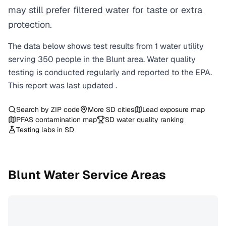
may still prefer filtered water for taste or extra
protection.
The data below shows test results from
1
water
utility
serving
350
people in the
Blunt
area. Water quality
testing is conducted regularly and reported to the EPA.
This report was last updated
.
Search by ZIP code
More
SD
cities
Lead exposure map
PFAS contamination map
SD
water quality ranking
Testing labs in
SD
Blunt
Water Service Areas