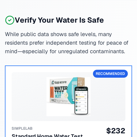
Verify Your Water Is Safe
While public data shows safe levels, many
residents prefer independent testing for peace of
mind—especially for unregulated contaminants.
RECOMMENDED
SIMPLELAB
$
232
Standard Home Water Test