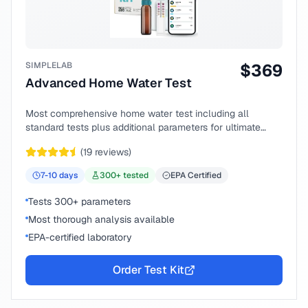
SIMPLELAB
$
369
Advanced Home Water Test
Most comprehensive home water test including all
standard tests plus additional parameters for ultimate
peace of mind.
(
19
reviews)
7-10
days
300
+ tested
EPA Certified
Tests 300+ parameters
Most thorough analysis available
EPA-certified laboratory
Order Test Kit