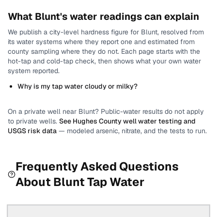
What
Blunt
's water readings can explain
We publish a city-level
hardness
figure for
Blunt
, resolved from
its water systems where they report one and estimated from
county sampling where they do not.
Each page starts with the
hot-tap and cold-tap check, then shows what your own water
system reported.
Why is my tap water cloudy or milky?
On a private well near
Blunt
? Public-water results do not apply
to private wells.
See
Hughes County
well water testing and
USGS risk data
— modeled arsenic, nitrate, and the tests to run.
Frequently Asked Questions
About
Blunt
Tap Water