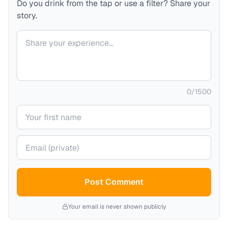
Do you drink from the tap or use a filter? Share your
story.
Your comment
0
/
1500
Your name
Your email (private)
Post Comment
Your email is never shown publicly