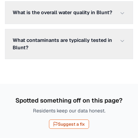
What is the overall water quality in Blunt?
What contaminants are typically tested in
Blunt?
Spotted something off on this page?
Residents keep our data honest.
Suggest a fix