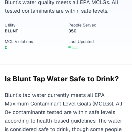
Blunt's water quality meets all EPA MCLGs. All
tested contaminants are within safe levels.
Utility
People Served
BLUNT
350
MCL Violations
Last Updated
0
Is
Blunt
Tap Water Safe to Drink?
Blunt's tap water currently meets all EPA
Maximum Contaminant Level Goals (MCLGs). All
0+ contaminants tested are within safe levels
according to health-based guidelines. The water
is considered safe to drink, though some people