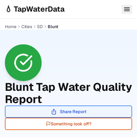
Skip to main content
💧 TapWaterData
Home
Cities
SD
Blunt
Blunt
Tap Water Quality
Report
Share Report
Something look off?