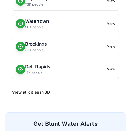
View
73
K people
Watertown
View
26
K people
Brookings
View
23
K people
Dell Rapids
View
17
K people
View all cities in
SD
Get Blunt Water Alerts