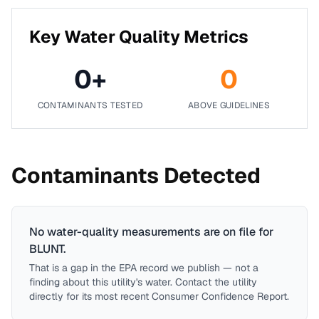
Key Water Quality Metrics
0
+
0
CONTAMINANTS TESTED
ABOVE GUIDELINES
Contaminants Detected
No water-quality measurements are on file for
BLUNT
.
That is a gap in the EPA record we publish — not a
finding about this utility's water. Contact the utility
directly for its most recent Consumer Confidence Report.