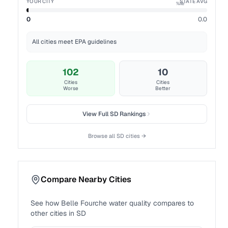
YOUR CITY
STATE AVG
%ile
0
0.0
All cities meet EPA guidelines
102
10
Cities
Cities
Worse
Better
View Full
SD
Rankings
Browse all
SD
cities →
Compare Nearby Cities
See how
Belle Fourche
water quality compares to
other cities in
SD