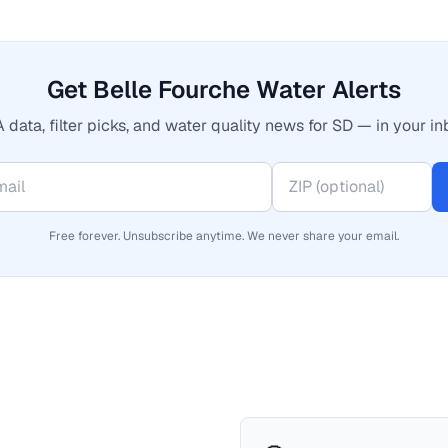
Get Belle Fourche Water Alerts
 data, filter picks, and water quality news for SD — in your in
Free forever. Unsubscribe anytime. We never share your email.