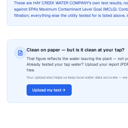
These are
HAY CREEK WATER COMPANY
's own test results, 
against EPA's Maximum Contaminant Level Goal (MCLG). Cont
filtration; everything else the utility tested for is listed above,
Clean on paper — but is it clean at your tap?
That figure reflects the water leaving the plant — not
Already tested your tap water? Upload your report (PDF 
free.
Your upload also helps us keep local water data accurate — we
Upload my test