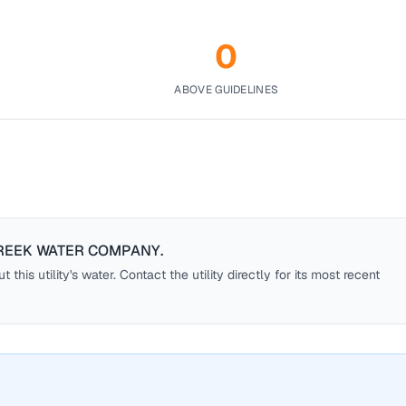
0
ABOVE GUIDELINES
REEK WATER COMPANY
.
this utility's water. Contact the utility directly for its most recent