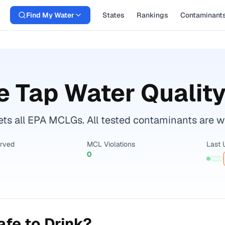
Find My Water
States
Rankings
Contaminant
e
Tap Water Quality
ts all EPA MCLGs. All tested contaminants are wit
erved
MCL Violations
Last 
0
fe to Drink?