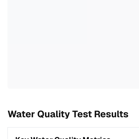
Water Quality Test Results