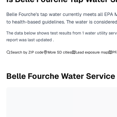
Belle Fourche's tap water currently meets all EPA
to health-based guidelines. The water is considered 
The data below shows test results from
1
water
utility
ser
report was last updated
.
Search by ZIP code
More
SD
cities
Lead exposure map
PF
Belle Fourche
Water Service