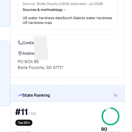
Source:
Butte County (USGS estimate)
·
Jul 2026
Sources & methodology
US water hardness data
South Dakota
water hardness
US hardness map
Contact
Suggest a fix for Phone number
Address
Suggest a fix for Mailing address
PO BOX 85
Belle Fourche, SD 57717
State Ranking
SD
#
11
/
113
Top 25%
90