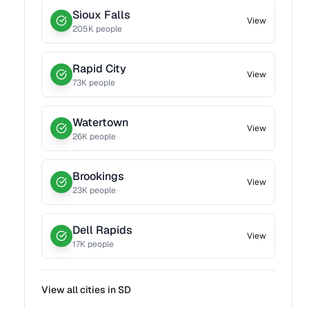
Sioux Falls
View
205
K people
Rapid City
View
73
K people
Watertown
View
26
K people
Brookings
View
23
K people
Dell Rapids
View
17
K people
View all cities in
SD