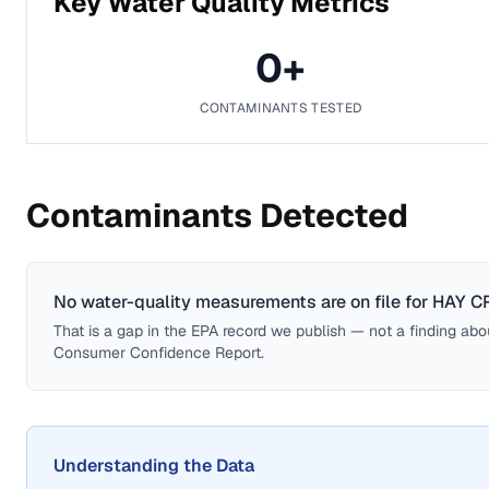
Key Water Quality Metrics
0
+
CONTAMINANTS TESTED
Contaminants Detected
No water-quality measurements are on file for
HAY C
That is a gap in the EPA record we publish — not a finding about 
Consumer Confidence Report.
Understanding the Data