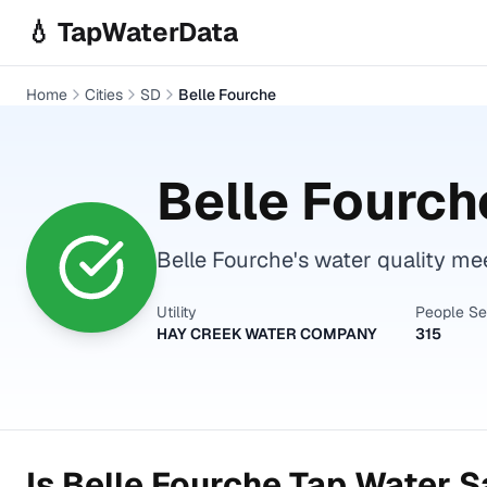
Skip to main content
💧 TapWaterData
Home
Cities
SD
Belle Fourche
Belle Fourch
Belle Fourche's water quality mee
Utility
People S
HAY CREEK WATER COMPANY
315
Is
Belle Fourche
Tap Water Sa