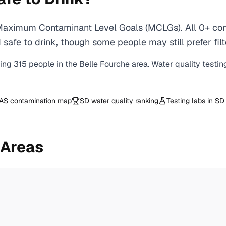
 Maximum Contaminant Level Goals (MCLGs). All 0+ cont
safe to drink, though some people may still prefer filt
ving
315
people in the
Belle Fourche
area. Water quality testin
AS contamination map
SD
water quality ranking
Testing labs in
SD
 Areas