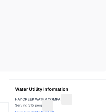
Water Utility Information
HAY CREEK WATER COMPANY
Suggest a fix for Utility na
Serving
315
people
Suggest a fix for People served