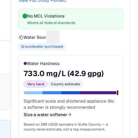
View Full Utility Profile
No MCL Violations
Meets all federal standards
Water Source
Suggest a fix for Water source
Groundwater purchased
Water Hardness
733.0
mg/L (
42.9
gpg)
Very hard
County estimate
Significant scale and shortened appliance life;
a softener is strongly recommended
Size a water softener
Based on
298
USGS samples in
Butte County
— a
county-level estimate, not a tap measurement.