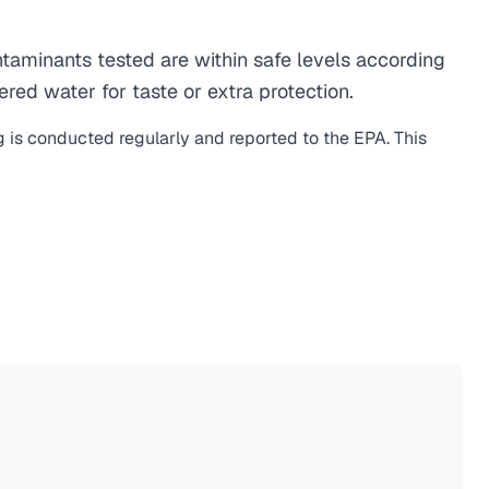
aminants tested are within safe levels according
ered water for taste or extra protection.
g is conducted regularly and reported to the EPA. This