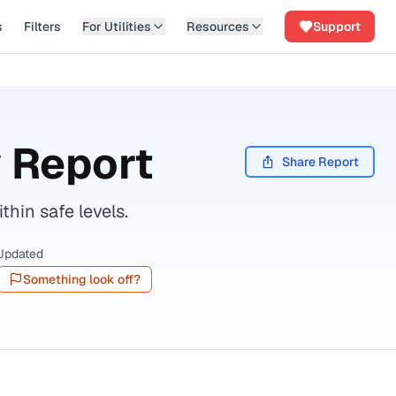
s
Filters
For Utilities
Resources
Support
 Report
Share Report
hin safe levels.
Updated
Something look off?