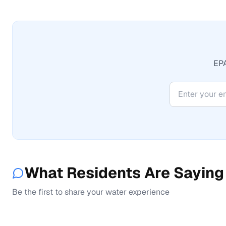
EPA
What Residents Are Saying
Be the first to share your water experience