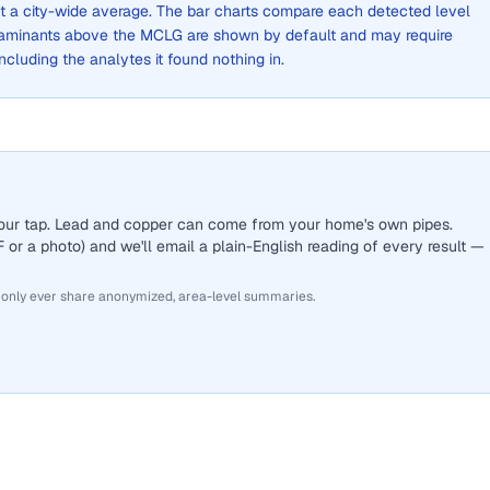
not a city-wide average. The bar charts compare each detected level
aminants above the MCLG are shown by default and may require
 including the analytes it found nothing in.
 your tap. Lead and copper can come from your home's own pipes.
or a photo) and we'll email a plain-English reading of every result —
 only ever share anonymized, area-level summaries.