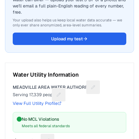
we'll email a full plain-English reading of every number,
free.
Your upload also helps us keep local water data accurate — we
only ever share anonymized, area-level summaries.
Upload my test
Water Utility Information
MEADVILLE AREA WATER AUTHORITY
Suggest a fix for Utili
Serving
17,339
people
Suggest a fix for People served
View Full Utility Profile
No MCL Violations
Meets all federal standards