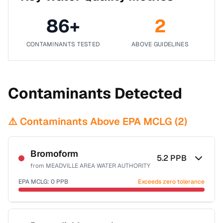
86
+
2
CONTAMINANTS TESTED
ABOVE GUIDELINES
Contaminants Detected
⚠️ Contaminants Above EPA MCLG (
2
)
Bromoform
5.2
PPB
from
MEADVILLE AREA WATER AUTHORITY
EPA MCLG:
0
PPB
Exceeds zero tolerance
Certified Filter Standards