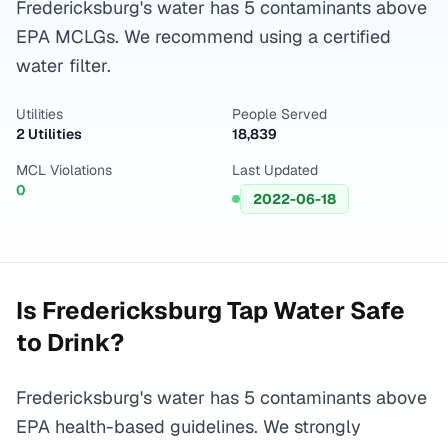
Fredericksburg's water has 5 contaminants above
EPA MCLGs. We recommend using a certified
water filter.
Utilities
People Served
2 Utilities
18,839
MCL Violations
Last Updated
0
2022-06-18
Is
Fredericksburg
Tap Water Safe
to Drink?
Fredericksburg's water has 5 contaminants above
EPA health-based guidelines. We strongly