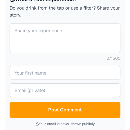
Do you drink from the tap or use a filter? Share your
story.
Your comment
0
/
1500
Your name
Your email (private)
Post Comment
Your email is never shown publicly