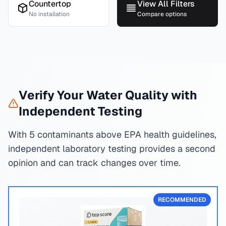
Countertop
View All Filters
No installation
Compare options
Verify Your Water Quality with
Independent Testing
With 5 contaminants above EPA health guidelines,
independent laboratory testing provides a second
opinion and can track changes over time.
RECOMMENDED