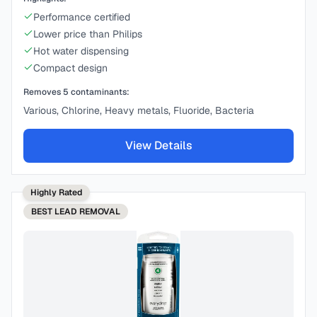
Performance certified
Lower price than Philips
Hot water dispensing
Compact design
Removes
5
contaminants:
Various, Chlorine, Heavy metals, Fluoride, Bacteria
View Details
Highly Rated
BEST
LEAD REMOVAL