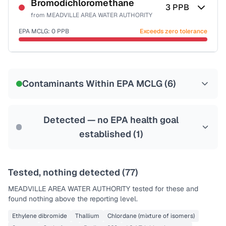
NSF-53
NSF-58
Bromodichloromethane
3
PPB
from
MEADVILLE AREA WATER AUTHORITY
Health effects & filter options →
EPA MCLG:
0
PPB
Exceeds zero tolerance
Last Tested: 2022-06-18
Certified Filter Standards
NSF-53
NSF-58
Contaminants Within EPA MCLG (
6
)
Health effects & filter options →
Last Tested: 2022-06-18
Detected — no EPA health goal
established (
1
)
Tested, nothing detected (
77
)
MEADVILLE AREA WATER AUTHORITY
tested for these and
found nothing above the reporting level.
Ethylene dibromide
Thallium
Chlordane (mixture of isomers)