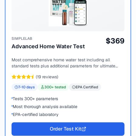
SIMPLELAB
$
369
Advanced Home Water Test
Most comprehensive home water test including all
standard tests plus additional parameters for ultimate
peace of mind.
(
19
reviews)
7-10
days
300
+ tested
EPA Certified
Tests 300+ parameters
Most thorough analysis available
EPA-certified laboratory
Order Test Kit