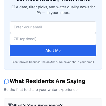
EPA data, filter picks, and water quality news for
PA — in your inbox.
Alert Me
Free forever. Unsubscribe anytime. We never share your email.
What Residents Are Saying
Be the first to share your water experience
🚰
What's Your Experience?