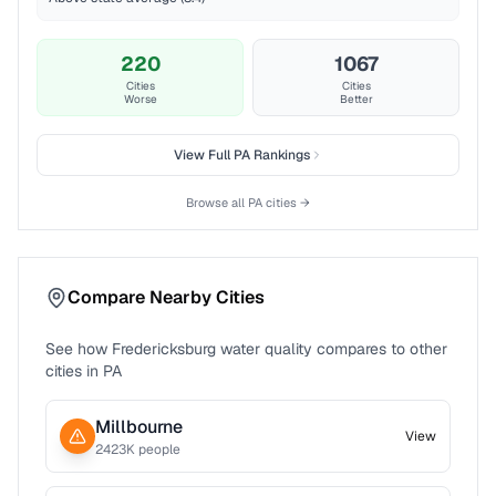
220
1067
Cities
Cities
Worse
Better
View Full
PA
Rankings
Browse all
PA
cities →
Compare Nearby Cities
See how
Fredericksburg
water quality compares to other
cities in
PA
Millbourne
View
2423
K people