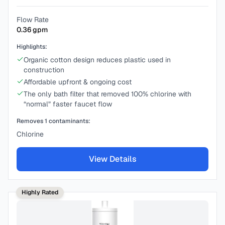
Flow Rate
0.36
gpm
Highlights:
Organic cotton design reduces plastic used in
construction
Affordable upfront & ongoing cost
The only bath filter that removed 100% chlorine with
“normal” faster faucet flow
Removes
1
contaminants:
Chlorine
View Details
Highly Rated