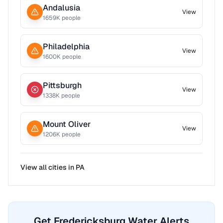
Andalusia
View
1659
K people
Philadelphia
View
1600
K people
Pittsburgh
View
1338
K people
Mount Oliver
View
1206
K people
View all cities in
PA
Get Fredericksburg Water Alerts