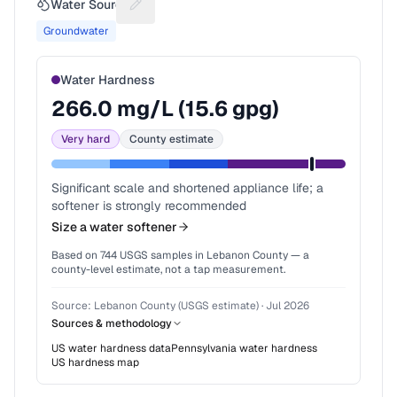
Water Source
Suggest a fix for Water source
Groundwater
Water Hardness
266.0
mg/L (
15.6
gpg)
Very hard
County estimate
Significant scale and shortened appliance life; a
softener is strongly recommended
Size a water softener
Based on
744
USGS samples in
Lebanon County
— a
county-level estimate, not a tap measurement.
Source:
Lebanon County (USGS estimate)
·
Jul 2026
Sources & methodology
US water hardness data
Pennsylvania
water hardness
US hardness map