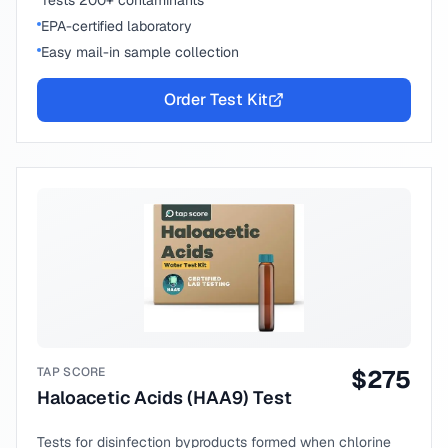
Tests 200+ contaminants
EPA-certified laboratory
Easy mail-in sample collection
Order Test Kit
TAP SCORE
$
275
Haloacetic Acids (HAA9) Test
Tests for disinfection byproducts formed when chlorine