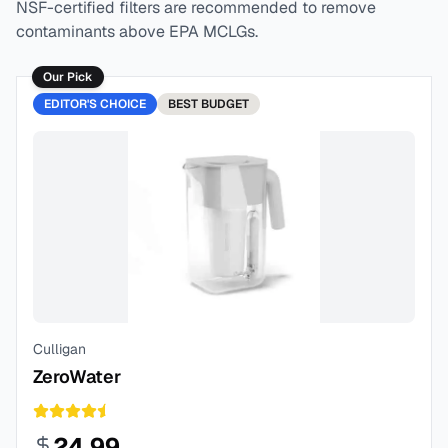
NSF-certified filters are recommended to remove
contaminants above EPA MCLGs.
Our Pick
EDITOR'S CHOICE
BEST
BUDGET
Culligan
ZeroWater
24.99