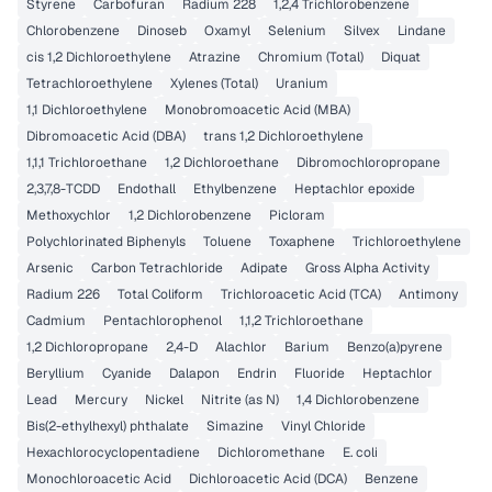
Styrene
Carbofuran
Radium 228
1,2,4 Trichlorobenzene
Chlorobenzene
Dinoseb
Oxamyl
Selenium
Silvex
Lindane
cis 1,2 Dichloroethylene
Atrazine
Chromium (Total)
Diquat
Tetrachloroethylene
Xylenes (Total)
Uranium
1,1 Dichloroethylene
Monobromoacetic Acid (MBA)
Dibromoacetic Acid (DBA)
trans 1,2 Dichloroethylene
1,1,1 Trichloroethane
1,2 Dichloroethane
Dibromochloropropane
2,3,7,8-TCDD
Endothall
Ethylbenzene
Heptachlor epoxide
Methoxychlor
1,2 Dichlorobenzene
Picloram
Polychlorinated Biphenyls
Toluene
Toxaphene
Trichloroethylene
Arsenic
Carbon Tetrachloride
Adipate
Gross Alpha Activity
Radium 226
Total Coliform
Trichloroacetic Acid (TCA)
Antimony
Cadmium
Pentachlorophenol
1,1,2 Trichloroethane
1,2 Dichloropropane
2,4-D
Alachlor
Barium
Benzo(a)pyrene
Beryllium
Cyanide
Dalapon
Endrin
Fluoride
Heptachlor
Lead
Mercury
Nickel
Nitrite (as N)
1,4 Dichlorobenzene
Bis(2-ethylhexyl) phthalate
Simazine
Vinyl Chloride
Hexachlorocyclopentadiene
Dichloromethane
E. coli
Monochloroacetic Acid
Dichloroacetic Acid (DCA)
Benzene