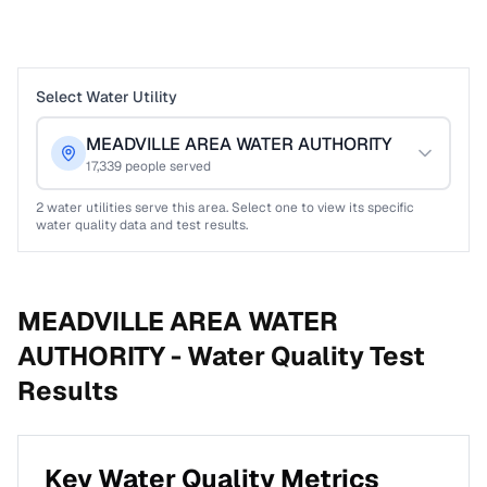
Select Water Utility
MEADVILLE AREA WATER AUTHORITY
17,339
people served
2
water utilities serve this area. Select one to view its specific
water quality data and test results.
MEADVILLE AREA WATER
AUTHORITY -
Water Quality Test
Results
Key Water Quality Metrics