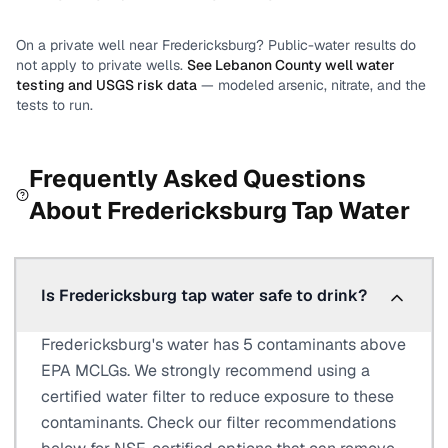
On a private well near
Fredericksburg
? Public-water results do
not apply to private wells.
See
Lebanon County
well water
testing and USGS risk data
— modeled arsenic, nitrate, and the
tests to run.
Frequently Asked Questions
About
Fredericksburg
Tap Water
Is Fredericksburg tap water safe to drink?
Fredericksburg's water has 5 contaminants above
EPA MCLGs. We strongly recommend using a
certified water filter to reduce exposure to these
contaminants. Check our filter recommendations