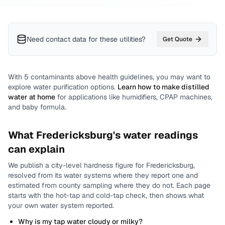
Need contact data for
these utilities
?
Get Quote
With
5
contaminants above health guidelines, you may want to
explore water purification options.
Learn how to make distilled
water at home
for applications like humidifiers, CPAP machines,
and baby formula.
What
Fredericksburg
's water readings
can explain
We publish a city-level
hardness
figure for
Fredericksburg
,
resolved from its water systems where they report one and
estimated from county sampling where they do not.
Each page
starts with the hot-tap and cold-tap check, then shows what
your own water system reported.
Why is my tap water cloudy or milky?