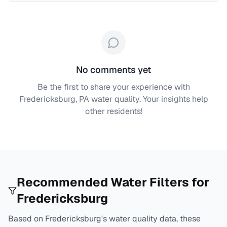
No comments yet
Be the first to share your experience with
Fredericksburg, PA
water quality. Your insights help
other residents!
Recommended Water Filters for
Fredericksburg
Based on
Fredericksburg
's water quality data, these