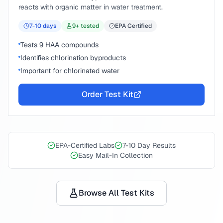
reacts with organic matter in water treatment.
7-10
days
9
+ tested
EPA Certified
Tests 9 HAA compounds
Identifies chlorination byproducts
Important for chlorinated water
Order Test Kit
EPA-Certified Labs
7-10 Day Results
Easy Mail-In Collection
Browse All Test Kits