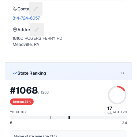
Contact
Suggest a fix for Phone number
814-724-6057
Address
Suggest a fix for Mailing address
18160 ROGERS FERRY RD
Meadville, PA
State Ranking
PA
#
1068
/
1288
Bottom 25%
17
YOUR CITY
STATE AVG
%ile
5
3.4
Above state average (3.4)