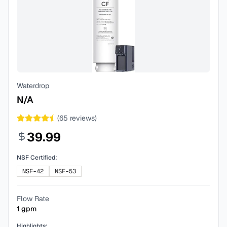
Waterdrop
N/A
(
65
reviews)
39.99
NSF Certified:
NSF-42
NSF-53
Flow Rate
1
gpm
Highlights: