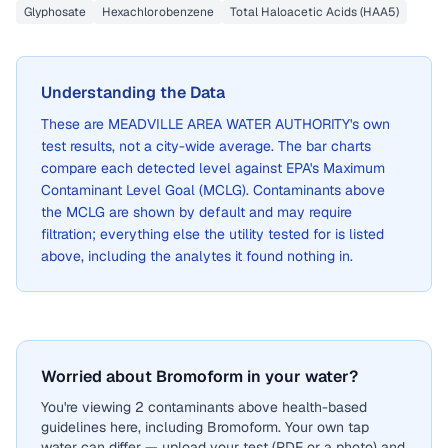
Glyphosate
Hexachlorobenzene
Total Haloacetic Acids (HAA5)
Understanding the Data
These are
MEADVILLE AREA WATER AUTHORITY
's own
test results, not a city-wide average. The bar charts
compare each detected level against EPA's Maximum
Contaminant Level Goal (MCLG). Contaminants above
the MCLG are shown by default and may require
filtration; everything else the utility tested for is listed
above, including the analytes it found nothing in.
Worried about Bromoform in your water?
You're viewing 2 contaminants above health-based
guidelines here, including Bromoform. Your own tap
water can differ — upload your test (PDF or a photo) and