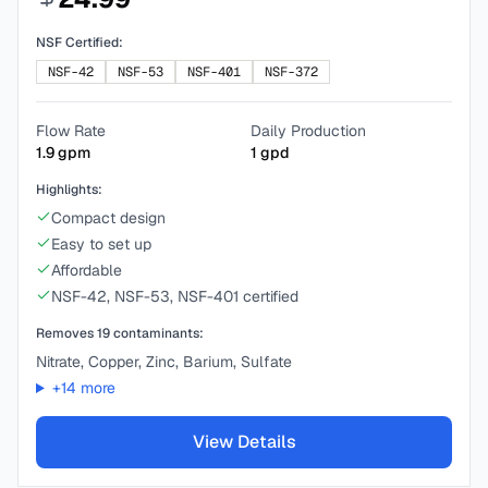
NSF Certified:
NSF-42
NSF-53
NSF-401
NSF-372
Flow Rate
Daily Production
1.9
gpm
1
gpd
Highlights:
Compact design
Easy to set up
Affordable
NSF-42, NSF-53, NSF-401 certified
Removes
19
contaminants:
Nitrate, Copper, Zinc, Barium, Sulfate
+
14
more
View Details