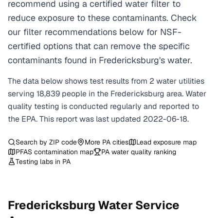
recommend using a certified water filter to
reduce exposure to these contaminants. Check
our filter recommendations below for NSF-
certified options that can remove the specific
contaminants found in Fredericksburg's water.
The data below shows test results from
2
water
utilities
serving
18,839
people in the
Fredericksburg
area. Water
quality testing is conducted regularly and reported to
the EPA. This report was last updated
2022-06-18
.
Search by ZIP code
More
PA
cities
Lead exposure map
PFAS contamination map
PA
water quality ranking
Testing labs in
PA
Fredericksburg
Water Service