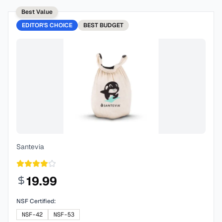
Best Value
EDITOR'S CHOICE
BEST
BUDGET
Santevia
19.99
NSF Certified:
NSF-42
NSF-53