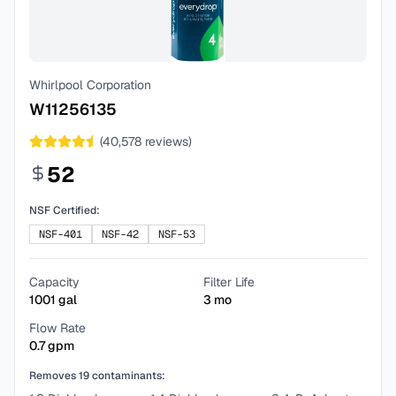
Whirlpool Corporation
W11256135
(
40,578
reviews)
52
NSF Certified:
NSF-401
NSF-42
NSF-53
Capacity
Filter Life
1001
gal
3
mo
Flow Rate
0.7
gpm
Removes
19
contaminants: