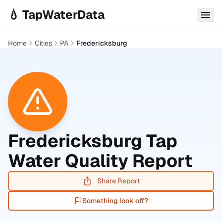
Skip to main content
💧 TapWaterData
Home
Cities
PA
Fredericksburg
Fredericksburg
Tap
Water Quality Report
Share Report
Something look off?