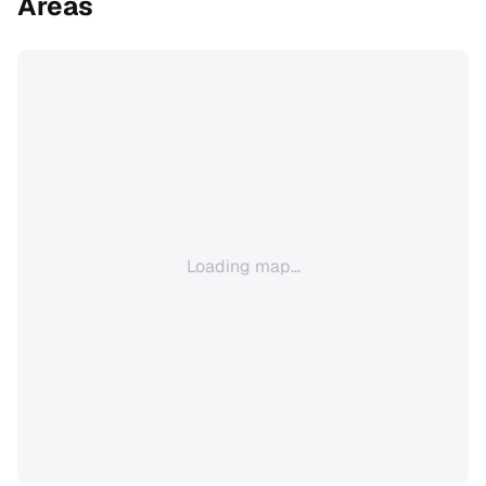
Areas
Loading map...