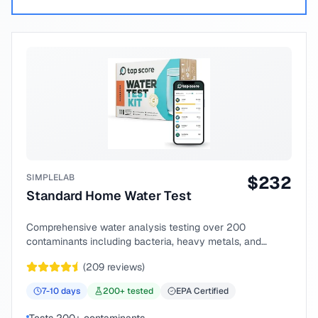
SIMPLELAB
$
232
Standard Home Water Test
Comprehensive water analysis testing over 200
contaminants including bacteria, heavy metals, and
chemical compounds.
(
209
reviews)
7-10
days
200
+ tested
EPA Certified