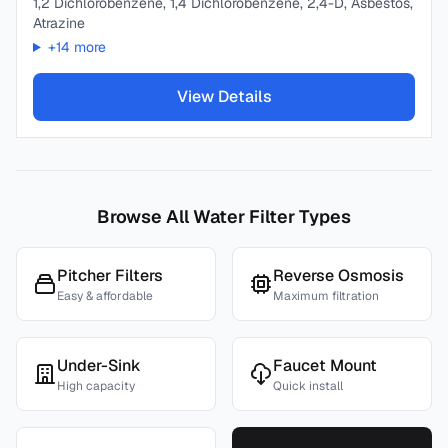
1,2 Dichlorobenzene, 1,4 Dichlorobenzene, 2,4-D, Asbestos,
Atrazine
+
14
more
View Details
Browse All Water Filter Types
Pitcher Filters
Reverse Osmosis
Easy & affordable
Maximum filtration
Under-Sink
Faucet Mount
High capacity
Quick install