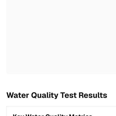
Water Quality Test Results