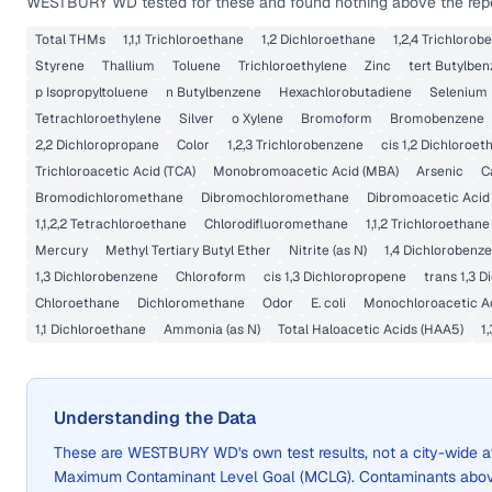
WESTBURY WD
tested for these and found nothing above the repo
Total THMs
1,1,1 Trichloroethane
1,2 Dichloroethane
1,2,4 Trichloro
Styrene
Thallium
Toluene
Trichloroethylene
Zinc
tert Butylbe
p Isopropyltoluene
n Butylbenzene
Hexachlorobutadiene
Selenium
Tetrachloroethylene
Silver
o Xylene
Bromoform
Bromobenzene
2,2 Dichloropropane
Color
1,2,3 Trichlorobenzene
cis 1,2 Dichloroet
Trichloroacetic Acid (TCA)
Monobromoacetic Acid (MBA)
Arsenic
C
Bromodichloromethane
Dibromochloromethane
Dibromoacetic Acid
1,1,2,2 Tetrachloroethane
Chlorodifluoromethane
1,1,2 Trichloroethane
Mercury
Methyl Tertiary Butyl Ether
Nitrite (as N)
1,4 Dichlorobenz
1,3 Dichlorobenzene
Chloroform
cis 1,3 Dichloropropene
trans 1,3 
Chloroethane
Dichloromethane
Odor
E. coli
Monochloroacetic A
1,1 Dichloroethane
Ammonia (as N)
Total Haloacetic Acids (HAA5)
1
Understanding the Data
These are
WESTBURY WD
's own test results, not a city-wid
Maximum Contaminant Level Goal (MCLG). Contaminants above 