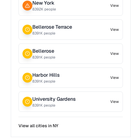
New York
View
8392
K people
Bellerose Terrace
View
8391
K people
Bellerose
View
8391
K people
Harbor Hills
View
8391
K people
University Gardens
View
8391
K people
View all cities in
NY