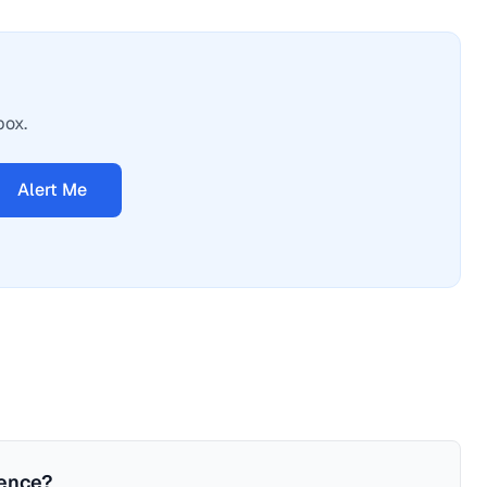
box.
Alert Me
ience?