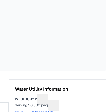
Water Utility Information
WESTBURY WD
Suggest a fix for Utility name
Serving
20,500
people
Suggest a fix for People served