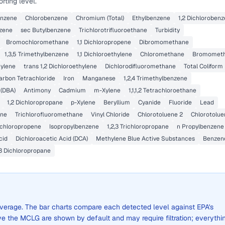
rting level.
benzene
Chlorobenzene
Chromium (Total)
Ethylbenzene
1,2 Dichloroben
nzene
sec Butylbenzene
Trichlorotrifluoroethane
Turbidity
Bromochloromethane
1,1 Dichloropropene
Dibromomethane
1,3,5 Trimethylbenzene
1,1 Dichloroethylene
Chloromethane
Bromomet
hylene
trans 1,2 Dichloroethylene
Dichlorodifluoromethane
Total Coliform
arbon Tetrachloride
Iron
Manganese
1,2,4 Trimethylbenzene
 (DBA)
Antimony
Cadmium
m-Xylene
1,1,1,2 Tetrachloroethane
1,2 Dichloropropane
p-Xylene
Beryllium
Cyanide
Fluoride
Lead
ene
Trichlorofluoromethane
Vinyl Chloride
Chlorotoluene 2
Chlorotolue
Dichloropropene
Isopropylbenzene
1,2,3 Trichloropropane
n Propylbenzene
cid
Dichloroacetic Acid (DCA)
Methylene Blue Active Substances
Benzen
,3 Dichloropropane
e average. The bar charts compare each detected level against EPA's
the MCLG are shown by default and may require filtration; everythi