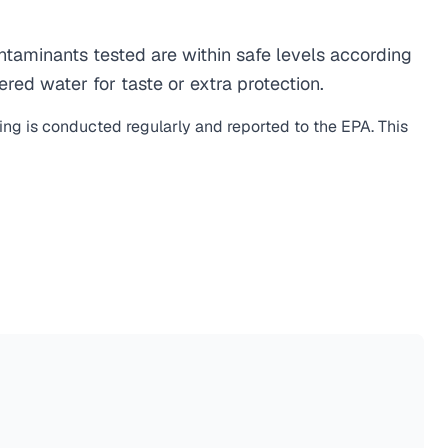
aminants tested are within safe levels according
ered water for taste or extra protection.
ting is conducted regularly and reported to the EPA. This