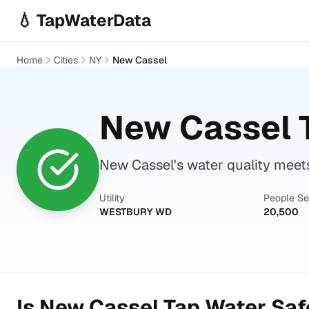
Skip to main content
💧 TapWaterData
Home
Cities
NY
New Cassel
New Cassel
T
New Cassel's water quality meets
Utility
People S
WESTBURY WD
20,500
Is
New Cassel
Tap Water Safe