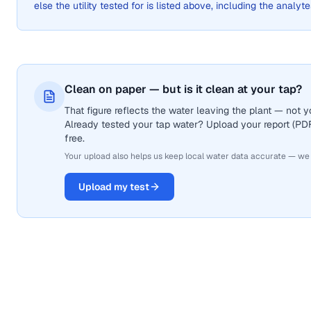
else the utility tested for is listed above, including the analyte
Clean on paper — but is it clean at your tap?
That figure reflects the water leaving the plant — not
Already tested your tap water? Upload your report (PDF 
free.
Your upload also helps us keep local water data accurate — we
Upload my test