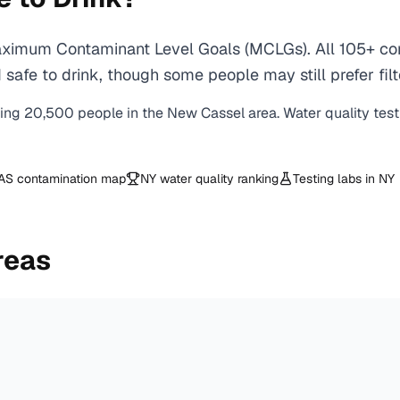
ximum Contaminant Level Goals (MCLGs). All 105+ cont
safe to drink, though some people may still prefer filt
ving
20,500
people in the
New Cassel
area. Water quality tes
AS contamination map
NY
water quality ranking
Testing labs in
NY
reas