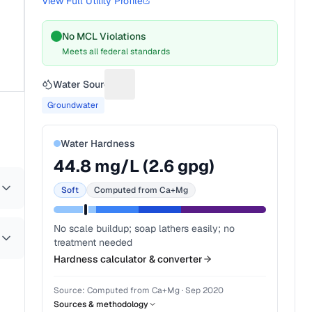
View Full Utility Profile
No MCL Violations
Meets all federal standards
Water Source
Suggest a fix for Water source
Groundwater
Water Hardness
44.8
mg/L (
2.6
gpg)
Soft
Computed from Ca+Mg
No scale buildup; soap lathers easily; no
treatment needed
Hardness calculator & converter
Source:
Computed from Ca+Mg
·
Sep 2020
Sources & methodology