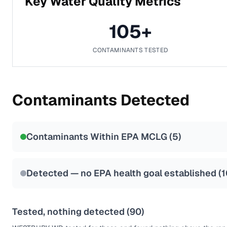
Key Water Quality Metrics
105
+
CONTAMINANTS TESTED
Contaminants Detected
Contaminants Within EPA MCLG (
5
)
Detected — no EPA health goal established (
1
Tested, nothing detected (
90
)