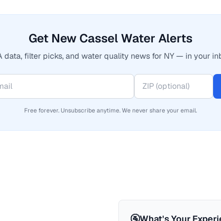
Get New Cassel Water Alerts
 data, filter picks, and water quality news for NY — in your in
Free forever. Unsubscribe anytime. We never share your email.
🚰
What's Your Exper