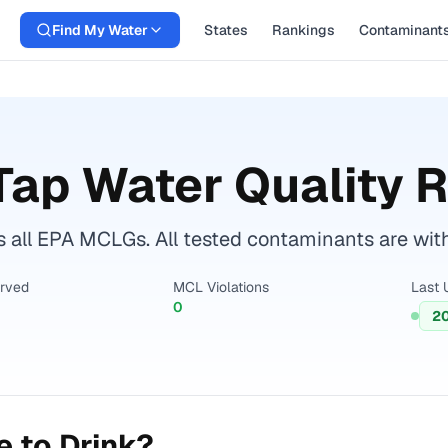
Find My Water
States
Rankings
Contaminant
ap Water Quality 
 all EPA MCLGs. All tested contaminants are withi
erved
MCL Violations
Last 
0
2
 to Drink?