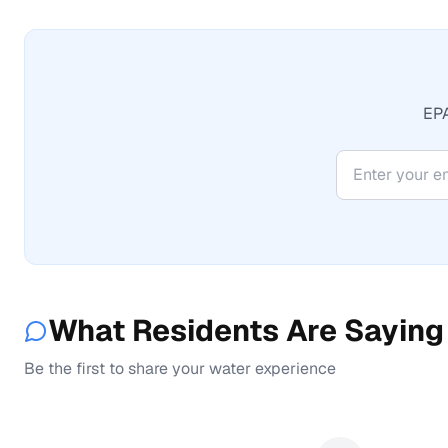
EPA
What Residents Are Saying
Be the first to share your water experience