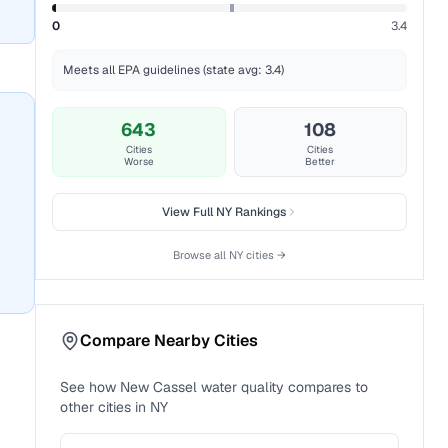
0
3.4
Meets all EPA guidelines (state avg: 3.4)
643
108
Cities
Cities
Worse
Better
View Full
NY
Rankings
Browse all
NY
cities →
Compare Nearby Cities
See how
New Cassel
water quality compares to
other cities in
NY