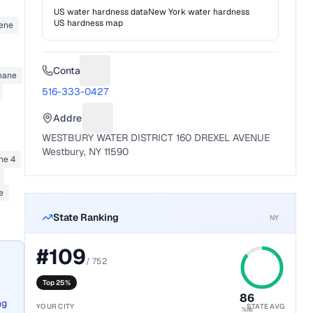
US water hardness data
New York
water hardness
US hardness map
zene
Contact
hane
Suggest a fix for Phone number
516-333-0427
Address
Suggest a fix for Mailing address
WESTBURY WATER DISTRICT 160 DREXEL AVENUE
Westbury, NY 11590
ne 4
e
State Ranking
NY
#
109
/
752
Top 25%
86
ng
YOUR CITY
STATE AVG
%ile