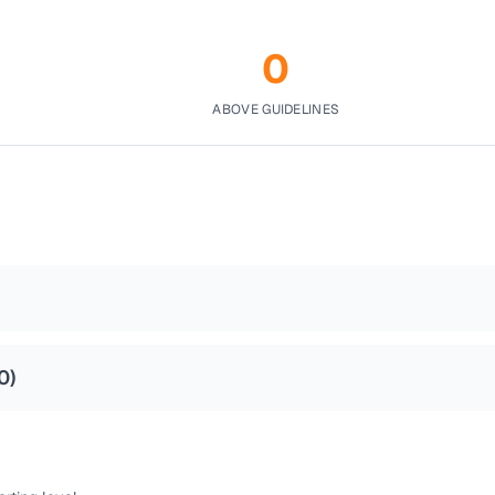
0
ABOVE GUIDELINES
0
)