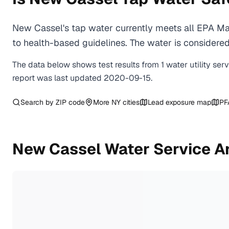
New Cassel's tap water currently meets all EPA Ma
to health-based guidelines. The water is considered 
The data below shows test results from
1
water
utility
ser
report was last updated
2020-09-15
.
Search by ZIP code
More
NY
cities
Lead exposure map
PF
New Cassel
Water Service A