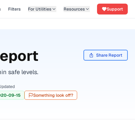
s
Filters
For Utilities
Resources
Support
Report
Share Report
n safe levels.
Updated
020-09-15
Something look off?