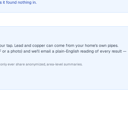
s it found nothing in.
 your tap. Lead and copper can come from your home's own pipes.
or a photo) and we'll email a plain-English reading of every result —
 only ever share anonymized, area-level summaries.