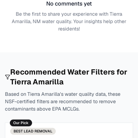
No comments yet
Be the first to share your experience with
Tierra
Amarilla, NM
water quality. Your insights help other
residents!
Recommended Water Filters for
Tierra Amarilla
Based on
Tierra Amarilla
's water quality data, these
NSF-certified filters are recommended to remove
contaminants above EPA MCLGs.
Our Pick
BEST
LEAD REMOVAL