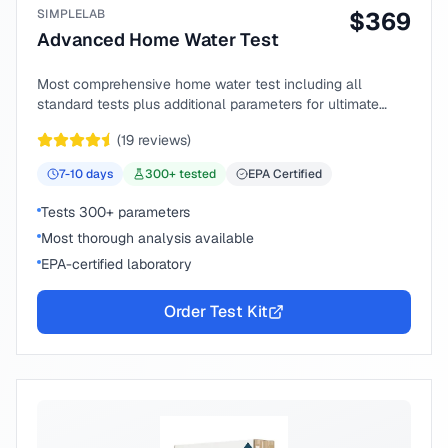
SIMPLELAB
$
369
Advanced Home Water Test
Most comprehensive home water test including all
standard tests plus additional parameters for ultimate
peace of mind.
(
19
reviews)
7-10
days
300
+ tested
EPA Certified
Tests 300+ parameters
Most thorough analysis available
EPA-certified laboratory
Order Test Kit