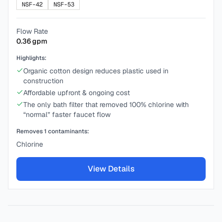
NSF-42
NSF-53
Flow Rate
0.36
gpm
Highlights:
Organic cotton design reduces plastic used in
construction
Affordable upfront & ongoing cost
The only bath filter that removed 100% chlorine with
“normal” faster faucet flow
Removes
1
contaminants:
Chlorine
View Details