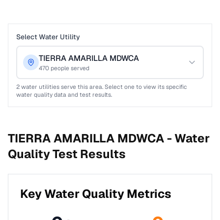
Select Water Utility
TIERRA AMARILLA MDWCA
470
people served
2
water utilities serve this area. Select one to view its specific
water quality data and test results.
TIERRA AMARILLA MDWCA -
Water
Quality Test Results
Key Water Quality Metrics