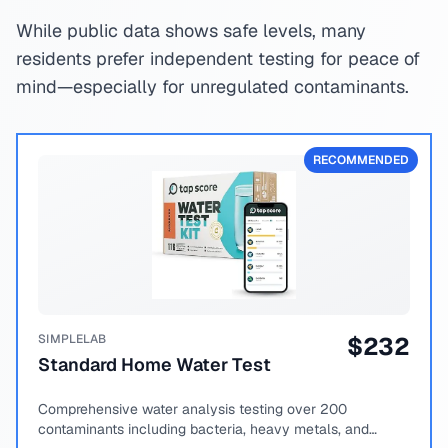
While public data shows safe levels, many
residents prefer independent testing for peace of
mind—especially for unregulated contaminants.
RECOMMENDED
SIMPLELAB
$
232
Standard Home Water Test
Comprehensive water analysis testing over 200
contaminants including bacteria, heavy metals, and