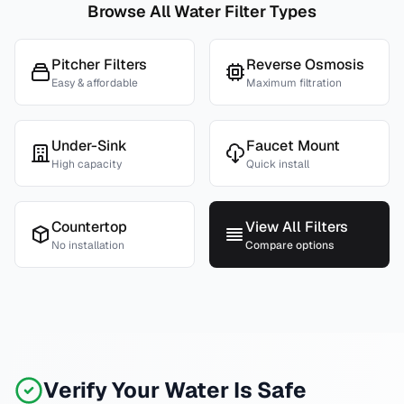
Browse All Water Filter Types
Pitcher Filters
Reverse Osmosis
Easy & affordable
Maximum filtration
Under-Sink
Faucet Mount
High capacity
Quick install
Countertop
View All Filters
No installation
Compare options
Verify Your Water Is Safe