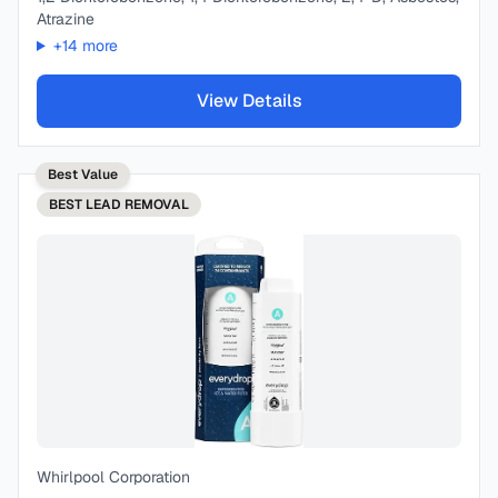
Atrazine
+
14
more
View Details
Best Value
BEST
LEAD REMOVAL
Whirlpool Corporation