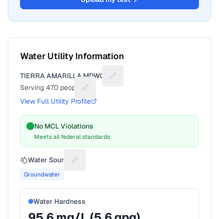
Water Utility Information
TIERRA AMARILLA MDWCA
Suggest a fix for Utility name
Serving
470
people
Suggest a fix for People served
View Full Utility Profile
No MCL Violations
Meets all federal standards
Water Source
Suggest a fix for Water source
Groundwater
Water Hardness
95.6
mg/L (
5.6
gpg)