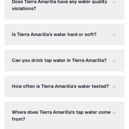
Does Tierra Amarilla have any water quality
violations?
Is Tierra Amarilla's water hard or soft?
Can you drink tap water in Tierra Amarilla?
How often is Tierra Amarilla's water tested?
Where does Tierra Amarilla's tap water come
from?