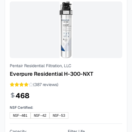
Pentair Residential Filtration, LLC
Everpure Residential H-300-NXT
(
387
reviews)
468
NSF Certified:
NSF-401
NSF-42
NSF-53
Capacity
Filter Life