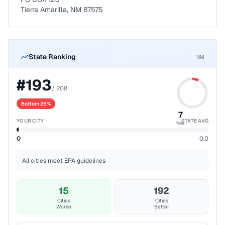
Tierra Amarilla, NM 87575
State Ranking
NM
#
193
/
208
Bottom 25%
7
YOUR CITY
STATE AVG
%ile
0
0.0
All cities meet EPA guidelines
15
192
Cities
Cities
Worse
Better