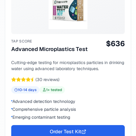
TAP SCORE
$
636
Advanced Microplastics Test
Cutting-edge testing for microplastics particles in drinking
water using advanced laboratory techniques.
(
30
reviews)
10-14
days
1
+ tested
Advanced detection technology
Comprehensive particle analysis
Emerging contaminant testing
Order Test Kit