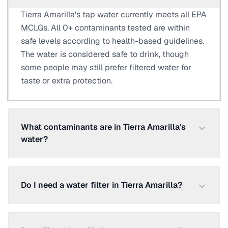
Tierra Amarilla's tap water currently meets all EPA
MCLGs. All 0+ contaminants tested are within
safe levels according to health-based guidelines.
The water is considered safe to drink, though
some people may still prefer filtered water for
taste or extra protection.
What contaminants are in Tierra Amarilla's
water?
Do I need a water filter in Tierra Amarilla?