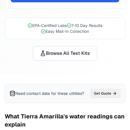
EPA-Certified Labs
7-10 Day Results
Easy Mail-In Collection
Browse All Test Kits
Need contact data for
these utilities
?
Get Quote
What
Tierra Amarilla
's water readings can
explain