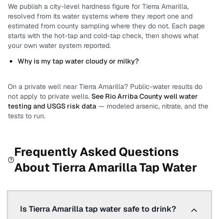
We publish a city-level
hardness
figure for
Tierra Amarilla
,
resolved from its water systems where they report one and
estimated from county sampling where they do not.
Each page
starts with the hot-tap and cold-tap check, then shows what
your own water system reported.
Why is my tap water cloudy or milky?
On a private well near
Tierra Amarilla
? Public-water results do
not apply to private wells.
See
Rio Arriba County
well water
testing and USGS risk data
— modeled arsenic, nitrate, and the
tests to run.
Frequently Asked Questions
About
Tierra Amarilla
Tap Water
Is Tierra Amarilla tap water safe to drink?