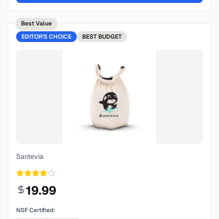
Best Value
EDITOR'S CHOICE
BEST
BUDGET
Santevia
19.99
NSF Certified: