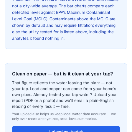
not a city-wide average. The bar charts compare each
detected level against EPA's Maximum Contaminant
Level Goal (MCLG). Contaminants above the MCLG are
shown by default and may require filtration; everything
else the utility tested for is listed above, including the
analytes it found nothing in.
Clean on paper — but is it clean at your tap?
That figure reflects the water leaving the plant — not
your tap. Lead and copper can come from your home's
own pipes. Already tested your tap water? Upload your
report (PDF or a photo) and we'll email a plain-English
reading of every result — free.
Your upload also helps us keep local water data accurate — we
only ever share anonymized, area-level summaries.
Upload my test