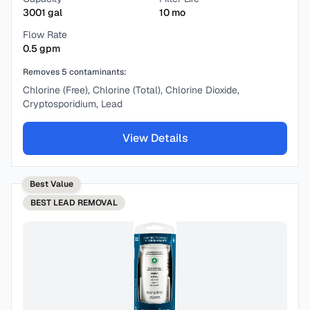
3001
gal
10
mo
Flow Rate
0.5
gpm
Removes
5
contaminants:
Chlorine (Free), Chlorine (Total), Chlorine Dioxide,
Cryptosporidium, Lead
View Details
Best Value
BEST
LEAD REMOVAL