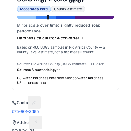
Moderately hard
County estimate
Minor scale over time; slightly reduced soap
performance
Hardness calculator & converter
Based on
460
USGS samples in
Rio Arriba County
— a
county-level estimate, not a tap measurement.
Source:
Rio Arriba County (USGS estimate)
·
Jul 2026
Sources & methodology
US water hardness data
New Mexico
water hardness
US hardness map
Contact
Suggest a fix for Phone number
575-901-2685
Address
Suggest a fix for Mailing address
PO BOX 128