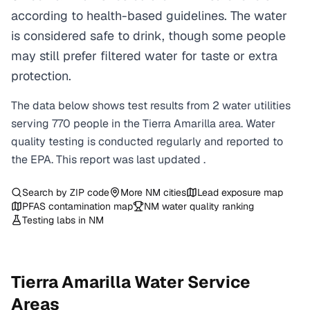
according to health-based guidelines. The water
is considered safe to drink, though some people
may still prefer filtered water for taste or extra
protection.
The data below shows test results from
2
water
utilities
serving
770
people in the
Tierra Amarilla
area. Water
quality testing is conducted regularly and reported to
the EPA. This report was last updated
.
Search by ZIP code
More
NM
cities
Lead exposure map
PFAS contamination map
NM
water quality ranking
Testing labs in
NM
Tierra Amarilla
Water Service
Areas