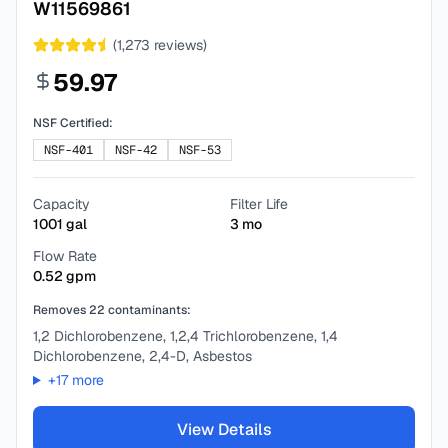
W11569861
(
1,273
reviews)
59.97
NSF Certified:
NSF-401
NSF-42
NSF-53
Capacity
Filter Life
1001
gal
3
mo
Flow Rate
0.52
gpm
Removes
22
contaminants:
1,2 Dichlorobenzene, 1,2,4 Trichlorobenzene, 1,4
Dichlorobenzene, 2,4-D, Asbestos
+
17
more
View Details