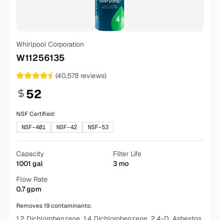
Whirlpool Corporation
W11256135
(
40,578
reviews)
52
NSF Certified:
NSF-401
NSF-42
NSF-53
Capacity
Filter Life
1001
gal
3
mo
Flow Rate
0.7
gpm
Removes
19
contaminants:
1,2 Dichlorobenzene, 1,4 Dichlorobenzene, 2,4-D, Asbestos,