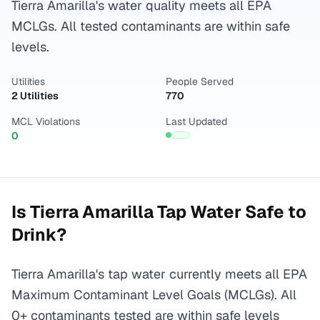
Tierra Amarilla's water quality meets all EPA
MCLGs. All tested contaminants are within safe
levels.
Utilities
People Served
2 Utilities
770
MCL Violations
Last Updated
0
Is
Tierra Amarilla
Tap Water Safe to
Drink?
Tierra Amarilla's tap water currently meets all EPA
Maximum Contaminant Level Goals (MCLGs). All
0+ contaminants tested are within safe levels