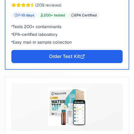
chemical compounds.
(
209
reviews)
7-10
days
200
+ tested
EPA Certified
Tests 200+ contaminants
EPA-certified laboratory
Easy mail-in sample collection
Order Test Kit