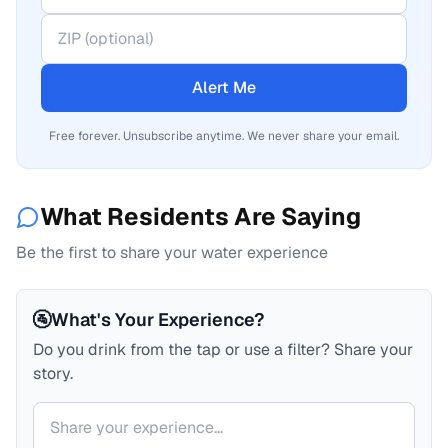
Alert Me
Free forever. Unsubscribe anytime. We never share your email.
What Residents Are Saying
Be the first to share your water experience
🚰
What's Your Experience?
Do you drink from the tap or use a filter? Share your
story.
Your comment