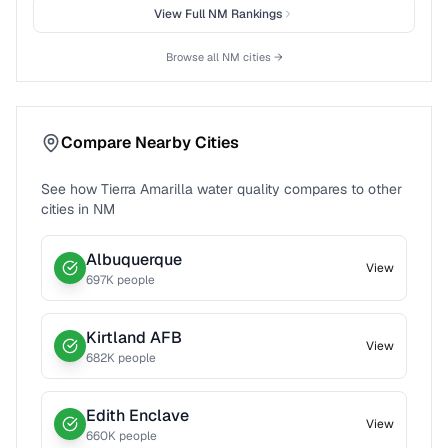
View Full
NM
Rankings
Browse all
NM
cities →
Compare Nearby Cities
See how
Tierra Amarilla
water quality compares to other
cities in
NM
Albuquerque
View
697
K people
Kirtland AFB
View
682
K people
Edith Enclave
View
660
K people