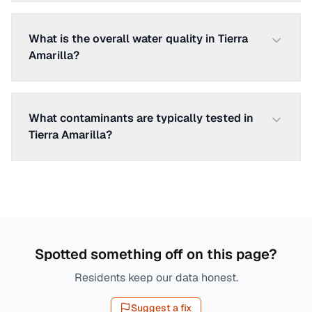
What is the overall water quality in Tierra
Amarilla?
What contaminants are typically tested in
Tierra Amarilla?
Spotted something off on this page?
Residents keep our data honest.
Suggest a fix