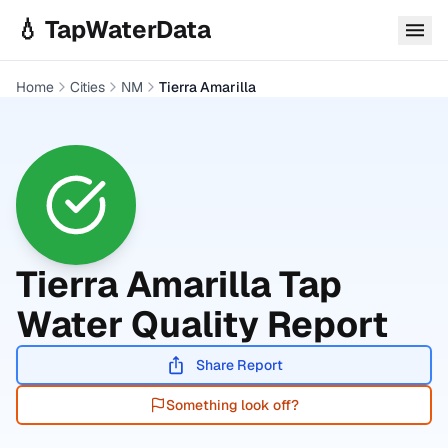
Skip to main content
💧 TapWaterData
Home
Cities
NM
Tierra Amarilla
Tierra Amarilla
Tap
Water Quality Report
Share Report
Something look off?