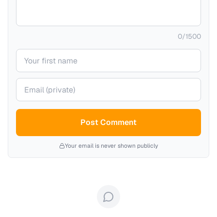
0
/
1500
Your name
Your email (private)
Post Comment
Your email is never shown publicly