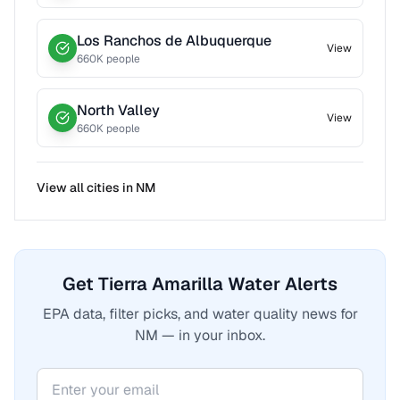
Los Ranchos de Albuquerque
View
660
K people
North Valley
View
660
K people
View all cities in
NM
Get Tierra Amarilla Water Alerts
EPA data, filter picks, and water quality news for
NM — in your inbox.