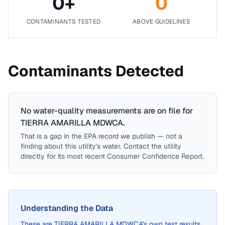
0
+
0
CONTAMINANTS TESTED
ABOVE GUIDELINES
Contaminants Detected
No water-quality measurements are on file for
TIERRA AMARILLA MDWCA
.
That is a gap in the EPA record we publish — not a
finding about this utility's water. Contact the utility
directly for its most recent Consumer Confidence Report.
Understanding the Data
These are
TIERRA AMARILLA MDWCA
's own test results,