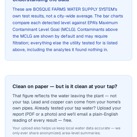
These are
BOSQUE FARMS WATER SUPPLY SYSTEM
's
own test results, not a city-wide average. The bar charts
compare each detected level against EPA's Maximum
Contaminant Level Goal (MCLG). Contaminants above
the MCLG are shown by default and may require
filtration; everything else the utility tested for is listed
above, including the analytes it found nothing in.
Clean on paper — but is it clean at your tap?
That figure reflects the water leaving the plant — not
your tap. Lead and copper can come from your home's
own pipes. Already tested your tap water? Upload your
report (PDF or a photo) and we'll email a plain-English
reading of every result — free.
Your upload also helps us keep local water data accurate — we
only ever share anonymized, area-level summaries.