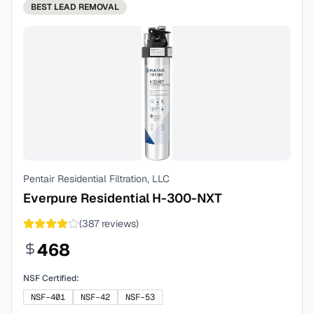
BEST
LEAD REMOVAL
Pentair Residential Filtration, LLC
Everpure Residential H-300-NXT
(
387
reviews)
468
NSF Certified:
NSF-401
NSF-42
NSF-53