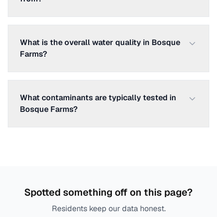
What is the overall water quality in Bosque
Farms?
What contaminants are typically tested in
Bosque Farms?
Spotted something off on this page?
Residents keep our data honest.