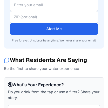
Alert Me
Free forever. Unsubscribe anytime. We never share your email.
What Residents Are Saying
Be the first to share your water experience
🚰
What's Your Experience?
Do you drink from the tap or use a filter? Share your
story.
Your comment