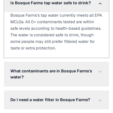
Is Bosque Farms tap water safe to drink?
Bosque Farms's tap water currently meets all EPA
MCLGs. All 0+ contaminants tested are within
safe levels according to health-based guidelines.
The water is considered safe to drink, though
some people may still prefer filtered water for
taste or extra protection.
What contaminants are in Bosque Farms's
water?
Do I need a water filter in Bosque Farms?