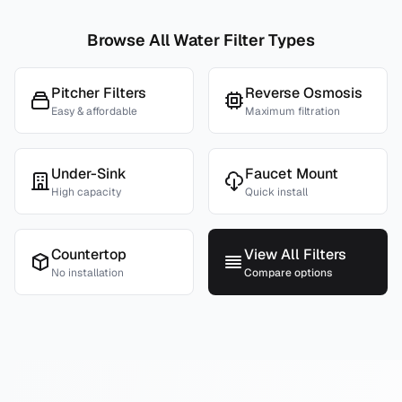
Browse All Water Filter Types
Pitcher Filters
Reverse Osmosis
Easy & affordable
Maximum filtration
Under-Sink
Faucet Mount
High capacity
Quick install
Countertop
View All Filters
No installation
Compare options