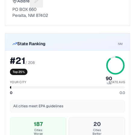
Address
Suggest a fix for Mailing address
PO BOX 660
Peralta, NM 87402
State Ranking
NM
#
21
/
208
Top 25%
90
YOUR CITY
STATE AVG
%ile
0
0.0
All cities meet EPA guidelines
187
20
Cities
Cities
Worse
Better