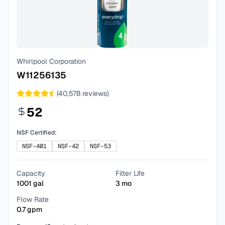
Whirlpool Corporation
W11256135
(
40,578
reviews)
52
NSF Certified:
NSF-401
NSF-42
NSF-53
Capacity
Filter Life
1001
gal
3
mo
Flow Rate
0.7
gpm