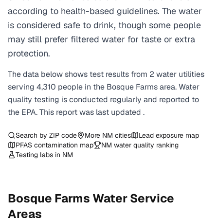
according to health-based guidelines. The water
is considered safe to drink, though some people
may still prefer filtered water for taste or extra
protection.
The data below shows test results from
2
water
utilities
serving
4,310
people in the
Bosque Farms
area. Water
quality testing is conducted regularly and reported to
the EPA. This report was last updated
.
Search by ZIP code
More
NM
cities
Lead exposure map
PFAS contamination map
NM
water quality ranking
Testing labs in
NM
Bosque Farms
Water Service
Areas