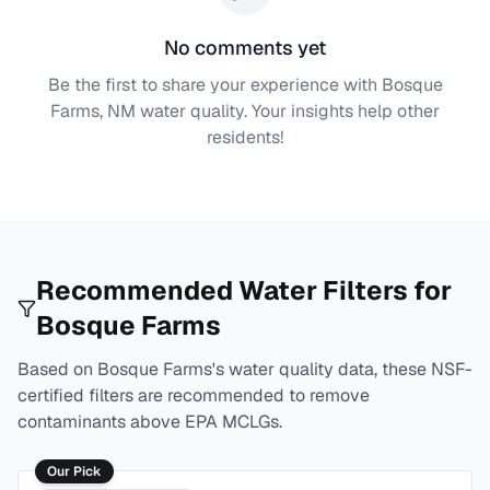
No comments yet
Be the first to share your experience with
Bosque
Farms, NM
water quality. Your insights help other
residents!
Recommended Water Filters for
Bosque Farms
Based on
Bosque Farms
's water quality data, these NSF-
certified filters are recommended to remove
contaminants above EPA MCLGs.
Our Pick