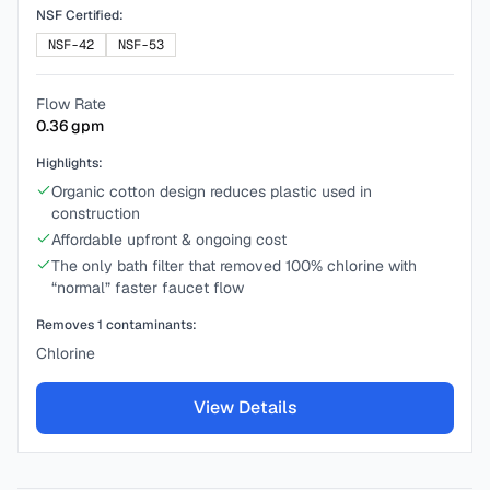
NSF Certified:
NSF-42
NSF-53
Flow Rate
0.36
gpm
Highlights:
Organic cotton design reduces plastic used in
construction
Affordable upfront & ongoing cost
The only bath filter that removed 100% chlorine with
“normal” faster faucet flow
Removes
1
contaminants:
Chlorine
View Details