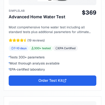
SIMPLELAB
$
369
Advanced Home Water Test
Most comprehensive home water test including all
standard tests plus additional parameters for ultimate
peace of mind.
(
19
reviews)
7-10
days
300
+ tested
EPA Certified
Tests 300+ parameters
Most thorough analysis available
EPA-certified laboratory
Order Test Kit