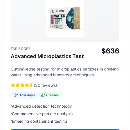
TAP SCORE
$
636
Advanced Microplastics Test
Cutting-edge testing for microplastics particles in drinking
water using advanced laboratory techniques.
(
30
reviews)
10-14
days
1
+ tested
Advanced detection technology
Comprehensive particle analysis
Emerging contaminant testing