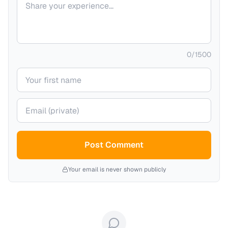
0
/
1500
Your name
Your email (private)
Post Comment
Your email is never shown publicly