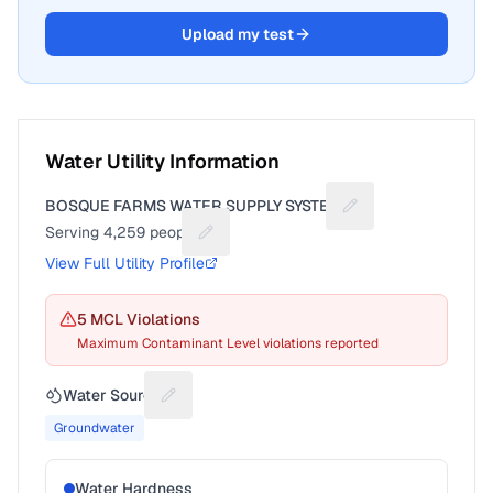
Upload my test
Water Utility Information
BOSQUE FARMS WATER SUPPLY SYSTEM
Suggest a fix for Ut
Serving
4,259
people
Suggest a fix for People served
View Full Utility Profile
5
MCL Violation
s
Maximum Contaminant Level violations reported
Water Source
Suggest a fix for Water source
Groundwater
Water Hardness