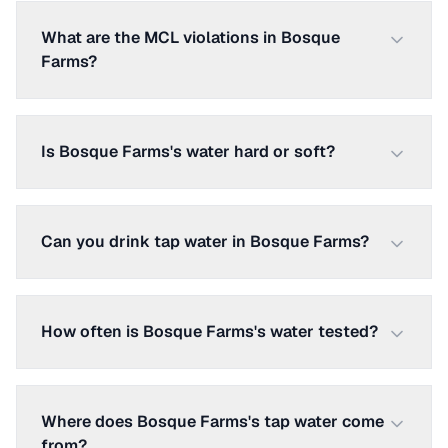
What are the MCL violations in Bosque
Farms?
Is Bosque Farms's water hard or soft?
Can you drink tap water in Bosque Farms?
How often is Bosque Farms's water tested?
Where does Bosque Farms's tap water come
from?