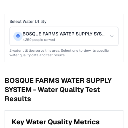
Select Water Utility
BOSQUE FARMS WATER SUPPLY SYSTEM
4,259
people served
2
water utilities serve this area. Select one to view its specific
water quality data and test results.
BOSQUE FARMS WATER SUPPLY
SYSTEM -
Water Quality Test
Results
Key Water Quality Metrics