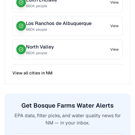
View
660
K people
Los Ranchos de Albuquerque
View
660
K people
North Valley
View
660
K people
View all cities in
NM
Get Bosque Farms Water Alerts
EPA data, filter picks, and water quality news for
NM — in your inbox.