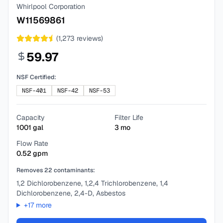
Whirlpool Corporation
W11569861
(
1,273
reviews)
59.97
NSF Certified:
NSF-401
NSF-42
NSF-53
Capacity
Filter Life
1001
gal
3
mo
Flow Rate
0.52
gpm
Removes
22
contaminants:
1,2 Dichlorobenzene, 1,2,4 Trichlorobenzene, 1,4
Dichlorobenzene, 2,4-D, Asbestos
+
17
more