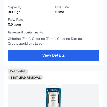
Capacity
Filter Life
3001
gal
10
mo
Flow Rate
0.5
gpm
Removes
5
contaminants:
Chlorine (Free), Chlorine (Total), Chlorine Dioxide,
Cryptosporidium, Lead
View Details
Best Value
BEST
LEAD REMOVAL