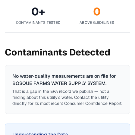
0
+
0
CONTAMINANTS TESTED
ABOVE GUIDELINES
Contaminants Detected
No water-quality measurements are on file for
BOSQUE FARMS WATER SUPPLY SYSTEM
.
That is a gap in the EPA record we publish — not a
finding about this utility's water. Contact the utility
directly for its most recent Consumer Confidence Report.
Understanding the Data