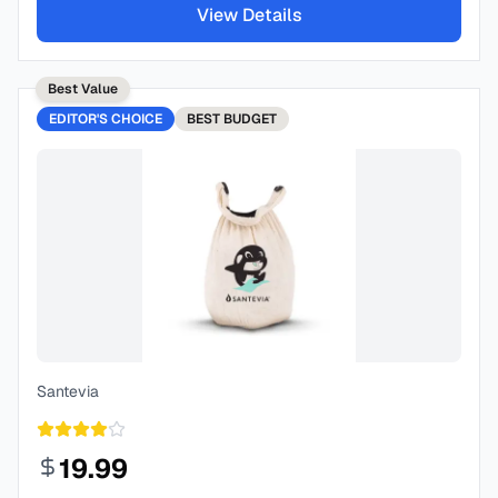
View Details
Best Value
EDITOR'S CHOICE
BEST
BUDGET
Santevia
19.99