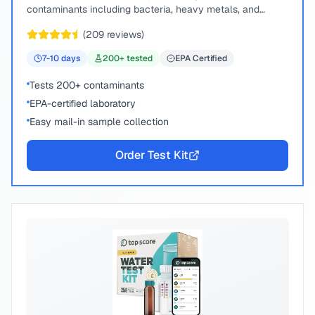
contaminants including bacteria, heavy metals, and
chemical compounds.
(
209
reviews)
7-10
days
200
+ tested
EPA Certified
Tests 200+ contaminants
EPA-certified laboratory
Easy mail-in sample collection
Order Test Kit