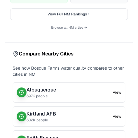
View Full
NM
Rankings
Browse all
NM
cities →
Compare Nearby Cities
See how
Bosque Farms
water quality compares to other
cities in
NM
Albuquerque
View
697
K people
Kirtland AFB
View
682
K people
Edith Enclave