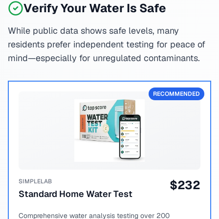
Verify Your Water Is Safe
While public data shows safe levels, many
residents prefer independent testing for peace of
mind—especially for unregulated contaminants.
RECOMMENDED
SIMPLELAB
$
232
Standard Home Water Test
Comprehensive water analysis testing over 200