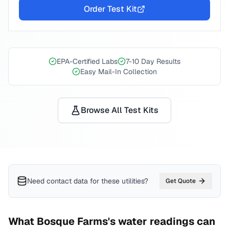
Order Test Kit
EPA-Certified Labs
7-10 Day Results
Easy Mail-In Collection
Browse All Test Kits
Need contact data for
these utilities
?
Get Quote
What
Bosque Farms
's water readings can