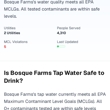
Bosque Farms's water quality meets all EPA
MCLGs. All tested contaminants are within safe
levels.
Utilities
People Served
2 Utilities
4,310
MCL Violations
Last Updated
5
Is
Bosque Farms
Tap Water Safe to
Drink?
Bosque Farms's tap water currently meets all EPA
Maximum Contaminant Level Goals (MCLGs). All
0+ contaminants tested are within safe levels