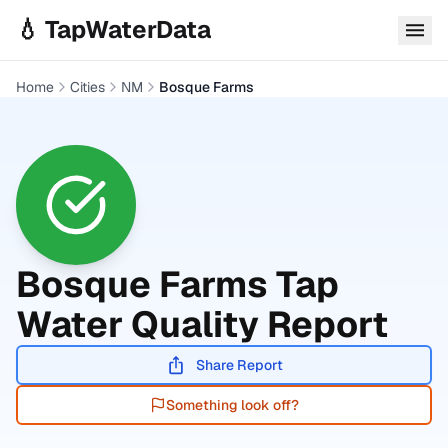
Skip to main content
💧 TapWaterData
Home
Cities
NM
Bosque Farms
Bosque Farms
Tap
Water Quality Report
Share Report
Something look off?