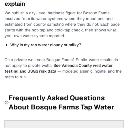
explain
We publish a city-level
hardness
figure for
Bosque Farms
,
resolved from its water systems where they report one and
estimated from county sampling where they do not.
Each page
starts with the hot-tap and cold-tap check, then shows what
your own water system reported.
Why is my tap water cloudy or milky?
On a private well near
Bosque Farms
? Public-water results do
not apply to private wells.
See
Valencia County
well water
testing and USGS risk data
— modeled arsenic, nitrate, and the
tests to run.
Frequently Asked Questions
About
Bosque Farms
Tap Water