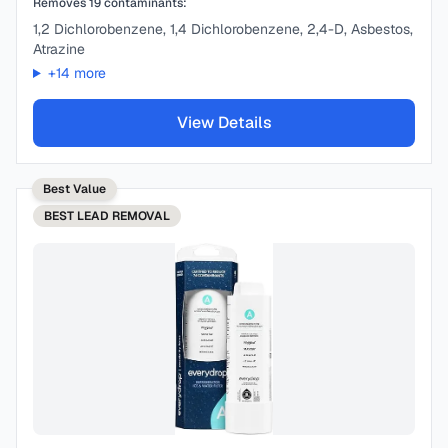
Removes
19
contaminants:
1,2 Dichlorobenzene, 1,4 Dichlorobenzene, 2,4-D, Asbestos,
Atrazine
+
14
more
View Details
Best Value
BEST
LEAD REMOVAL