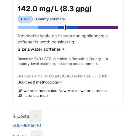
142.0
mg/L (
8.3
gpg)
Hard
County estimate
Noticeable scale on fixtures and appliances; a
softener is worth considering
Size a water softener
Based on
940
USGS samples in
Bernalillo County
— a
county-level estimate, not a tap measurement.
Source:
Bernalillo County (USGS estimate)
·
Jul 2026
Sources & methodology
US water hardness data
New Mexico
water hardness
US hardness map
Contact
Suggest a fix for Phone number
505-991-6640