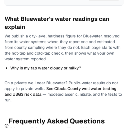
What
Bluewater
's water readings can
explain
We publish a city-level
hardness
figure for
Bluewater
, resolved
from its water systems where they report one and estimated
from county sampling where they do not.
Each page starts with
the hot-tap and cold-tap check, then shows what your own
water system reported.
Why is my tap water cloudy or milky?
On a private well near
Bluewater
? Public-water results do not
apply to private wells.
See
Cibola County
well water testing
and USGS risk data
— modeled arsenic, nitrate, and the tests to
run.
Frequently Asked Questions