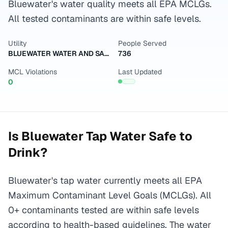
Bluewater's water quality meets all EPA MCLGs.
All tested contaminants are within safe levels.
Utility
People Served
BLUEWATER WATER AND SANITATION DISTRICT
736
MCL Violations
Last Updated
0
Is
Bluewater
Tap Water Safe to
Drink?
Bluewater's tap water currently meets all EPA
Maximum Contaminant Level Goals (MCLGs). All
0+ contaminants tested are within safe levels
according to health-based guidelines. The water