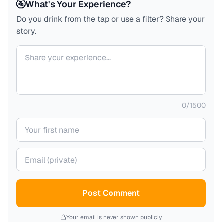
🚰
What's Your Experience?
Do you drink from the tap or use a filter? Share your
story.
Your comment
0
/
1500
Your name
Your email (private)
Post Comment
Your email is never shown publicly