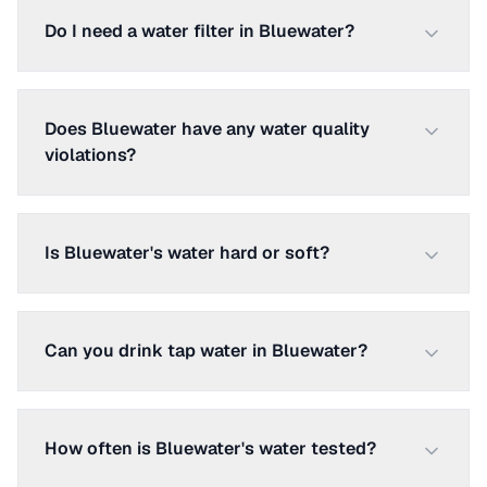
Do I need a water filter in Bluewater?
Does Bluewater have any water quality
violations?
Is Bluewater's water hard or soft?
Can you drink tap water in Bluewater?
How often is Bluewater's water tested?