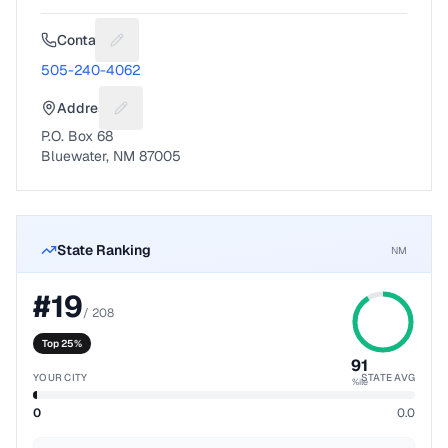
Contact
Suggest a fix for Phone number
505-240-4062
Address
Suggest a fix for Mailing address
P.O. Box 68
Bluewater, NM 87005
State Ranking
NM
#
19
/
208
Top 25%
91
YOUR CITY
STATE AVG
%ile
0
0.0