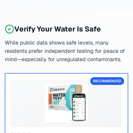
Verify Your Water Is Safe
While public data shows safe levels, many
residents prefer independent testing for peace of
mind—especially for unregulated contaminants.
RECOMMENDED