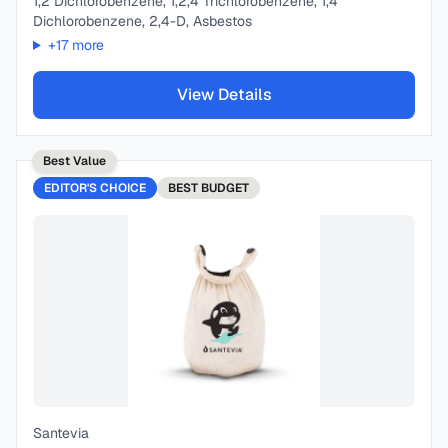
1,2 Dichlorobenzene, 1,2,4 Trichlorobenzene, 1,4
Dichlorobenzene, 2,4-D, Asbestos
+
17
more
View Details
Best Value
EDITOR'S CHOICE
BEST
BUDGET
Santevia