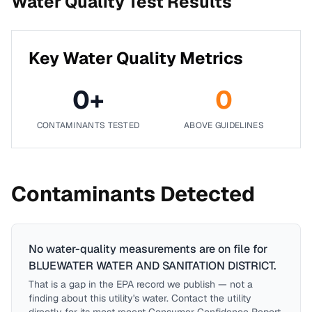
Water Quality Test Results
Key Water Quality Metrics
0
+
0
CONTAMINANTS TESTED
ABOVE GUIDELINES
Contaminants Detected
No water-quality measurements are on file for
BLUEWATER WATER AND SANITATION DISTRICT
.
That is a gap in the EPA record we publish — not a
finding about this utility's water. Contact the utility