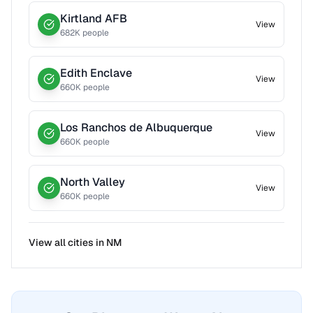
Kirtland AFB
View
682
K people
Edith Enclave
View
660
K people
Los Ranchos de Albuquerque
View
660
K people
North Valley
View
660
K people
View all cities in
NM