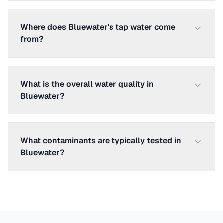
Where does Bluewater's tap water come
from?
What is the overall water quality in
Bluewater?
What contaminants are typically tested in
Bluewater?