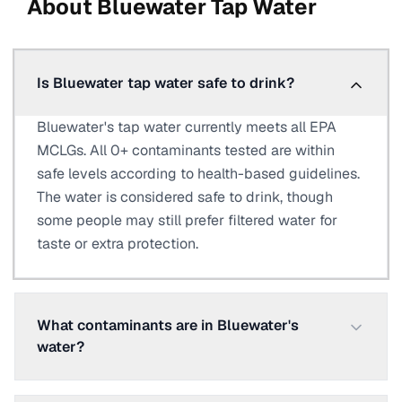
About
Bluewater
Tap Water
Is Bluewater tap water safe to drink?
Bluewater's tap water currently meets all EPA
MCLGs. All 0+ contaminants tested are within
safe levels according to health-based guidelines.
The water is considered safe to drink, though
some people may still prefer filtered water for
taste or extra protection.
What contaminants are in Bluewater's
water?