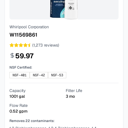
Whirlpool Corporation
W11569861
(
1,273
reviews)
59.97
NSF Certified:
NSF-401
NSF-42
NSF-53
Capacity
Filter Life
1001
gal
3
mo
Flow Rate
0.52
gpm
Removes
22
contaminants: