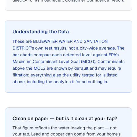
directly for its most recent Consumer Confidence Report.
Understanding the Data
These are
BLUEWATER WATER AND SANITATION
DISTRICT
's own test results, not a city-wide average. The
bar charts compare each detected level against EPA's
Maximum Contaminant Level Goal (MCLG). Contaminants
above the MCLG are shown by default and may require
filtration; everything else the utility tested for is listed
above, including the analytes it found nothing in.
Clean on paper — but is it clean at your tap?
That figure reflects the water leaving the plant — not
your tap. Lead and copper can come from your home's