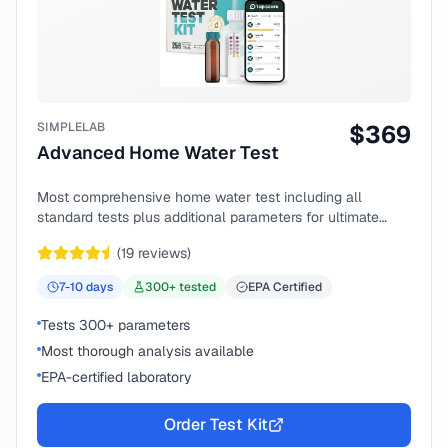
SIMPLELAB
$
369
Advanced Home Water Test
Most comprehensive home water test including all
standard tests plus additional parameters for ultimate
peace of mind.
(
19
reviews)
7-10
days
300
+ tested
EPA Certified
Tests 300+ parameters
Most thorough analysis available
EPA-certified laboratory
Order Test Kit