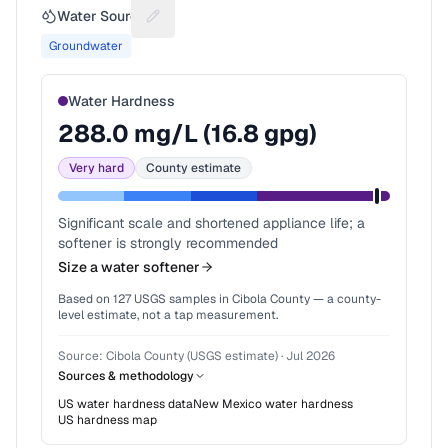
Water Source
Suggest a fix for Water source
Groundwater
Water Hardness
288.0
mg/L (
16.8
gpg)
Very hard
County estimate
Significant scale and shortened appliance life; a
softener is strongly recommended
Size a water softener
Based on
127
USGS samples in
Cibola County
— a county-
level estimate, not a tap measurement.
Source:
Cibola County (USGS estimate)
·
Jul 2026
Sources & methodology
US water hardness data
New Mexico
water hardness
US hardness map