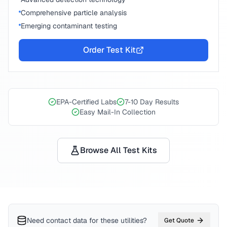
Comprehensive particle analysis
Emerging contaminant testing
Order Test Kit
EPA-Certified Labs
7-10 Day Results
Easy Mail-In Collection
Browse All Test Kits
Need contact data for
these utilities
?
Get Quote