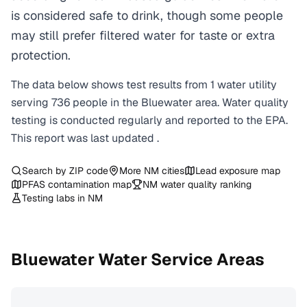
is considered safe to drink, though some people
may still prefer filtered water for taste or extra
protection.
The data below shows test results from
1
water
utility
serving
736
people in the
Bluewater
area. Water quality
testing is conducted regularly and reported to the EPA.
This report was last updated
.
Search by ZIP code
More
NM
cities
Lead exposure map
PFAS contamination map
NM
water quality ranking
Testing labs in
NM
Bluewater
Water Service Areas