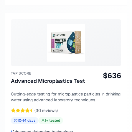
TAP SCORE
$
636
Advanced Microplastics Test
Cutting-edge testing for microplastics particles in drinking
water using advanced laboratory techniques.
(
30
reviews)
10-14
days
1
+ tested
Advanced detection technology