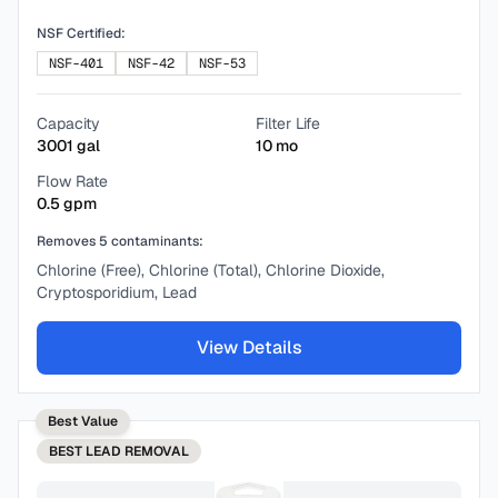
NSF Certified:
NSF-401
NSF-42
NSF-53
Capacity
Filter Life
3001
gal
10
mo
Flow Rate
0.5
gpm
Removes
5
contaminants:
Chlorine (Free), Chlorine (Total), Chlorine Dioxide,
Cryptosporidium, Lead
View Details
Best Value
BEST
LEAD REMOVAL