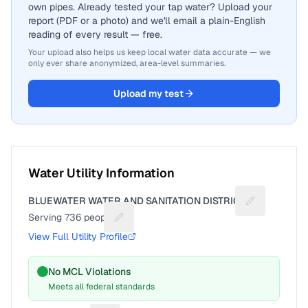
own pipes. Already tested your tap water? Upload your
report (PDF or a photo) and we'll email a plain-English
reading of every result — free.
Your upload also helps us keep local water data accurate — we
only ever share anonymized, area-level summaries.
Upload my test
Water Utility Information
BLUEWATER WATER AND SANITATION DISTRICT
Suggest a fix
Serving
736
people
Suggest a fix for People served
View Full Utility Profile
No MCL Violations
Meets all federal standards