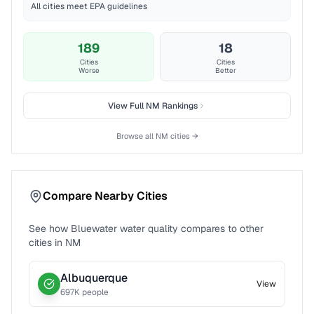
All cities meet EPA guidelines
189
18
Cities
Cities
Worse
Better
View Full
NM
Rankings
Browse all
NM
cities →
Compare Nearby Cities
See how
Bluewater
water quality compares to other
cities in
NM
Albuquerque
View
697
K people