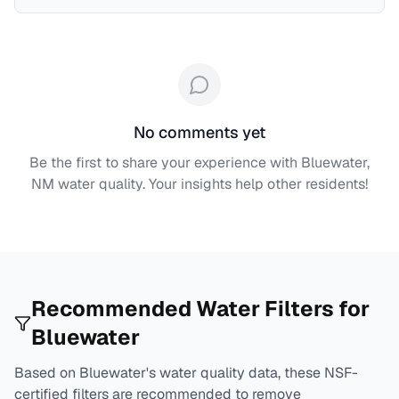
No comments yet
Be the first to share your experience with
Bluewater,
NM
water quality. Your insights help other residents!
Recommended Water Filters for
Bluewater
Based on
Bluewater
's water quality data, these NSF-
certified filters are recommended to remove