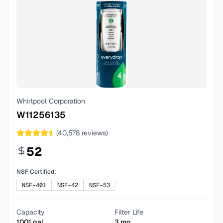
Whirlpool Corporation
W11256135
(
40,578
reviews)
52
NSF Certified:
NSF-401
NSF-42
NSF-53
Capacity
Filter Life
1001
gal
3
mo