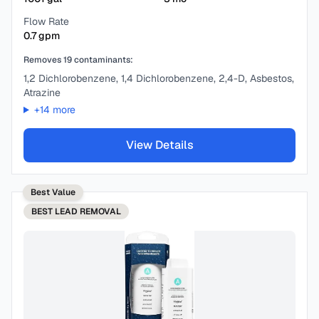
Flow Rate
0.7
gpm
Removes
19
contaminants:
1,2 Dichlorobenzene, 1,4 Dichlorobenzene, 2,4-D, Asbestos,
Atrazine
+
14
more
View Details
Best Value
BEST
LEAD REMOVAL