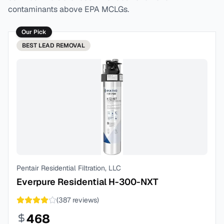
contaminants above EPA MCLGs.
Our Pick
BEST
LEAD REMOVAL
Pentair Residential Filtration, LLC
Everpure Residential H-300-NXT
(
387
reviews)
468