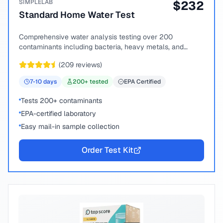
SIMPLELAB
$
232
Standard Home Water Test
Comprehensive water analysis testing over 200
contaminants including bacteria, heavy metals, and
chemical compounds.
(
209
reviews)
7-10
days
200
+ tested
EPA Certified
Tests 200+ contaminants
EPA-certified laboratory
Easy mail-in sample collection
Order Test Kit