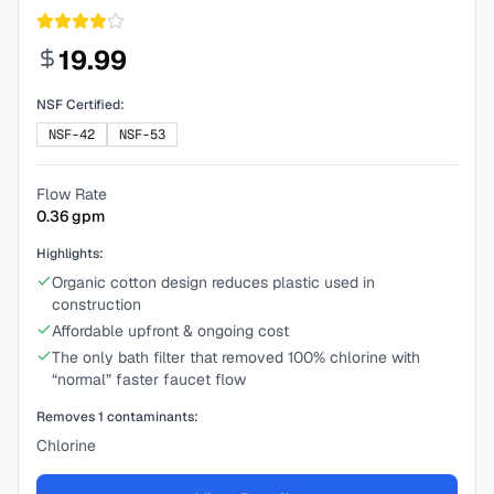
19.99
NSF Certified:
NSF-42
NSF-53
Flow Rate
0.36
gpm
Highlights:
Organic cotton design reduces plastic used in
construction
Affordable upfront & ongoing cost
The only bath filter that removed 100% chlorine with
“normal” faster faucet flow
Removes
1
contaminants:
Chlorine