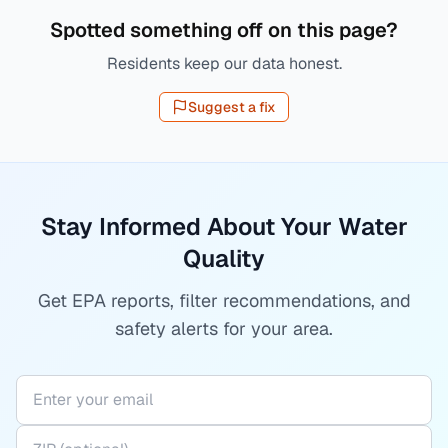
Spotted something off on this page?
Residents keep our data honest.
Suggest a fix
Stay Informed About Your Water
Quality
Get EPA reports, filter recommendations, and
safety alerts for your area.