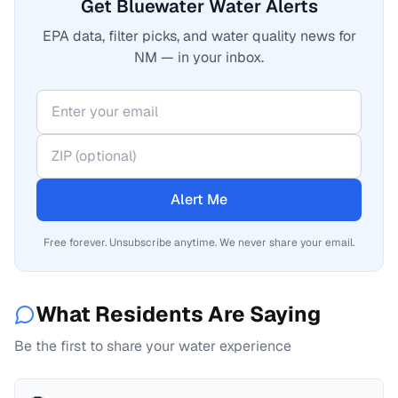
Get Bluewater Water Alerts
EPA data, filter picks, and water quality news for
NM — in your inbox.
Alert Me
Free forever. Unsubscribe anytime. We never share your email.
What Residents Are Saying
Be the first to share your water experience