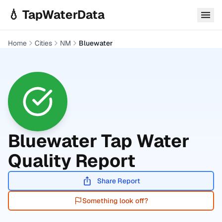
Skip to main content
💧 TapWaterData
Home
Cities
NM
Bluewater
Bluewater
Tap Water
Quality Report
Share Report
Something look off?