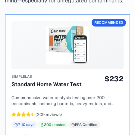
mind—especially for unregulated contaminants.
RECOMMENDED
SIMPLELAB
$
232
Standard Home Water Test
Comprehensive water analysis testing over 200
contaminants including bacteria, heavy metals, and
chemical compounds.
(
209
reviews)
7-10
days
200
+ tested
EPA Certified