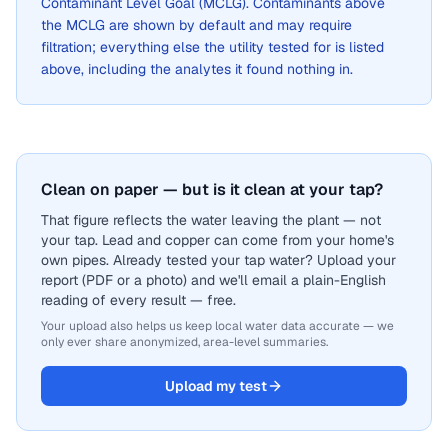
Contaminant Level Goal (MCLG). Contaminants above
the MCLG are shown by default and may require
filtration; everything else the utility tested for is listed
above, including the analytes it found nothing in.
Clean on paper — but is it clean at your tap?
That figure reflects the water leaving the plant — not
your tap. Lead and copper can come from your home's
own pipes. Already tested your tap water? Upload your
report (PDF or a photo) and we'll email a plain-English
reading of every result — free.
Your upload also helps us keep local water data accurate — we
only ever share anonymized, area-level summaries.
Upload my test