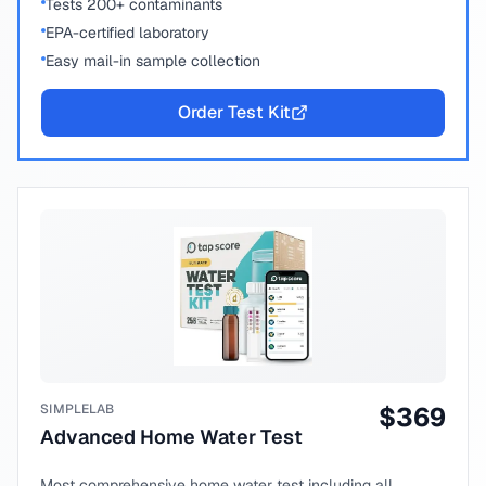
Tests 200+ contaminants
EPA-certified laboratory
Easy mail-in sample collection
Order Test Kit
SIMPLELAB
$
369
Advanced Home Water Test
Most comprehensive home water test including all