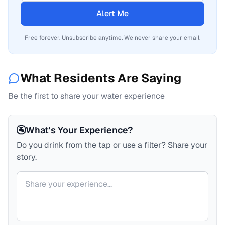
Alert Me
Free forever. Unsubscribe anytime. We never share your email.
What Residents Are Saying
Be the first to share your water experience
🚰
What's Your Experience?
Do you drink from the tap or use a filter? Share your
story.
Your comment