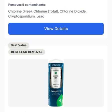
Removes
5
contaminants:
Chlorine (Free), Chlorine (Total), Chlorine Dioxide,
Cryptosporidium, Lead
View Details
Best Value
BEST
LEAD REMOVAL