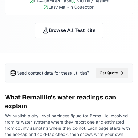
EPA-Certified Labs
7-10 Day Results
Easy Mail-In Collection
Browse All Test Kits
Need contact data for
these utilities
?
Get Quote
What
Bernalillo
's water readings can
explain
We publish a city-level
hardness
figure for
Bernalillo
, resolved
from its water systems where they report one and estimated
from county sampling where they do not.
Each page starts with
the hot-tap and cold-tap check, then shows what your own