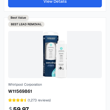
View Details
Best Value
BEST
LEAD REMOVAL
Whirlpool Corporation
W11569861
(
1,273
reviews)
59.97