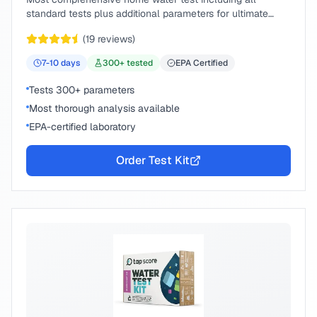
standard tests plus additional parameters for ultimate
peace of mind.
(
19
reviews)
7-10
days
300
+ tested
EPA Certified
Tests 300+ parameters
Most thorough analysis available
EPA-certified laboratory
Order Test Kit