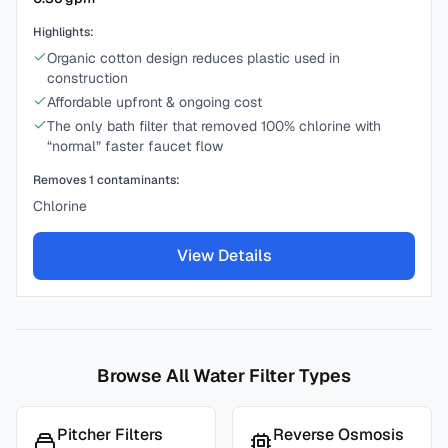
Highlights:
Organic cotton design reduces plastic used in
construction
Affordable upfront & ongoing cost
The only bath filter that removed 100% chlorine with
“normal” faster faucet flow
Removes
1
contaminants:
Chlorine
View Details
Browse All Water Filter Types
Pitcher Filters
Reverse Osmosis