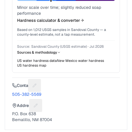
Minor scale over time; slightly reduced soap
performance
Hardness calculator & converter
Based on
1,012
USGS samples in
Sandoval County
— a
county-level estimate, not a tap measurement.
Source:
Sandoval County (USGS estimate)
·
Jul 2026
Sources & methodology
US water hardness data
New Mexico
water hardness
US hardness map
Contact
Suggest a fix for Phone number
505-382-5569
Address
Suggest a fix for Mailing address
P.O. Box 638
Bernalillo, NM 87004