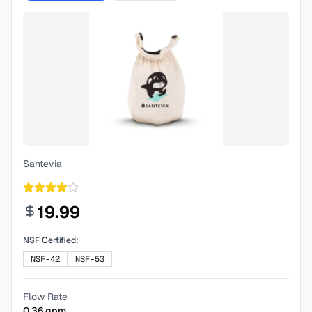
Santevia
19.99
NSF Certified:
NSF-42
NSF-53
Flow Rate
0.36
gpm