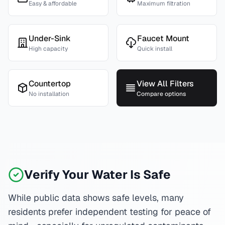
Easy & affordable
Maximum filtration
Under-Sink
Faucet Mount
High capacity
Quick install
Countertop
View All Filters
No installation
Compare options
Verify Your Water Is Safe
While public data shows safe levels, many
residents prefer independent testing for peace of