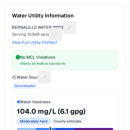
Water Utility Information
BERNALILLO WATER SYSTEM
Suggest a fix for Utility name
Serving
10,948
people
Suggest a fix for People served
View Full Utility Profile
No MCL Violations
Meets all federal standards
Water Source
Suggest a fix for Water source
Groundwater
Water Hardness
104.0
mg/L (
6.1
gpg)
Moderately hard
County estimate