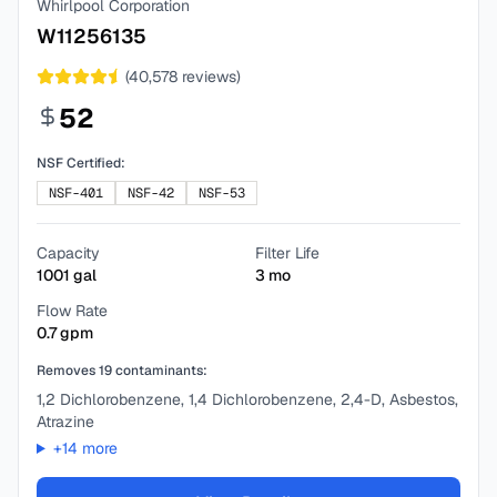
Whirlpool Corporation
W11256135
(
40,578
reviews)
52
NSF Certified:
NSF-401
NSF-42
NSF-53
Capacity
Filter Life
1001
gal
3
mo
Flow Rate
0.7
gpm
Removes
19
contaminants:
1,2 Dichlorobenzene, 1,4 Dichlorobenzene, 2,4-D, Asbestos,
Atrazine
+
14
more