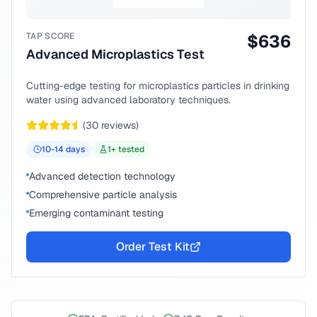
TAP SCORE
$
636
Advanced Microplastics Test
Cutting-edge testing for microplastics particles in drinking
water using advanced laboratory techniques.
(
30
reviews)
10-14
days
1
+ tested
Advanced detection technology
Comprehensive particle analysis
Emerging contaminant testing
Order Test Kit