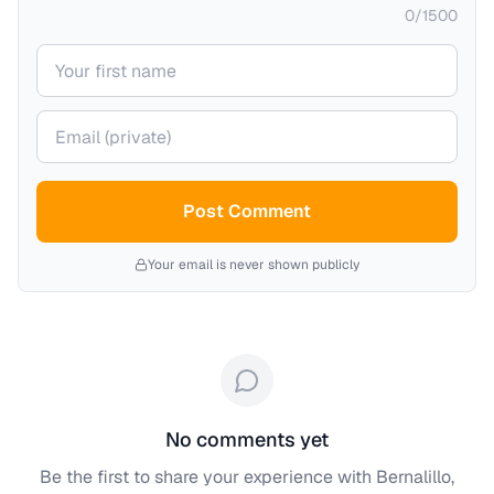
0
/
1500
Your name
Your email (private)
Post Comment
Your email is never shown publicly
No comments yet
Be the first to share your experience with
Bernalillo,