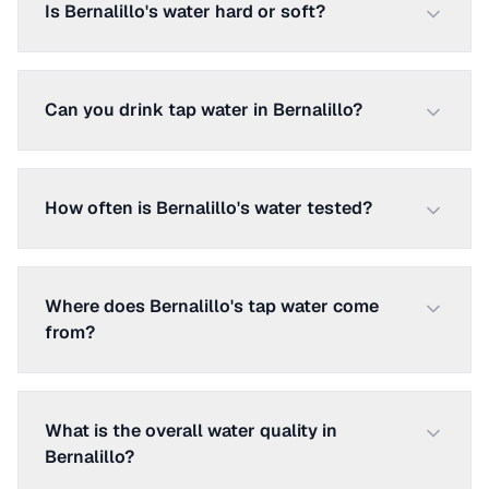
Is Bernalillo's water hard or soft?
Can you drink tap water in Bernalillo?
How often is Bernalillo's water tested?
Where does Bernalillo's tap water come
from?
What is the overall water quality in
Bernalillo?