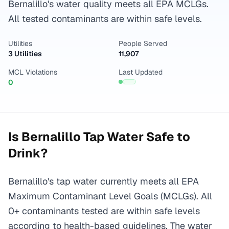
Bernalillo's water quality meets all EPA MCLGs.
All tested contaminants are within safe levels.
Utilities
People Served
3 Utilities
11,907
MCL Violations
Last Updated
0
Is
Bernalillo
Tap Water Safe to
Drink?
Bernalillo's tap water currently meets all EPA
Maximum Contaminant Level Goals (MCLGs). All
0+ contaminants tested are within safe levels
according to health-based guidelines. The water