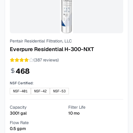
Pentair Residential Filtration, LLC
Everpure Residential H-300-NXT
(
387
reviews)
468
NSF Certified:
NSF-401
NSF-42
NSF-53
Capacity
Filter Life
3001
gal
10
mo
Flow Rate
0.5
gpm