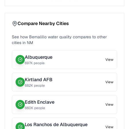
Compare Nearby Cities
See how
Bernalillo
water quality compares to other
cities in
NM
Albuquerque
View
697
K people
Kirtland AFB
View
682
K people
Edith Enclave
View
660
K people
Los Ranchos de Albuquerque
View