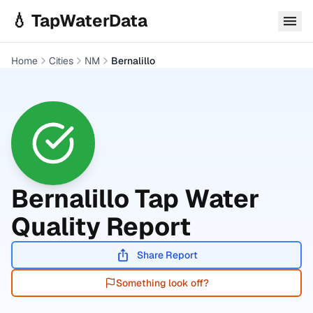
Skip to main content
💧 TapWaterData
Home
Cities
NM
Bernalillo
Bernalillo
Tap Water
Quality Report
Share Report
Something look off?