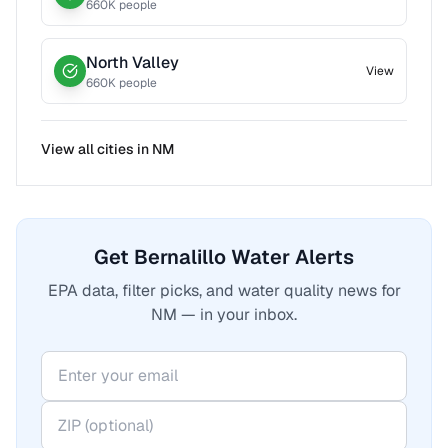
660
K people
North Valley
View
660
K people
View all cities in
NM
Get Bernalillo Water Alerts
EPA data, filter picks, and water quality news for
NM — in your inbox.