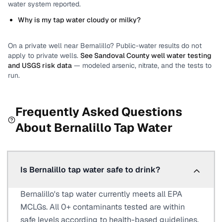
water system reported.
Why is my tap water cloudy or milky?
On a private well near
Bernalillo
? Public-water results do not
apply to private wells.
See
Sandoval County
well water testing
and USGS risk data
— modeled arsenic, nitrate, and the tests to
run.
Frequently Asked Questions
About
Bernalillo
Tap Water
Is Bernalillo tap water safe to drink?
Bernalillo's tap water currently meets all EPA
MCLGs. All 0+ contaminants tested are within
safe levels according to health-based guidelines.