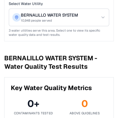
Select Water Utility
BERNALILLO WATER SYSTEM
10,948
people served
3
water utilities serve this area. Select one to view its specific
water quality data and test results.
BERNALILLO WATER SYSTEM -
Water Quality Test Results
Key Water Quality Metrics
0
+
0
CONTAMINANTS TESTED
ABOVE GUIDELINES