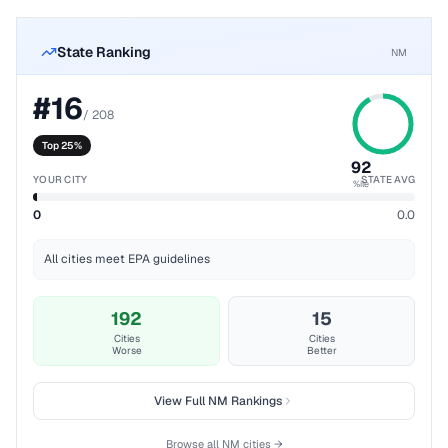
State Ranking
NM
#
16
/
208
Top 25%
92
YOUR CITY
STATE AVG
%ile
0
0.0
All cities meet EPA guidelines
192
15
Cities
Cities
Worse
Better
View Full
NM
Rankings
Browse all
NM
cities →