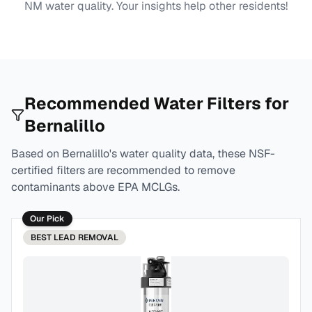
NM
water quality. Your insights help other residents!
Recommended Water Filters for
Bernalillo
Based on
Bernalillo
's water quality data, these NSF-
certified filters are recommended to remove
contaminants above EPA MCLGs.
Our Pick
BEST
LEAD REMOVAL