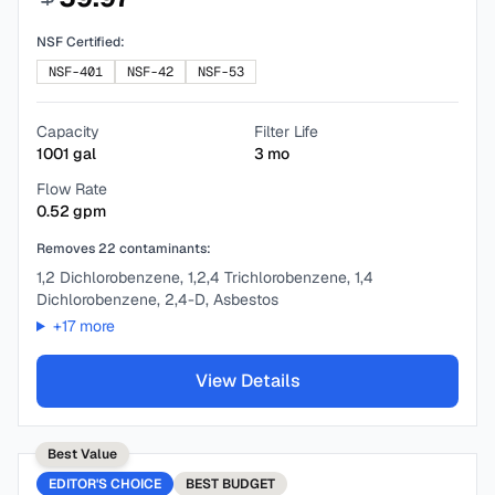
NSF Certified:
NSF-401
NSF-42
NSF-53
Capacity
Filter Life
1001
gal
3
mo
Flow Rate
0.52
gpm
Removes
22
contaminants:
1,2 Dichlorobenzene, 1,2,4 Trichlorobenzene, 1,4
Dichlorobenzene, 2,4-D, Asbestos
+
17
more
View Details
Best Value
EDITOR'S CHOICE
BEST
BUDGET