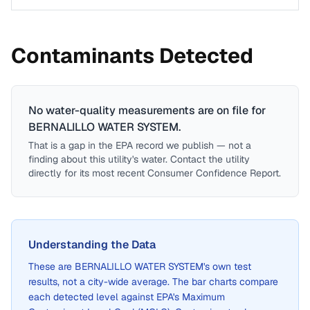
Contaminants Detected
No water-quality measurements are on file for
BERNALILLO WATER SYSTEM
.
That is a gap in the EPA record we publish — not a
finding about this utility's water. Contact the utility
directly for its most recent Consumer Confidence Report.
Understanding the Data
These are
BERNALILLO WATER SYSTEM
's own test
results, not a city-wide average. The bar charts compare
each detected level against EPA's Maximum