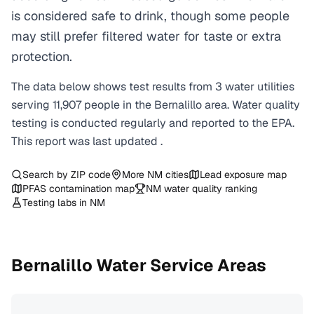
is considered safe to drink, though some people
may still prefer filtered water for taste or extra
protection.
The data below shows test results from
3
water
utilities
serving
11,907
people in the
Bernalillo
area. Water quality
testing is conducted regularly and reported to the EPA.
This report was last updated
.
Search by ZIP code
More
NM
cities
Lead exposure map
PFAS contamination map
NM
water quality ranking
Testing labs in
NM
Bernalillo
Water Service Areas