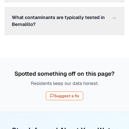
What contaminants are typically tested in
Bernalillo?
Spotted something off on this page?
Residents keep our data honest.
Suggest a fix