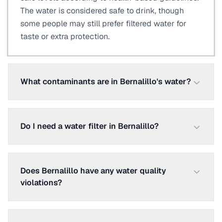
The water is considered safe to drink, though
some people may still prefer filtered water for
taste or extra protection.
What contaminants are in Bernalillo's water?
Do I need a water filter in Bernalillo?
Does Bernalillo have any water quality
violations?