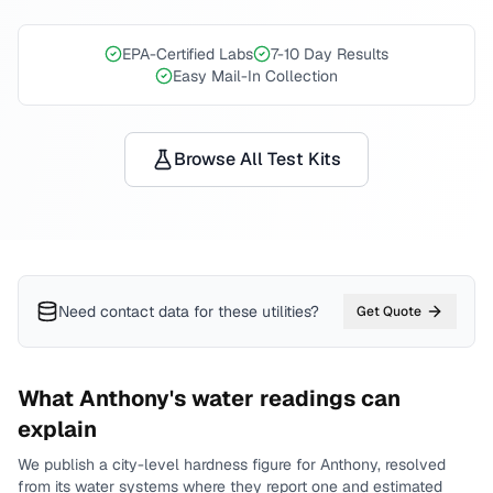
EPA-Certified Labs
7-10 Day Results
Easy Mail-In Collection
Browse All Test Kits
Need contact data for
these utilities
?
Get Quote
What
Anthony
's water readings can
explain
We publish a city-level
hardness
figure for
Anthony
, resolved
from its water systems where they report one and estimated