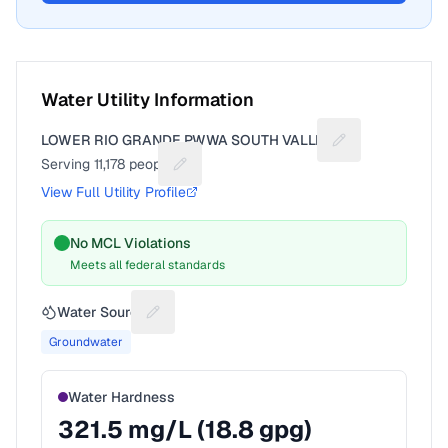
Water Utility Information
LOWER RIO GRANDE PWWA SOUTH VALLEY
Suggest a fix for
Serving
11,178
people
Suggest a fix for People served
View Full Utility Profile
No MCL Violations
Meets all federal standards
Water Source
Suggest a fix for Water source
Groundwater
Water Hardness
321.5
mg/L (
18.8
gpg)