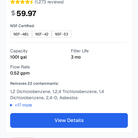
(
1,273
reviews)
59.97
NSF Certified:
NSF-401
NSF-42
NSF-53
Capacity
Filter Life
1001
gal
3
mo
Flow Rate
0.52
gpm
Removes
22
contaminants:
1,2 Dichlorobenzene, 1,2,4 Trichlorobenzene, 1,4
Dichlorobenzene, 2,4-D, Asbestos
+
17
more
View Details