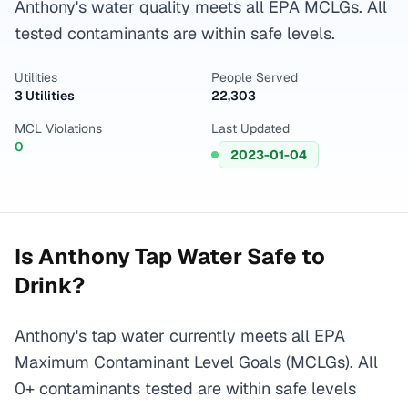
Anthony's water quality meets all EPA MCLGs. All
tested contaminants are within safe levels.
Utilities
People Served
3 Utilities
22,303
MCL Violations
Last Updated
0
2023-01-04
Is
Anthony
Tap Water Safe to
Drink?
Anthony's tap water currently meets all EPA
Maximum Contaminant Level Goals (MCLGs). All
0+ contaminants tested are within safe levels