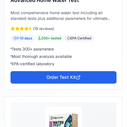
Advanced Home Water Test
Most comprehensive home water test including all
standard tests plus additional parameters for ultimate
peace of mind.
(
19
reviews)
7-10
days
300
+ tested
EPA Certified
Tests 300+ parameters
Most thorough analysis available
EPA-certified laboratory
Order Test Kit