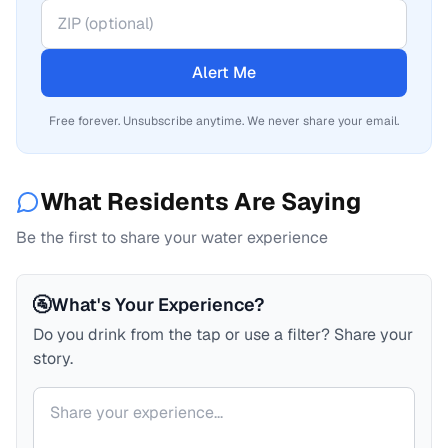
Alert Me
Free forever. Unsubscribe anytime. We never share your email.
What Residents Are Saying
Be the first to share your water experience
🚰
What's Your Experience?
Do you drink from the tap or use a filter? Share your
story.
Your comment