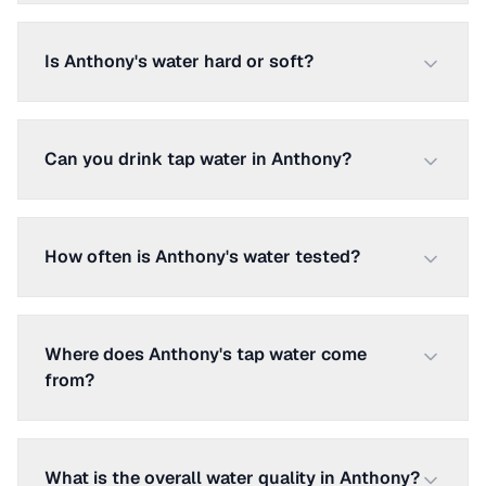
Is Anthony's water hard or soft?
Can you drink tap water in Anthony?
How often is Anthony's water tested?
Where does Anthony's tap water come
from?
What is the overall water quality in Anthony?