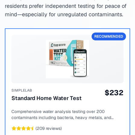
residents prefer independent testing for peace of
mind—especially for unregulated contaminants.
RECOMMENDED
SIMPLELAB
$
232
Standard Home Water Test
Comprehensive water analysis testing over 200
contaminants including bacteria, heavy metals, and
chemical compounds.
(
209
reviews)