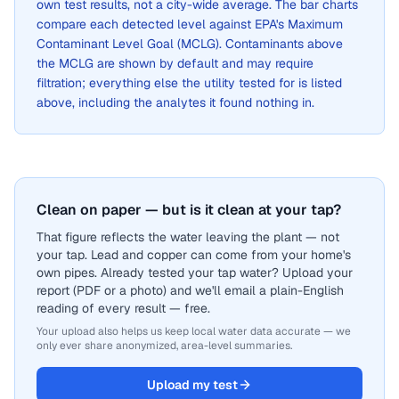
own test results, not a city-wide average. The bar charts
compare each detected level against EPA's Maximum
Contaminant Level Goal (MCLG). Contaminants above
the MCLG are shown by default and may require
filtration; everything else the utility tested for is listed
above, including the analytes it found nothing in.
Clean on paper — but is it clean at your tap?
That figure reflects the water leaving the plant — not
your tap. Lead and copper can come from your home's
own pipes. Already tested your tap water? Upload your
report (PDF or a photo) and we'll email a plain-English
reading of every result — free.
Your upload also helps us keep local water data accurate — we
only ever share anonymized, area-level summaries.
Upload my test