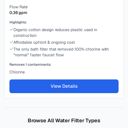
Flow Rate
0.36
gpm
Highlights:
Organic cotton design reduces plastic used in
construction
Affordable upfront & ongoing cost
The only bath filter that removed 100% chlorine with
“normal” faster faucet flow
Removes
1
contaminants:
Chlorine
View Details
Browse All Water Filter Types