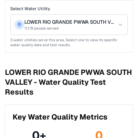
Select Water Utility
LOWER RIO GRANDE PWWA SOUTH VALLEY
11,178
people served
3
water utilities serve this area. Select one to view its specific
water quality data and test results.
LOWER RIO GRANDE PWWA SOUTH
VALLEY -
Water Quality Test
Results
Key Water Quality Metrics
0
+
0