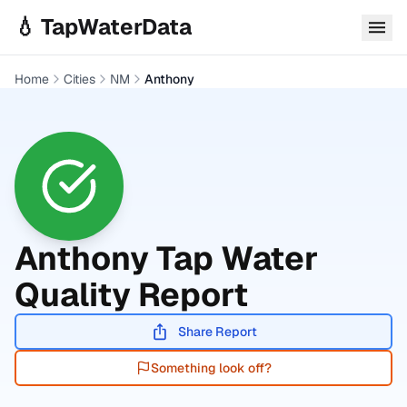
Skip to main content
💧 TapWaterData
Home
Cities
NM
Anthony
Anthony
Tap Water
Quality Report
Share Report
Something look off?