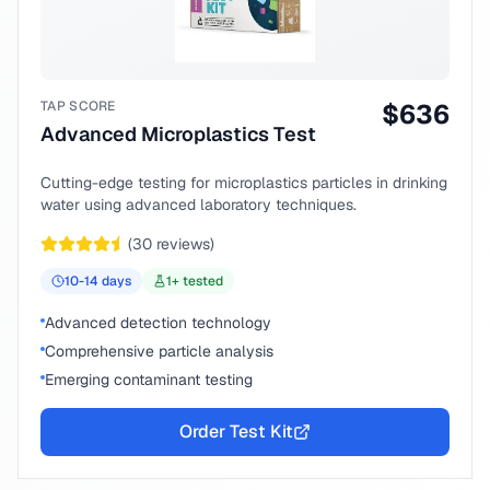
TAP SCORE
$
636
Advanced Microplastics Test
Cutting-edge testing for microplastics particles in drinking
water using advanced laboratory techniques.
(
30
reviews)
10-14
days
1
+ tested
Advanced detection technology
Comprehensive particle analysis
Emerging contaminant testing
Order Test Kit