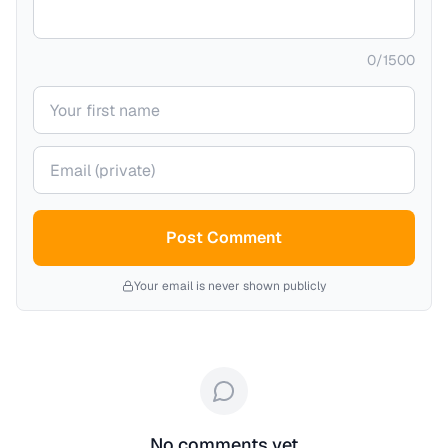
0
/
1500
Your name
Your email (private)
Post Comment
Your email is never shown publicly
No comments yet