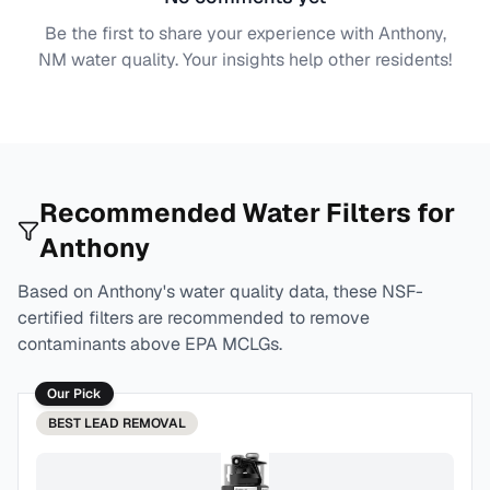
Be the first to share your experience with
Anthony,
NM
water quality. Your insights help other residents!
Recommended Water Filters for
Anthony
Based on
Anthony
's water quality data, these NSF-
certified filters are recommended to remove
contaminants above EPA MCLGs.
Our Pick
BEST
LEAD REMOVAL