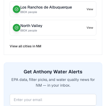
Los Ranchos de Albuquerque
View
660
K people
North Valley
View
660
K people
View all cities in
NM
Get Anthony Water Alerts
EPA data, filter picks, and water quality news for
NM — in your inbox.