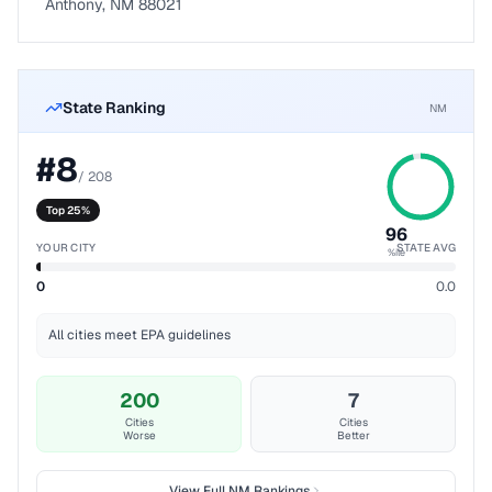
Anthony, NM 88021
State Ranking
NM
#
8
/
208
Top 25%
96
YOUR CITY
STATE AVG
%ile
0
0.0
All cities meet EPA guidelines
200
7
Cities
Cities
Worse
Better
View Full
NM
Rankings