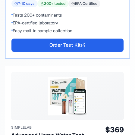
7-10
days
200
+ tested
EPA Certified
Tests 200+ contaminants
EPA-certified laboratory
Easy mail-in sample collection
Order Test Kit
SIMPLELAB
$
369