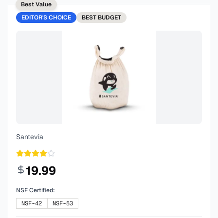
Best Value
EDITOR'S CHOICE
BEST
BUDGET
Santevia
19.99
NSF Certified:
NSF-42
NSF-53