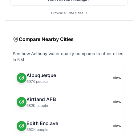
Browse all
NM
cities →
Compare Nearby Cities
See how
Anthony
water quality compares to other cities
in
NM
Albuquerque
View
697
K people
Kirtland AFB
View
682
K people
Edith Enclave
View
660
K people