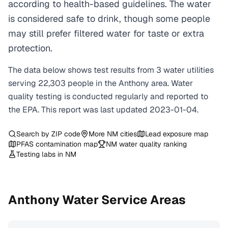
according to health-based guidelines. The water
is considered safe to drink, though some people
may still prefer filtered water for taste or extra
protection.
The data below shows test results from
3
water
utilities
serving
22,303
people in the
Anthony
area. Water
quality testing is conducted regularly and reported to
the EPA. This report was last updated
2023-01-04
.
Search by ZIP code
More
NM
cities
Lead exposure map
PFAS contamination map
NM
water quality ranking
Testing labs in
NM
Anthony
Water Service Areas