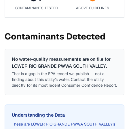
CONTAMINANTS TESTED
ABOVE GUIDELINES
Contaminants Detected
No water-quality measurements are on file for
LOWER RIO GRANDE PWWA SOUTH VALLEY
.
That is a gap in the EPA record we publish — not a
finding about this utility's water. Contact the utility
directly for its most recent Consumer Confidence Report.
Understanding the Data
These are
LOWER RIO GRANDE PWWA SOUTH VALLEY
's