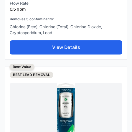
Flow Rate
0.5
gpm
Removes
5
contaminants:
Chlorine (Free), Chlorine (Total), Chlorine Dioxide,
Cryptosporidium, Lead
View Details
Best Value
BEST
LEAD REMOVAL