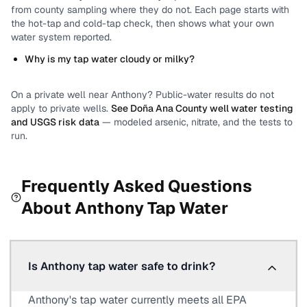
from county sampling where they do not.
Each page starts with
the hot-tap and cold-tap check, then shows what your own
water system reported.
Why is my tap water cloudy or milky?
On a private well near
Anthony
? Public-water results do not
apply to private wells.
See
Doña Ana County
well water testing
and USGS risk data
— modeled arsenic, nitrate, and the tests to
run.
Frequently Asked Questions
About
Anthony
Tap Water
Is Anthony tap water safe to drink?
Anthony's tap water currently meets all EPA