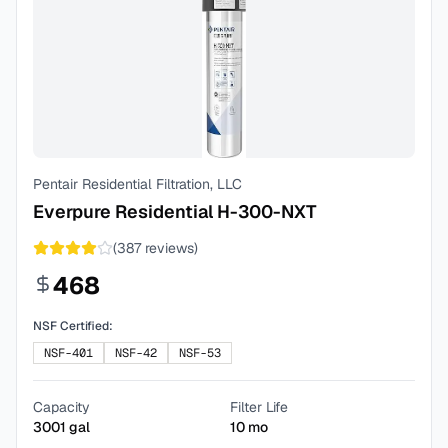
Pentair Residential Filtration, LLC
Everpure Residential H-300-NXT
(
387
reviews)
468
NSF Certified:
NSF-401
NSF-42
NSF-53
Capacity
Filter Life
3001
gal
10
mo