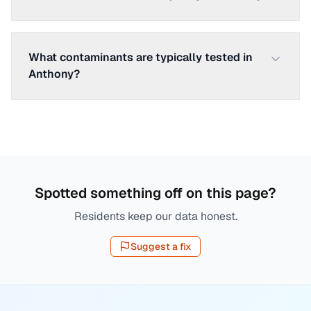
What contaminants are typically tested in
Anthony?
Spotted something off on this page?
Residents keep our data honest.
Suggest a fix