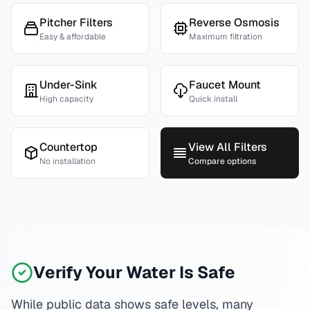
Pitcher Filters
Reverse Osmosis
Easy & affordable
Maximum filtration
Under-Sink
Faucet Mount
High capacity
Quick install
Countertop
View All Filters
No installation
Compare options
Verify Your Water Is Safe
While public data shows safe levels, many