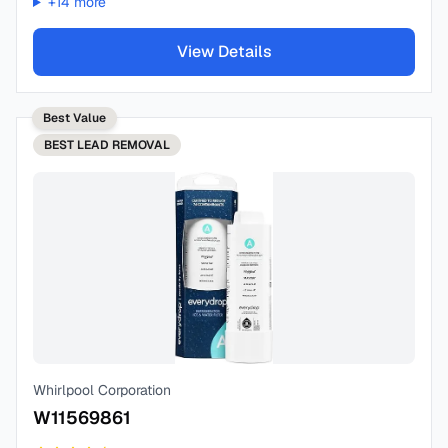
+
14
more
View Details
Best Value
BEST
LEAD REMOVAL
Whirlpool Corporation
W11569861