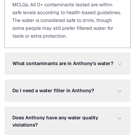
MCLGs. All 0+ contaminants tested are within
safe levels according to health-based guidelines.
The water is considered safe to drink, though
some people may still prefer filtered water for
taste or extra protection.
What contaminants are in Anthony's water?
Do I need a water filter in Anthony?
Does Anthony have any water quality
violations?