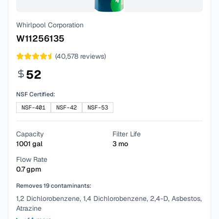
Whirlpool Corporation
W11256135
(
40,578
reviews)
52
NSF Certified:
NSF-401
NSF-42
NSF-53
Capacity
Filter Life
1001
gal
3
mo
Flow Rate
0.7
gpm
Removes
19
contaminants:
1,2 Dichlorobenzene, 1,4 Dichlorobenzene, 2,4-D, Asbestos,
Atrazine