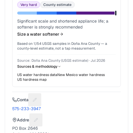
Very hard
County estimate
Significant scale and shortened appliance life; a
softener is strongly recommended
Size a water softener
Based on
1,154
USGS samples in
Doña Ana County
— a
county-level estimate, not a tap measurement.
Source:
Doña Ana County (USGS estimate)
·
Jul 2026
Sources & methodology
US water hardness data
New Mexico
water hardness
US hardness map
Contact
Suggest a fix for Phone number
575-233-3947
Address
Suggest a fix for Mailing address
PO Box 2646