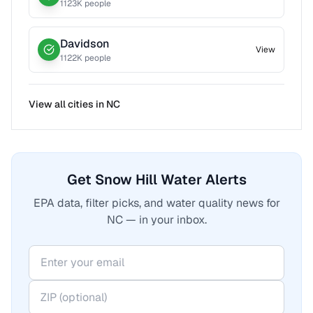
1123
K people
Davidson
View
1122
K people
View all cities in
NC
Get Snow Hill Water Alerts
EPA data, filter picks, and water quality news for
NC — in your inbox.