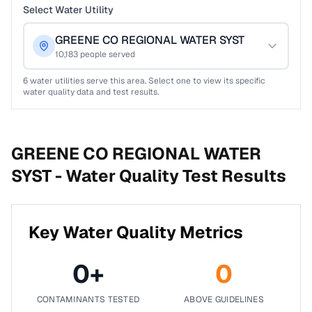
Select Water Utility
GREENE CO REGIONAL WATER SYST
10,183
people served
6
water utilities serve this area. Select one to view its specific
water quality data and test results.
GREENE CO REGIONAL WATER
SYST -
Water Quality Test Results
Key Water Quality Metrics
0
+
0
CONTAMINANTS TESTED
ABOVE GUIDELINES