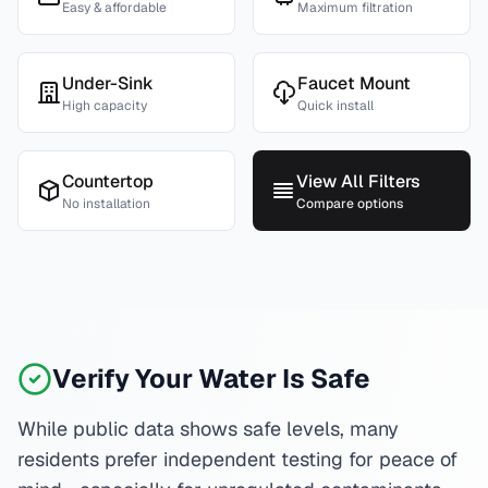
Easy & affordable
Maximum filtration
Under-Sink
Faucet Mount
High capacity
Quick install
Countertop
View All Filters
No installation
Compare options
Verify Your Water Is Safe
While public data shows safe levels, many
residents prefer independent testing for peace of