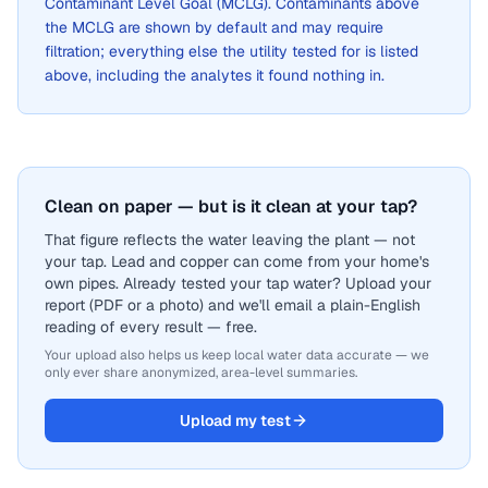
Contaminant Level Goal (MCLG). Contaminants above
the MCLG are shown by default and may require
filtration; everything else the utility tested for is listed
above, including the analytes it found nothing in.
Clean on paper — but is it clean at your tap?
That figure reflects the water leaving the plant — not
your tap. Lead and copper can come from your home's
own pipes. Already tested your tap water? Upload your
report (PDF or a photo) and we'll email a plain-English
reading of every result — free.
Your upload also helps us keep local water data accurate — we
only ever share anonymized, area-level summaries.
Upload my test