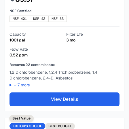
NSF Certified:
NSF-401
NSF-42
NSF-53
Capacity
Filter Life
1001
gal
3
mo
Flow Rate
0.52
gpm
Removes
22
contaminants:
1,2 Dichlorobenzene, 1,2,4 Trichlorobenzene, 1,4
Dichlorobenzene, 2,4-D, Asbestos
+
17
more
View Details
Best Value
EDITOR'S CHOICE
BEST
BUDGET