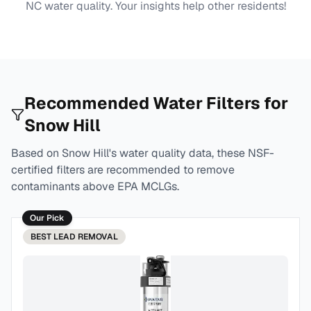
NC
water quality. Your insights help other residents!
Recommended Water Filters for
Snow Hill
Based on
Snow Hill
's water quality data, these NSF-
certified filters are recommended to remove
contaminants above EPA MCLGs.
Our Pick
BEST
LEAD REMOVAL