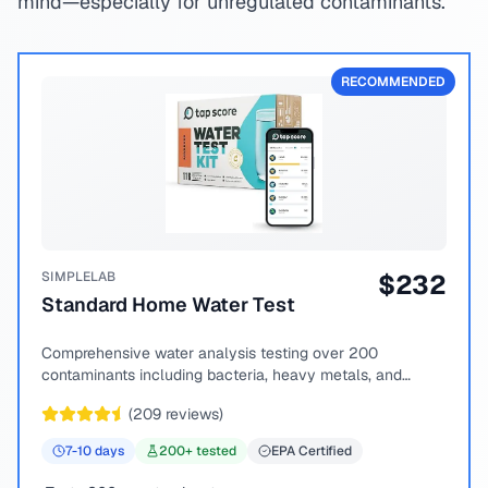
mind—especially for unregulated contaminants.
RECOMMENDED
SIMPLELAB
$
232
Standard Home Water Test
Comprehensive water analysis testing over 200
contaminants including bacteria, heavy metals, and
chemical compounds.
(
209
reviews)
7-10
days
200
+ tested
EPA Certified