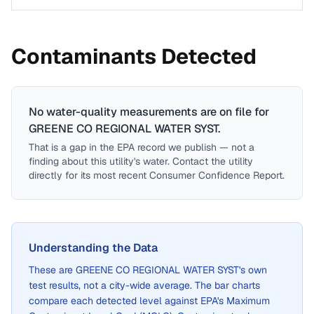
Contaminants Detected
No water-quality measurements are on file for
GREENE CO REGIONAL WATER SYST
.
That is a gap in the EPA record we publish — not a
finding about this utility's water. Contact the utility
directly for its most recent Consumer Confidence Report.
Understanding the Data
These are
GREENE CO REGIONAL WATER SYST
's own
test results, not a city-wide average. The bar charts
compare each detected level against EPA's Maximum