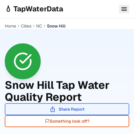
Skip to main content
💧 TapWaterData
Home
Cities
NC
Snow Hill
Snow Hill
Tap Water
Quality Report
Share Report
Something look off?