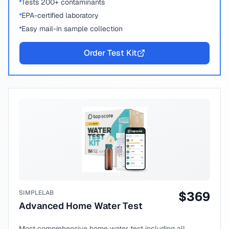
Tests 200+ contaminants
EPA-certified laboratory
Easy mail-in sample collection
Order Test Kit
SIMPLELAB
$
369
Advanced Home Water Test
Most comprehensive home water test including all