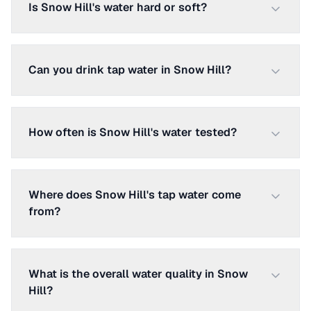
Is Snow Hill's water hard or soft?
Can you drink tap water in Snow Hill?
How often is Snow Hill's water tested?
Where does Snow Hill's tap water come
from?
What is the overall water quality in Snow
Hill?