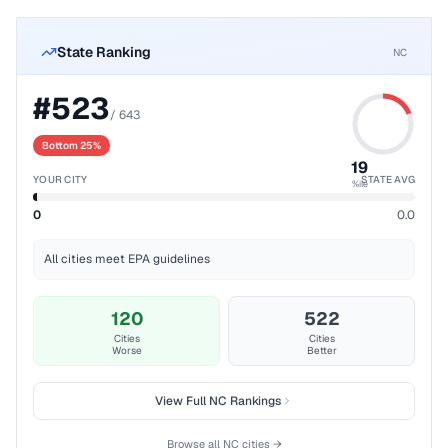
State Ranking
NC
#
523
/
643
Bottom 25%
19
YOUR CITY
STATE AVG
%ile
0
0.0
All cities meet EPA guidelines
120
522
Cities
Cities
Worse
Better
View Full
NC
Rankings
Browse all
NC
cities →