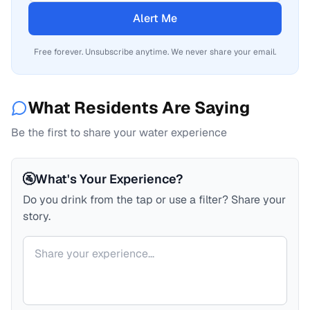
Alert Me
Free forever. Unsubscribe anytime. We never share your email.
What Residents Are Saying
Be the first to share your water experience
🚰
What's Your Experience?
Do you drink from the tap or use a filter? Share your
story.
Your comment