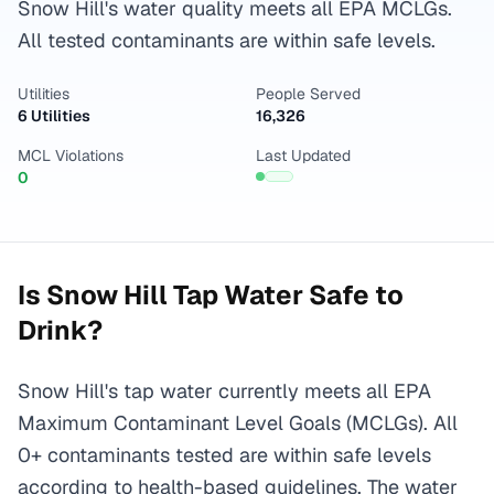
Snow Hill's water quality meets all EPA MCLGs.
All tested contaminants are within safe levels.
Utilities
People Served
6 Utilities
16,326
MCL Violations
Last Updated
0
Is
Snow Hill
Tap Water Safe to
Drink?
Snow Hill's tap water currently meets all EPA
Maximum Contaminant Level Goals (MCLGs). All
0+ contaminants tested are within safe levels
according to health-based guidelines. The water