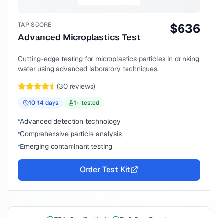
TAP SCORE
$
636
Advanced Microplastics Test
Cutting-edge testing for microplastics particles in drinking
water using advanced laboratory techniques.
(
30
reviews)
10-14
days
1
+ tested
Advanced detection technology
Comprehensive particle analysis
Emerging contaminant testing
Order Test Kit