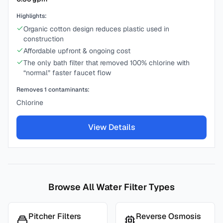
Highlights:
Organic cotton design reduces plastic used in
construction
Affordable upfront & ongoing cost
The only bath filter that removed 100% chlorine with
“normal” faster faucet flow
Removes
1
contaminants:
Chlorine
View Details
Browse All Water Filter Types
Pitcher Filters
Reverse Osmosis