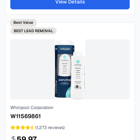
View Details
Best Value
BEST
LEAD REMOVAL
Whirlpool Corporation
W11569861
(
1,273
reviews)
59.97