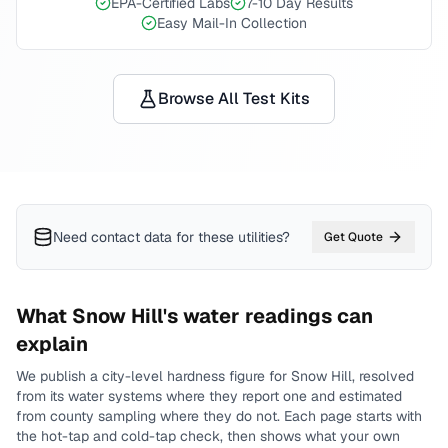
EPA-Certified Labs
7-10 Day Results
Easy Mail-In Collection
Browse All Test Kits
Need contact data for
these utilities
?
Get Quote
What
Snow Hill
's water readings can
explain
We publish a city-level
hardness
figure for
Snow Hill
, resolved
from its water systems where they report one and estimated
from county sampling where they do not.
Each page starts with
the hot-tap and cold-tap check, then shows what your own