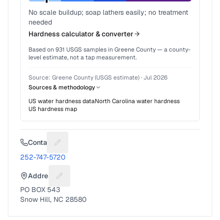
No scale buildup; soap lathers easily; no treatment
needed
Hardness calculator & converter
Based on
931
USGS samples in
Greene County
— a county-
level estimate, not a tap measurement.
Source:
Greene County (USGS estimate)
·
Jul 2026
Sources & methodology
US water hardness data
North Carolina
water hardness
US hardness map
Contact
Suggest a fix for Phone number
252-747-5720
Address
Suggest a fix for Mailing address
PO BOX 543
Snow Hill, NC 28580