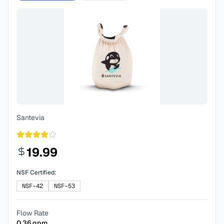
Santevia
19.99
NSF Certified:
NSF-42
NSF-53
Flow Rate
0.36
gpm