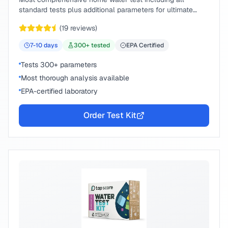
standard tests plus additional parameters for ultimate
peace of mind.
(
19
reviews)
7-10
days
300
+ tested
EPA Certified
Tests 300+ parameters
Most thorough analysis available
EPA-certified laboratory
Order Test Kit