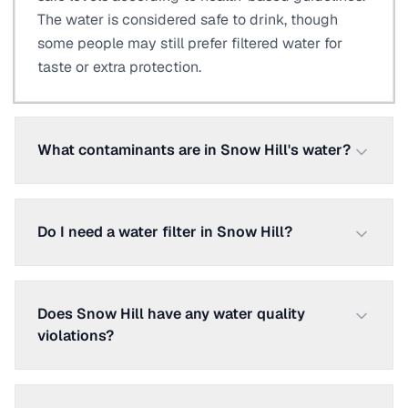
The water is considered safe to drink, though
some people may still prefer filtered water for
taste or extra protection.
What contaminants are in Snow Hill's water?
Do I need a water filter in Snow Hill?
Does Snow Hill have any water quality
violations?