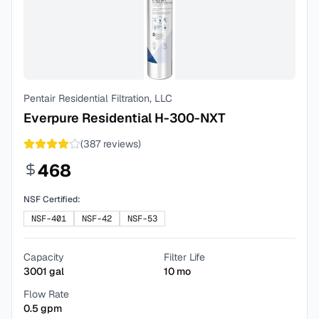
Pentair Residential Filtration, LLC
Everpure Residential H-300-NXT
(
387
reviews)
468
NSF Certified:
NSF-401
NSF-42
NSF-53
Capacity
Filter Life
3001
gal
10
mo
Flow Rate
0.5
gpm