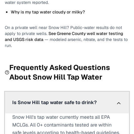
water system reported.
Why is my tap water cloudy or milky?
On a private well near
Snow Hill
? Public-water results do not
apply to private wells.
See
Greene County
well water testing
and USGS risk data
— modeled arsenic, nitrate, and the tests to
run.
Frequently Asked Questions
About
Snow Hill
Tap Water
Is Snow Hill tap water safe to drink?
Snow Hill's tap water currently meets all EPA
MCLGs. All 0+ contaminants tested are within
safe levels according to health-based guidelines.