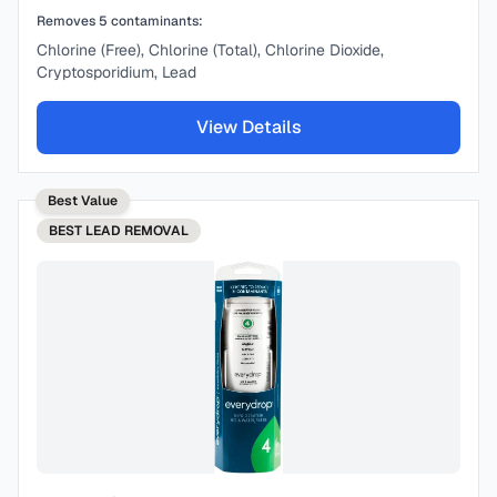
Removes
5
contaminants:
Chlorine (Free), Chlorine (Total), Chlorine Dioxide,
Cryptosporidium, Lead
View Details
Best Value
BEST
LEAD REMOVAL