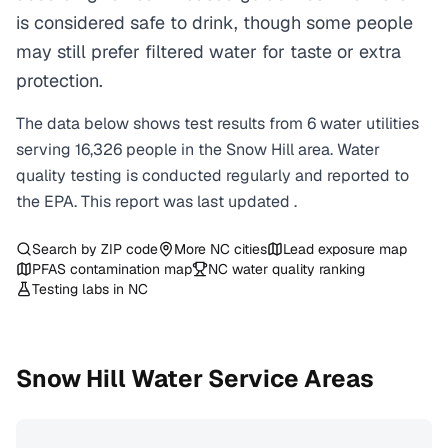
is considered safe to drink, though some people
may still prefer filtered water for taste or extra
protection.
The data below shows test results from
6
water
utilities
serving
16,326
people in the
Snow Hill
area. Water
quality testing is conducted regularly and reported to
the EPA. This report was last updated
.
Search by ZIP code
More
NC
cities
Lead exposure map
PFAS contamination map
NC
water quality ranking
Testing labs in
NC
Snow Hill
Water Service Areas