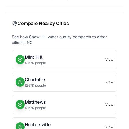
Compare Nearby Cities
See how
Snow Hill
water quality compares to other
cities in
NC
Mint Hill
View
1267
K people
Charlotte
View
1267
K people
Matthews
View
1267
K people
Huntersville
View