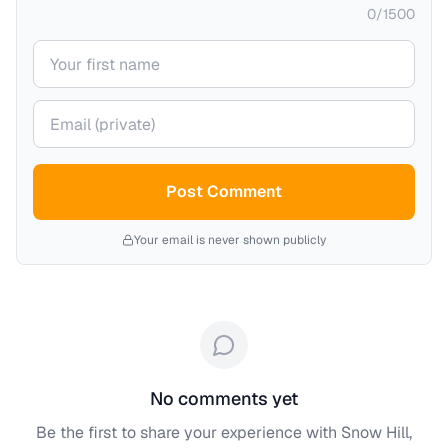
0
/
1500
Your name
Your email (private)
Post Comment
Your email is never shown publicly
No comments yet
Be the first to share your experience with
Snow Hill,