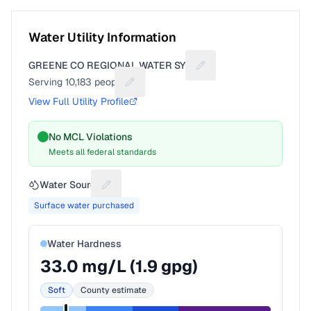
Water Utility Information
GREENE CO REGIONAL WATER SYST
Suggest a fix for Utilit
Serving
10,183
people
Suggest a fix for People served
View Full Utility Profile
No MCL Violations
Meets all federal standards
Water Source
Suggest a fix for Water source
Surface water purchased
Water Hardness
33.0
mg/L (
1.9
gpg)
Soft
County estimate