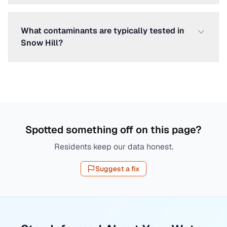
What contaminants are typically tested in
Snow Hill?
Spotted something off on this page?
Residents keep our data honest.
Suggest a fix