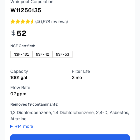
Whirlpool Corporation
W11256135
(
40,578
reviews)
52
NSF Certified:
NSF-401
NSF-42
NSF-53
Capacity
Filter Life
1001
gal
3
mo
Flow Rate
0.7
gpm
Removes
19
contaminants:
1,2 Dichlorobenzene, 1,4 Dichlorobenzene, 2,4-D, Asbestos,
Atrazine
+
14
more