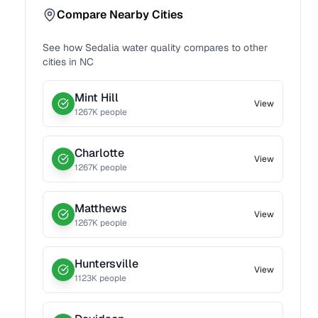
Compare Nearby Cities
See how
Sedalia
water quality compares to other
cities in
NC
Mint Hill
View
1267
K people
Charlotte
View
1267
K people
Matthews
View
1267
K people
Huntersville
View
1123
K people