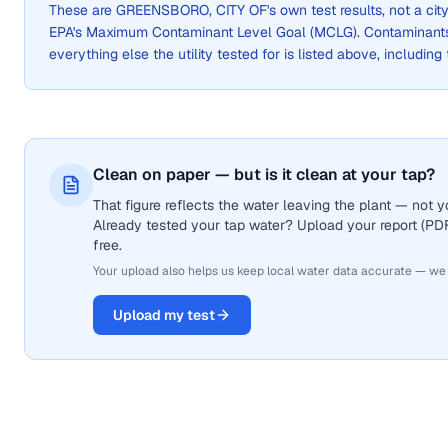
These are
GREENSBORO, CITY OF
's own test results, not a c
EPA's Maximum Contaminant Level Goal (MCLG). Contaminants 
everything else the utility tested for is listed above, including
Clean on paper — but is it clean at your tap?
That figure reflects the water leaving the plant — not
Already tested your tap water? Upload your report (PDF 
free.
Your upload also helps us keep local water data accurate — we
Upload my test