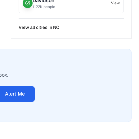
Davidson
View
1122
K people
View all cities in
NC
box.
Alert Me