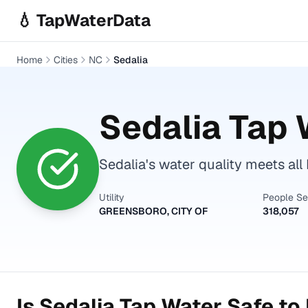
Skip to main content
💧 TapWaterData
Home
Cities
NC
Sedalia
Sedalia
Tap W
Sedalia's water quality meets all
Utility
People S
GREENSBORO, CITY OF
318,057
Is
Sedalia
Tap Water Safe to 