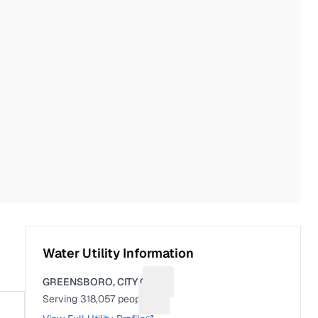
Water Utility Information
GREENSBORO, CITY OF
Suggest a fix for Utility name
Serving
318,057
people
Suggest a fix for People served