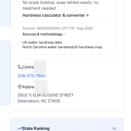
No scale buildup; soap lathers easily; no
treatment needed
Hardness calculator & converter
Source:
GREENSBORO, CITY OF
·
Sep 2025
Sources & methodology
US water hardness data
North Carolina
water hardness
US hardness map
Contact
Suggest a fix for Phone number
336-373-7900
Address
Suggest a fix for Mailing address
2602 S ELM-EUGENE STREET
Greensboro, NC 27406
State Ranking
NC