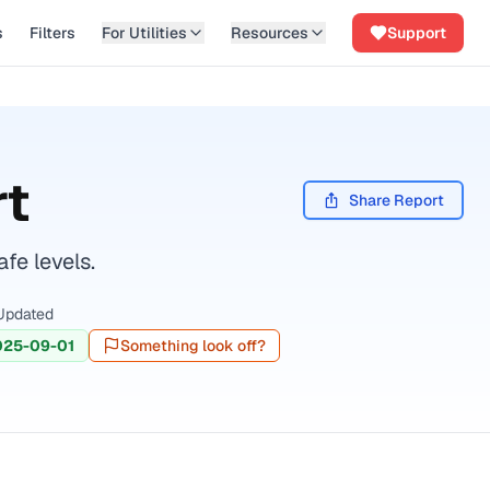
s
Filters
For Utilities
Resources
Support
rt
Share Report
fe levels.
Updated
025-09-01
Something look off?