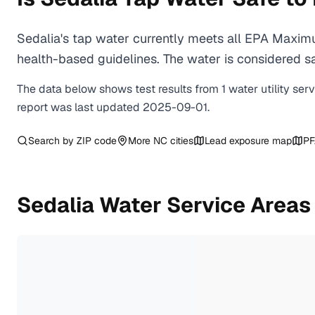
Sedalia's tap water currently meets all EPA Maxim
health-based guidelines. The water is considered saf
The data below shows test results from
1
water
utility
ser
report was last updated
2025-09-01
.
Search by ZIP code
More
NC
cities
Lead exposure map
PF
Sedalia
Water Service Areas