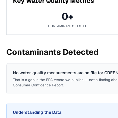
Key Water Quality Metrics
0
+
CONTAMINANTS TESTED
Contaminants Detected
No water-quality measurements are on file for
GREEN
That is a gap in the EPA record we publish — not a finding about 
Consumer Confidence Report.
Understanding the Data