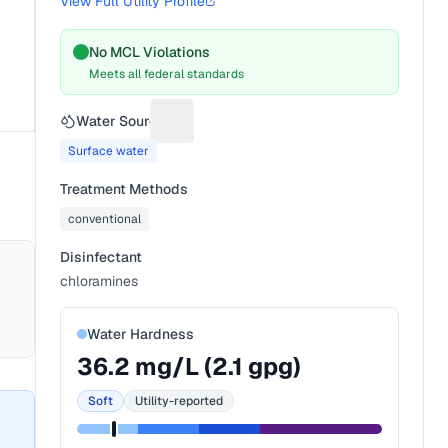
View Full Utility Profile
No MCL Violations
Meets all federal standards
Water Source
Suggest a fix for Water source
Surface water
Treatment Methods
conventional
Disinfectant
chloramines
Water Hardness
36.2
mg/L (
2.1
gpg)
Soft
Utility-reported