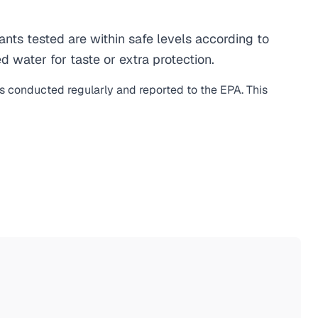
ts tested are within safe levels according to
d water for taste or extra protection.
is conducted regularly and reported to the EPA. This