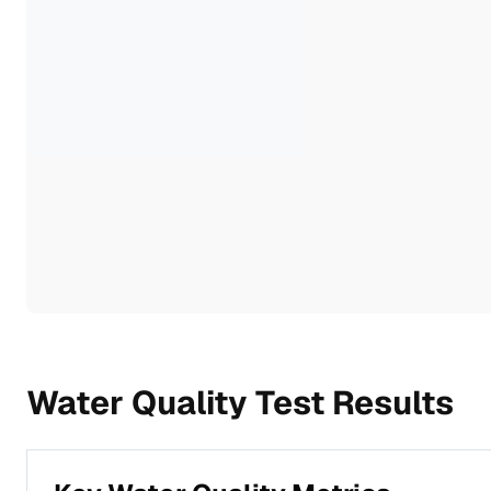
Water Quality Test Results