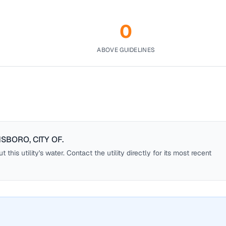
0
ABOVE GUIDELINES
SBORO, CITY OF
.
this utility's water. Contact the utility directly for its most recent