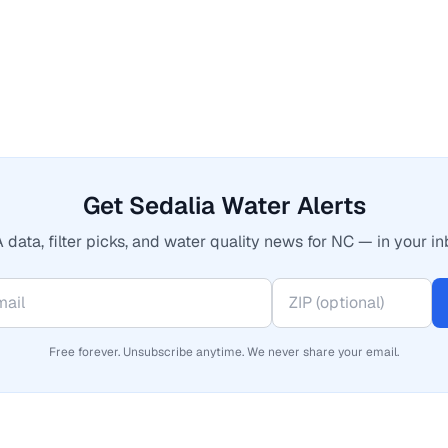
Get Sedalia Water Alerts
 data, filter picks, and water quality news for NC — in your in
Free forever. Unsubscribe anytime. We never share your email.