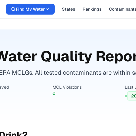
Find My Water
States
Rankings
Contaminant
ater Quality Repo
 EPA MCLGs. All tested contaminants are within sa
erved
MCL Violations
Last 
0
2
Drink?