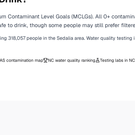
um Contaminant Level Goals (MCLGs). All 0+ contaminan
e to drink, though some people may still prefer filtere
ving
318,057
people in the
Sedalia
area. Water quality testing 
AS contamination map
NC
water quality ranking
Testing labs in
NC