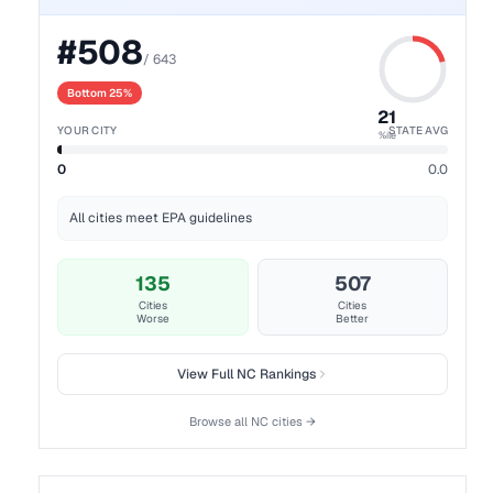
#
508
/
643
Bottom 25%
21
YOUR CITY
STATE AVG
%ile
0
0.0
All cities meet EPA guidelines
135
507
Cities
Cities
Worse
Better
View Full
NC
Rankings
Browse all
NC
cities →