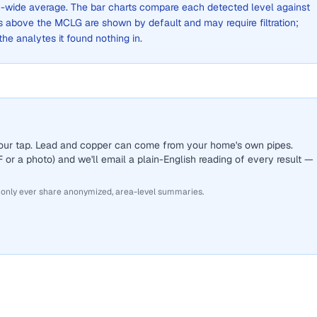
ity-wide average. The bar charts compare each detected level against
above the MCLG are shown by default and may require filtration;
 the analytes it found nothing in.
 your tap. Lead and copper can come from your home's own pipes.
or a photo) and we'll email a plain-English reading of every result —
 only ever share anonymized, area-level summaries.