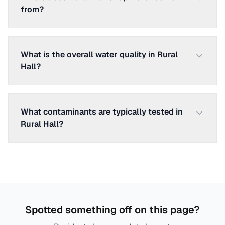
from?
What is the overall water quality in Rural
Hall?
What contaminants are typically tested in
Rural Hall?
Spotted something off on this page?