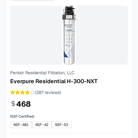
Pentair Residential Filtration, LLC
Everpure Residential H-300-NXT
(
387
reviews)
468
NSF Certified:
NSF-401
NSF-42
NSF-53