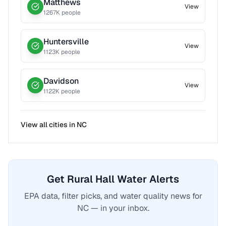
Matthews
View
1267
K people
Huntersville
View
1123
K people
Davidson
View
1122
K people
View all cities in
NC
Get Rural Hall Water Alerts
EPA data, filter picks, and water quality news for
NC — in your inbox.