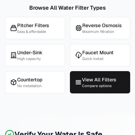
Browse All Water Filter Types
Pitcher Filters
Reverse Osmosis
Easy & affordable
Maximum filtration
Under-Sink
Faucet Mount
High capacity
Quick install
Countertop
View All Filters
No installation
Compare options
Verify Your Water Is Safe