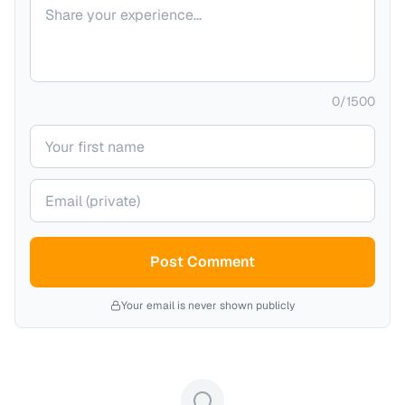
Your comment
0
/
1500
Your name
Your email (private)
Post Comment
Your email is never shown publicly