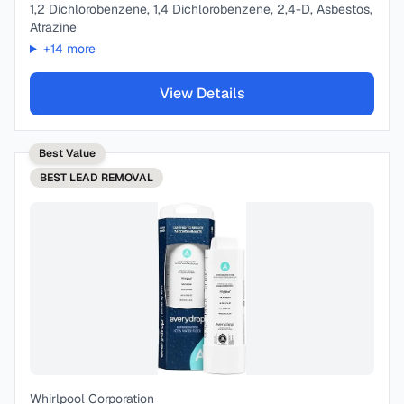
1,2 Dichlorobenzene, 1,4 Dichlorobenzene, 2,4-D, Asbestos,
Atrazine
+
14
more
View Details
Best Value
BEST
LEAD REMOVAL
Whirlpool Corporation