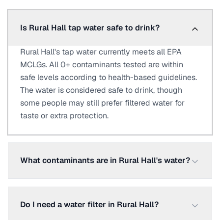
Is Rural Hall tap water safe to drink?
Rural Hall's tap water currently meets all EPA
MCLGs. All 0+ contaminants tested are within
safe levels according to health-based guidelines.
The water is considered safe to drink, though
some people may still prefer filtered water for
taste or extra protection.
What contaminants are in Rural Hall's water?
Do I need a water filter in Rural Hall?