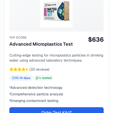
TAP SCORE
$
636
Advanced Microplastics Test
Cutting-edge testing for microplastics particles in drinking
water using advanced laboratory techniques.
(
30
reviews)
10-14
days
1
+ tested
Advanced detection technology
Comprehensive particle analysis
Emerging contaminant testing
Order Test Kit