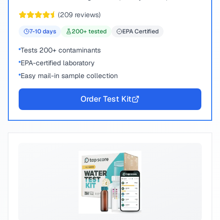
chemical compounds.
(
209
reviews)
7-10
days
200
+ tested
EPA Certified
Tests 200+ contaminants
EPA-certified laboratory
Easy mail-in sample collection
Order Test Kit