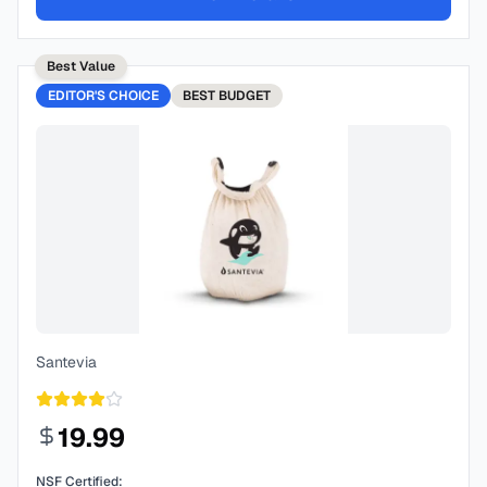
Best Value
EDITOR'S CHOICE
BEST
BUDGET
Santevia
19.99
NSF Certified: