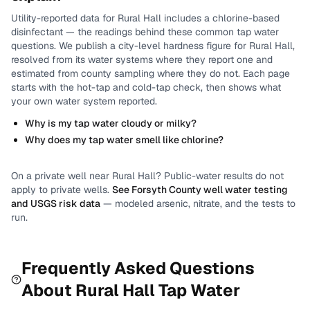
Utility-reported data for
Rural Hall
includes
a chlorine-based
disinfectant
— the readings behind these common tap water
questions.
We publish a city-level
hardness
figure for
Rural Hall
,
resolved from its water systems where they report one and
estimated from county sampling where they do not.
Each page
starts with the hot-tap and cold-tap check, then shows what
your own water system reported.
Why is my tap water cloudy or milky?
Why does my tap water smell like chlorine?
On a private well near
Rural Hall
? Public-water results do not
apply to private wells.
See
Forsyth County
well water testing
and USGS risk data
— modeled arsenic, nitrate, and the tests to
run.
Frequently Asked Questions
About
Rural Hall
Tap Water