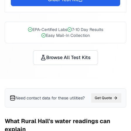
EPA-Certified Labs
7-10 Day Results
Easy Mail-In Collection
Browse All Test Kits
Need contact data for
these utilities
?
Get Quote
What
Rural Hall
's water readings can
explain