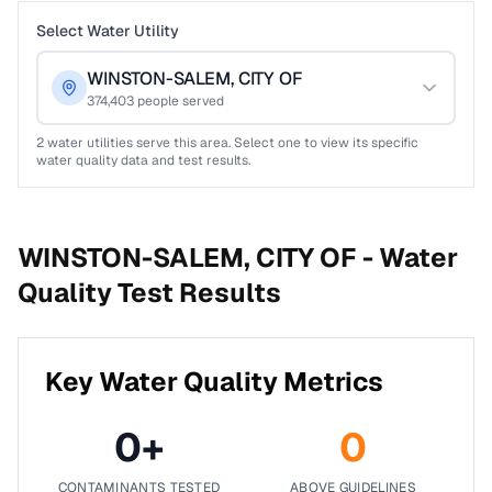
Select Water Utility
WINSTON-SALEM, CITY OF
374,403
people served
2
water utilities serve this area. Select one to view its specific
water quality data and test results.
WINSTON-SALEM, CITY OF -
Water
Quality Test Results
Key Water Quality Metrics
0
+
0
CONTAMINANTS TESTED
ABOVE GUIDELINES