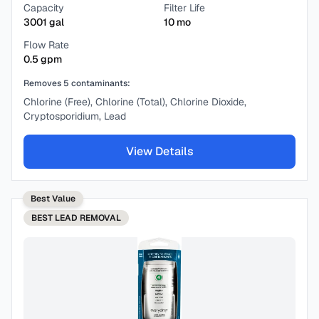
Capacity
Filter Life
3001
gal
10
mo
Flow Rate
0.5
gpm
Removes
5
contaminants:
Chlorine (Free), Chlorine (Total), Chlorine Dioxide,
Cryptosporidium, Lead
View Details
Best Value
BEST
LEAD REMOVAL