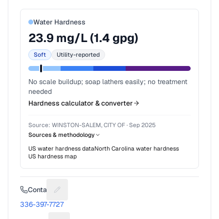
Water Hardness
23.9
mg/L (
1.4
gpg)
Soft
Utility-reported
No scale buildup; soap lathers easily; no treatment
needed
Hardness calculator & converter
Source:
WINSTON-SALEM, CITY OF
·
Sep 2025
Sources & methodology
US water hardness data
North Carolina
water hardness
US hardness map
Contact
Suggest a fix for Phone number
336-397-7727