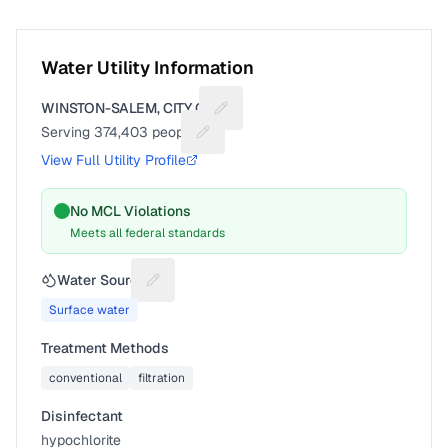
Water Utility Information
WINSTON-SALEM, CITY OF
Suggest a fix for Utility name
Serving
374,403
people
Suggest a fix for People served
View Full Utility Profile
No MCL Violations
Meets all federal standards
Water Source
Suggest a fix for Water source
Surface water
Treatment Methods
conventional
filtration
Disinfectant
hypochlorite