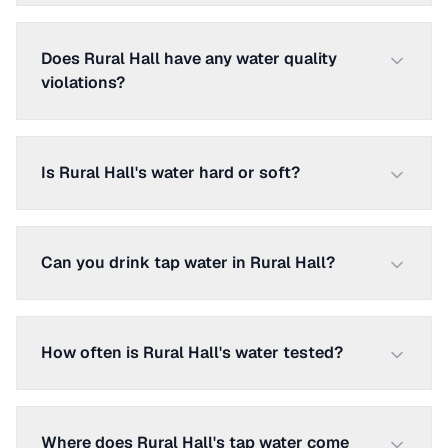
Does Rural Hall have any water quality
violations?
Is Rural Hall's water hard or soft?
Can you drink tap water in Rural Hall?
How often is Rural Hall's water tested?
Where does Rural Hall's tap water come