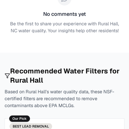
No comments yet
Be the first to share your experience with
Rural Hall,
NC
water quality. Your insights help other residents!
Recommended Water Filters for
Rural Hall
Based on
Rural Hall
's water quality data, these NSF-
certified filters are recommended to remove
contaminants above EPA MCLGs.
Our Pick
BEST
LEAD REMOVAL