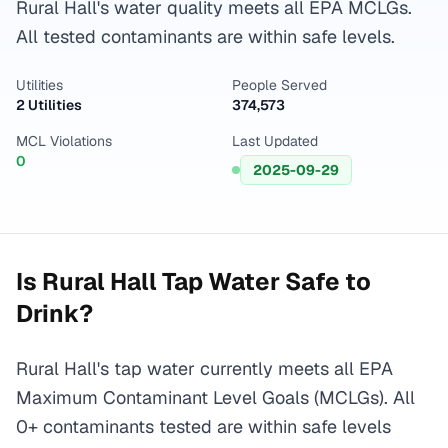
Rural Hall's water quality meets all EPA MCLGs.
All tested contaminants are within safe levels.
Utilities
People Served
2 Utilities
374,573
MCL Violations
Last Updated
0
2025-09-29
Is
Rural Hall
Tap Water Safe to
Drink?
Rural Hall's tap water currently meets all EPA
Maximum Contaminant Level Goals (MCLGs). All
0+ contaminants tested are within safe levels