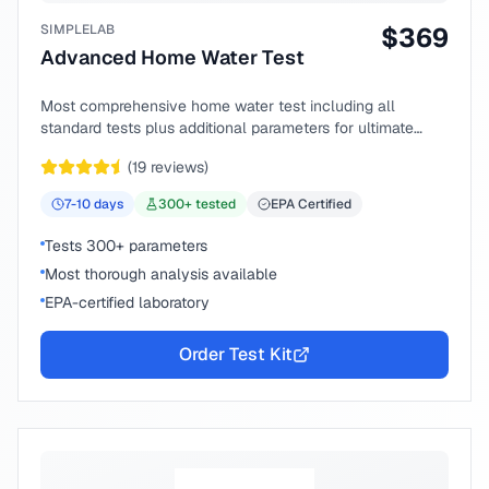
SIMPLELAB
$
369
Advanced Home Water Test
Most comprehensive home water test including all
standard tests plus additional parameters for ultimate
peace of mind.
(
19
reviews)
7-10
days
300
+ tested
EPA Certified
Tests 300+ parameters
Most thorough analysis available
EPA-certified laboratory
Order Test Kit