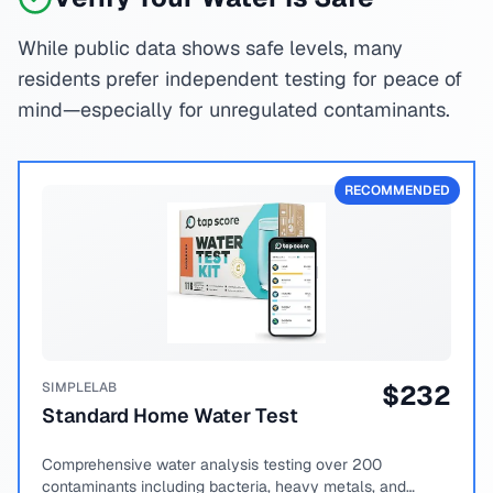
While public data shows safe levels, many
residents prefer independent testing for peace of
mind—especially for unregulated contaminants.
RECOMMENDED
SIMPLELAB
$
232
Standard Home Water Test
Comprehensive water analysis testing over 200
contaminants including bacteria, heavy metals, and