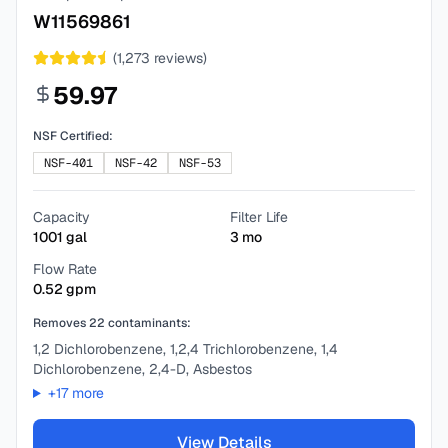
W11569861
(
1,273
reviews)
59.97
NSF Certified:
NSF-401
NSF-42
NSF-53
Capacity
Filter Life
1001
gal
3
mo
Flow Rate
0.52
gpm
Removes
22
contaminants:
1,2 Dichlorobenzene, 1,2,4 Trichlorobenzene, 1,4
Dichlorobenzene, 2,4-D, Asbestos
+
17
more
View Details