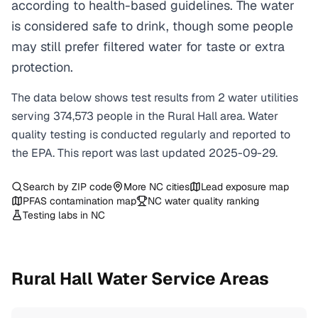
according to health-based guidelines. The water
is considered safe to drink, though some people
may still prefer filtered water for taste or extra
protection.
The data below shows test results from
2
water
utilities
serving
374,573
people in the
Rural Hall
area. Water
quality testing is conducted regularly and reported to
the EPA. This report was last updated
2025-09-29
.
Search by ZIP code
More
NC
cities
Lead exposure map
PFAS contamination map
NC
water quality ranking
Testing labs in
NC
Rural Hall
Water Service Areas