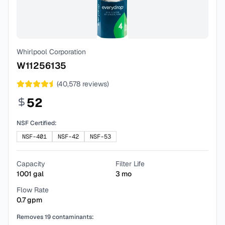
Whirlpool Corporation
W11256135
(
40,578
reviews)
52
NSF Certified:
NSF-401
NSF-42
NSF-53
Capacity
Filter Life
1001
gal
3
mo
Flow Rate
0.7
gpm
Removes
19
contaminants: