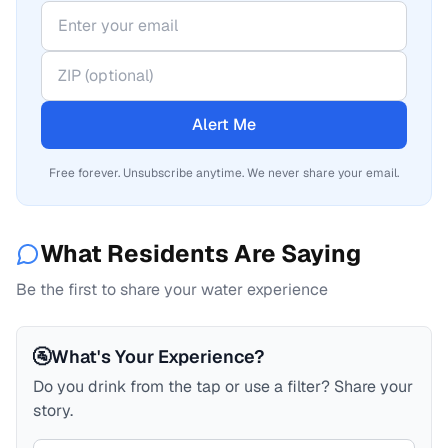
Alert Me
Free forever. Unsubscribe anytime. We never share your email.
What Residents Are Saying
Be the first to share your water experience
🚰
What's Your Experience?
Do you drink from the tap or use a filter? Share your
story.