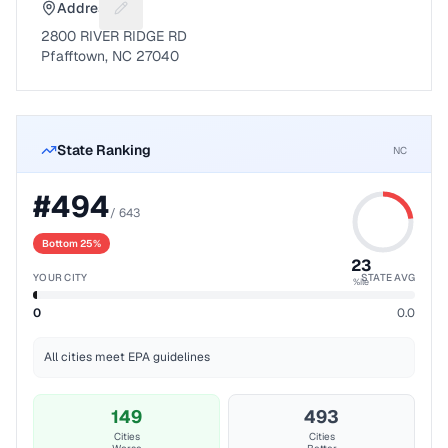
Address
Suggest a fix for Mailing address
2800 RIVER RIDGE RD
Pfafftown, NC 27040
State Ranking
NC
#
494
/
643
Bottom 25%
23
YOUR CITY
STATE AVG
%ile
0
0.0
All cities meet EPA guidelines
149
493
Cities
Cities