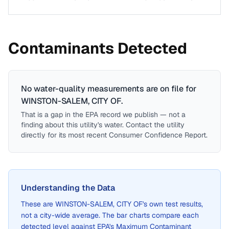
Contaminants Detected
No water-quality measurements are on file for
WINSTON-SALEM, CITY OF
.
That is a gap in the EPA record we publish — not a
finding about this utility's water. Contact the utility
directly for its most recent Consumer Confidence Report.
Understanding the Data
These are
WINSTON-SALEM, CITY OF
's own test results,
not a city-wide average. The bar charts compare each
detected level against EPA's Maximum Contaminant