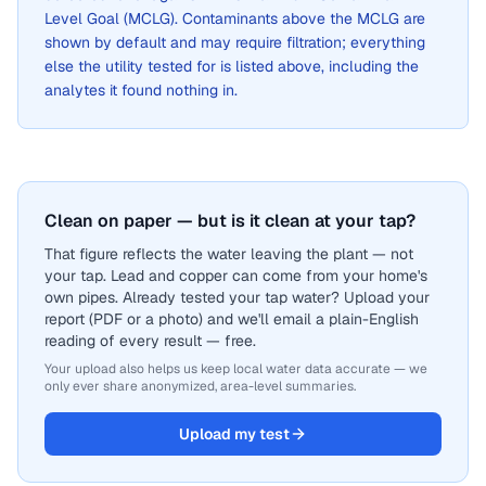
Level Goal (MCLG). Contaminants above the MCLG are
shown by default and may require filtration; everything
else the utility tested for is listed above, including the
analytes it found nothing in.
Clean on paper — but is it clean at your tap?
That figure reflects the water leaving the plant — not
your tap. Lead and copper can come from your home's
own pipes. Already tested your tap water? Upload your
report (PDF or a photo) and we'll email a plain-English
reading of every result — free.
Your upload also helps us keep local water data accurate — we
only ever share anonymized, area-level summaries.
Upload my test