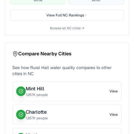
Worse
Better
View Full
NC
Rankings
Browse all
NC
cities →
Compare Nearby Cities
See how
Rural Hall
water quality compares to other
cities in
NC
Mint Hill
View
1267
K people
Charlotte
View
1267
K people