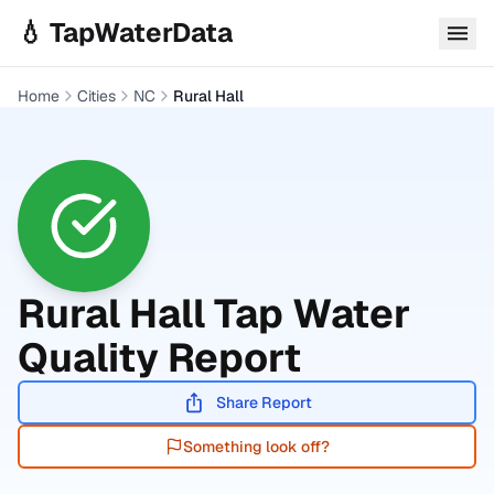
Skip to main content
💧 TapWaterData
Home
Cities
NC
Rural Hall
Rural Hall
Tap Water
Quality Report
Share Report
Something look off?