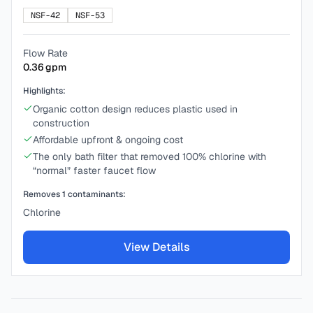
NSF-42
NSF-53
Flow Rate
0.36
gpm
Highlights:
Organic cotton design reduces plastic used in
construction
Affordable upfront & ongoing cost
The only bath filter that removed 100% chlorine with
“normal” faster faucet flow
Removes
1
contaminants:
Chlorine
View Details