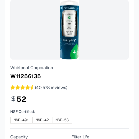
Whirlpool Corporation
W11256135
(
40,578
reviews)
52
NSF Certified:
NSF-401
NSF-42
NSF-53
Capacity
Filter Life