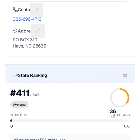
Contact
Suggest a fix for Phone number
336-696-4713
Address
Suggest a fix for Mailing address
PO BOX 310
Hays, NC 28635
State Ranking
NC
#
411
/
643
Average
36
YOUR CITY
STATE AVG
%ile
0
0.0