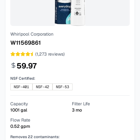
Whirlpool Corporation
W11569861
(
1,273
reviews)
59.97
NSF Certified:
NSF-401
NSF-42
NSF-53
Capacity
Filter Life
1001
gal
3
mo
Flow Rate
0.52
gpm
Removes
22
contaminants: