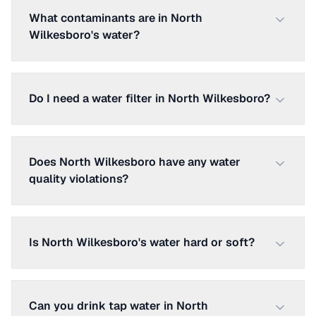
What contaminants are in North
Wilkesboro's water?
Do I need a water filter in North Wilkesboro?
Does North Wilkesboro have any water
quality violations?
Is North Wilkesboro's water hard or soft?
Can you drink tap water in North