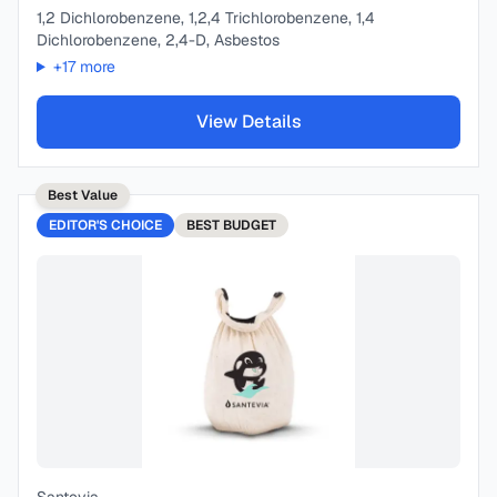
1,2 Dichlorobenzene, 1,2,4 Trichlorobenzene, 1,4
Dichlorobenzene, 2,4-D, Asbestos
+
17
more
View Details
Best Value
EDITOR'S CHOICE
BEST
BUDGET