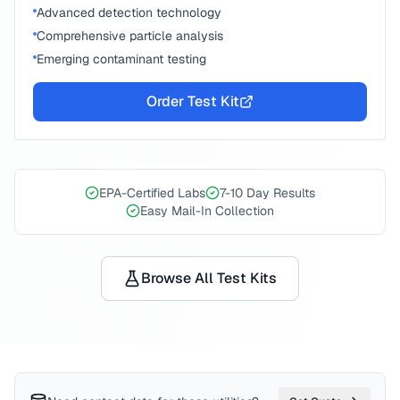
Advanced detection technology
Comprehensive particle analysis
Emerging contaminant testing
Order Test Kit
EPA-Certified Labs
7-10 Day Results
Easy Mail-In Collection
Browse All Test Kits