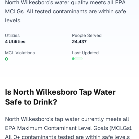
North Wilkesboro's water quality meets all EPA
MCLGs. All tested contaminants are within safe
levels.
Utilities
People Served
4 Utilities
24,437
MCL Violations
Last Updated
0
Is
North Wilkesboro
Tap Water
Safe to Drink?
North Wilkesboro's tap water currently meets all
EPA Maximum Contaminant Level Goals (MCLGs).
All 0+ contaminants tested are within safe levels