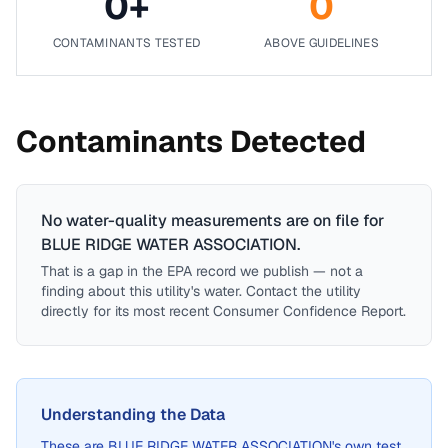
0
+
0
CONTAMINANTS TESTED
ABOVE GUIDELINES
Contaminants Detected
No water-quality measurements are on file for
BLUE RIDGE WATER ASSOCIATION
.
That is a gap in the EPA record we publish — not a
finding about this utility's water. Contact the utility
directly for its most recent Consumer Confidence Report.
Understanding the Data
These are
BLUE RIDGE WATER ASSOCIATION
's own test