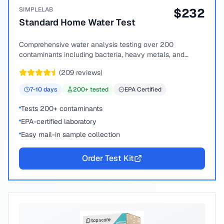
SIMPLELAB
$
232
Standard Home Water Test
Comprehensive water analysis testing over 200
contaminants including bacteria, heavy metals, and
chemical compounds.
(
209
reviews)
7-10
days
200
+ tested
EPA Certified
Tests 200+ contaminants
EPA-certified laboratory
Easy mail-in sample collection
Order Test Kit