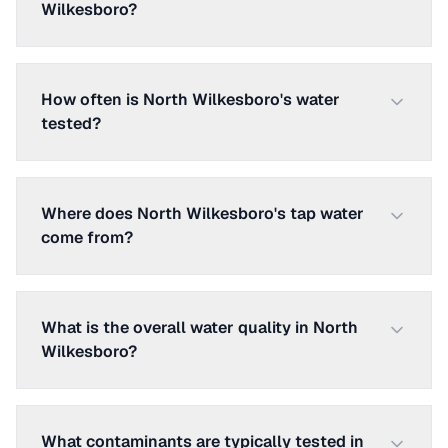
Wilkesboro?
How often is North Wilkesboro's water
tested?
Where does North Wilkesboro's tap water
come from?
What is the overall water quality in North
Wilkesboro?
What contaminants are typically tested in