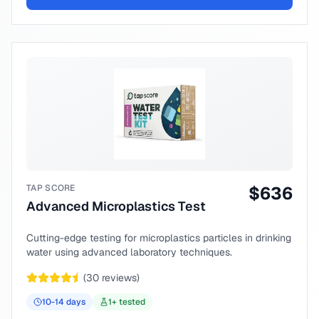
TAP SCORE
$
636
Advanced Microplastics Test
Cutting-edge testing for microplastics particles in drinking
water using advanced laboratory techniques.
(
30
reviews)
10-14
days
1
+ tested