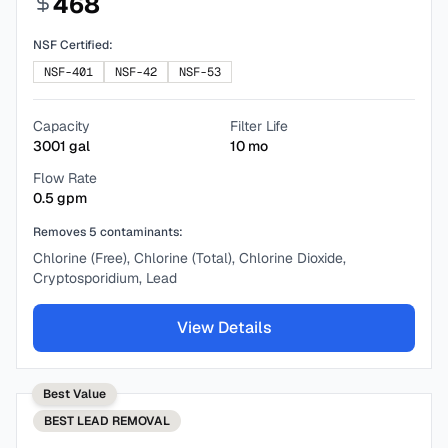
468
NSF Certified:
NSF-401
NSF-42
NSF-53
Capacity
Filter Life
3001
gal
10
mo
Flow Rate
0.5
gpm
Removes
5
contaminants:
Chlorine (Free), Chlorine (Total), Chlorine Dioxide,
Cryptosporidium, Lead
View Details
Best Value
BEST
LEAD REMOVAL