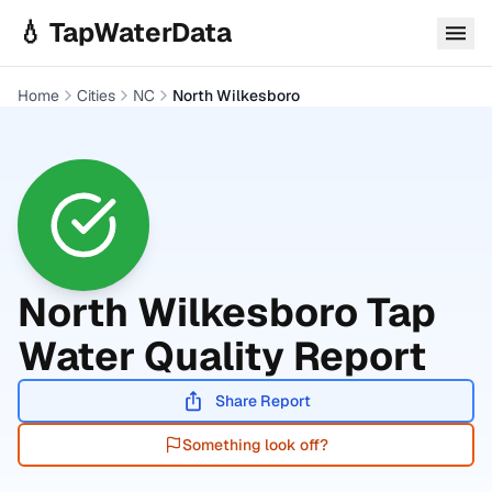
Skip to main content
💧 TapWaterData
Home
Cities
NC
North Wilkesboro
North Wilkesboro
Tap
Water Quality Report
Share Report
Something look off?