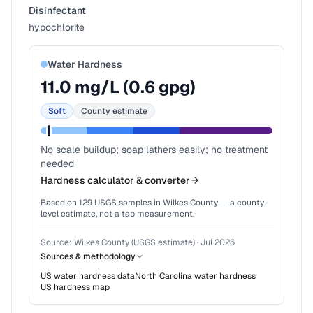
Disinfectant
hypochlorite
Water Hardness
11.0
mg/L (
0.6
gpg)
Soft
County estimate
No scale buildup; soap lathers easily; no treatment
needed
Hardness calculator & converter
Based on
129
USGS samples in
Wilkes County
— a county-
level estimate, not a tap measurement.
Source:
Wilkes County (USGS estimate)
·
Jul 2026
Sources & methodology
US water hardness data
North Carolina
water hardness
US hardness map