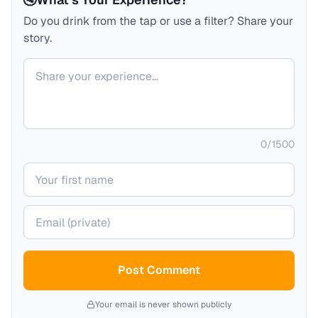
Do you drink from the tap or use a filter? Share your
story.
Your comment
0
/
1500
Your name
Your email (private)
Post Comment
Your email is never shown publicly