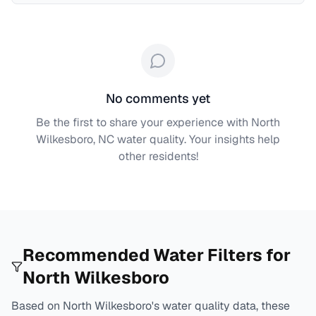
No comments yet
Be the first to share your experience with
North
Wilkesboro, NC
water quality. Your insights help
other residents!
Recommended Water Filters for
North Wilkesboro
Based on
North Wilkesboro
's water quality data, these