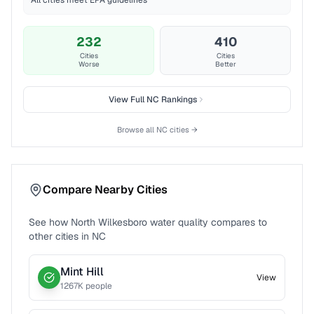
All cities meet EPA guidelines
232
410
Cities
Cities
Worse
Better
View Full
NC
Rankings
Browse all
NC
cities →
Compare Nearby Cities
See how
North Wilkesboro
water quality compares to
other cities in
NC
Mint Hill
View
1267
K people