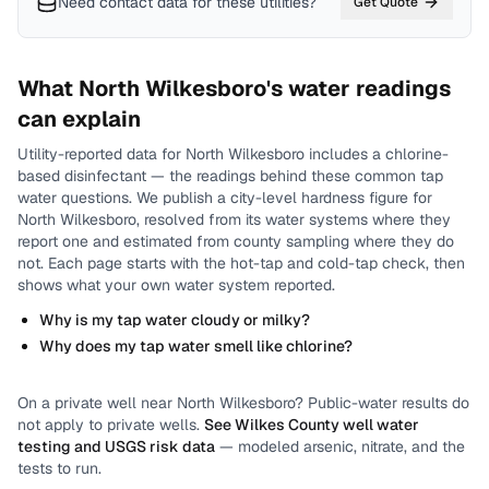
Need contact data for
these utilities
?
Get Quote
What
North Wilkesboro
's water readings
can explain
Utility-reported data for
North Wilkesboro
includes
a chlorine-
based disinfectant
— the readings behind these common tap
water questions.
We publish a city-level
hardness
figure for
North Wilkesboro
, resolved from its water systems where they
report one and estimated from county sampling where they do
not.
Each page starts with the hot-tap and cold-tap check, then
shows what your own water system reported.
Why is my tap water cloudy or milky?
Why does my tap water smell like chlorine?
On a private well near
North Wilkesboro
? Public-water results do
not apply to private wells.
See
Wilkes County
well water
testing and USGS risk data
— modeled arsenic, nitrate, and the
tests to run.