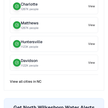
Charlotte
View
1267
K people
Matthews
View
1267
K people
Huntersville
View
1123
K people
Davidson
View
1122
K people
View all cities in
NC
Get North Wilkesboro Water Alerts