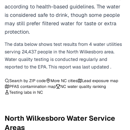
according to health-based guidelines. The water
is considered safe to drink, though some people
may still prefer filtered water for taste or extra
protection.
The data below shows test results from
4
water
utilities
serving
24,437
people in the
North Wilkesboro
area.
Water quality testing is conducted regularly and
reported to the EPA. This report was last updated
.
Search by ZIP code
More
NC
cities
Lead exposure map
PFAS contamination map
NC
water quality ranking
Testing labs in
NC
North Wilkesboro
Water Service
Areas