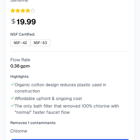
Santevia
19.99
NSF Certified:
NSF-42
NSF-53
Flow Rate
0.36
gpm
Highlights:
Organic cotton design reduces plastic used in
construction
Affordable upfront & ongoing cost
The only bath filter that removed 100% chlorine with
“normal” faster faucet flow
Removes
1
contaminants:
Chlorine