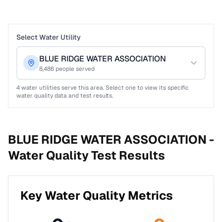
Select Water Utility
BLUE RIDGE WATER ASSOCIATION
8,486
people served
4
water utilities serve this area. Select one to view its specific
water quality data and test results.
BLUE RIDGE WATER ASSOCIATION -
Water Quality Test Results
Key Water Quality Metrics