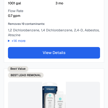
1001
gal
3
mo
Flow Rate
0.7
gpm
Removes
19
contaminants:
1,2 Dichlorobenzene, 1,4 Dichlorobenzene, 2,4-D, Asbestos,
Atrazine
+
14
more
View Details
Best Value
BEST
LEAD REMOVAL