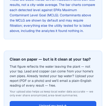
results, not a city-wide average. The bar charts compare
each detected level against EPA's Maximum
Contaminant Level Goal (MCLG). Contaminants above
the MCLG are shown by default and may require
filtration; everything else the utility tested for is listed
above, including the analytes it found nothing in.
Clean on paper — but is it clean at your tap?
That figure reflects the water leaving the plant — not
your tap. Lead and copper can come from your home's
own pipes. Already tested your tap water? Upload your
report (PDF or a photo) and we'll email a plain-English
reading of every result — free.
Your upload also helps us keep local water data accurate — we
only ever share anonymized, area-level summaries.
Upload my test