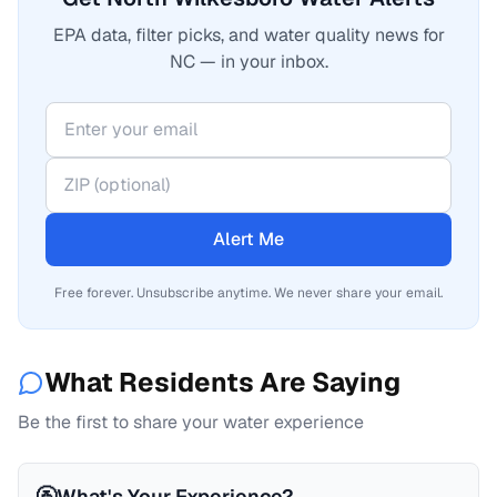
EPA data, filter picks, and water quality news for
NC — in your inbox.
Alert Me
Free forever. Unsubscribe anytime. We never share your email.
What Residents Are Saying
Be the first to share your water experience
🚰
What's Your Experience?