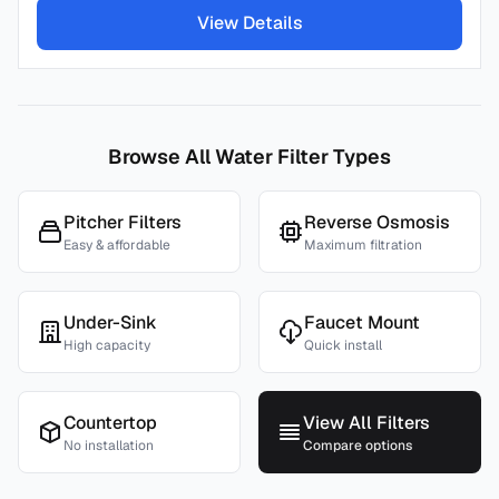
View Details
Browse All Water Filter Types
Pitcher Filters
Reverse Osmosis
Easy & affordable
Maximum filtration
Under-Sink
Faucet Mount
High capacity
Quick install
Countertop
View All Filters
No installation
Compare options