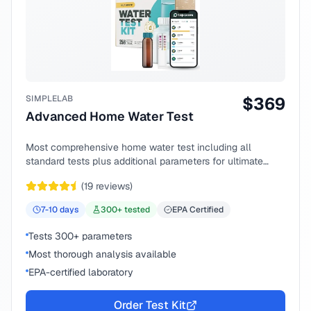
SIMPLELAB
$
369
Advanced Home Water Test
Most comprehensive home water test including all
standard tests plus additional parameters for ultimate
peace of mind.
(
19
reviews)
7-10
days
300
+ tested
EPA Certified
Tests 300+ parameters
Most thorough analysis available
EPA-certified laboratory
Order Test Kit