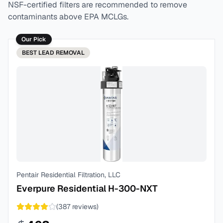
NSF-certified filters are recommended to remove
contaminants above EPA MCLGs.
Our Pick
BEST
LEAD REMOVAL
Pentair Residential Filtration, LLC
Everpure Residential H-300-NXT
(
387
reviews)