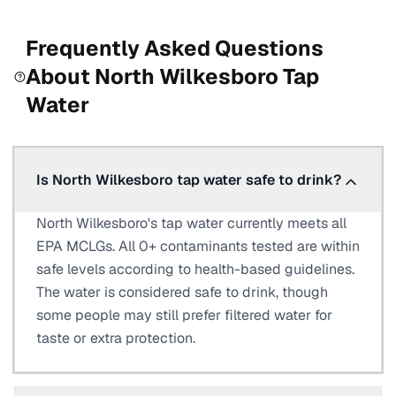
Frequently Asked Questions
About
North Wilkesboro
Tap
Water
Is North Wilkesboro tap water safe to drink?
North Wilkesboro's tap water currently meets all
EPA MCLGs. All 0+ contaminants tested are within
safe levels according to health-based guidelines.
The water is considered safe to drink, though
some people may still prefer filtered water for
taste or extra protection.