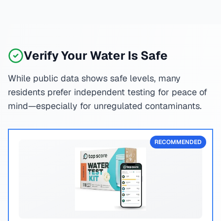
Verify Your Water Is Safe
While public data shows safe levels, many
residents prefer independent testing for peace of
mind—especially for unregulated contaminants.
RECOMMENDED