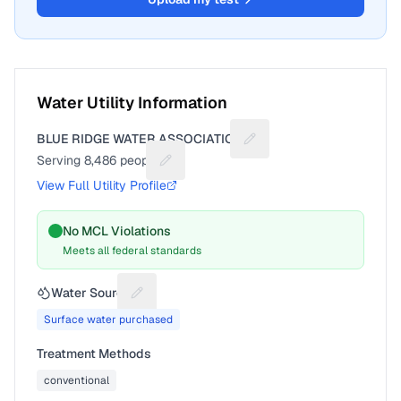
Water Utility Information
BLUE RIDGE WATER ASSOCIATION
Suggest a fix for Utility 
Serving
8,486
people
Suggest a fix for People served
View Full Utility Profile
No MCL Violations
Meets all federal standards
Water Source
Suggest a fix for Water source
Surface water purchased
Treatment Methods
conventional