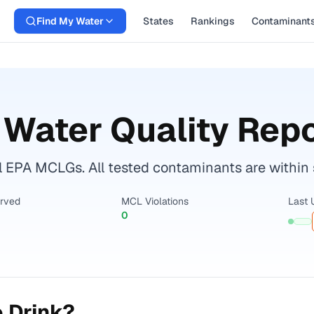
Find My Water
States
Rankings
Contaminant
Water Quality Repo
l EPA MCLGs. All tested contaminants are within s
erved
MCL Violations
Last 
0
 Drink?