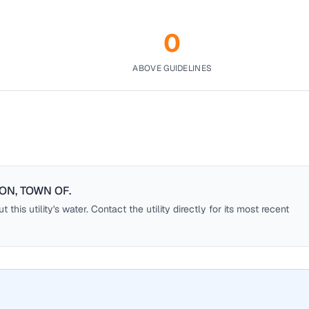
0
ABOVE GUIDELINES
ON, TOWN OF
.
this utility's water. Contact the utility directly for its most recent