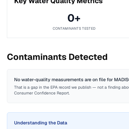
Key Water Quality Metrics
0
+
CONTAMINANTS TESTED
Contaminants Detected
No water-quality measurements are on file for
MADIS
That is a gap in the EPA record we publish — not a finding about 
Consumer Confidence Report.
Understanding the Data