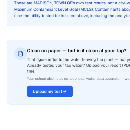
These are
MADISON, TOWN OF
's own test results, not a cit
Maximum Contaminant Level Goal (MCLG). Contaminants above 
else the utility tested for is listed above, including the analyte
Clean on paper — but is it clean at your tap?
That figure reflects the water leaving the plant — not
Already tested your tap water? Upload your report (PDF 
free.
Your upload also helps us keep local water data accurate — we
Upload my test