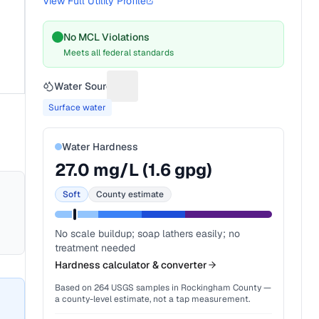
View Full Utility Profile
No MCL Violations
Meets all federal standards
Water Source
Suggest a fix for Water source
Surface water
Water Hardness
27.0
mg/L (
1.6
gpg)
Soft
County estimate
No scale buildup; soap lathers easily; no
treatment needed
Hardness calculator & converter
Based on
264
USGS samples in
Rockingham County
—
a county-level estimate, not a tap measurement.