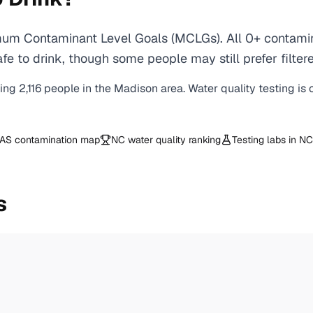
um Contaminant Level Goals (MCLGs). All 0+ contamina
e to drink, though some people may still prefer filtere
ving
2,116
people in the
Madison
area. Water quality testing is
AS contamination map
NC
water quality ranking
Testing labs in
NC
s