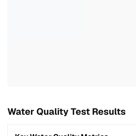
Water Quality Test Results