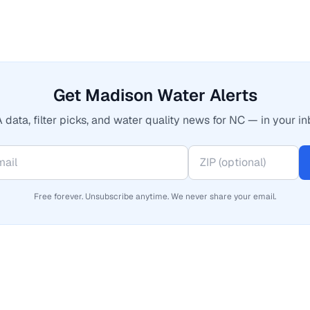
Get Madison Water Alerts
 data, filter picks, and water quality news for NC — in your in
Free forever. Unsubscribe anytime. We never share your email.