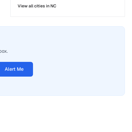
View all cities in
NC
box.
Alert Me