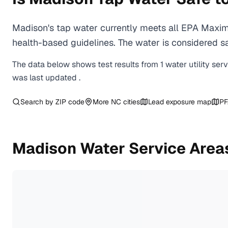
Madison's tap water currently meets all EPA Maxim
health-based guidelines. The water is considered saf
The data below shows test results from
1
water
utility
ser
was last updated
.
Search by ZIP code
More
NC
cities
Lead exposure map
PF
Madison
Water Service Area