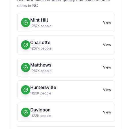
cities in
NC
Mint Hill
View
1267
K people
Charlotte
View
1267
K people
Matthews
View
1267
K people
Huntersville
View
1123
K people
Davidson
View
1122
K people