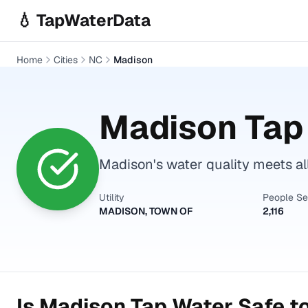
Skip to main content
💧 TapWaterData
Home
Cities
NC
Madison
Madison
Tap 
Madison's water quality meets al
Utility
People S
MADISON, TOWN OF
2,116
Is
Madison
Tap Water Safe to