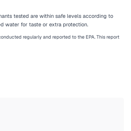
nts tested are within safe levels according to
d water for taste or extra protection.
 conducted regularly and reported to the EPA. This report