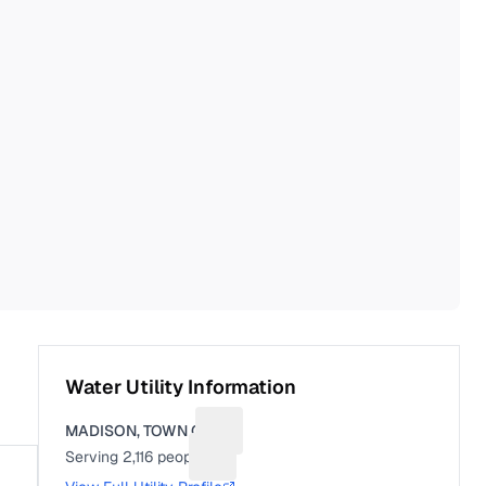
Water Utility Information
MADISON, TOWN OF
Suggest a fix for Utility name
Serving
2,116
people
Suggest a fix for People served