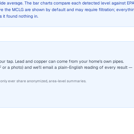
y-wide average. The bar charts compare each detected level against EPA
the MCLG are shown by default and may require filtration; everythi
s it found nothing in.
 your tap. Lead and copper can come from your home's own pipes.
or a photo) and we'll email a plain-English reading of every result —
 only ever share anonymized, area-level summaries.