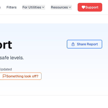
s
Filters
For Utilities
Resources
Support
rt
Share Report
afe levels.
Updated
Something look off?