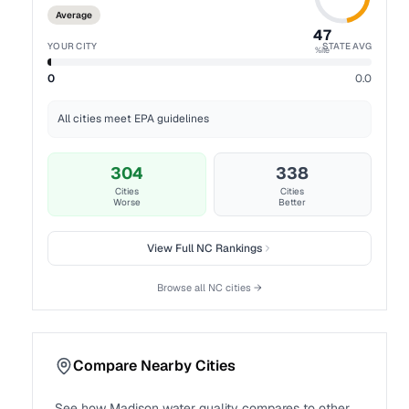
Average
47
YOUR CITY
STATE AVG
%ile
0
0.0
All cities meet EPA guidelines
304
338
Cities
Cities
Worse
Better
View Full
NC
Rankings
Browse all
NC
cities →
Compare Nearby Cities
See how
Madison
water quality compares to other