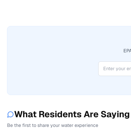
EPA
What Residents Are Saying
Be the first to share your water experience