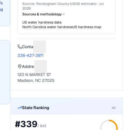
's
Source:
Rockingham County (USGS estimate)
·
Jul
2026
ng
Sources & methodology
US water hardness data
North Carolina
water hardness
US hardness map
Contact
Suggest a fix for Phone number
336-427-3971
Address
Suggest a fix for Mailing address
120 N MARKET ST
Madison, NC 27025
State Ranking
NC
#
339
/
643