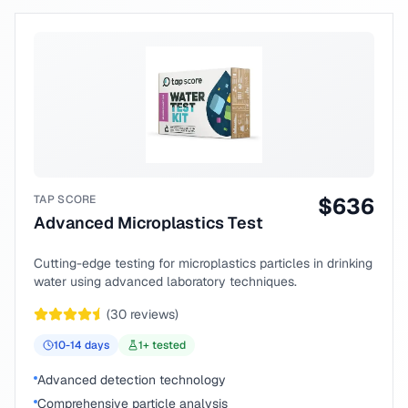
TAP SCORE
$
636
Advanced Microplastics Test
Cutting-edge testing for microplastics particles in drinking
water using advanced laboratory techniques.
(
30
reviews)
10-14
days
1
+ tested
Advanced detection technology
Comprehensive particle analysis