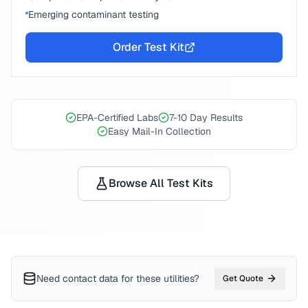
Emerging contaminant testing
Order Test Kit
EPA-Certified Labs
7-10 Day Results
Easy Mail-In Collection
Browse All Test Kits
Need contact data for
these utilities
?
Get Quote