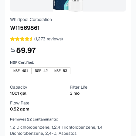
Whirlpool Corporation
W11569861
(
1,273
reviews)
59.97
NSF Certified:
NSF-401
NSF-42
NSF-53
Capacity
Filter Life
1001
gal
3
mo
Flow Rate
0.52
gpm
Removes
22
contaminants:
1,2 Dichlorobenzene, 1,2,4 Trichlorobenzene, 1,4
Dichlorobenzene, 2,4-D, Asbestos