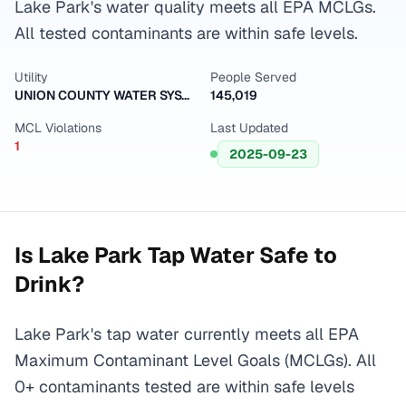
Lake Park's water quality meets all EPA MCLGs.
All tested contaminants are within safe levels.
Utility
People Served
UNION COUNTY WATER SYSTEM
145,019
MCL Violations
Last Updated
1
2025-09-23
Is
Lake Park
Tap Water Safe to
Drink?
Lake Park's tap water currently meets all EPA
Maximum Contaminant Level Goals (MCLGs). All
0+ contaminants tested are within safe levels