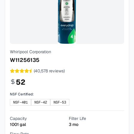
Whirlpool Corporation
W11256135
(
40,578
reviews)
52
NSF Certified:
NSF-401
NSF-42
NSF-53
Capacity
Filter Life
1001
gal
3
mo