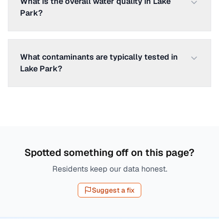
What is the overall water quality in Lake
Park?
What contaminants are typically tested in
Lake Park?
Spotted something off on this page?
Residents keep our data honest.
Suggest a fix