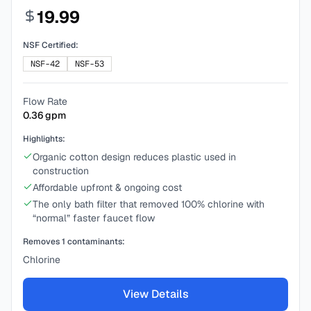
19.99
NSF Certified:
NSF-42
NSF-53
Flow Rate
0.36
gpm
Highlights:
Organic cotton design reduces plastic used in
construction
Affordable upfront & ongoing cost
The only bath filter that removed 100% chlorine with
“normal” faster faucet flow
Removes
1
contaminants:
Chlorine
View Details