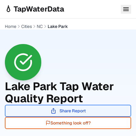
Skip to main content
💧 TapWaterData
Home
Cities
NC
Lake Park
Lake Park
Tap Water
Quality Report
Share Report
Something look off?