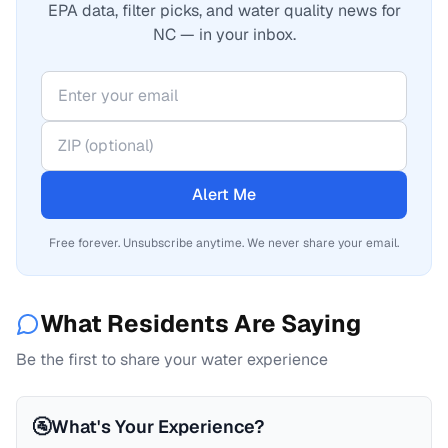
EPA data, filter picks, and water quality news for
NC — in your inbox.
Alert Me
Free forever. Unsubscribe anytime. We never share your email.
What Residents Are Saying
Be the first to share your water experience
🚰
What's Your Experience?