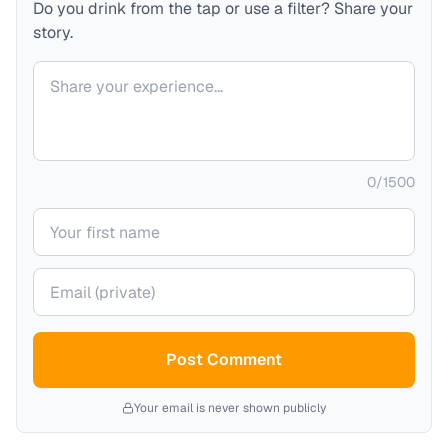
Do you drink from the tap or use a filter? Share your
story.
Your comment
0
/
1500
Your name
Your email (private)
Post Comment
Your email is never shown publicly