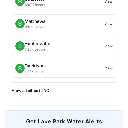
View
1267
K people
Matthews
View
1267
K people
Huntersville
View
1123
K people
Davidson
View
1122
K people
View all cities in
NC
Get Lake Park Water Alerts