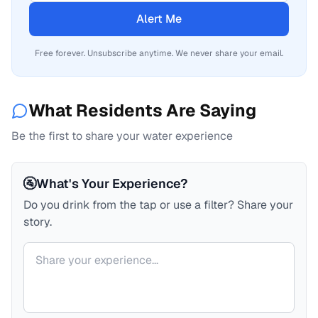
Alert Me
Free forever. Unsubscribe anytime. We never share your email.
What Residents Are Saying
Be the first to share your water experience
🚰
What's Your Experience?
Do you drink from the tap or use a filter? Share your
story.
Your comment