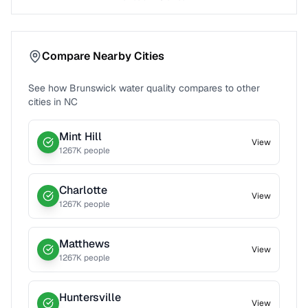
Compare Nearby Cities
See how
Brunswick
water quality compares to other
cities in
NC
Mint Hill
View
1267
K people
Charlotte
View
1267
K people
Matthews
View
1267
K people
Huntersville
View