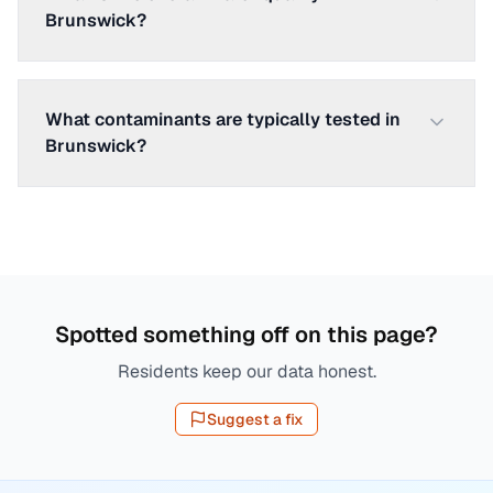
Brunswick?
What contaminants are typically tested in
Brunswick?
Spotted something off on this page?
Residents keep our data honest.
Suggest a fix