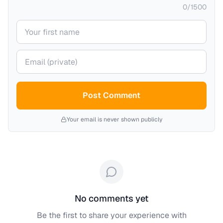
0
/
1500
Your name
Your email (private)
Post Comment
Your email is never shown publicly
No comments yet
Be the first to share your experience with