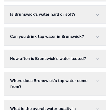
Is Brunswick's water hard or soft?
Can you drink tap water in Brunswick?
How often is Brunswick's water tested?
Where does Brunswick's tap water come
from?
What is the overall water quality in