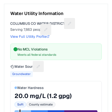
Water Utility Information
COLUMBUS CO WATER DISTRICT II
Suggest a fix for Utility 
Serving
7,663
people
Suggest a fix for People served
View Full Utility Profile
No MCL Violations
Meets all federal standards
Water Source
Suggest a fix for Water source
Groundwater
Water Hardness
20.0
mg/L (
1.2
gpg)
Soft
County estimate