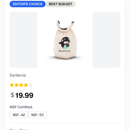
EDITOR'S CHOICE
BEST
BUDGET
Santevia
19.99
NSF Certified:
NSF-42
NSF-53