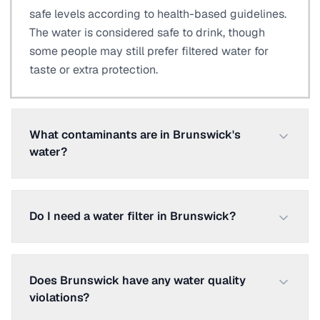
safe levels according to health-based guidelines.
The water is considered safe to drink, though
some people may still prefer filtered water for
taste or extra protection.
What contaminants are in Brunswick's
water?
Do I need a water filter in Brunswick?
Does Brunswick have any water quality
violations?