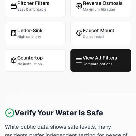
Pitcher Filters
Reverse Osmosis
Easy & affordable
Maximum filtration
Under-Sink
Faucet Mount
High capacity
Quick install
Countertop
View All Filters
No installation
Compare options
Verify Your Water Is Safe
While public data shows safe levels, many
residents prefer independent testing for peace of