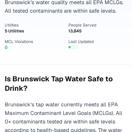
Brunswick's water quality meets all EPA MCLGs.
All tested contaminants are within safe levels.
Utilities
People Served
5 Utilities
13,845
MCL Violations
Last Updated
0
Is
Brunswick
Tap Water Safe to
Drink?
Brunswick's tap water currently meets all EPA
Maximum Contaminant Level Goals (MCLGs). All
0+ contaminants tested are within safe levels
according to health-based guidelines. The water