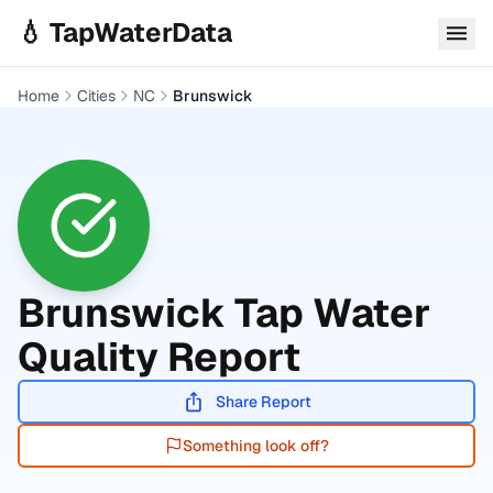
Skip to main content
💧 TapWaterData
Home
Cities
NC
Brunswick
Brunswick
Tap Water
Quality Report
Share Report
Something look off?