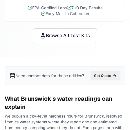
EPA-Certified Labs
7-10 Day Results
Easy Mail-In Collection
Browse All Test Kits
Need contact data for
these utilities
?
Get Quote
What
Brunswick
's water readings can
explain
We publish a city-level
hardness
figure for
Brunswick
, resolved
from its water systems where they report one and estimated
from county sampling where they do not.
Each page starts with