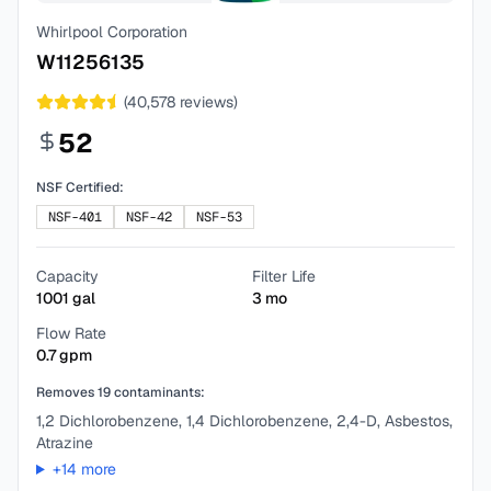
Whirlpool Corporation
W11256135
(
40,578
reviews)
52
NSF Certified:
NSF-401
NSF-42
NSF-53
Capacity
Filter Life
1001
gal
3
mo
Flow Rate
0.7
gpm
Removes
19
contaminants:
1,2 Dichlorobenzene, 1,4 Dichlorobenzene, 2,4-D, Asbestos,
Atrazine
+
14
more