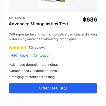
TAP SCORE
$
636
Advanced Microplastics Test
Cutting-edge testing for microplastics particles in drinking
water using advanced laboratory techniques.
(
30
reviews)
10-14
days
1
+ tested
Advanced detection technology
Comprehensive particle analysis
Emerging contaminant testing
Order Test Kit