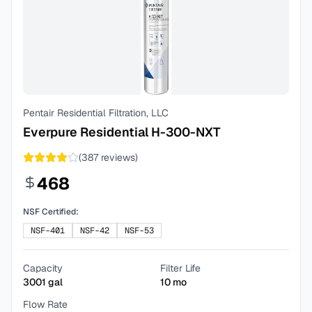
Pentair Residential Filtration, LLC
Everpure Residential H-300-NXT
(
387
reviews)
468
NSF Certified:
NSF-401
NSF-42
NSF-53
Capacity
Filter Life
3001
gal
10
mo
Flow Rate