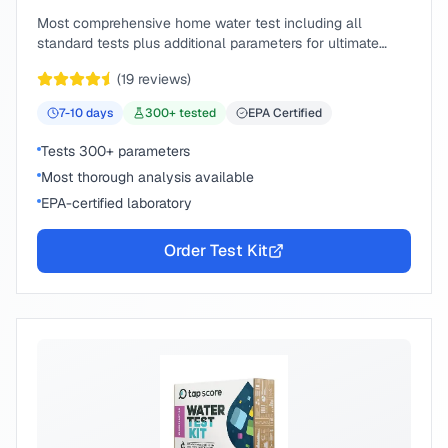
Most comprehensive home water test including all
standard tests plus additional parameters for ultimate
peace of mind.
(
19
reviews)
7-10
days
300
+ tested
EPA Certified
Tests 300+ parameters
Most thorough analysis available
EPA-certified laboratory
Order Test Kit