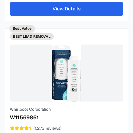
View Details
Best Value
BEST
LEAD REMOVAL
Whirlpool Corporation
W11569861
(
1,273
reviews)