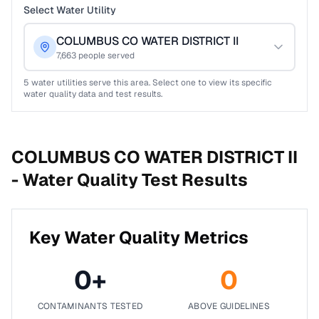
Select Water Utility
COLUMBUS CO WATER DISTRICT II
7,663
people served
5
water utilities serve this area. Select one to view its specific
water quality data and test results.
COLUMBUS CO WATER DISTRICT II
-
Water Quality Test Results
Key Water Quality Metrics
0
+
0
CONTAMINANTS TESTED
ABOVE GUIDELINES