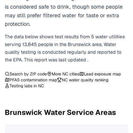
is considered safe to drink, though some people
may still prefer filtered water for taste or extra
protection.
The data below shows test results from
5
water
utilities
serving
13,845
people in the
Brunswick
area. Water
quality testing is conducted regularly and reported to
the EPA. This report was last updated
.
Search by ZIP code
More
NC
cities
Lead exposure map
PFAS contamination map
NC
water quality ranking
Testing labs in
NC
Brunswick
Water Service Areas