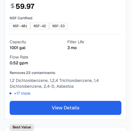
59.97
NSF Certified:
NSF-401
NSF-42
NSF-53
Capacity
Filter Life
1001
gal
3
mo
Flow Rate
0.52
gpm
Removes
22
contaminants:
1,2 Dichlorobenzene, 1,2,4 Trichlorobenzene, 1,4
Dichlorobenzene, 2,4-D, Asbestos
+
17
more
View Details
Best Value