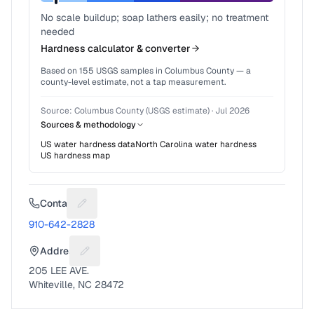
No scale buildup; soap lathers easily; no treatment
needed
Hardness calculator & converter
Based on
155
USGS samples in
Columbus County
— a
county-level estimate, not a tap measurement.
Source:
Columbus County (USGS estimate)
·
Jul 2026
Sources & methodology
US water hardness data
North Carolina
water hardness
US hardness map
Contact
Suggest a fix for Phone number
910-642-2828
Address
Suggest a fix for Mailing address
205 LEE AVE.
Whiteville, NC 28472