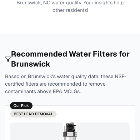
Brunswick, NC
water quality. Your insights help
other residents!
Recommended Water Filters for
Brunswick
Based on
Brunswick
's water quality data, these NSF-
certified filters are recommended to remove
contaminants above EPA MCLGs.
Our Pick
BEST
LEAD REMOVAL