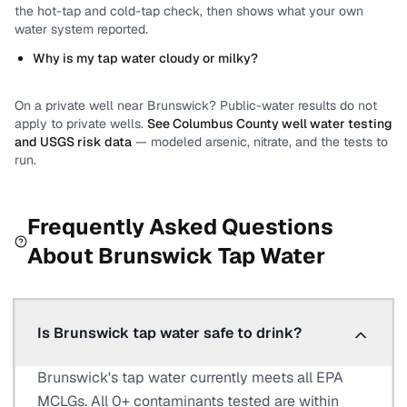
the hot-tap and cold-tap check, then shows what your own
water system reported.
Why is my tap water cloudy or milky?
On a private well near
Brunswick
? Public-water results do not
apply to private wells.
See
Columbus County
well water testing
and USGS risk data
— modeled arsenic, nitrate, and the tests to
run.
Frequently Asked Questions
About
Brunswick
Tap Water
Is Brunswick tap water safe to drink?
Brunswick's tap water currently meets all EPA
MCLGs. All 0+ contaminants tested are within