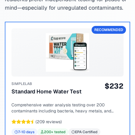
mind—especially for unregulated contaminants.
RECOMMENDED
SIMPLELAB
$
232
Standard Home Water Test
Comprehensive water analysis testing over 200
contaminants including bacteria, heavy metals, and
chemical compounds.
(
209
reviews)
7-10
days
200
+ tested
EPA Certified