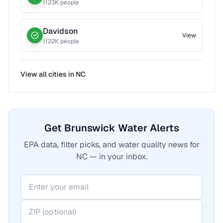
1123
K people
Davidson
View
1122
K people
View all cities in
NC
Get Brunswick Water Alerts
EPA data, filter picks, and water quality news for
NC — in your inbox.