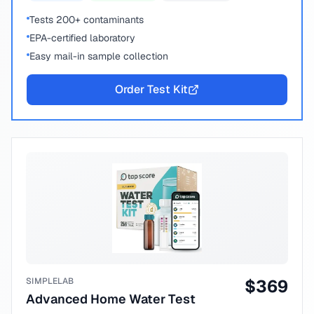
Tests 200+ contaminants
EPA-certified laboratory
Easy mail-in sample collection
Order Test Kit
SIMPLELAB
$
369
Advanced Home Water Test