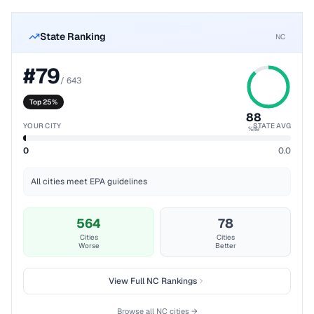
State Ranking
NC
#
79
/
643
Top 25%
88
YOUR CITY
STATE AVG
%ile
0
0.0
All cities meet EPA guidelines
564
78
Cities
Cities
Worse
Better
View Full
NC
Rankings
Browse all
NC
cities →