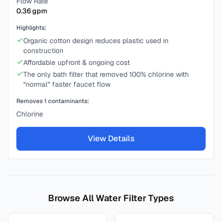
Flow Rate
0.36
gpm
Highlights:
Organic cotton design reduces plastic used in
construction
Affordable upfront & ongoing cost
The only bath filter that removed 100% chlorine with
“normal” faster faucet flow
Removes
1
contaminants:
Chlorine
View Details
Browse All Water Filter Types