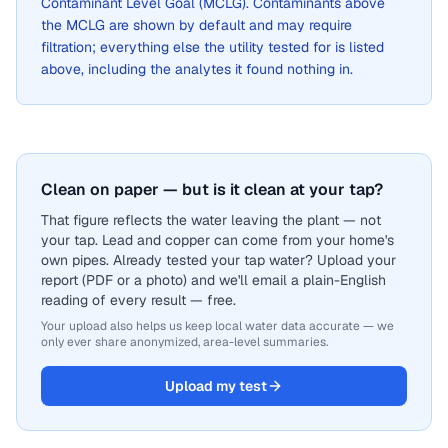
Contaminant Level Goal (MCLG). Contaminants above
the MCLG are shown by default and may require
filtration; everything else the utility tested for is listed
above, including the analytes it found nothing in.
Clean on paper — but is it clean at your tap?
That figure reflects the water leaving the plant — not
your tap. Lead and copper can come from your home's
own pipes. Already tested your tap water? Upload your
report (PDF or a photo) and we'll email a plain-English
reading of every result — free.
Your upload also helps us keep local water data accurate — we
only ever share anonymized, area-level summaries.
Upload my test