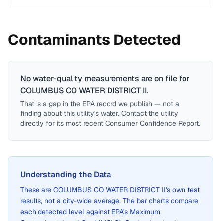
Contaminants Detected
No water-quality measurements are on file for
COLUMBUS CO WATER DISTRICT II
.
That is a gap in the EPA record we publish — not a
finding about this utility's water. Contact the utility
directly for its most recent Consumer Confidence Report.
Understanding the Data
These are
COLUMBUS CO WATER DISTRICT II
's own test
results, not a city-wide average. The bar charts compare
each detected level against EPA's Maximum