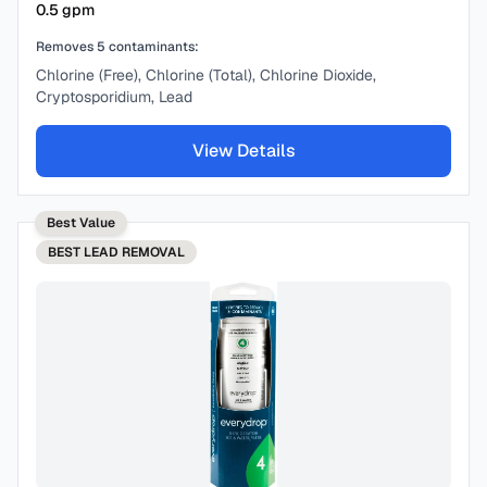
0.5
gpm
Removes
5
contaminants:
Chlorine (Free), Chlorine (Total), Chlorine Dioxide,
Cryptosporidium, Lead
View Details
Best Value
BEST
LEAD REMOVAL