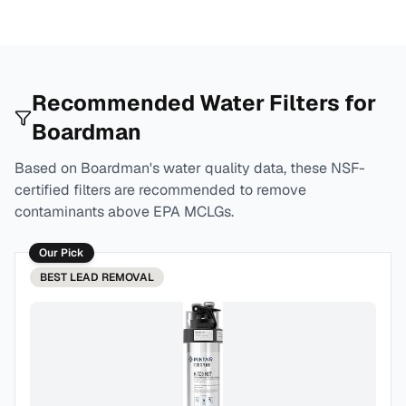
Recommended Water Filters for
Boardman
Based on
Boardman
's water quality data, these NSF-
certified filters are recommended to remove
contaminants above EPA MCLGs.
Our Pick
BEST
LEAD REMOVAL