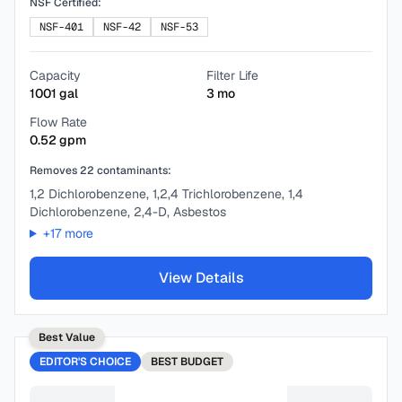
NSF Certified:
NSF-401
NSF-42
NSF-53
Capacity
Filter Life
1001
gal
3
mo
Flow Rate
0.52
gpm
Removes
22
contaminants:
1,2 Dichlorobenzene, 1,2,4 Trichlorobenzene, 1,4
Dichlorobenzene, 2,4-D, Asbestos
+
17
more
View Details
Best Value
EDITOR'S CHOICE
BEST
BUDGET