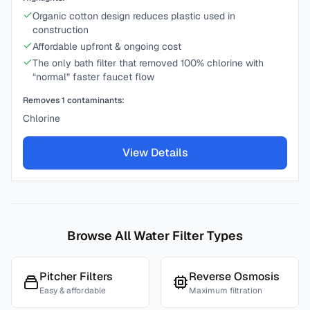
Organic cotton design reduces plastic used in
construction
Affordable upfront & ongoing cost
The only bath filter that removed 100% chlorine with
“normal” faster faucet flow
Removes
1
contaminants:
Chlorine
View Details
Browse All Water Filter Types
Pitcher Filters
Reverse Osmosis
Easy & affordable
Maximum filtration