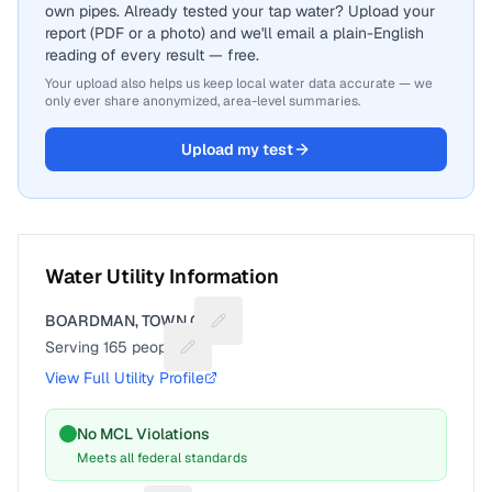
own pipes. Already tested your tap water? Upload your
report (PDF or a photo) and we'll email a plain-English
reading of every result — free.
Your upload also helps us keep local water data accurate — we
only ever share anonymized, area-level summaries.
Upload my test
Water Utility Information
BOARDMAN, TOWN OF
Suggest a fix for Utility name
Serving
165
people
Suggest a fix for People served
View Full Utility Profile
No MCL Violations
Meets all federal standards