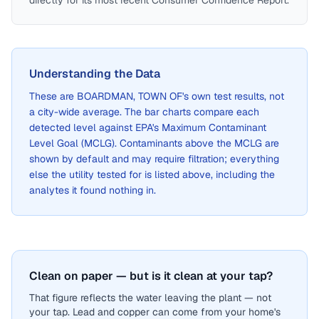
directly for its most recent Consumer Confidence Report.
Understanding the Data
These are
BOARDMAN, TOWN OF
's own test results, not
a city-wide average. The bar charts compare each
detected level against EPA's Maximum Contaminant
Level Goal (MCLG). Contaminants above the MCLG are
shown by default and may require filtration; everything
else the utility tested for is listed above, including the
analytes it found nothing in.
Clean on paper — but is it clean at your tap?
That figure reflects the water leaving the plant — not
your tap. Lead and copper can come from your home's