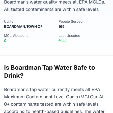
Boardman's water quality meets all EPA MCLGs.
All tested contaminants are within safe levels.
Utility
People Served
BOARDMAN, TOWN OF
165
MCL Violations
Last Updated
0
Is
Boardman
Tap Water Safe to
Drink?
Boardman's tap water currently meets all EPA
Maximum Contaminant Level Goals (MCLGs). All
0+ contaminants tested are within safe levels
according to health-based guidelines. The water