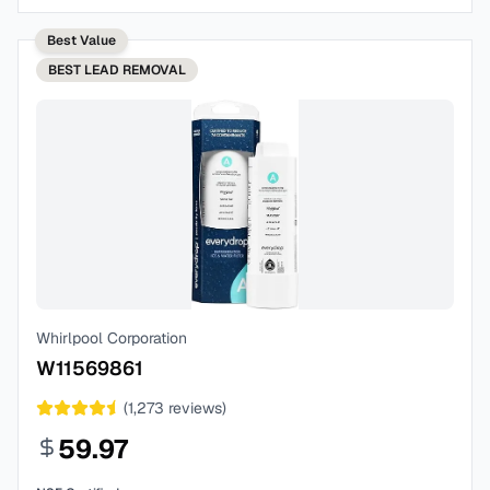
Best Value
BEST
LEAD REMOVAL
Whirlpool Corporation
W11569861
(
1,273
reviews)
59.97