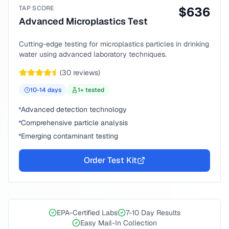
TAP SCORE
$
636
Advanced Microplastics Test
Cutting-edge testing for microplastics particles in drinking
water using advanced laboratory techniques.
(
30
reviews)
10-14
days
1
+ tested
Advanced detection technology
Comprehensive particle analysis
Emerging contaminant testing
Order Test Kit
EPA-Certified Labs
7-10 Day Results
Easy Mail-In Collection