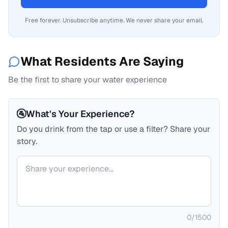
Free forever. Unsubscribe anytime. We never share your email.
What Residents Are Saying
Be the first to share your water experience
🚰
What's Your Experience?
Do you drink from the tap or use a filter? Share your
story.
Your comment
0
/
1500