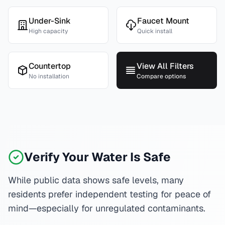
Under-Sink
Faucet Mount
High capacity
Quick install
Countertop
View All Filters
No installation
Compare options
Verify Your Water Is Safe
While public data shows safe levels, many
residents prefer independent testing for peace of
mind—especially for unregulated contaminants.