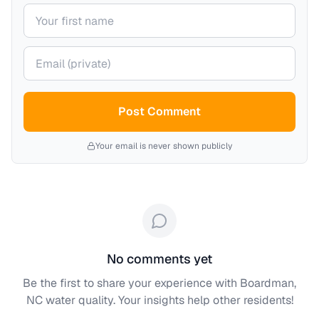
Your name
Your email (private)
Post Comment
Your email is never shown publicly
No comments yet
Be the first to share your experience with
Boardman,
NC
water quality. Your insights help other residents!