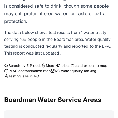
is considered safe to drink, though some people
may still prefer filtered water for taste or extra
protection.
The data below shows test results from
1
water
utility
serving
165
people in the
Boardman
area. Water quality
testing is conducted regularly and reported to the EPA.
This report was last updated
.
Search by ZIP code
More
NC
cities
Lead exposure map
PFAS contamination map
NC
water quality ranking
Testing labs in
NC
Boardman
Water Service Areas