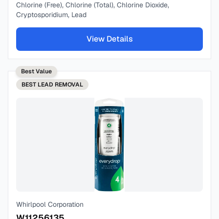
Chlorine (Free), Chlorine (Total), Chlorine Dioxide,
Cryptosporidium, Lead
View Details
Best Value
BEST
LEAD REMOVAL
Whirlpool Corporation
W11256135