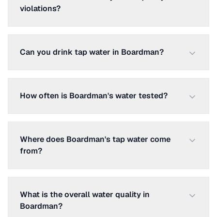
violations?
Can you drink tap water in Boardman?
How often is Boardman's water tested?
Where does Boardman's tap water come
from?
What is the overall water quality in
Boardman?