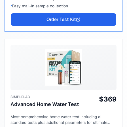
Easy mail-in sample collection
Order Test Kit
SIMPLELAB
$
369
Advanced Home Water Test
Most comprehensive home water test including all
standard tests plus additional parameters for ultimate