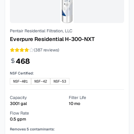
Pentair Residential Filtration, LLC
Everpure Residential H-300-NXT
(
387
reviews)
468
NSF Certified:
NSF-401
NSF-42
NSF-53
Capacity
Filter Life
3001
gal
10
mo
Flow Rate
0.5
gpm
Removes
5
contaminants: