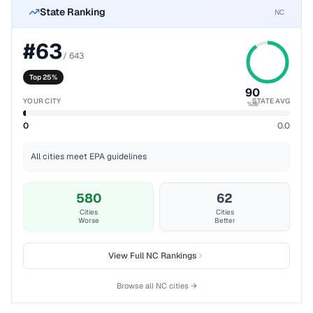
State Ranking
NC
#
63
/
643
Top 25%
90
YOUR CITY
STATE AVG
%ile
0
0.0
All cities meet EPA guidelines
580
62
Cities
Cities
Worse
Better
View Full
NC
Rankings
Browse all
NC
cities →