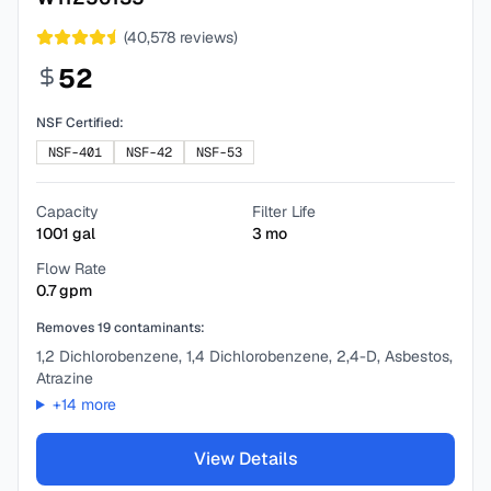
(
40,578
reviews)
52
NSF Certified:
NSF-401
NSF-42
NSF-53
Capacity
Filter Life
1001
gal
3
mo
Flow Rate
0.7
gpm
Removes
19
contaminants:
1,2 Dichlorobenzene, 1,4 Dichlorobenzene, 2,4-D, Asbestos,
Atrazine
+
14
more
View Details