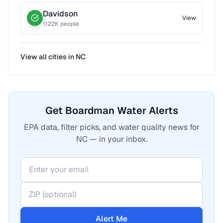
Davidson
View
1122
K people
View all cities in
NC
Get Boardman Water Alerts
EPA data, filter picks, and water quality news for
NC — in your inbox.
Alert Me