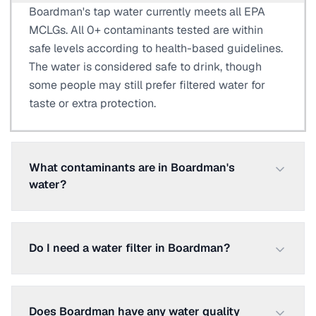
Boardman's tap water currently meets all EPA
MCLGs. All 0+ contaminants tested are within
safe levels according to health-based guidelines.
The water is considered safe to drink, though
some people may still prefer filtered water for
taste or extra protection.
What contaminants are in Boardman's
water?
Do I need a water filter in Boardman?
Does Boardman have any water quality