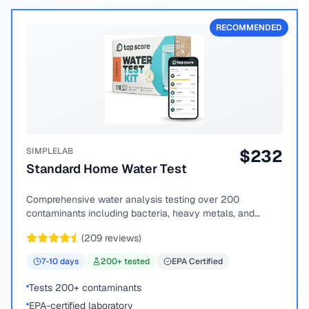
RECOMMENDED
SIMPLELAB
$
232
Standard Home Water Test
Comprehensive water analysis testing over 200
contaminants including bacteria, heavy metals, and
chemical compounds.
(
209
reviews)
7-10
days
200
+ tested
EPA Certified
Tests 200+ contaminants
EPA-certified laboratory