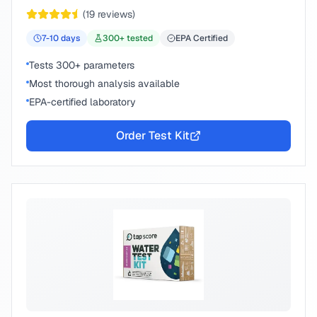
peace of mind.
(
19
reviews)
7-10
days
300
+ tested
EPA Certified
Tests 300+ parameters
Most thorough analysis available
EPA-certified laboratory
Order Test Kit