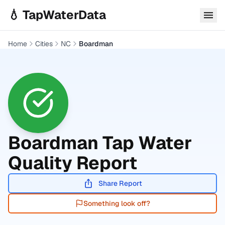
Skip to main content
💧 TapWaterData
Home
Cities
NC
Boardman
Boardman
Tap Water
Quality Report
Share Report
Something look off?