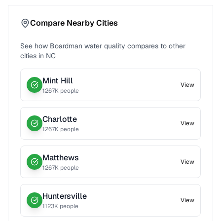
Compare Nearby Cities
See how
Boardman
water quality compares to other
cities in
NC
Mint Hill
View
1267
K people
Charlotte
View
1267
K people
Matthews
View
1267
K people
Huntersville
View
1123
K people