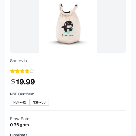
Santevia
19.99
NSF Certified:
NSF-42
NSF-53
Flow Rate
0.36
gpm
Highlights: