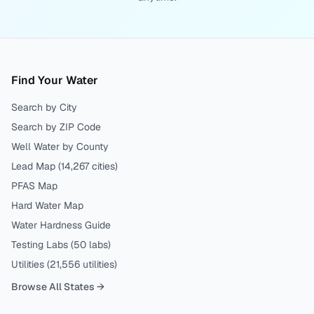
Find Your Water
Search by City
Search by ZIP Code
Well Water by County
Lead Map (
14,267
cities)
PFAS Map
Hard Water Map
Water Hardness Guide
Testing Labs (
50
labs)
Utilities (
21,556
utilities)
Browse All States →