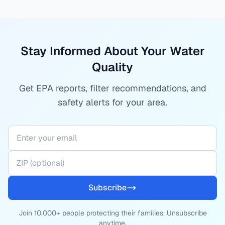
Stay Informed About Your Water
Quality
Get EPA reports, filter recommendations, and
safety alerts for your area.
Subscribe
Join 10,000+ people protecting their families. Unsubscribe
anytime.