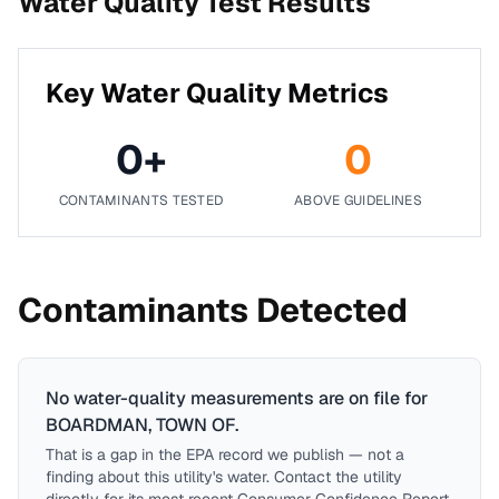
Water Quality Test Results
Key Water Quality Metrics
0
+
0
CONTAMINANTS TESTED
ABOVE GUIDELINES
Contaminants Detected
No water-quality measurements are on file for
BOARDMAN, TOWN OF
.
That is a gap in the EPA record we publish — not a
finding about this utility's water. Contact the utility