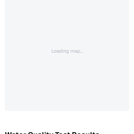
Loading map...