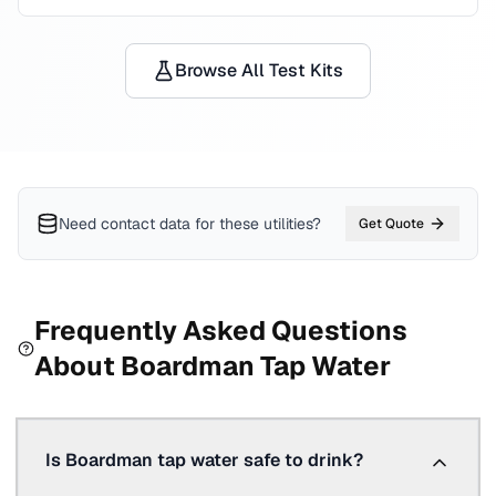
Browse All Test Kits
Need contact data for
these utilities
?
Get Quote
Frequently Asked Questions
About
Boardman
Tap Water
Is Boardman tap water safe to drink?