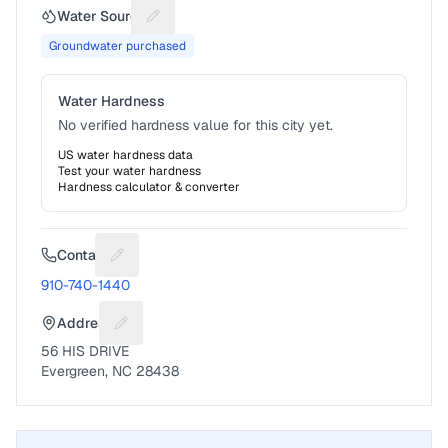
Water Source
Suggest a fix for Water source
Groundwater purchased
Water Hardness
No verified hardness value for this city yet.
US water hardness data
Test your water hardness
Hardness calculator & converter
Contact
Suggest a fix for Phone number
910-740-1440
Address
Suggest a fix for Mailing address
56 HIS DRIVE
Evergreen, NC 28438