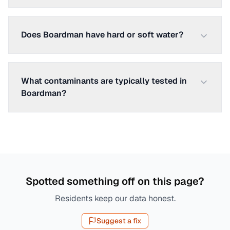
Does Boardman have hard or soft water?
What contaminants are typically tested in
Boardman?
Spotted something off on this page?
Residents keep our data honest.
Suggest a fix