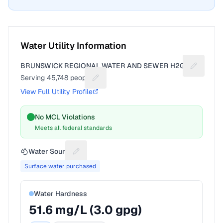
Water Utility Information
BRUNSWICK REGIONAL WATER AND SEWER H2GO
Suggest a
Serving
45,748
people
Suggest a fix for People served
View Full Utility Profile
No MCL Violations
Meets all federal standards
Water Source
Suggest a fix for Water source
Surface water purchased
Water Hardness
51.6
mg/L (
3.0
gpg)