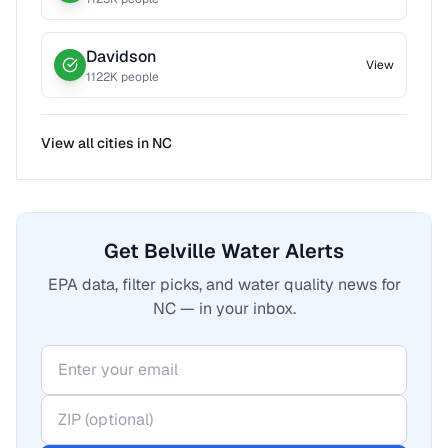
Davidson
View
1122
K people
View all cities in
NC
Get Belville Water Alerts
EPA data, filter picks, and water quality news for
NC — in your inbox.