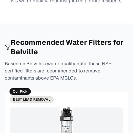
NC
water quality. Your insights help other residents!
Recommended Water Filters for
Belville
Based on
Belville
's water quality data, these NSF-
certified filters are recommended to remove
contaminants above EPA MCLGs.
Our Pick
BEST
LEAD REMOVAL