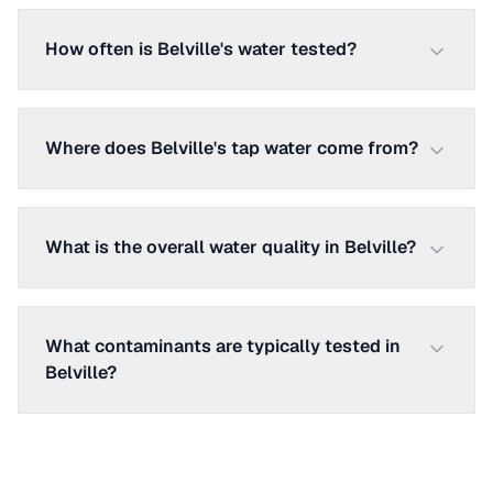
How often is Belville's water tested?
Where does Belville's tap water come from?
What is the overall water quality in Belville?
What contaminants are typically tested in
Belville?