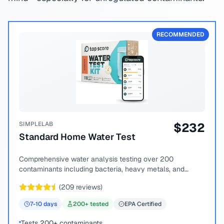
RECOMMENDED
SIMPLELAB
$
232
Standard Home Water Test
Comprehensive water analysis testing over 200
contaminants including bacteria, heavy metals, and
chemical compounds.
(
209
reviews)
7-10
days
200
+ tested
EPA Certified
Tests 200+ contaminants