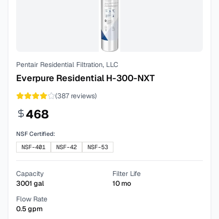
Pentair Residential Filtration, LLC
Everpure Residential H-300-NXT
(
387
reviews)
468
NSF Certified:
NSF-401
NSF-42
NSF-53
Capacity
Filter Life
3001
gal
10
mo
Flow Rate
0.5
gpm