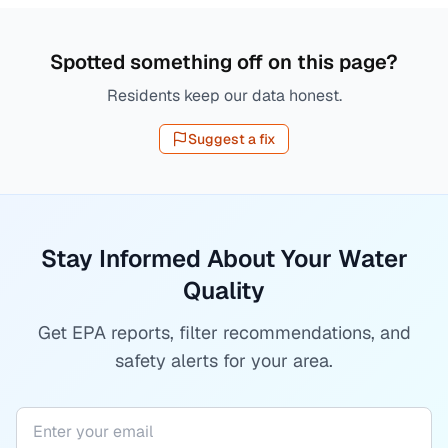
Spotted something off on this page?
Residents keep our data honest.
Suggest a fix
Stay Informed About Your Water
Quality
Get EPA reports, filter recommendations, and
safety alerts for your area.