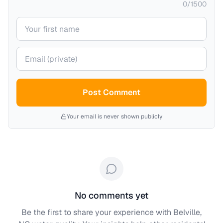
0
/
1500
Your name
Your email (private)
Post Comment
Your email is never shown publicly
No comments yet
Be the first to share your experience with
Belville,