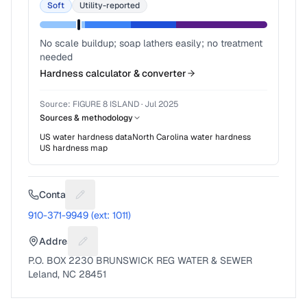
Soft
Utility-reported
No scale buildup; soap lathers easily; no treatment
needed
Hardness calculator & converter
Source:
FIGURE 8 ISLAND
·
Jul 2025
Sources & methodology
US water hardness data
North Carolina
water hardness
US hardness map
Contact
Suggest a fix for Phone number
910-371-9949 (ext: 1011)
Address
Suggest a fix for Mailing address
P.O. BOX 2230 BRUNSWICK REG WATER & SEWER
Leland, NC 28451