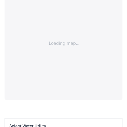
Loading map...
Select Water Utility