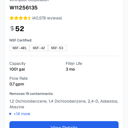
W11256135
(
40,578
reviews)
52
NSF Certified:
NSF-401
NSF-42
NSF-53
Capacity
Filter Life
1001
gal
3
mo
Flow Rate
0.7
gpm
Removes
19
contaminants:
1,2 Dichlorobenzene, 1,4 Dichlorobenzene, 2,4-D, Asbestos,
Atrazine
+
14
more
View Details