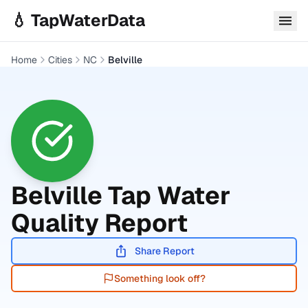
Skip to main content
💧 TapWaterData
Home
Cities
NC
Belville
Belville
Tap Water
Quality Report
Share Report
Something look off?