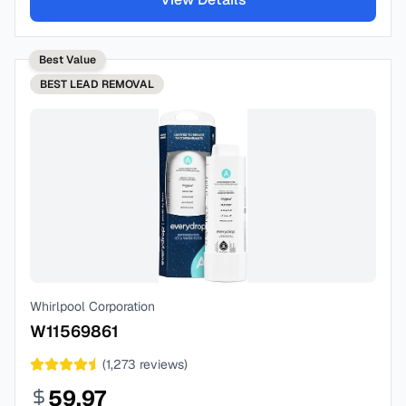
Best Value
BEST
LEAD REMOVAL
Whirlpool Corporation
W11569861
(
1,273
reviews)
59.97