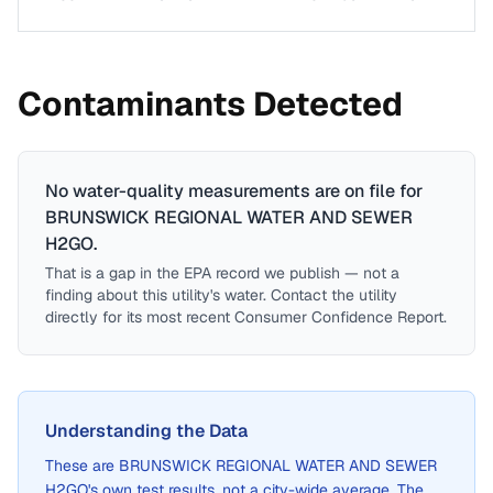
Contaminants Detected
No water-quality measurements are on file for
BRUNSWICK REGIONAL WATER AND SEWER
H2GO
.
That is a gap in the EPA record we publish — not a
finding about this utility's water. Contact the utility
directly for its most recent Consumer Confidence Report.
Understanding the Data
These are
BRUNSWICK REGIONAL WATER AND SEWER
H2GO
's own test results, not a city-wide average. The