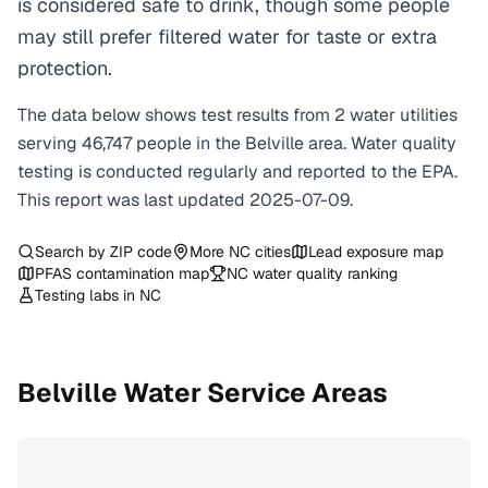
is considered safe to drink, though some people
may still prefer filtered water for taste or extra
protection.
The data below shows test results from
2
water
utilities
serving
46,747
people in the
Belville
area. Water quality
testing is conducted regularly and reported to the EPA.
This report was last updated
2025-07-09
.
Search by ZIP code
More
NC
cities
Lead exposure map
PFAS contamination map
NC
water quality ranking
Testing labs in
NC
Belville
Water Service Areas