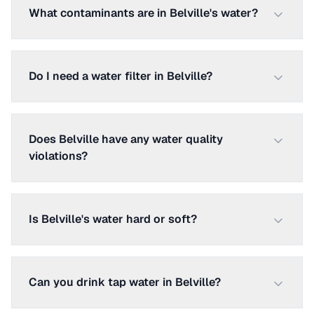
What contaminants are in Belville's water?
Do I need a water filter in Belville?
Does Belville have any water quality
violations?
Is Belville's water hard or soft?
Can you drink tap water in Belville?