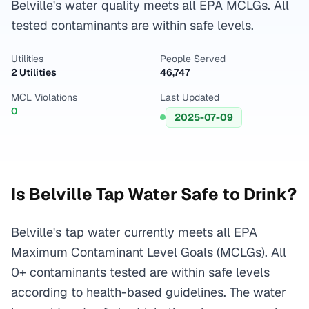
Belville's water quality meets all EPA MCLGs. All
tested contaminants are within safe levels.
Utilities
People Served
2 Utilities
46,747
MCL Violations
Last Updated
0
2025-07-09
Is
Belville
Tap Water Safe to Drink?
Belville's tap water currently meets all EPA
Maximum Contaminant Level Goals (MCLGs). All
0+ contaminants tested are within safe levels
according to health-based guidelines. The water