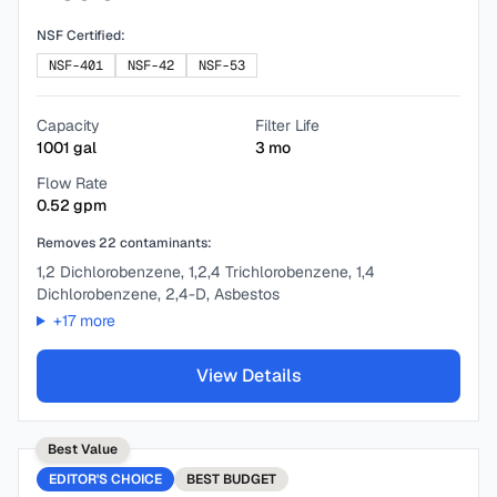
NSF Certified:
NSF-401
NSF-42
NSF-53
Capacity
Filter Life
1001
gal
3
mo
Flow Rate
0.52
gpm
Removes
22
contaminants:
1,2 Dichlorobenzene, 1,2,4 Trichlorobenzene, 1,4
Dichlorobenzene, 2,4-D, Asbestos
+
17
more
View Details
Best Value
EDITOR'S CHOICE
BEST
BUDGET