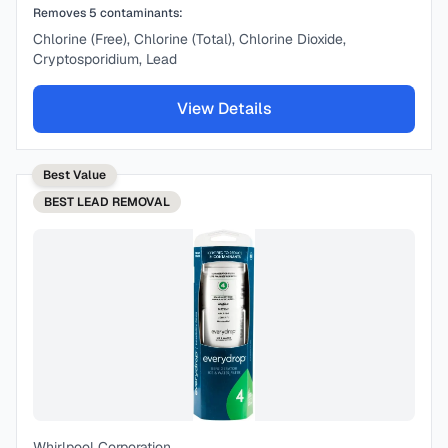
Removes
5
contaminants:
Chlorine (Free), Chlorine (Total), Chlorine Dioxide,
Cryptosporidium, Lead
View Details
Best Value
BEST
LEAD REMOVAL
Whirlpool Corporation