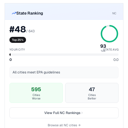
State Ranking
NC
#
48
/
643
Top 25%
93
YOUR CITY
STATE AVG
%ile
0
0.0
All cities meet EPA guidelines
595
47
Cities
Cities
Worse
Better
View Full
NC
Rankings
Browse all
NC
cities →