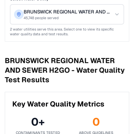
BRUNSWICK REGIONAL WATER AND SEWER H2
45,748
people served
2
water utilities serve this area. Select one to view its specific
water quality data and test results.
BRUNSWICK REGIONAL WATER
AND SEWER H2GO -
Water Quality
Test Results
Key Water Quality Metrics
0
+
0
CONTAMINANTS TESTED
ABOVE GUIDELINES