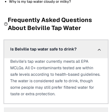
Why is my tap water cloudy or milky?
Frequently Asked Questions
About
Belville
Tap Water
Is Belville tap water safe to drink?
Belville's tap water currently meets all EPA
MCLGs. All 0+ contaminants tested are within
safe levels according to health-based guidelines.
The water is considered safe to drink, though
some people may still prefer filtered water for
taste or extra protection.