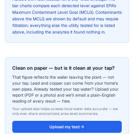
bar charts compare each detected level against EPA's
Maximum Contaminant Level Goal (MCLG). Contaminants
above the MCLG are shown by default and may require
filtration; everything else the utility tested for is listed
above, including the analytes it found nothing in.
Clean on paper — but is it clean at your tap?
That figure reflects the water leaving the plant — not
your tap. Lead and copper can come from your home's
own pipes. Already tested your tap water? Upload your
report (PDF or a photo) and we'll email a plain-English
reading of every result — free.
Your upload also helps us keep local water data accurate — we
only ever share anonymized, area-level summaries.
Upload my test