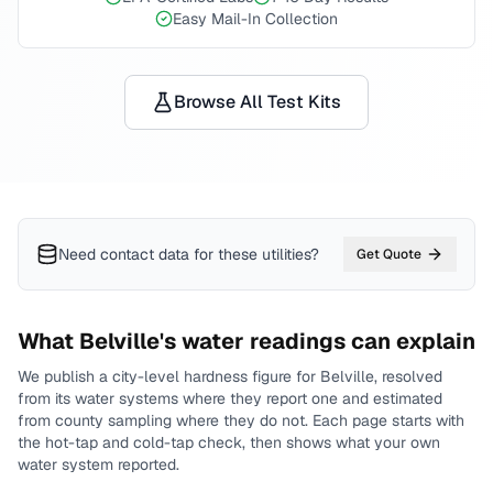
Easy Mail-In Collection
Browse All Test Kits
Need contact data for
these utilities
?
Get Quote
What
Belville
's water readings can explain
We publish a city-level
hardness
figure for
Belville
, resolved
from its water systems where they report one and estimated
from county sampling where they do not.
Each page starts with
the hot-tap and cold-tap check, then shows what your own
water system reported.