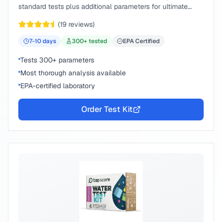
standard tests plus additional parameters for ultimate
peace of mind.
(
19
reviews)
7-10
days
300
+ tested
EPA Certified
Tests 300+ parameters
Most thorough analysis available
EPA-certified laboratory
Order Test Kit