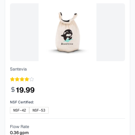
Santevia
19.99
NSF Certified:
NSF-42
NSF-53
Flow Rate
0.36
gpm