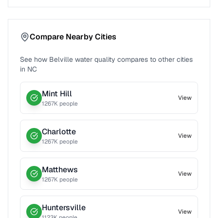
Compare Nearby Cities
See how
Belville
water quality compares to other cities
in
NC
Mint Hill
View
1267
K people
Charlotte
View
1267
K people
Matthews
View
1267
K people
Huntersville
View
1123
K people