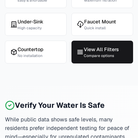
Easy & affordable
Maximum filtration
Under-Sink
Faucet Mount
High capacity
Quick install
Countertop
View All Filters
No installation
Compare options
Verify Your Water Is Safe
While public data shows safe levels, many
residents prefer independent testing for peace of
mind—especially for unregulated contaminants.