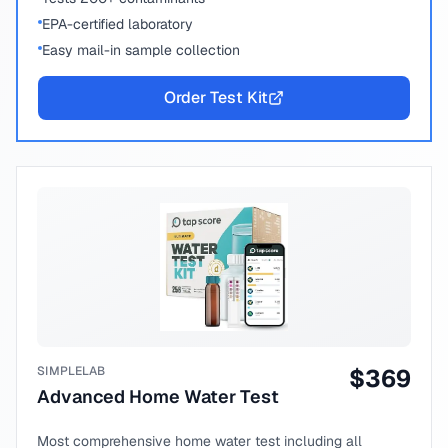
EPA-certified laboratory
Easy mail-in sample collection
Order Test Kit
SIMPLELAB
$
369
Advanced Home Water Test
Most comprehensive home water test including all