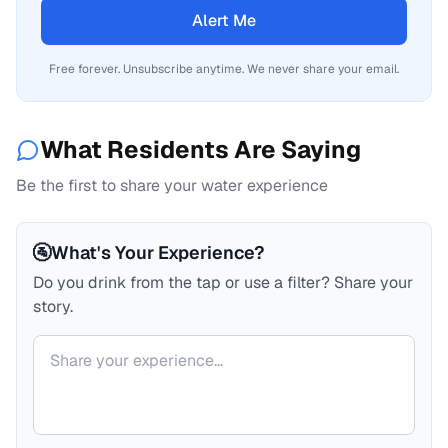
Alert Me
Free forever. Unsubscribe anytime. We never share your email.
What Residents Are Saying
Be the first to share your water experience
🚰
What's Your Experience?
Do you drink from the tap or use a filter? Share your
story.
Your comment