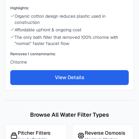
Highlights:
Organic cotton design reduces plastic used in
construction
Affordable upfront & ongoing cost
The only bath filter that removed 100% chlorine with
“normal” faster faucet flow
Removes
1
contaminants:
Chlorine
View Details
Browse All Water Filter Types
Pitcher Filters
Reverse Osmosis