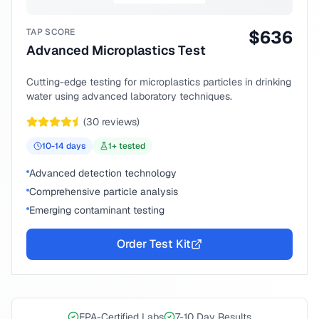
TAP SCORE
$
636
Advanced Microplastics Test
Cutting-edge testing for microplastics particles in drinking
water using advanced laboratory techniques.
(
30
reviews)
10-14
days
1
+ tested
Advanced detection technology
Comprehensive particle analysis
Emerging contaminant testing
Order Test Kit
EPA-Certified Labs
7-10 Day Results