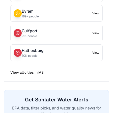
Byram
View
189
K people
Gulfport
View
91
K people
Hattiesburg
View
70
K people
View all cities in
MS
Get Schlater Water Alerts
EPA data, filter picks, and water quality news for