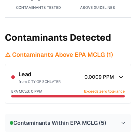
CONTAMINANTS TESTED
ABOVE GUIDELINES
Contaminants Detected
⚠️ Contaminants Above EPA MCLG (
1
)
Lead
0.0009
PPM
from
CITY OF SCHLATER
EPA MCLG:
0
PPM
Exceeds zero tolerance
Certified Filter Standards
NSF-53
NSF-58
Contaminants Within EPA MCLG (
5
)
Health effects & filter options →