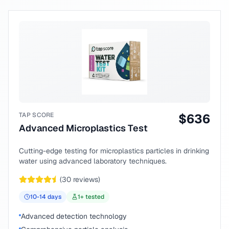
TAP SCORE
$
636
Advanced Microplastics Test
Cutting-edge testing for microplastics particles in drinking
water using advanced laboratory techniques.
(
30
reviews)
10-14
days
1
+ tested
Advanced detection technology