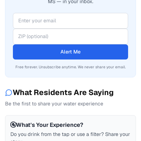
MS — in your inbox.
Alert Me
Free forever. Unsubscribe anytime. We never share your email.
What Residents Are Saying
Be the first to share your water experience
🚰
What's Your Experience?
Do you drink from the tap or use a filter? Share your