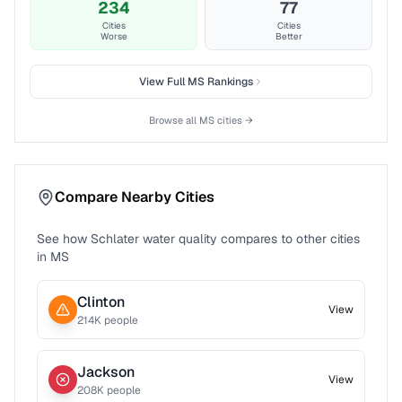
234
77
Cities
Cities
Worse
Better
View Full
MS
Rankings
Browse all
MS
cities →
Compare Nearby Cities
See how
Schlater
water quality compares to other cities
in
MS
Clinton
View
214
K people
Jackson
View
208
K people