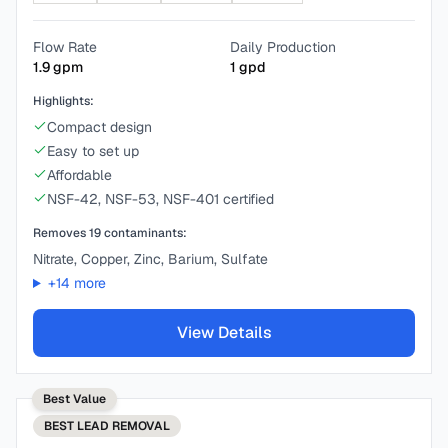
Flow Rate
Daily Production
1.9
gpm
1
gpd
Highlights:
Compact design
Easy to set up
Affordable
NSF-42, NSF-53, NSF-401 certified
Removes
19
contaminants:
Nitrate, Copper, Zinc, Barium, Sulfate
+
14
more
View Details
Best Value
BEST
LEAD REMOVAL