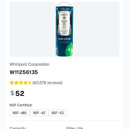
Whirlpool Corporation
W11256135
(
40,578
reviews)
52
NSF Certified:
NSF-401
NSF-42
NSF-53
Capacity
Filter Life