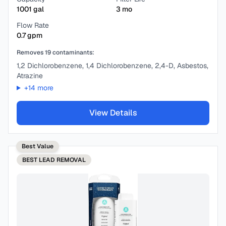
1001
gal
3
mo
Flow Rate
0.7
gpm
Removes
19
contaminants:
1,2 Dichlorobenzene, 1,4 Dichlorobenzene, 2,4-D, Asbestos,
Atrazine
+
14
more
View Details
Best Value
BEST
LEAD REMOVAL