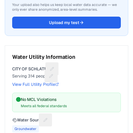
Your upload also helps us keep local water data accurate — we
only ever share anonymized, area-level summaries.
Upload my test
Water Utility Information
CITY OF SCHLATER
Suggest a fix for Utility name
Serving
314
people
Suggest a fix for People served
View Full Utility Profile
No MCL Violations
Meets all federal standards
Water Source
Suggest a fix for Water source
Groundwater