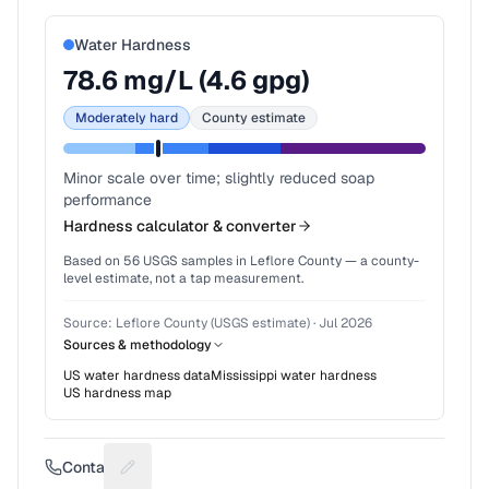
Water Hardness
78.6
mg/L (
4.6
gpg)
Moderately hard
County estimate
Minor scale over time; slightly reduced soap
performance
Hardness calculator & converter
Based on
56
USGS samples in
Leflore County
— a county-
level estimate, not a tap measurement.
Source:
Leflore County (USGS estimate)
·
Jul 2026
Sources & methodology
US water hardness data
Mississippi
water hardness
US hardness map
Contact
Suggest a fix for Phone number