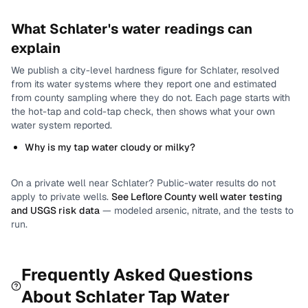
What
Schlater
's water readings can
explain
We publish a city-level
hardness
figure for
Schlater
, resolved
from its water systems where they report one and estimated
from county sampling where they do not.
Each page starts with
the hot-tap and cold-tap check, then shows what your own
water system reported.
Why is my tap water cloudy or milky?
On a private well near
Schlater
? Public-water results do not
apply to private wells.
See
Leflore County
well water testing
and USGS risk data
— modeled arsenic, nitrate, and the tests to
run.
Frequently Asked Questions
About
Schlater
Tap Water