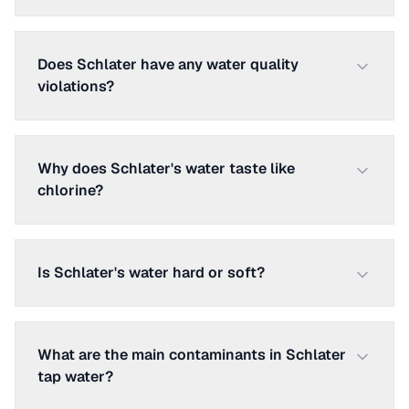
Does Schlater have any water quality
violations?
Why does Schlater's water taste like
chlorine?
Is Schlater's water hard or soft?
What are the main contaminants in Schlater
tap water?