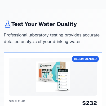
Test Your Water Quality
Professional laboratory testing provides accurate,
detailed analysis of your drinking water.
RECOMMENDED
SIMPLELAB
$
232