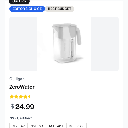
Our Pick
EDITOR'S CHOICE
BEST
BUDGET
Culligan
ZeroWater
24.99
NSF Certified:
NSF-42
NSF-53
NSF-401
NSF-372