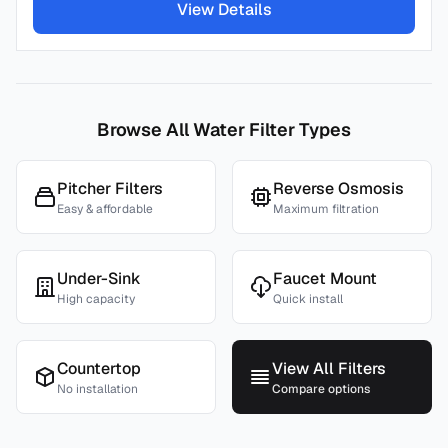
View Details
Browse All Water Filter Types
Pitcher Filters
Reverse Osmosis
Easy & affordable
Maximum filtration
Under-Sink
Faucet Mount
High capacity
Quick install
Countertop
View All Filters
No installation
Compare options