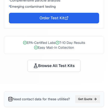
Comprehensive particle analysis
Emerging contaminant testing
Order Test Kit
EPA-Certified Labs
7-10 Day Results
Easy Mail-In Collection
Browse All Test Kits
Need contact data for
these utilities
?
Get Quote