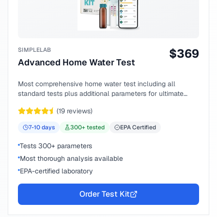
SIMPLELAB
$
369
Advanced Home Water Test
Most comprehensive home water test including all
standard tests plus additional parameters for ultimate
peace of mind.
(
19
reviews)
7-10
days
300
+ tested
EPA Certified
Tests 300+ parameters
Most thorough analysis available
EPA-certified laboratory
Order Test Kit