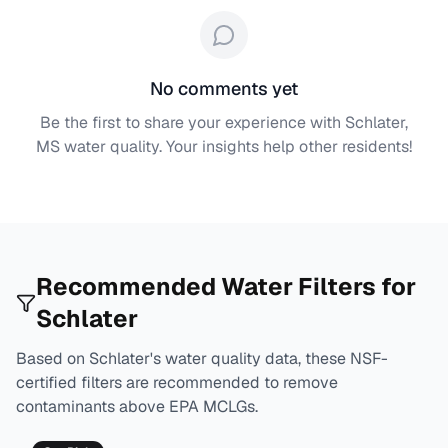
No comments yet
Be the first to share your experience with
Schlater,
MS
water quality. Your insights help other residents!
Recommended Water Filters for
Schlater
Based on
Schlater
's water quality data, these NSF-
certified filters are recommended to remove
contaminants above EPA MCLGs.