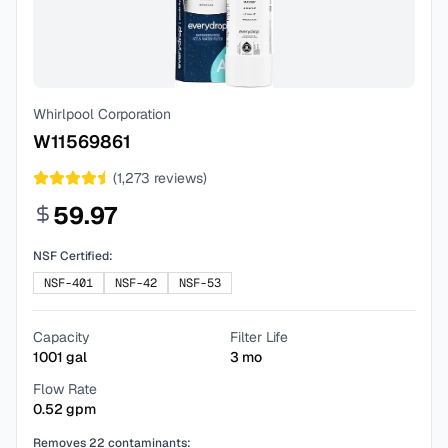
Whirlpool Corporation
W11569861
(
1,273
reviews)
59.97
NSF Certified:
NSF-401
NSF-42
NSF-53
Capacity
Filter Life
1001
gal
3
mo
Flow Rate
0.52
gpm
Removes
22
contaminants: