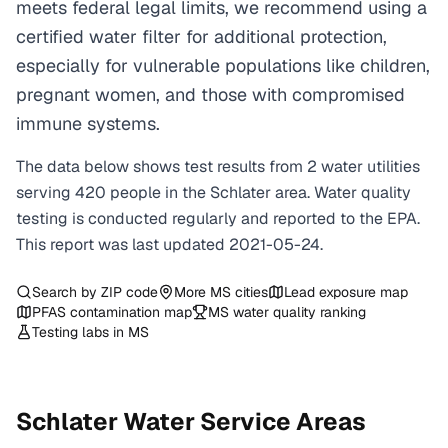
meets federal legal limits, we recommend using a
certified water filter for additional protection,
especially for vulnerable populations like children,
pregnant women, and those with compromised
immune systems.
The data below shows test results from
2
water
utilities
serving
420
people in the
Schlater
area. Water quality
testing is conducted regularly and reported to the EPA.
This report was last updated
2021-05-24
.
Search by ZIP code
More
MS
cities
Lead exposure map
PFAS contamination map
MS
water quality ranking
Testing labs in
MS
Schlater
Water Service Areas