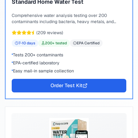
Standard Home Water Test
Comprehensive water analysis testing over 200
contaminants including bacteria, heavy metals, and
chemical compounds.
(
209
reviews)
7-10
days
200
+ tested
EPA Certified
Tests 200+ contaminants
EPA-certified laboratory
Easy mail-in sample collection
Order Test Kit