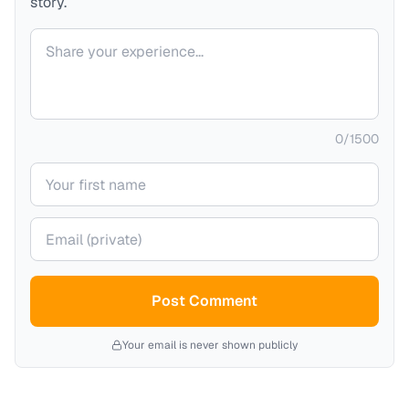
story.
Your comment
0
/
1500
Your name
Your email (private)
Post Comment
Your email is never shown publicly