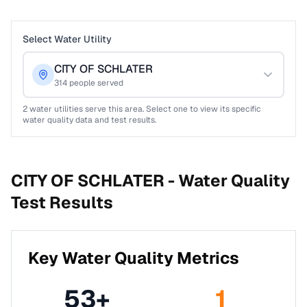
Select Water Utility
CITY OF SCHLATER
314
people served
2
water utilities serve this area. Select one to view its specific
water quality data and test results.
CITY OF SCHLATER -
Water Quality
Test Results
Key Water Quality Metrics
53
+
1