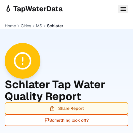
Skip to main content
💧 TapWaterData
Home
Cities
MS
Schlater
Schlater
Tap Water
Quality Report
Share Report
Something look off?