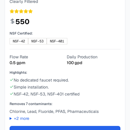
Clearly Filtered
550
NSF Certified:
NSF-42
NSF-53
NSF-401
Flow Rate
Daily Production
0.5
gpm
100
gpd
Highlights:
No dedicated faucet required.
Simple installation.
NSF-42, NSF-53, NSF-401 certified
Removes
7
contaminants:
Chlorine, Lead, Fluoride, PFAS, Pharmaceuticals
+
2
more