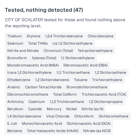
Last Tested: 2021-05-24
Tested, nothing detected (
47
)
CITY OF SCHLATER
tested for these and found nothing above
the reporting level.
Thallium
Styrene
1,2,4 Trichlorobenzene
Chlorobenzene
Selenium
Total THMs
cis 1,2 Dichloroethylene
Nitrite and Nitrate
Chromium (Total)
Tetrachloroethylene
Bromoform
Xylenes (Total)
1,1 Dichloroethylene
Monobromoacetic Acid (MBA)
Dibromoacetic Acid (DBA)
trans 1,2 Dichloroethylene
1,1,1 Trichloroethane
1,2 Dichloroethane
Ethylbenzene
1,2 Dichlorobenzene
Toluene
Trichloroethylene
Arsenic
Carbon Tetrachloride
Bromodichloromethane
Dibromochloromethane
Total Coliform
Trichloroacetic Acid (TCA)
Antimony
Cadmium
1,1,2 Trichloroethane
1,2 Dichloropropane
Beryllium
Cyanide
Mercury
Nickel
Nitrite (as N)
1,4 Dichlorobenzene
Vinyl Chloride
Chloroform
Dichloromethane
E. coli
Monochloroacetic Acid
Dichloroacetic Acid (DCA)
Benzene
Total Haloacetic Acids (HAA5)
Nitrate (as NO3)