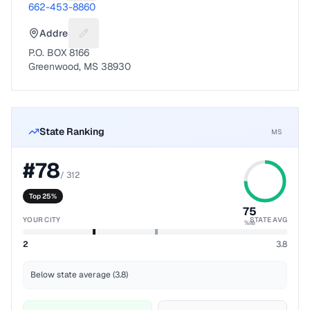
662-453-8860
Address
Suggest a fix for Mailing address
P.O. BOX 8166
Greenwood, MS 38930
State Ranking
MS
#
78
/
312
Top 25%
75
YOUR CITY
STATE AVG
%ile
2
3.8
Below state average (3.8)