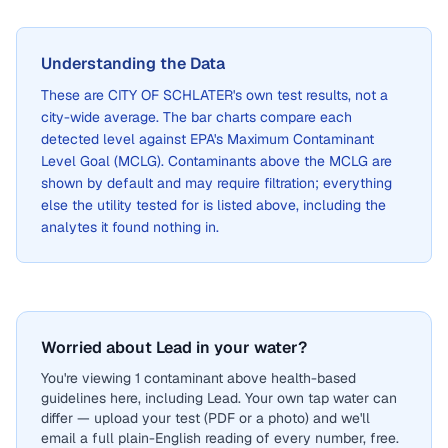
Understanding the Data
These are
CITY OF SCHLATER
's own test results, not a
city-wide average. The bar charts compare each
detected level against EPA's Maximum Contaminant
Level Goal (MCLG). Contaminants above the MCLG are
shown by default and may require filtration; everything
else the utility tested for is listed above, including the
analytes it found nothing in.
Worried about Lead in your water?
You're viewing 1 contaminant above health-based
guidelines here, including Lead. Your own tap water can
differ — upload your test (PDF or a photo) and we'll
email a full plain-English reading of every number, free.