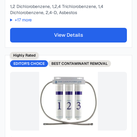
1,2 Dichlorobenzene, 1,2,4 Trichlorobenzene, 1,4
Dichlorobenzene, 2,4-D, Asbestos
+
17
more
View Details
Highly Rated
EDITOR'S CHOICE
BEST
CONTAMINANT REMOVAL