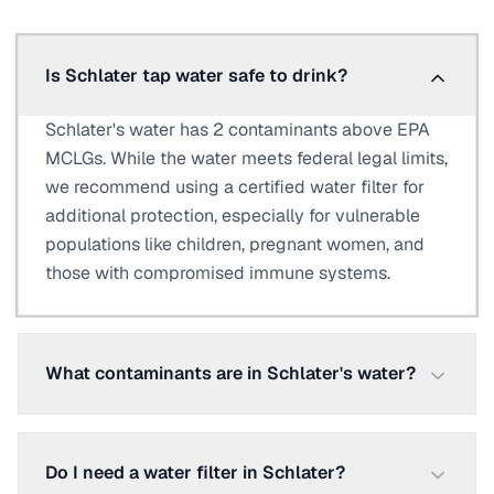
Is Schlater tap water safe to drink?
Schlater's water has 2 contaminants above EPA
MCLGs. While the water meets federal legal limits,
we recommend using a certified water filter for
additional protection, especially for vulnerable
populations like children, pregnant women, and
those with compromised immune systems.
What contaminants are in Schlater's water?
Do I need a water filter in Schlater?