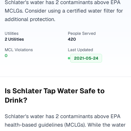
Schlater's water has 2 contaminants above EPA
MCLGs. Consider using a certified water filter for
additional protection.
Utilities
People Served
2 Utilities
420
MCL Violations
Last Updated
0
2021-05-24
Is
Schlater
Tap Water Safe to
Drink?
Schlater's water has 2 contaminants above EPA
health-based guidelines (MCLGs). While the water